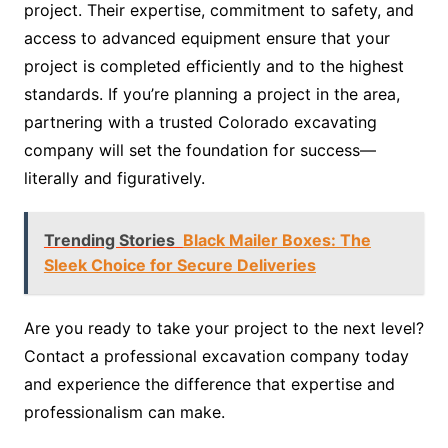
project. Their expertise, commitment to safety, and
access to advanced equipment ensure that your
project is completed efficiently and to the highest
standards. If you’re planning a project in the area,
partnering with a trusted Colorado excavating
company will set the foundation for success—
literally and figuratively.
Trending Stories
Black Mailer Boxes: The
Sleek Choice for Secure Deliveries
Are you ready to take your project to the next level?
Contact a professional excavation company today
and experience the difference that expertise and
professionalism can make.