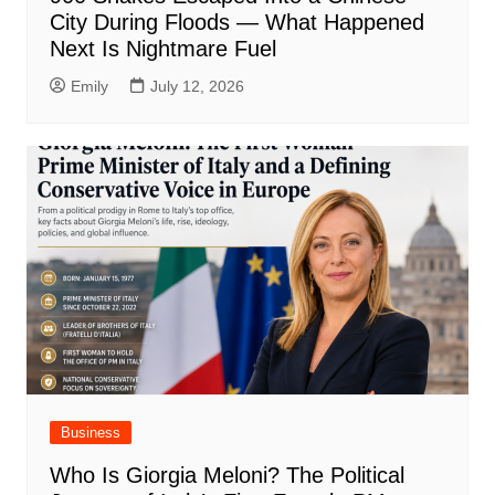
City During Floods — What Happened
Next Is Nightmare Fuel
Emily
July 12, 2026
Business
Who Is Giorgia Meloni? The Political