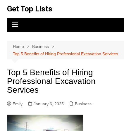
Skip
Get Top Lists
to
content
Home
Business
Top 5 Benefits of Hiring Professional Excavation Services
Top 5 Benefits of Hiring
Professional Excavation
Services
Emily
January 6, 2025
Business