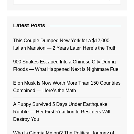
Latest Posts
This Couple Dumped New York for a $12,000
Italian Mansion — 2 Years Later, Here’s the Truth
900 Snakes Escaped Into a Chinese City During
Floods — What Happened Next Is Nightmare Fuel
Elon Musk Is Now Worth More Than 150 Countries
Combined — Here’s the Math
A Puppy Survived 5 Days Under Earthquake
Rubble — Her First Reaction to Rescuers Will
Destroy You
Who Is Giorgia Meloni? The Political Journey of