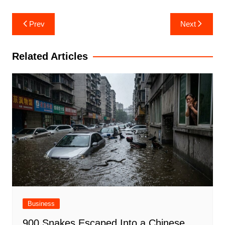
Post
Prev
Next
navigation
Related Articles
Business
900 Snakes Escaped Into a Chinese