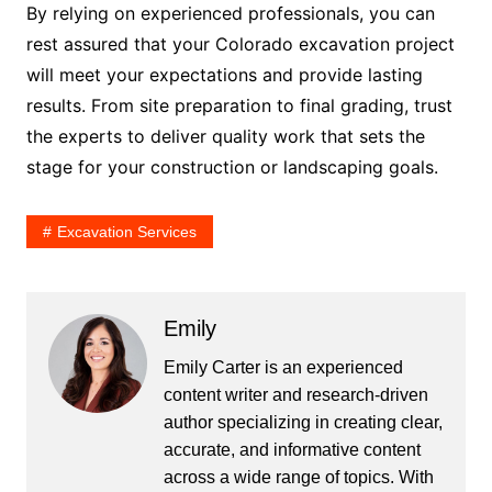
By relying on experienced professionals, you can
rest assured that your Colorado excavation project
will meet your expectations and provide lasting
results. From site preparation to final grading, trust
the experts to deliver quality work that sets the
stage for your construction or landscaping goals.
Excavation Services
Emily
Emily Carter is an experienced
content writer and research-driven
author specializing in creating clear,
accurate, and informative content
across a wide range of topics. With