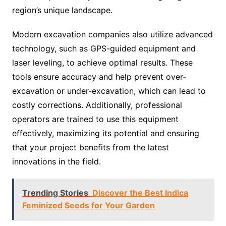
region’s unique landscape.
Modern excavation companies also utilize advanced
technology, such as GPS-guided equipment and
laser leveling, to achieve optimal results. These
tools ensure accuracy and help prevent over-
excavation or under-excavation, which can lead to
costly corrections. Additionally, professional
operators are trained to use this equipment
effectively, maximizing its potential and ensuring
that your project benefits from the latest
innovations in the field.
Trending Stories
Discover the Best Indica
Feminized Seeds for Your Garden