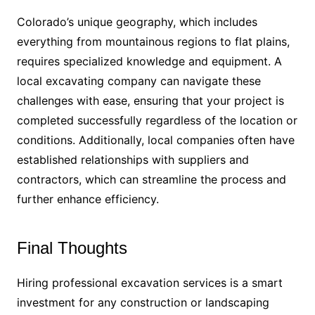
Colorado’s unique geography, which includes
everything from mountainous regions to flat plains,
requires specialized knowledge and equipment. A
local excavating company can navigate these
challenges with ease, ensuring that your project is
completed successfully regardless of the location or
conditions. Additionally, local companies often have
established relationships with suppliers and
contractors, which can streamline the process and
further enhance efficiency.
Final Thoughts
Hiring professional excavation services is a smart
investment for any construction or landscaping