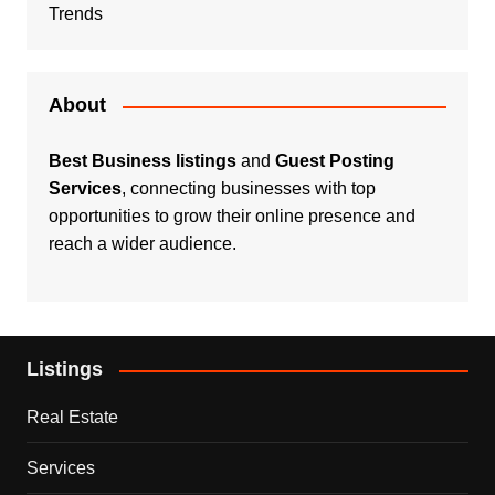
Trends
About
Best Business listings
and
Guest Posting
Services
, connecting businesses with top
opportunities to grow their online presence and
reach a wider audience.
Listings
Real Estate
Services