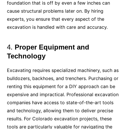
foundation that is off by even a few inches can
cause structural problems later on. By hiring
experts, you ensure that every aspect of the
excavation is handled with care and accuracy.
4.
Proper Equipment and
Technology
Excavating requires specialized machinery, such as
bulldozers, backhoes, and trenchers. Purchasing or
renting this equipment for a DIY approach can be
expensive and impractical. Professional excavation
companies have access to state-of-the-art tools
and technology, allowing them to deliver precise
results. For Colorado excavation projects, these
tools are particularly valuable for navigating the