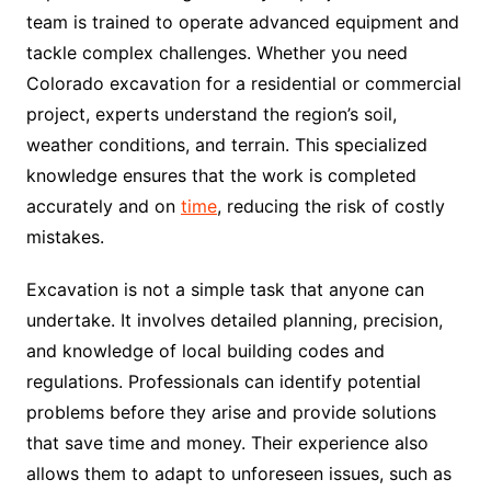
team is trained to operate advanced equipment and
tackle complex challenges. Whether you need
Colorado excavation for a residential or commercial
project, experts understand the region’s soil,
weather conditions, and terrain. This specialized
knowledge ensures that the work is completed
accurately and on
time
, reducing the risk of costly
mistakes.
Excavation is not a simple task that anyone can
undertake. It involves detailed planning, precision,
and knowledge of local building codes and
regulations. Professionals can identify potential
problems before they arise and provide solutions
that save time and money. Their experience also
allows them to adapt to unforeseen issues, such as