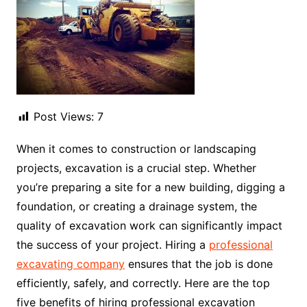
Post Views:
7
When it comes to construction or landscaping
projects, excavation is a crucial step. Whether
you’re preparing a site for a new building, digging a
foundation, or creating a drainage system, the
quality of excavation work can significantly impact
the success of your project. Hiring a
professional
excavating company
ensures that the job is done
efficiently, safely, and correctly. Here are the top
five benefits of hiring professional excavation