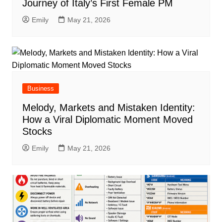
Journey of Italy’s First Female PM
Emily
May 21, 2026
Business
Melody, Markets and Mistaken Identity:
How a Viral Diplomatic Moment Moved
Stocks
Emily
May 21, 2026