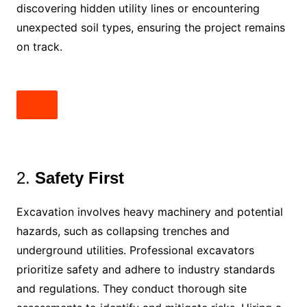
discovering hidden utility lines or encountering
unexpected soil types, ensuring the project remains
on track.
2.
Safety First
Excavation involves heavy machinery and potential
hazards, such as collapsing trenches and
underground utilities. Professional excavators
prioritize safety and adhere to industry standards
and regulations. They conduct thorough site