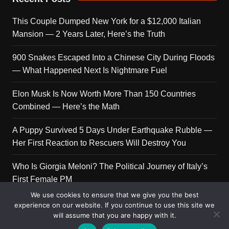
This Couple Dumped New York for a $12,000 Italian
Mansion — 2 Years Later, Here’s the Truth
900 Snakes Escaped Into a Chinese City During Floods
— What Happened Next Is Nightmare Fuel
Elon Musk Is Now Worth More Than 150 Countries
Combined — Here’s the Math
A Puppy Survived 5 Days Under Earthquake Rubble —
Her First Reaction to Rescuers Will Destroy You
Who Is Giorgia Meloni? The Political Journey of Italy’s
First Female PM
We use cookies to ensure that we give you the best
experience on our website. If you continue to use this site we
will assume that you are happy with it.
Copyright © 2026 Get Top Lists. All rights reserved.