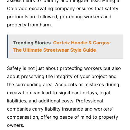
assessments to identify and mitigate risks. Hiring a
Colorado excavating company ensures that safety
protocols are followed, protecting workers and
property from harm.
Trending Stories
Corteiz Hoodie & Cargos:
The Ultimate Streetwear Style Guide
Safety is not just about protecting workers but also
about preserving the integrity of your project and
the surrounding area. Accidents or mistakes during
excavation can lead to significant delays, legal
liabilities, and additional costs. Professional
companies carry liability insurance and workers’
compensation, offering peace of mind to property
owners.