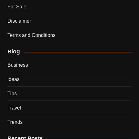
For Sale
Disclaimer
Terms and Conditions
Blog
Business
Ideas
Tips
Travel
Trends
Recent Posts