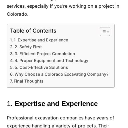
services, especially if you’re working on a project in
Colorado.
Table of Contents
1. Expertise and Experience
2. Safety First
3. Efficient Project Completion
4. Proper Equipment and Technology
5. Cost-Effective Solutions
Why Choose a Colorado Excavating Company?
Final Thoughts
1.
Expertise and Experience
Professional excavation companies have years of
experience handling a variety of projects. Their