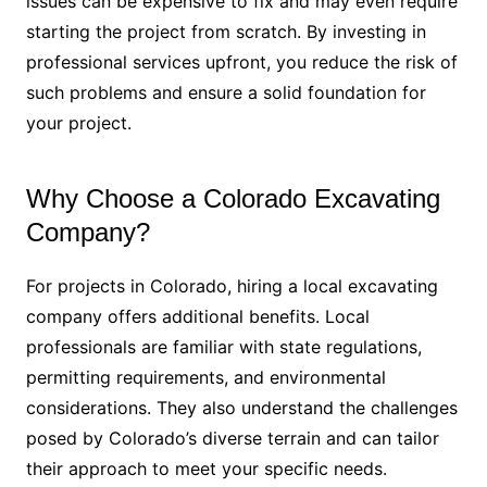
issues can be expensive to fix and may even require
starting the project from scratch. By investing in
professional services upfront, you reduce the risk of
such problems and ensure a solid foundation for
your project.
Why Choose a Colorado Excavating
Company?
For projects in Colorado, hiring a local excavating
company offers additional benefits. Local
professionals are familiar with state regulations,
permitting requirements, and environmental
considerations. They also understand the challenges
posed by Colorado’s diverse terrain and can tailor
their approach to meet your specific needs.