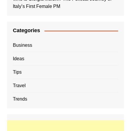
Italy’s First Female PM
Categories
Business
Ideas
Tips
Travel
Trends