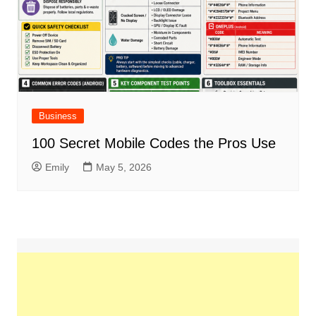
Business
100 Secret Mobile Codes the Pros Use
Emily
May 5, 2026