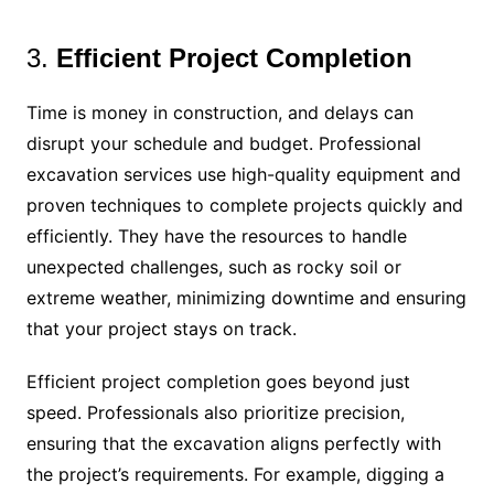
3.
Efficient Project Completion
Time is money in construction, and delays can
disrupt your schedule and budget. Professional
excavation services use high-quality equipment and
proven techniques to complete projects quickly and
efficiently. They have the resources to handle
unexpected challenges, such as rocky soil or
extreme weather, minimizing downtime and ensuring
that your project stays on track.
Efficient project completion goes beyond just
speed. Professionals also prioritize precision,
ensuring that the excavation aligns perfectly with
the project’s requirements. For example, digging a