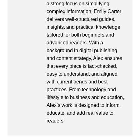
a strong focus on simplifying
complex information, Emily Carter
delivers well-structured guides,
insights, and practical knowledge
tailored for both beginners and
advanced readers. With a
background in digital publishing
and content strategy, Alex ensures
that every piece is fact-checked,
easy to understand, and aligned
with current trends and best
practices. From technology and
lifestyle to business and education,
Alex’s work is designed to inform,
educate, and add real value to
readers.