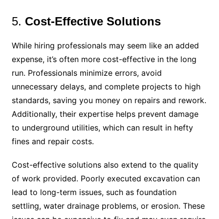
5.
Cost-Effective Solutions
While hiring professionals may seem like an added
expense, it’s often more cost-effective in the long
run. Professionals minimize errors, avoid
unnecessary delays, and complete projects to high
standards, saving you money on repairs and rework.
Additionally, their expertise helps prevent damage
to underground utilities, which can result in hefty
fines and repair costs.
Cost-effective solutions also extend to the quality
of work provided. Poorly executed excavation can
lead to long-term issues, such as foundation
settling, water drainage problems, or erosion. These