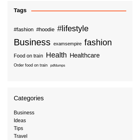
Tags
#lifestyle
#fashion
#hoodie
Business
fashion
examsempire
Health
Healthcare
Food on train
Order food on train
pdfdumps
Categories
Business
Ideas
Tips
Travel