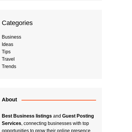
Categories
Business
Ideas
Tips
Travel
Trends
About
Best Business listings
and
Guest Posting
Services
, connecting businesses with top
opportunities to grow their online presence