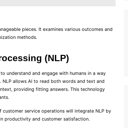
anageable pieces. It examines various outcomes and
mization methods.
rocessing (NLP)
 to understand and engage with humans in a way
s. NLP allows AI to read both words and text and
ntext, providing fitting answers. This technology
nts.
f customer service operations will integrate NLP by
in productivity and customer satisfaction.