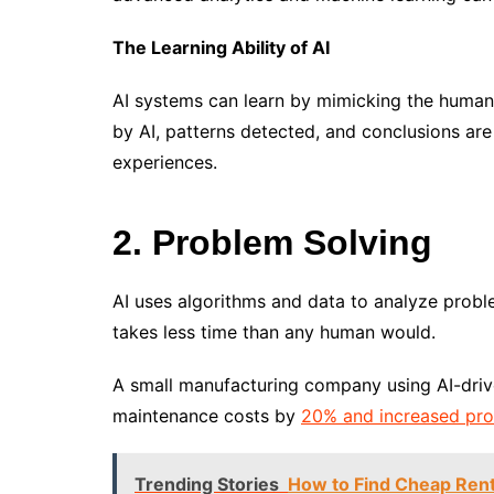
The Learning Ability of AI
AI systems can learn by mimicking the human 
by AI, patterns detected, and conclusions ar
experiences.
2. Problem Solving
AI uses algorithms and data to analyze probl
takes less time than any human would.
A small manufacturing company using AI-dri
maintenance costs by
20% and increased pro
Trending Stories
How to Find Cheap Rent