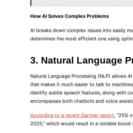
How AI Solves Complex Problems
AI breaks down complex issues into easily m
determines the most efficient one using opti
3. Natural Language P
Natural Language Processing (NLP) allows AI
that makes it much easier to talk to machine
identify subtle speech features, along with co
encompasses both chatbots and voice assista
According to a recent Gartner report
, “25% o
2025,” which would result in a notable boost 