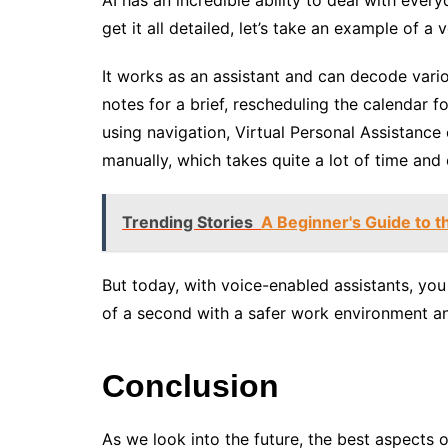
get it all detailed, let’s take an example of a
It works as an assistant and can decode vari
notes for a brief, rescheduling the calendar f
using navigation, Virtual Personal Assistance
manually, which takes quite a lot of time and 
Trending Stories
A Beginner's Guide to 
But today, with voice-enabled assistants, you 
of a second with a safer work environment an
Conclusion
As we look into the future, the best aspects o