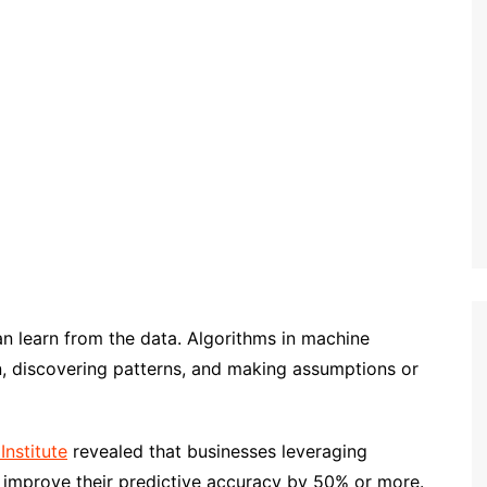
 can learn from the data. Algorithms in machine
on, discovering patterns, and making assumptions or
Institute
revealed that businesses leveraging
 improve their predictive accuracy by 50% or more.