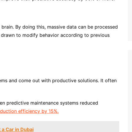
brain. By doing this, massive data can be processed
e drawn to modify behavior according to previous
ems and come out with productive solutions. It often
ven predictive maintenance systems reduced
duction efficiency by 15%.
 a Car in Dubai