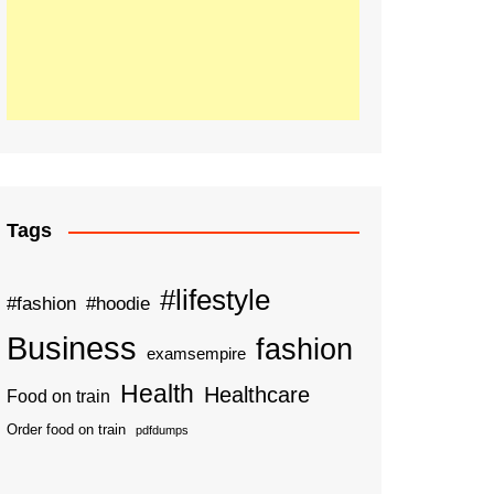
Tags
#lifestyle
#fashion
#hoodie
Business
fashion
examsempire
Health
Healthcare
Food on train
Order food on train
pdfdumps