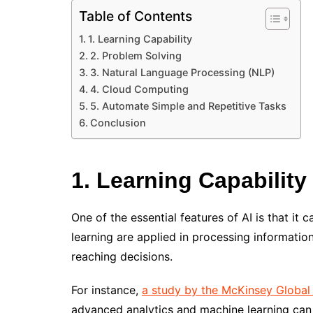
Table of Contents
1. Learning Capability
2. Problem Solving
3. Natural Language Processing (NLP)
4. Cloud Computing
5. Automate Simple and Repetitive Tasks
Conclusion
1. Learning Capability
One of the essential features of AI is that it
learning are applied in processing informati
reaching decisions.
For instance,
a study by the McKinsey Global 
advanced analytics and machine learning can