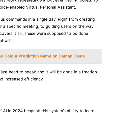
 voice-enabled Virtual Personal Assistant.
ous commands in a single day. Right from creating
or a specific meeting, to guiding users on the way
 covers it all. These were supposed to be done
effort.
the Colour Prediction Game on Daman Game
just need to speak and it will be done in a fraction
d increased efficiency.
f AI in 2024 bespeak this system’s ability to learn