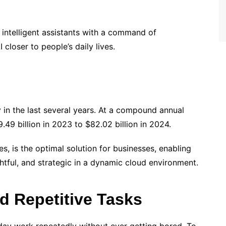
r intelligent assistants with a command of
closer to people’s daily lives.
 in the last several years. At a compound annual
9.49 billion in 2023 to $82.02 billion in 2024.
s, is the optimal solution for businesses, enabling
htful, and strategic in a dynamic cloud environment.
d Repetitive Tasks
ryday work repeatedly without ever getting bored. To