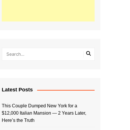
Latest Posts
This Couple Dumped New York for a
$12,000 Italian Mansion — 2 Years Later,
Here’s the Truth