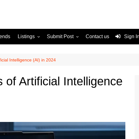
rends
Listings
Submit Post
Contact us
Sign I
Services
Disclaimer
For Sale
Terms and Conditions
icial Intelligence (AI) in 2024
Real Estate
of Artificial Intelligence