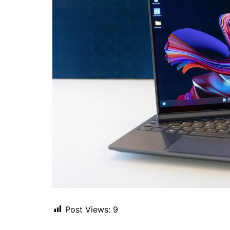
Post Views:
9