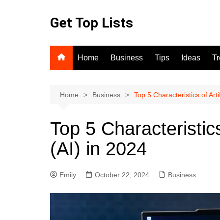
Skip
to
Get Top Lists
content
Home
Business
Tips
Ideas
T
Home
Business
Top 5 Characteristics of Artif
Top 5 Characteristics 
(AI) in 2024
Emily
October 22, 2024
Business