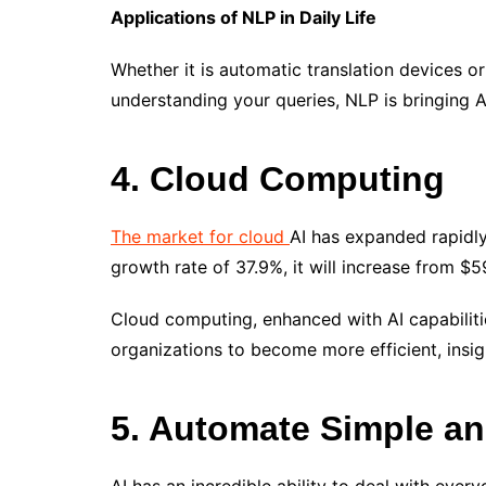
Applications of NLP in Daily Life
Whether it is automatic translation devices o
understanding your queries, NLP is bringing AI 
4. Cloud Computing
The market for cloud
AI has expanded rapidly
growth rate of 37.9%, it will increase from $5
Cloud computing, enhanced with AI capabilitie
organizations to become more efficient, insig
5. Automate Simple an
AI has an incredible ability to deal with eve