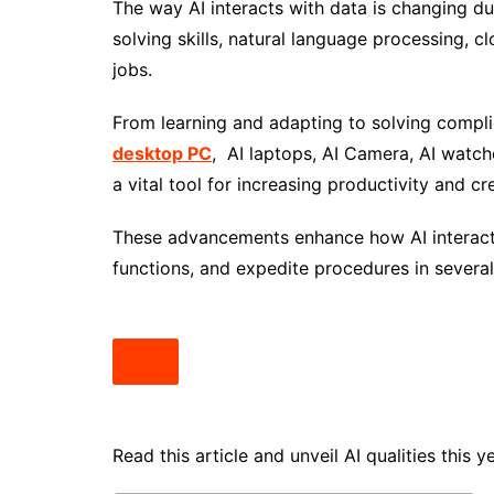
The way AI interacts with data is changing due
solving skills, natural language processing, 
jobs.
From learning and adapting to solving complic
desktop PC
, AI laptops, AI Camera, AI wat
a vital tool for increasing productivity and cre
These advancements enhance how AI interact
functions, and expedite procedures in several 
Read this article and unveil AI qualities this y