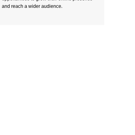
and reach a wider audience.