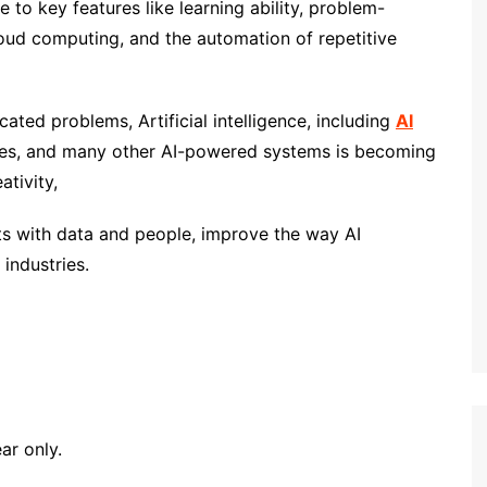
 to key features like learning ability, problem-
cloud computing, and the automation of repetitive
ated problems, Artificial intelligence, including
AI
ches, and many other AI-powered systems is becoming
ativity,
s with data and people, improve the way AI
industries.
ear only.