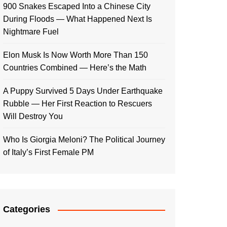
900 Snakes Escaped Into a Chinese City
During Floods — What Happened Next Is
Nightmare Fuel
Elon Musk Is Now Worth More Than 150
Countries Combined — Here’s the Math
A Puppy Survived 5 Days Under Earthquake
Rubble — Her First Reaction to Rescuers
Will Destroy You
Who Is Giorgia Meloni? The Political Journey
of Italy’s First Female PM
Categories