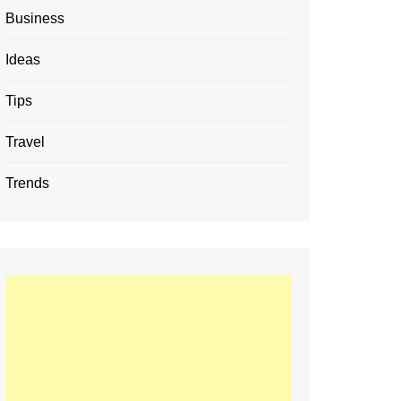
Business
Ideas
Tips
Travel
Trends