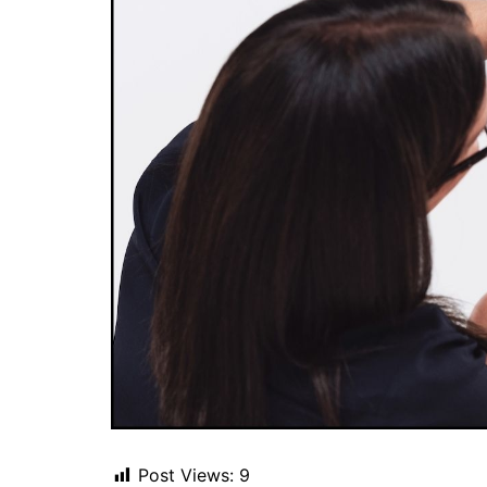
Post Views:
9