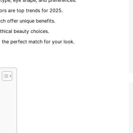
 type, eye shape, and preferences.
lors are top trends for 2025.
ach offer unique benefits.
ethical beauty choices.
d the perfect match for your look.