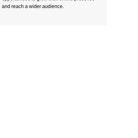
and reach a wider audience.