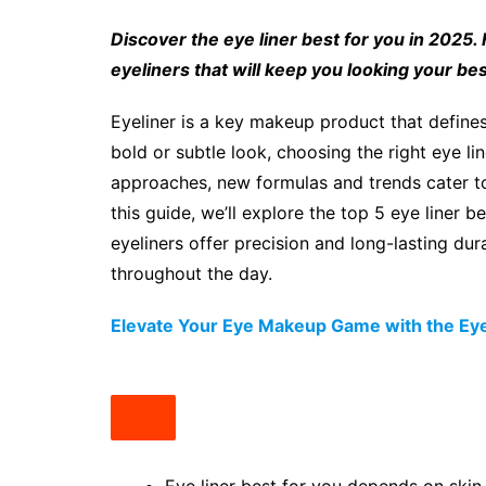
Discover the eye liner best for you in 2025.
eyeliners that will keep you looking your best
Eyeliner is a key makeup product that define
bold or subtle look, choosing the right eye lin
approaches, new formulas and trends cater to 
this guide, we’ll explore the top 5 eye liner 
eyeliners offer precision and long-lasting dur
throughout the day.
Elevate Your Eye Makeup Game with the Eye 