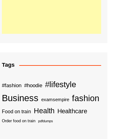
Tags
#lifestyle
#fashion
#hoodie
Business
fashion
examsempire
Health
Healthcare
Food on train
Order food on train
pdfdumps