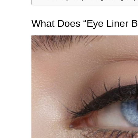
What Does “Eye Liner B