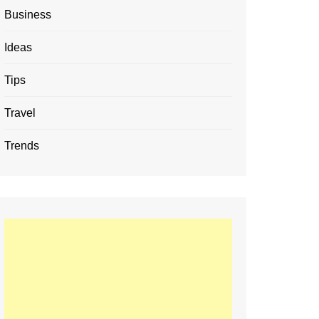
Business
Ideas
Tips
Travel
Trends