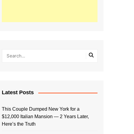
Latest Posts
This Couple Dumped New York for a
$12,000 Italian Mansion — 2 Years Later,
Here’s the Truth