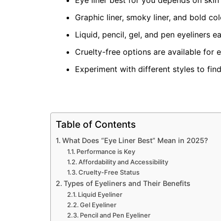
Eye liner best for you depends on skin
Graphic liner, smoky liner, and bold co
Liquid, pencil, gel, and pen eyeliners e
Cruelty-free options are available for 
Experiment with different styles to fin
Table of Contents
What Does “Eye Liner Best” Mean in 2025?
Performance is Key
Affordability and Accessibility
Cruelty-Free Status
Types of Eyeliners and Their Benefits
Liquid Eyeliner
Gel Eyeliner
Pencil and Pen Eyeliner