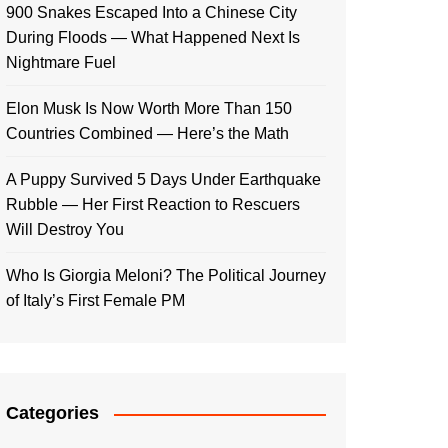
900 Snakes Escaped Into a Chinese City
During Floods — What Happened Next Is
Nightmare Fuel
Elon Musk Is Now Worth More Than 150
Countries Combined — Here’s the Math
A Puppy Survived 5 Days Under Earthquake
Rubble — Her First Reaction to Rescuers
Will Destroy You
Who Is Giorgia Meloni? The Political Journey
of Italy’s First Female PM
Categories