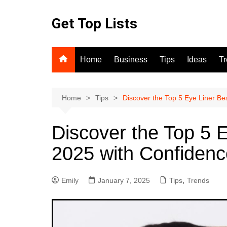
Skip
to
Get Top Lists
content
Home
Business
Tips
Ideas
T
Home
Tips
Discover the Top 5 Eye Liner Bes
Discover the Top 5 E
2025 with Confidenc
Emily
January 7, 2025
Tips
,
Trends