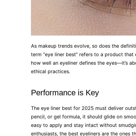
As makeup trends evolve, so does the definiti
term “eye liner best” refers to a product that 
how well an eyeliner defines the eyes—it’s ab
ethical practices.
Performance is Key
The eye liner best for 2025 must deliver out
pencil, or gel formula, it should glide on smo
easy to apply and stay intact without smudgi
enthusiasts, the best eyeliners are the ones th