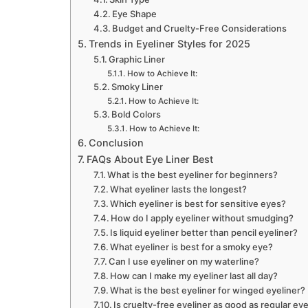
Eye Shape
Budget and Cruelty-Free Considerations
Trends in Eyeliner Styles for 2025
Graphic Liner
How to Achieve It:
Smoky Liner
How to Achieve It:
Bold Colors
How to Achieve It:
Conclusion
FAQs About Eye Liner Best
What is the best eyeliner for beginners?
What eyeliner lasts the longest?
Which eyeliner is best for sensitive eyes?
How do I apply eyeliner without smudging?
Is liquid eyeliner better than pencil eyeliner?
What eyeliner is best for a smoky eye?
Can I use eyeliner on my waterline?
How can I make my eyeliner last all day?
What is the best eyeliner for winged eyeliner?
Is cruelty-free eyeliner as good as regular eye