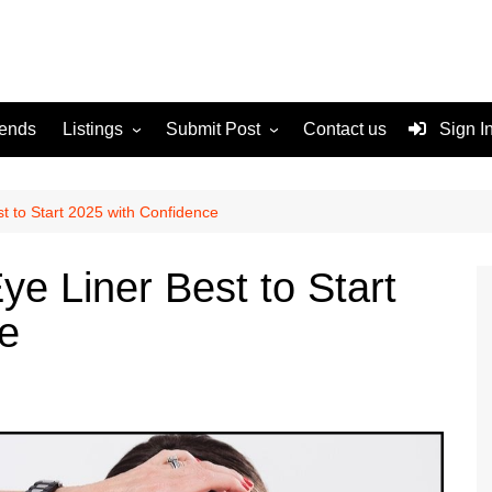
rends
Listings
Submit Post
Contact us
Sign I
Services
Disclaimer
For Sale
Terms and Conditions
t to Start 2025 with Confidence
Real Estate
ye Liner Best to Start
e