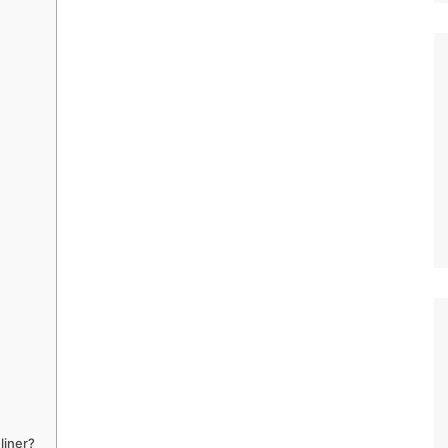
liner?