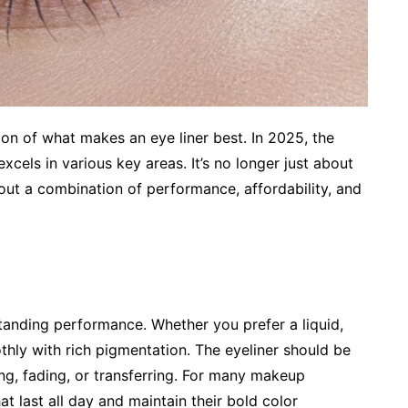
on of what makes an eye liner best. In 2025, the
excels in various key areas. It’s no longer just about
out a combination of performance, affordability, and
standing performance. Whether you prefer a liquid,
othly with rich pigmentation. The eyeliner should be
ng, fading, or transferring. For many makeup
at last all day and maintain their bold color