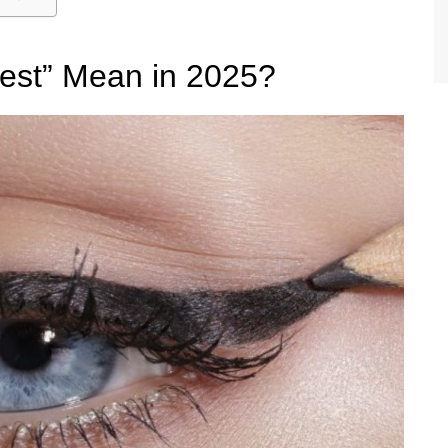
est” Mean in 2025?