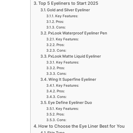
Top 5 Eyeliners to Start 2025
Gold and Silver Eyeliner
Key Features:
Pros:
Cons:
PxLook Waterproof Eyeliner Pen
Key Features:
Pros:
Cons:
PxLook Matte Liquid Eyeliner
Key Features:
Pros:
Cons:
Wing It Superfine Eyeliner
Key Features:
Pros:
Cons:
Eye Define Eyeliner Duo
Key Features:
Pros:
Cons:
How to Choose the Eye Liner Best for You
Skin Type