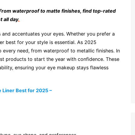
 From waterproof to matte finishes, find top-rated
 all day
.
s and accentuates your eyes. Whether you prefer a
er best for your style is essential. As 2025
every need, from waterproof to metallic finishes. In
best products to start the year with confidence. These
ability, ensuring your eye makeup stays flawless
Liner Best for 2025 –