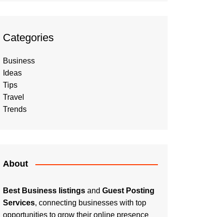
Categories
Business
Ideas
Tips
Travel
Trends
About
Best Business listings
and
Guest Posting
Services
, connecting businesses with top
opportunities to grow their online presence