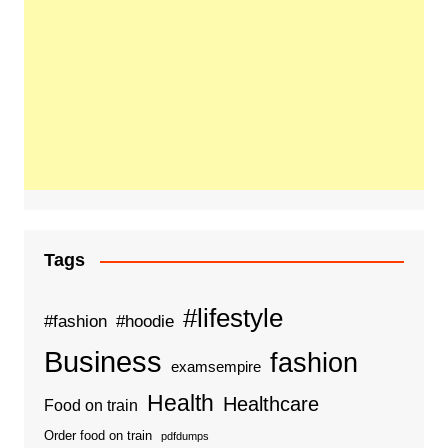
Tags
#lifestyle
#fashion
#hoodie
Business
fashion
examsempire
Health
Healthcare
Food on train
Order food on train
pdfdumps