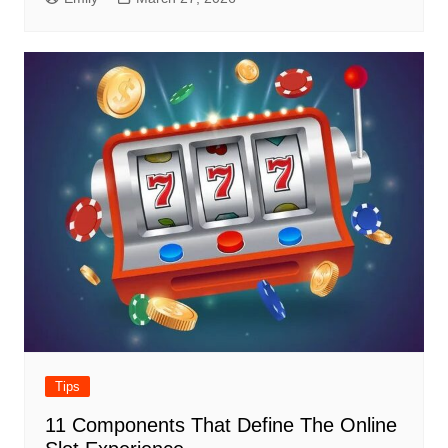
Tips
11 Components That Define The Online