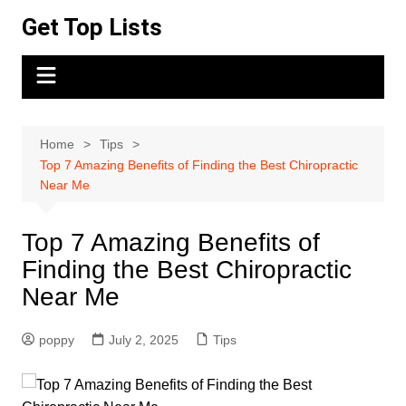
Skip
Get Top Lists
to
content
Home
Tips
Top 7 Amazing Benefits of Finding the Best Chiropractic
Near Me
Top 7 Amazing Benefits of
Finding the Best Chiropractic
Near Me
poppy
July 2, 2025
Tips