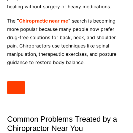
healing without surgery or heavy medications.
The
“
Chiropractic near me
“
search is becoming
more popular because many people now prefer
drug-free solutions for back, neck, and shoulder
pain. Chiropractors use techniques like spinal
manipulation, therapeutic exercises, and posture
guidance to restore body balance.
Common Problems Treated by a
Chiropractor Near You