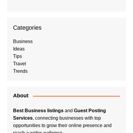
Categories
Business
Ideas
Tips
Travel
Trends
About
Best Business listings
and
Guest Posting
Services
, connecting businesses with top
opportunities to grow their online presence and
reach a wider audience.