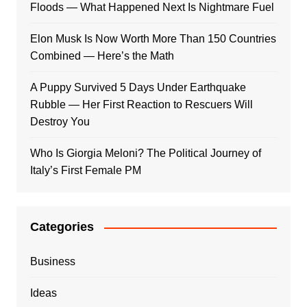
Floods — What Happened Next Is Nightmare Fuel
Elon Musk Is Now Worth More Than 150 Countries
Combined — Here’s the Math
A Puppy Survived 5 Days Under Earthquake
Rubble — Her First Reaction to Rescuers Will
Destroy You
Who Is Giorgia Meloni? The Political Journey of
Italy’s First Female PM
Categories
Business
Ideas