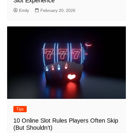
Slot Experience
Emily
February 20, 2026
Tips
10 Online Slot Rules Players Often Skip
(But Shouldn’t)