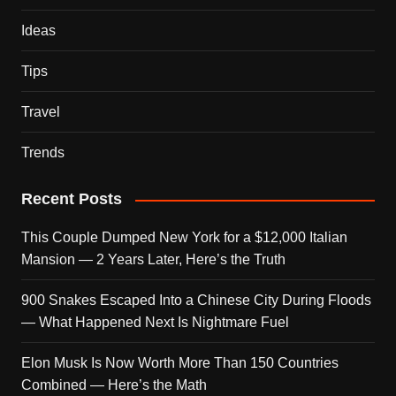
Ideas
Tips
Travel
Trends
Recent Posts
This Couple Dumped New York for a $12,000 Italian
Mansion — 2 Years Later, Here’s the Truth
900 Snakes Escaped Into a Chinese City During Floods
— What Happened Next Is Nightmare Fuel
Elon Musk Is Now Worth More Than 150 Countries
Combined — Here’s the Math