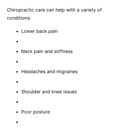
Chiropractic care can help with a variety of
conditions:
Lower back pain
Neck pain and stiffness
Headaches and migraines
Shoulder and knee issues
Poor posture