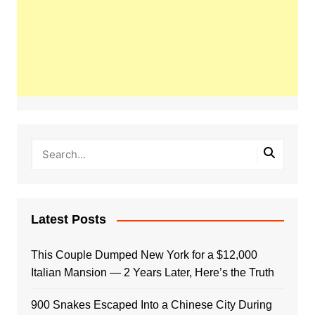
Latest Posts
This Couple Dumped New York for a $12,000
Italian Mansion — 2 Years Later, Here’s the Truth
900 Snakes Escaped Into a Chinese City During