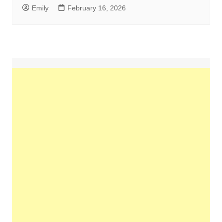
Emily
February 16, 2026