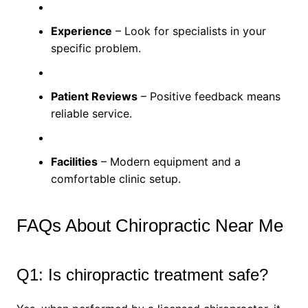
Experience
– Look for specialists in your
specific problem.
Patient Reviews
– Positive feedback means
reliable service.
Facilities
– Modern equipment and a
comfortable clinic setup.
FAQs About Chiropractic Near Me
Q1: Is chiropractic treatment safe?