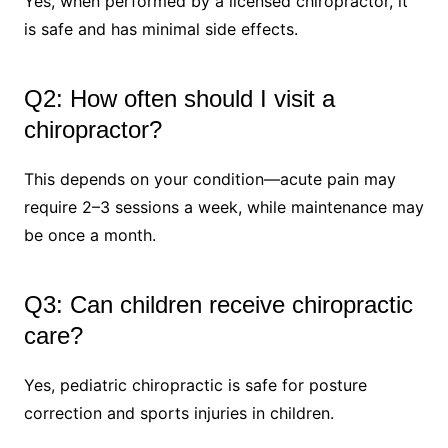
Yes, when performed by a licensed chiropractor, it
is safe and has minimal side effects.
Q2: How often should I visit a
chiropractor?
This depends on your condition—acute pain may
require 2–3 sessions a week, while maintenance may
be once a month.
Q3: Can children receive chiropractic
care?
Yes, pediatric chiropractic is safe for posture
correction and sports injuries in children.