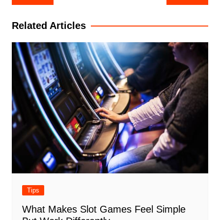
navigation
Related Articles
Tips
What Makes Slot Games Feel Simple