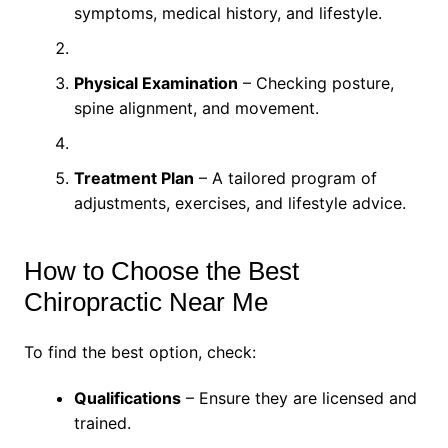
symptoms, medical history, and lifestyle.
Physical Examination
– Checking posture,
spine alignment, and movement.
Treatment Plan
– A tailored program of
adjustments, exercises, and lifestyle advice.
How to Choose the Best
Chiropractic Near Me
To find the best option, check:
Qualifications
– Ensure they are licensed and
trained.