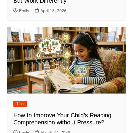
But Work Differently
Emily
April 18, 2026
Tips
How to Improve Your Child’s Reading
Comprehension without Pressure?
Emily
March 27, 2026