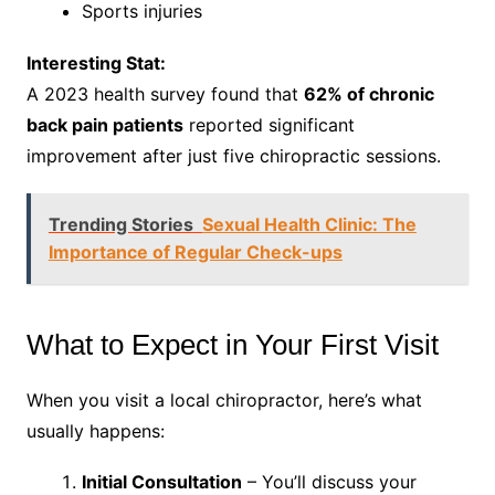
Sports injuries
Interesting Stat:
A 2023 health survey found that
62% of chronic
back pain patients
reported significant
improvement after just five chiropractic sessions.
Trending Stories
Sexual Health Clinic: The
Importance of Regular Check-ups
What to Expect in Your First Visit
When you visit a local chiropractor, here’s what
usually happens:
Initial Consultation
– You’ll discuss your