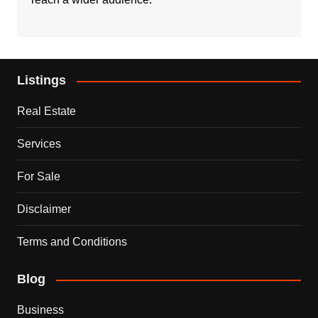
Listings
Real Estate
Services
For Sale
Disclaimer
Terms and Conditions
Blog
Business