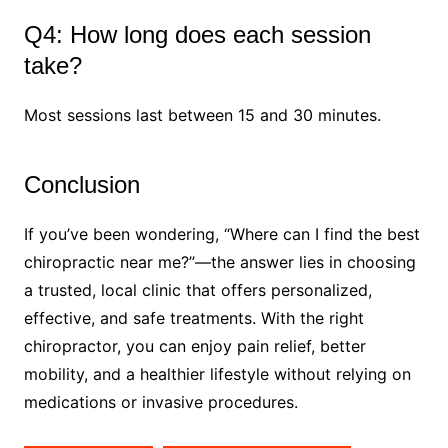
Q4: How long does each session
take?
Most sessions last between 15 and 30 minutes.
Conclusion
If you’ve been wondering, “Where can I find the best
chiropractic near me?”—the answer lies in choosing
a trusted, local clinic that offers personalized,
effective, and safe treatments. With the right
chiropractor, you can enjoy pain relief, better
mobility, and a healthier lifestyle without relying on
medications or invasive procedures.