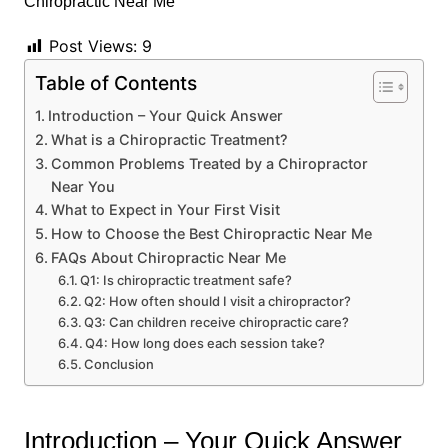
Post Views:
9
Table of Contents
Introduction – Your Quick Answer
What is a Chiropractic Treatment?
Common Problems Treated by a Chiropractor
Near You
What to Expect in Your First Visit
How to Choose the Best Chiropractic Near Me
FAQs About Chiropractic Near Me
Q1: Is chiropractic treatment safe?
Q2: How often should I visit a chiropractor?
Q3: Can children receive chiropractic care?
Q4: How long does each session take?
Conclusion
Introduction – Your Quick Answer