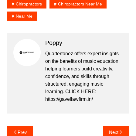
Chiropractors
Chiropractors Near Me
Near Me
Poppy
Quartertonez offers expert insights
on the benefits of music education,
helping learners build creativity,
confidence, and skills through
structured, engaging music
learning. CLICK HERE:
https://gavellawfirm.in/
Post
Prev
Next