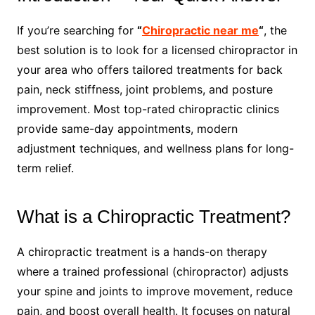
If you’re searching for
“
Chiropractic near me
“
, the
best solution is to look for a licensed chiropractor in
your area who offers tailored treatments for back
pain, neck stiffness, joint problems, and posture
improvement. Most top-rated chiropractic clinics
provide same-day appointments, modern
adjustment techniques, and wellness plans for long-
term relief.
What is a Chiropractic Treatment?
A chiropractic treatment is a hands-on therapy
where a trained professional (chiropractor) adjusts
your spine and joints to improve movement, reduce
pain, and boost overall health. It focuses on natural