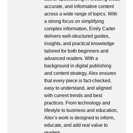
accurate, and informative content
across a wide range of topics. With
a strong focus on simplifying
complex information, Emily Carter
delivers well-structured guides,
insights, and practical knowledge
tailored for both beginners and
advanced readers. With a
background in digital publishing
and content strategy, Alex ensures
that every piece is fact-checked,
easy to understand, and aligned
with current trends and best
practices. From technology and
lifestyle to business and education,
Alex’s work is designed to inform,
educate, and add real value to
readers.