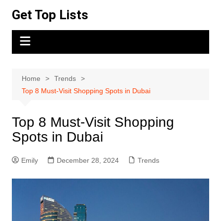
Skip
Get Top Lists
to
content
Home
Trends
Top 8 Must-Visit Shopping Spots in Dubai
Top 8 Must-Visit Shopping
Spots in Dubai
Emily
December 28, 2024
Trends