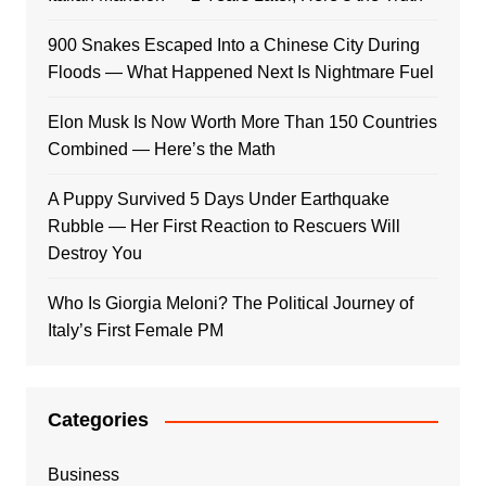
900 Snakes Escaped Into a Chinese City During
Floods — What Happened Next Is Nightmare Fuel
Elon Musk Is Now Worth More Than 150 Countries
Combined — Here’s the Math
A Puppy Survived 5 Days Under Earthquake
Rubble — Her First Reaction to Rescuers Will
Destroy You
Who Is Giorgia Meloni? The Political Journey of
Italy’s First Female PM
Categories
Business