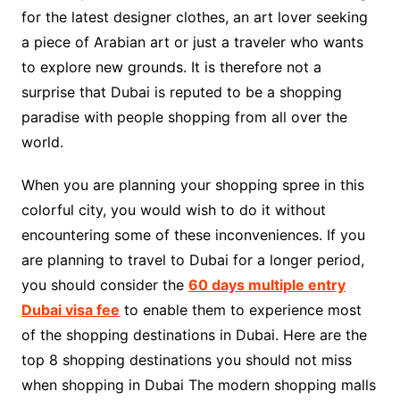
for the latest designer clothes, an art lover seeking
a piece of Arabian art or just a traveler who wants
to explore new grounds. It is therefore not a
surprise that Dubai is reputed to be a shopping
paradise with people shopping from all over the
world.
When you are planning your shopping spree in this
colorful city, you would wish to do it without
encountering some of these inconveniences. If you
are planning to travel to Dubai for a longer period,
you should consider the
60 days multiple entry
Dubai visa fee
to enable them to experience most
of the shopping destinations in Dubai. Here are the
top 8 shopping destinations you should not miss
when shopping in Dubai The modern shopping malls