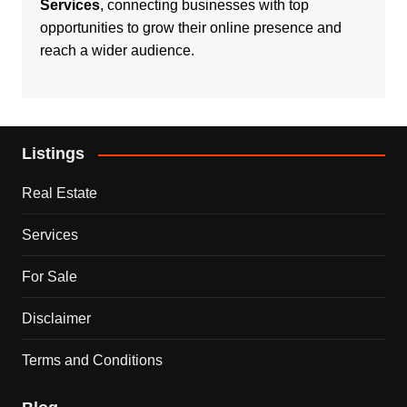
Services
, connecting businesses with top
opportunities to grow their online presence and
reach a wider audience.
Listings
Real Estate
Services
For Sale
Disclaimer
Terms and Conditions