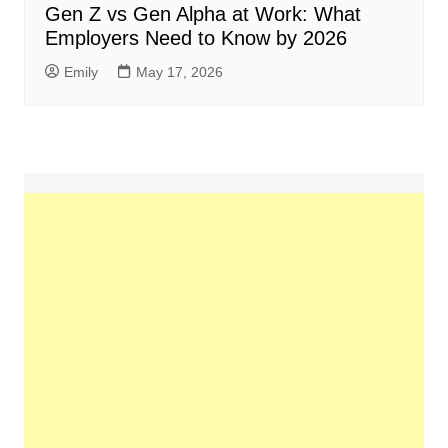
Gen Z vs Gen Alpha at Work: What
Employers Need to Know by 2026
Emily
May 17, 2026