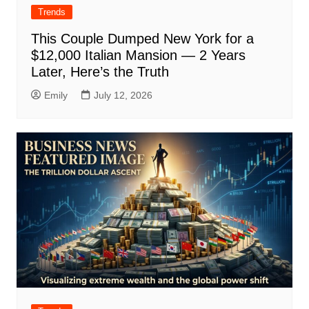
Trends
This Couple Dumped New York for a
$12,000 Italian Mansion — 2 Years
Later, Here’s the Truth
Emily
July 12, 2026