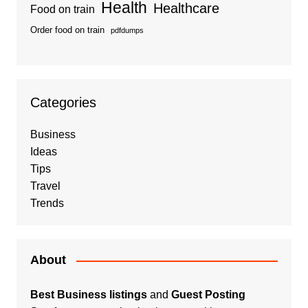
Health
Healthcare
Food on train
Order food on train
pdfdumps
Categories
Business
Ideas
Tips
Travel
Trends
About
Best Business listings
and
Guest Posting