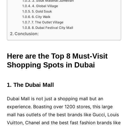
3. Souk Madinat Jumeirah
4. Global Village
5. Gold Souk
6. City Walk
7. The Outlet Village
8. Dubai Festival City Mall
Conclusion:
Here are the Top 8 Must-Visit
Shopping Spots in Dubai
1. The Dubai Mall
Dubai Mall is not just a shopping mall but an
experience. Boasting over 1200 stores, this large
mall has outlets of the best brands like Gucci, Louis
Vuitton, Chanel and the best fast fashion brands like