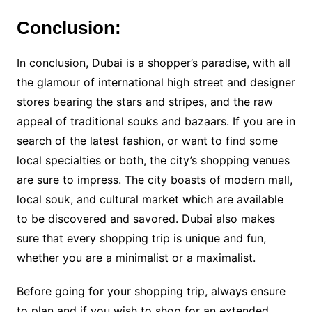
Conclusion:
In conclusion, Dubai is a shopper’s paradise, with all
the glamour of international high street and designer
stores bearing the stars and stripes, and the raw
appeal of traditional souks and bazaars. If you are in
search of the latest fashion, or want to find some
local specialties or both, the city’s shopping venues
are sure to impress. The city boasts of modern mall,
local souk, and cultural market which are available
to be discovered and savored. Dubai also makes
sure that every shopping trip is unique and fun,
whether you are a minimalist or a maximalist.
Before going for your shopping trip, always ensure
to plan and if you wish to shop for an extended