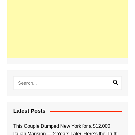
Latest Posts
This Couple Dumped New York for a $12,000
Italian Mansion — 2 Years Later, Here’s the Truth