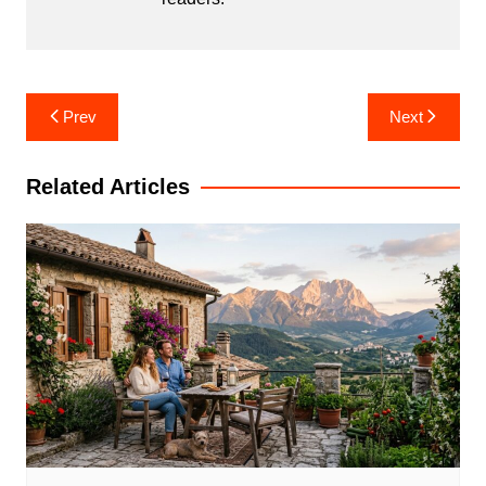
Post
Prev
Next
navigation
Related Articles