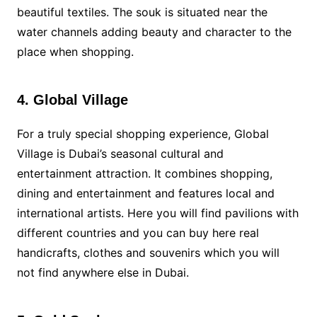
beautiful textiles. The souk is situated near the
water channels adding beauty and character to the
place when shopping.
4. Global Village
For a truly special shopping experience, Global
Village is Dubai’s seasonal cultural and
entertainment attraction. It combines shopping,
dining and entertainment and features local and
international artists. Here you will find pavilions with
different countries and you can buy here real
handicrafts, clothes and souvenirs which you will
not find anywhere else in Dubai.