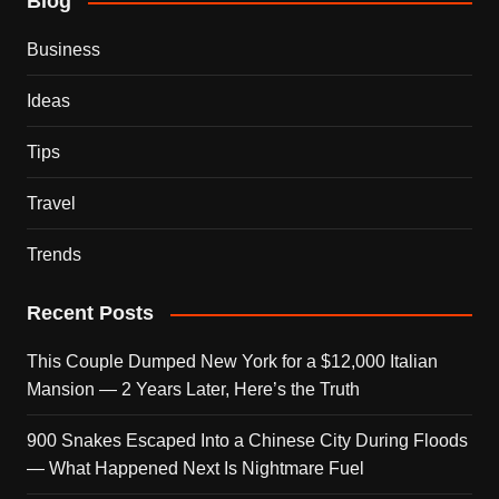
Blog
Business
Ideas
Tips
Travel
Trends
Recent Posts
This Couple Dumped New York for a $12,000 Italian
Mansion — 2 Years Later, Here’s the Truth
900 Snakes Escaped Into a Chinese City During Floods
— What Happened Next Is Nightmare Fuel