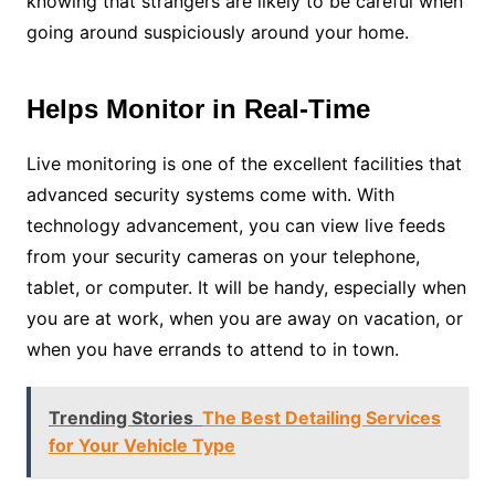
knowing that strangers are likely to be careful when
going around suspiciously around your home.
Helps Monitor in Real-Time
Live monitoring is one of the excellent facilities that
advanced security systems come with. With
technology advancement, you can view live feeds
from your security cameras on your telephone,
tablet, or computer. It will be handy, especially when
you are at work, when you are away on vacation, or
when you have errands to attend to in town.
Trending Stories
The Best Detailing Services
for Your Vehicle Type