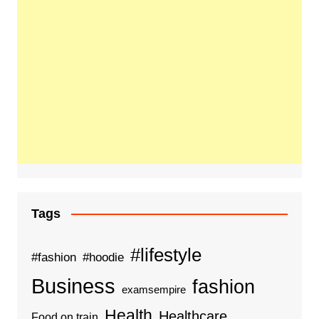
Tags
#lifestyle
#fashion
#hoodie
Business
fashion
examsempire
Health
Healthcare
Food on train