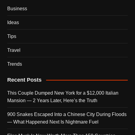
Business
Ideas
Tips
Travel
Trends
Recent Posts
This Couple Dumped New York for a $12,000 Italian
Mansion — 2 Years Later, Here’s the Truth
900 Snakes Escaped Into a Chinese City During Floods
— What Happened Next Is Nightmare Fuel