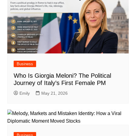
Business
Who Is Giorgia Meloni? The Political
Journey of Italy’s First Female PM
Emily
May 21, 2026
Business