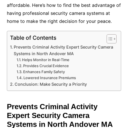
affordable. Here’s how to find the best advantage of
having professional security camera systems at
home to make the right decision for your peace.
Table of Contents
Prevents Criminal Activity Expert Security Camera
Systems in North Andover MA
Helps Monitor in Real-Time
Provides Crucial Evidence
Enhances Family Safety
Lowered Insurance Premiums
Conclusion: Make Security a Priority
Prevents Criminal Activity
Expert Security Camera
Systems in North Andover MA