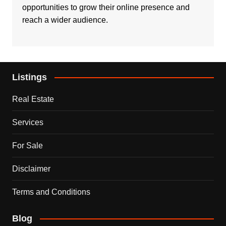
opportunities to grow their online presence and
reach a wider audience.
Listings
Real Estate
Services
For Sale
Disclaimer
Terms and Conditions
Blog