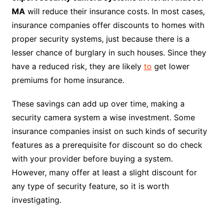
MA
will reduce their insurance costs. In most cases,
insurance companies offer discounts to homes with
proper security systems, just because there is a
lesser chance of burglary in such houses. Since they
have a reduced risk, they are likely
to
get lower
premiums for home insurance.
These savings can add up over time, making a
security camera system a wise investment. Some
insurance companies insist on such kinds of security
features as a prerequisite for discount so do check
with your provider before buying a system.
However, many offer at least a slight discount for
any type of security feature, so it is worth
investigating.