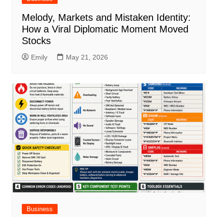
Melody, Markets and Mistaken Identity:
How a Viral Diplomatic Moment Moved
Stocks
Emily
May 21, 2026
Business