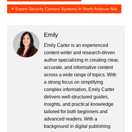
Expert Security Camera Systems In North Andover MA
Emily
Emily Carter is an experienced
content writer and research-driven
author specializing in creating clear,
accurate, and informative content
across a wide range of topics. With
a strong focus on simplifying
complex information, Emily Carter
delivers well-structured guides,
insights, and practical knowledge
tailored for both beginners and
advanced readers. With a
background in digital publishing