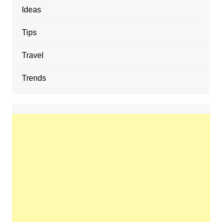
Ideas
Tips
Travel
Trends