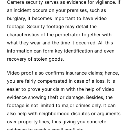
Camera security serves as evidence for vigilance. If
an incident occurs on your premises, such as
burglary, it becomes important to have video
footage. Security footage may detail the
characteristics of the perpetrator together with
what they wear and the time it occurred. All this
information can form key identification and even
recovery of stolen goods.
Video proof also confirms insurance claims; hence,
you are fairly compensated in case of a loss. It is
easier to prove your claim with the help of video
evidence showing theft or damage. Besides, the
footage is not limited to major crimes only. It can
also help with neighborhood disputes or arguments
over property lines, thus giving you concrete
evidence to resolve small conflicts.