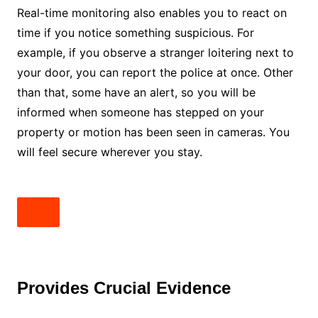
Real-time monitoring also enables you to react on
time if you notice something suspicious. For
example, if you observe a stranger loitering next to
your door, you can report the police at once. Other
than that, some have an alert, so you will be
informed when someone has stepped on your
property or motion has been seen in cameras. You
will feel secure wherever you stay.
Provides Crucial Evidence