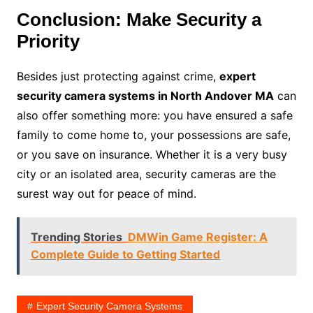
Conclusion: Make Security a
Priority
Besides just protecting against crime,
expert
security camera systems in North Andover MA
can
also offer something more: you have ensured a safe
family to come home to, your possessions are safe,
or you save on insurance. Whether it is a very busy
city or an isolated area, security cameras are the
surest way out for peace of mind.
Trending Stories
DMWin Game Register: A
Complete Guide to Getting Started
Expert Security Camera Systems