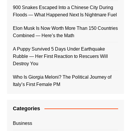
900 Snakes Escaped Into a Chinese City During
Floods — What Happened Next Is Nightmare Fuel
Elon Musk Is Now Worth More Than 150 Countries
Combined — Here’s the Math
A Puppy Survived 5 Days Under Earthquake
Rubble — Her First Reaction to Rescuers Will
Destroy You
Who Is Giorgia Meloni? The Political Journey of
Italy’s First Female PM
Categories
Business