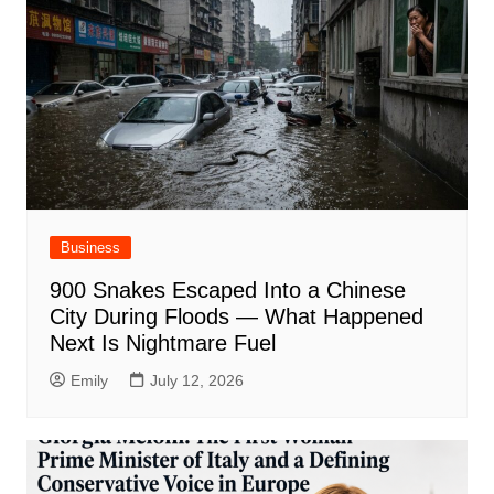
Business
900 Snakes Escaped Into a Chinese
City During Floods — What Happened
Next Is Nightmare Fuel
Emily
July 12, 2026