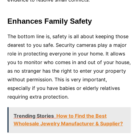
Enhances Family Safety
The bottom line is, safety is all about keeping those
dearest to you safe. Security cameras play a major
role in protecting everyone in your home. It allows
you to monitor who comes in and out of your house,
as no stranger has the right to enter your property
without permission. This is very important,
especially if you have babies or elderly relatives
requiring extra protection.
Trending Stories
How to Find the Best
Wholesale Jewelry Manufacturer & Supplier?