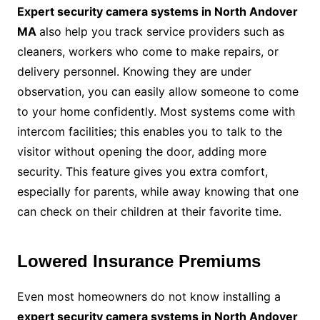
Expert security camera systems in North Andover
MA
also help you track service providers such as
cleaners, workers who come to make repairs, or
delivery personnel. Knowing they are under
observation, you can easily allow someone to come
to your home confidently. Most systems come with
intercom facilities; this enables you to talk to the
visitor without opening the door, adding more
security. This feature gives you extra comfort,
especially for parents, while away knowing that one
can check on their children at their favorite time.
Lowered Insurance Premiums
Even most homeowners do not know installing a
expert security camera systems in North Andover