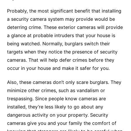
Probably, the most significant benefit that installing
a security camera system may provide would be
deterring crime. These exterior cameras will provide
a glance at probable intruders that your house is
being watched. Normally, burglars switch their
targets when they notice the presence of security
cameras. That will help defer crimes before they
occur in your house and make it safer for you.
Also, these cameras don’t only scare burglars. They
minimize other crimes, such as vandalism or
trespassing. Since people know cameras are
installed, they’re less likely to go about any
dangerous activity on your property. Security
cameras give you and your family the comfort of