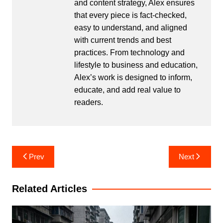
and content strategy, Alex ensures
that every piece is fact-checked,
easy to understand, and aligned
with current trends and best
practices. From technology and
lifestyle to business and education,
Alex’s work is designed to inform,
educate, and add real value to
readers.
Post
Prev
Next
navigation
Related Articles