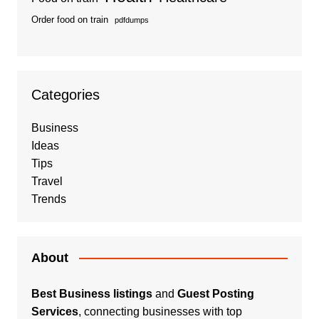
Order food on train
pdfdumps
Categories
Business
Ideas
Tips
Travel
Trends
About
Best Business listings
and
Guest Posting
Services
, connecting businesses with top