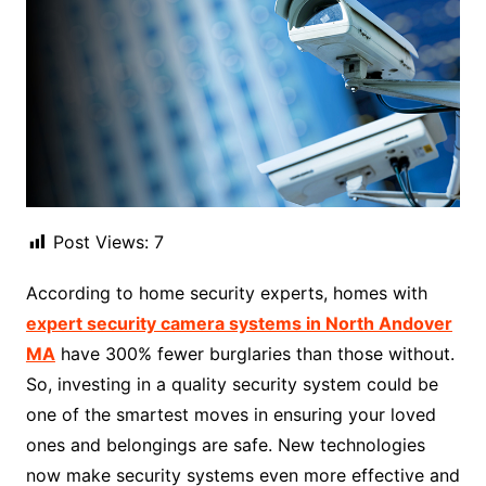
Post Views:
7
According to home security experts, homes with
expert security camera systems in North Andover
MA
have 300% fewer burglaries than those without.
So, investing in a quality security system could be
one of the smartest moves in ensuring your loved
ones and belongings are safe. New technologies
now make security systems even more effective and