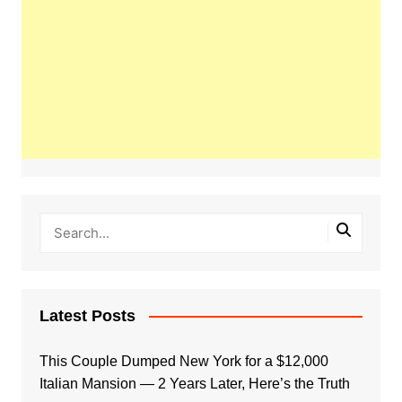
Latest Posts
This Couple Dumped New York for a $12,000
Italian Mansion — 2 Years Later, Here’s the Truth