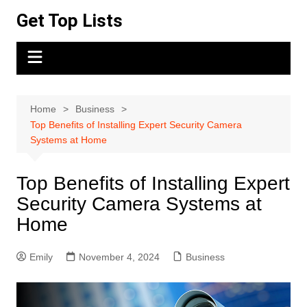
Skip
Get Top Lists
to
content
Home
Business
Top Benefits of Installing Expert Security Camera
Systems at Home
Top Benefits of Installing Expert
Security Camera Systems at
Home
Emily
November 4, 2024
Business