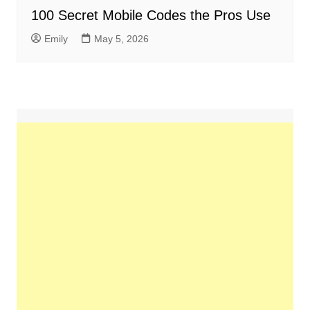
100 Secret Mobile Codes the Pros Use
Emily
May 5, 2026