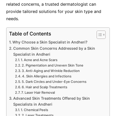
related concerns, a trusted dermatologist can
provide tailored solutions for your skin type and
needs.
Table of Contents
Why Choose a Skin Specialist in Andheri?
Common Skin Concerns Addressed by a Skin
Specialist in Andheri
1. Acne and Acne Scars
2. Pigmentation and Uneven Skin Tone
3. Anti-Aging and Wrinkle Reduction
4. Skin Allergies and Infections
5. Dark Circles and Under-Eye Concerns
6. Hair and Scalp Treatments
7. Laser Hair Removal
Advanced Skin Treatments Offered by Skin
Specialists in Andheri
1. Chemical Peels
2. Laser Treatments