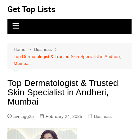
Skip
Get Top Lists
to
content
Home
Business
Top Dermatologist & Trusted Skin Specialist in Andheri,
Mumbai
Top Dermatologist & Trusted
Skin Specialist in Andheri,
Mumbai
avniagg25
February 24, 2025
Business