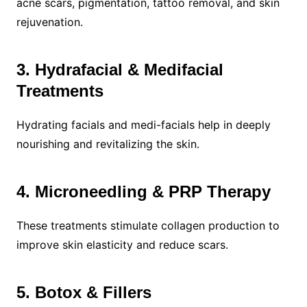
acne scars, pigmentation, tattoo removal, and skin
rejuvenation.
3. Hydrafacial & Medifacial
Treatments
Hydrating facials and medi-facials help in deeply
nourishing and revitalizing the skin.
4. Microneedling & PRP Therapy
These treatments stimulate collagen production to
improve skin elasticity and reduce scars.
5. Botox & Fillers