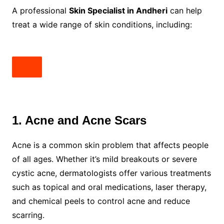
A professional
Skin Specialist in Andheri
can help
treat a wide range of skin conditions, including:
1. Acne and Acne Scars
Acne is a common skin problem that affects people
of all ages. Whether it’s mild breakouts or severe
cystic acne, dermatologists offer various treatments
such as topical and oral medications, laser therapy,
and chemical peels to control acne and reduce
scarring.