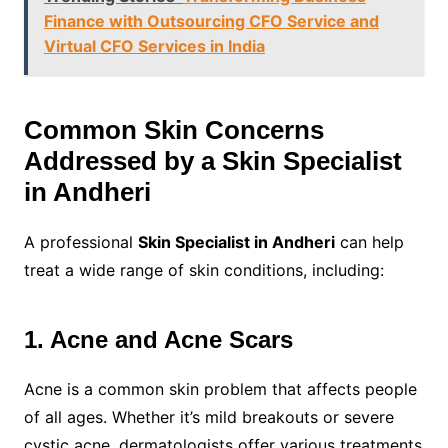
Finance with Outsourcing CFO Service and
Virtual CFO Services in India
Common Skin Concerns
Addressed by a Skin Specialist
in Andheri
A professional
Skin Specialist in Andheri
can help
treat a wide range of skin conditions, including:
1. Acne and Acne Scars
Acne is a common skin problem that affects people
of all ages. Whether it’s mild breakouts or severe
cystic acne, dermatologists offer various treatments