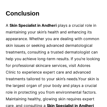
Conclusion
A
Skin Specialist in Andheri
plays a crucial role in
maintaining your skin’s health and enhancing its
appearance. Whether you are dealing with common
skin issues or seeking advanced dermatological
treatments, consulting a trusted dermatologist can
help you achieve long-term results. If you’re looking
for professional skincare services, visit Adores
Clinic to experience expert care and advanced
treatments tailored to your skin’s needs.Your skin is
the largest organ of your body and plays a crucial
role in protecting you from environmental factors.
Maintaining healthy, glowing skin requires expert
care, and consulting a
Skin Specialist in Andheri