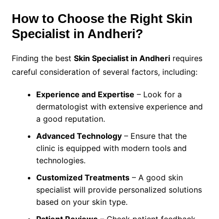
How to Choose the Right Skin
Specialist in Andheri?
Finding the best
Skin Specialist in Andheri
requires
careful consideration of several factors, including:
Experience and Expertise
– Look for a
dermatologist with extensive experience and
a good reputation.
Advanced Technology
– Ensure that the
clinic is equipped with modern tools and
technologies.
Customized Treatments
– A good skin
specialist will provide personalized solutions
based on your skin type.