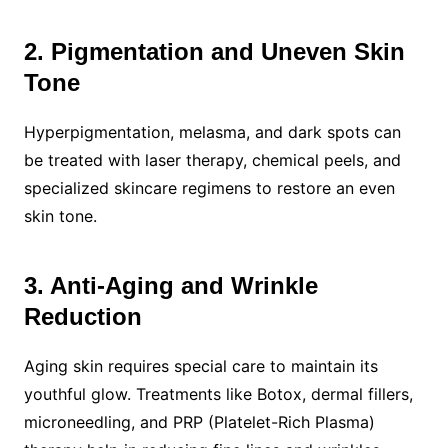
2. Pigmentation and Uneven Skin
Tone
Hyperpigmentation, melasma, and dark spots can
be treated with laser therapy, chemical peels, and
specialized skincare regimens to restore an even
skin tone.
3. Anti-Aging and Wrinkle
Reduction
Aging skin requires special care to maintain its
youthful glow. Treatments like Botox, dermal fillers,
microneedling, and PRP (Platelet-Rich Plasma)