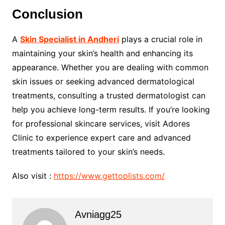
Conclusion
A
Skin Specialist in Andheri
plays a crucial role in
maintaining your skin’s health and enhancing its
appearance. Whether you are dealing with common
skin issues or seeking advanced dermatological
treatments, consulting a trusted dermatologist can
help you achieve long-term results. If you’re looking
for professional skincare services, visit Adores
Clinic to experience expert care and advanced
treatments tailored to your skin’s needs.
Also visit :
https://www.gettoplists.com/
Avniagg25