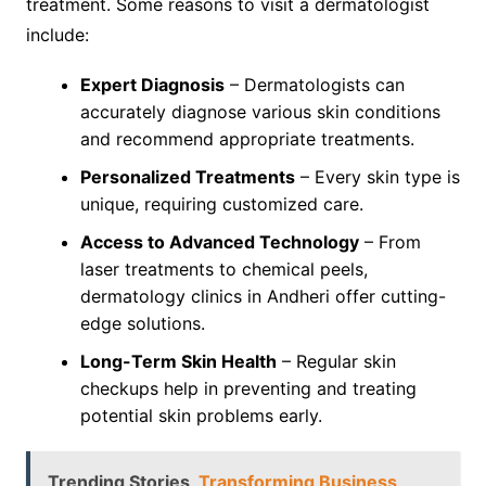
treatment. Some reasons to visit a dermatologist
include:
Expert Diagnosis
– Dermatologists can
accurately diagnose various skin conditions
and recommend appropriate treatments.
Personalized Treatments
– Every skin type is
unique, requiring customized care.
Access to Advanced Technology
– From
laser treatments to chemical peels,
dermatology clinics in Andheri offer cutting-
edge solutions.
Long-Term Skin Health
– Regular skin
checkups help in preventing and treating
potential skin problems early.
Trending Stories
Transforming Business