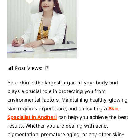
Post Views:
17
Your skin is the largest organ of your body and
plays a crucial role in protecting you from
environmental factors. Maintaining healthy, glowing
skin requires expert care, and consulting a
Skin
Specialist in Andheri
can help you achieve the best
results. Whether you are dealing with acne,
pigmentation, premature aging, or any other skin-