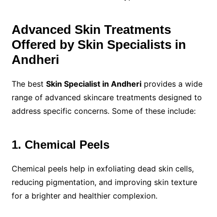
Advanced Skin Treatments
Offered by Skin Specialists in
Andheri
The best
Skin Specialist in Andheri
provides a wide
range of advanced skincare treatments designed to
address specific concerns. Some of these include:
1. Chemical Peels
Chemical peels help in exfoliating dead skin cells,
reducing pigmentation, and improving skin texture
for a brighter and healthier complexion.