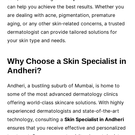
can help you achieve the best results. Whether you
are dealing with acne, pigmentation, premature
aging, or any other skin-related concerns, a trusted
dermatologist can provide tailored solutions for
your skin type and needs.
Why Choose a Skin Specialist in
Andheri?
Andheri, a bustling suburb of Mumbai, is home to
some of the most advanced dermatology clinics
offering world-class skincare solutions. With highly
experienced dermatologists and state-of-the-art
technology, consulting a
Skin Specialist in Andheri
ensures that you receive effective and personalized