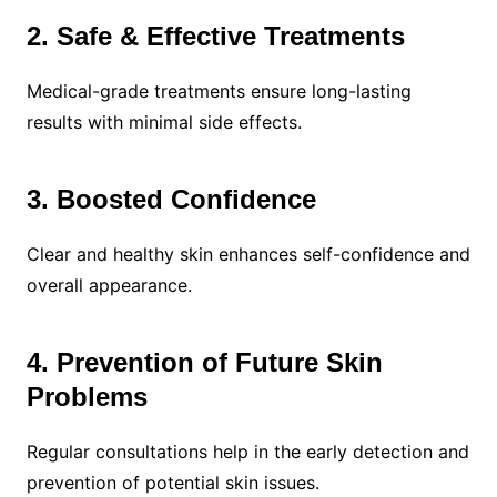
2. Safe & Effective Treatments
Medical-grade treatments ensure long-lasting
results with minimal side effects.
3. Boosted Confidence
Clear and healthy skin enhances self-confidence and
overall appearance.
4. Prevention of Future Skin
Problems
Regular consultations help in the early detection and
prevention of potential skin issues.