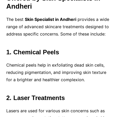
Andheri
The best
Skin Specialist in Andheri
provides a wide
range of advanced skincare treatments designed to
address specific concerns. Some of these include:
1. Chemical Peels
Chemical peels help in exfoliating dead skin cells,
reducing pigmentation, and improving skin texture
for a brighter and healthier complexion.
2. Laser Treatments
Lasers are used for various skin concerns such as