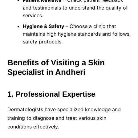
Patient Reviews
– Check patient feedback
and testimonials to understand the quality of
services.
Hygiene & Safety
– Choose a clinic that
maintains high hygiene standards and follows
safety protocols.
Benefits of Visiting a Skin
Specialist in Andheri
1. Professional Expertise
Dermatologists have specialized knowledge and
training to diagnose and treat various skin
conditions effectively.