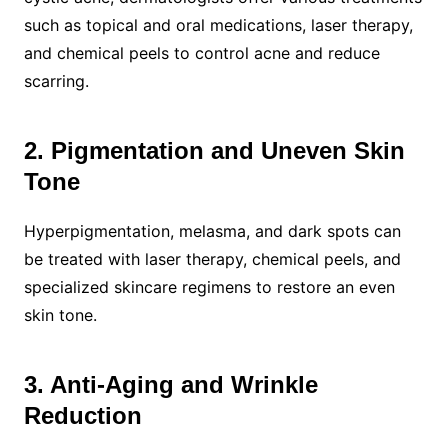
such as topical and oral medications, laser therapy,
and chemical peels to control acne and reduce
scarring.
2. Pigmentation and Uneven Skin
Tone
Hyperpigmentation, melasma, and dark spots can
be treated with laser therapy, chemical peels, and
specialized skincare regimens to restore an even
skin tone.
3. Anti-Aging and Wrinkle
Reduction