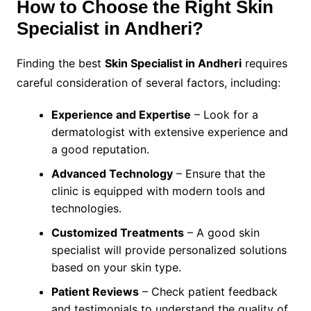
How to Choose the Right Skin
Specialist in Andheri?
Finding the best
Skin Specialist in Andheri
requires
careful consideration of several factors, including:
Experience and Expertise
– Look for a
dermatologist with extensive experience and
a good reputation.
Advanced Technology
– Ensure that the
clinic is equipped with modern tools and
technologies.
Customized Treatments
– A good skin
specialist will provide personalized solutions
based on your skin type.
Patient Reviews
– Check patient feedback
and testimonials to understand the quality of