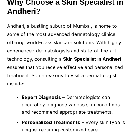
Why Choose a Skin Specialist in
Andheri?
Andheri, a bustling suburb of Mumbai, is home to
some of the most advanced dermatology clinics
offering world-class skincare solutions. With highly
experienced dermatologists and state-of-the-art
technology, consulting a
Skin Specialist in Andheri
ensures that you receive effective and personalized
treatment. Some reasons to visit a dermatologist
include:
Expert Diagnosis
– Dermatologists can
accurately diagnose various skin conditions
and recommend appropriate treatments.
Personalized Treatments
– Every skin type is
unique, requiring customized care.