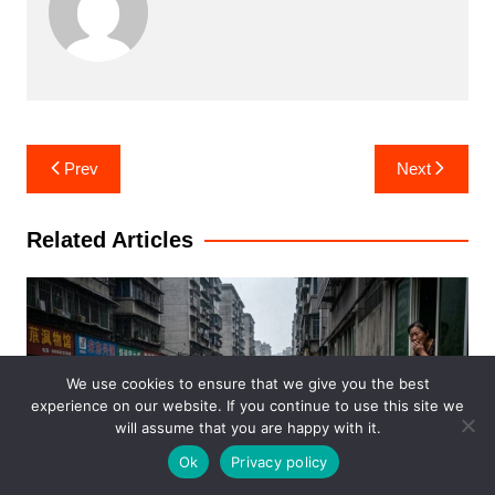
Post
Prev
Next
navigation
Related Articles
We use cookies to ensure that we give you the best
experience on our website. If you continue to use this site we
will assume that you are happy with it.
Ok
Privacy policy