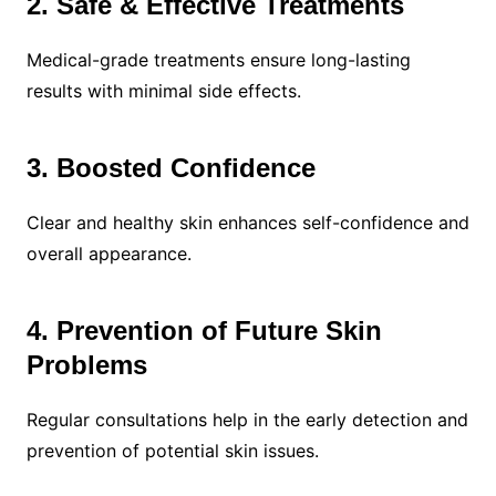
2. Safe & Effective Treatments
Medical-grade treatments ensure long-lasting
results with minimal side effects.
3. Boosted Confidence
Clear and healthy skin enhances self-confidence and
overall appearance.
4. Prevention of Future Skin
Problems
Regular consultations help in the early detection and
prevention of potential skin issues.