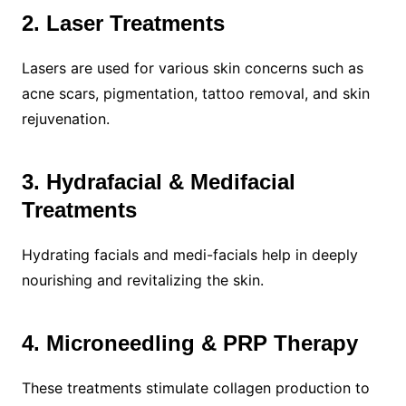
2. Laser Treatments
Lasers are used for various skin concerns such as
acne scars, pigmentation, tattoo removal, and skin
rejuvenation.
3. Hydrafacial & Medifacial
Treatments
Hydrating facials and medi-facials help in deeply
nourishing and revitalizing the skin.
4. Microneedling & PRP Therapy
These treatments stimulate collagen production to