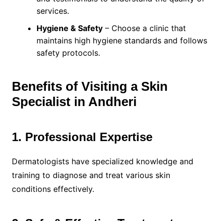
services.
Hygiene & Safety
– Choose a clinic that
maintains high hygiene standards and follows
safety protocols.
Benefits of Visiting a Skin
Specialist in Andheri
1. Professional Expertise
Dermatologists have specialized knowledge and
training to diagnose and treat various skin
conditions effectively.