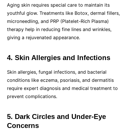
Aging skin requires special care to maintain its
youthful glow. Treatments like Botox, dermal fillers,
microneedling, and PRP (Platelet-Rich Plasma)
therapy help in reducing fine lines and wrinkles,
giving a rejuvenated appearance.
4. Skin Allergies and Infections
Skin allergies, fungal infections, and bacterial
conditions like eczema, psoriasis, and dermatitis
require expert diagnosis and medical treatment to
prevent complications.
5. Dark Circles and Under-Eye
Concerns