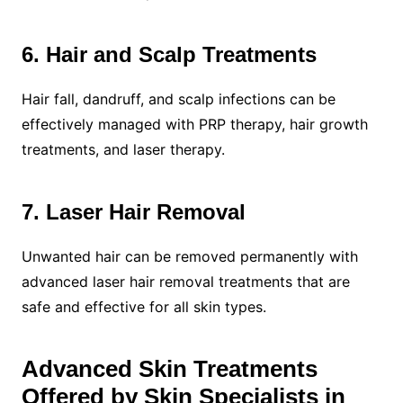
6. Hair and Scalp Treatments
Hair fall, dandruff, and scalp infections can be
effectively managed with PRP therapy, hair growth
treatments, and laser therapy.
7. Laser Hair Removal
Unwanted hair can be removed permanently with
advanced laser hair removal treatments that are
safe and effective for all skin types.
Advanced Skin Treatments
Offered by Skin Specialists in