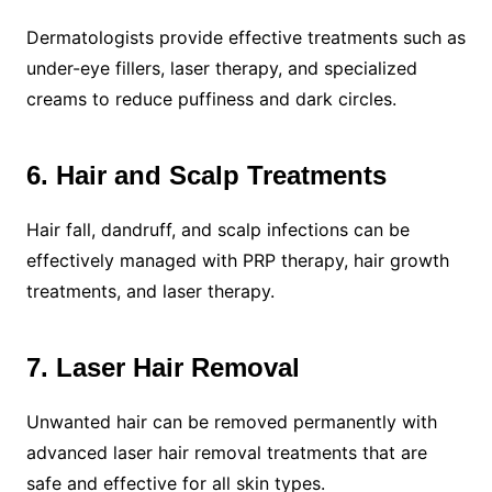
Dermatologists provide effective treatments such as
under-eye fillers, laser therapy, and specialized
creams to reduce puffiness and dark circles.
6. Hair and Scalp Treatments
Hair fall, dandruff, and scalp infections can be
effectively managed with PRP therapy, hair growth
treatments, and laser therapy.
7. Laser Hair Removal
Unwanted hair can be removed permanently with
advanced laser hair removal treatments that are
safe and effective for all skin types.