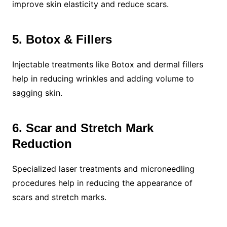
improve skin elasticity and reduce scars.
5. Botox & Fillers
Injectable treatments like Botox and dermal fillers
help in reducing wrinkles and adding volume to
sagging skin.
6. Scar and Stretch Mark
Reduction
Specialized laser treatments and microneedling
procedures help in reducing the appearance of
scars and stretch marks.