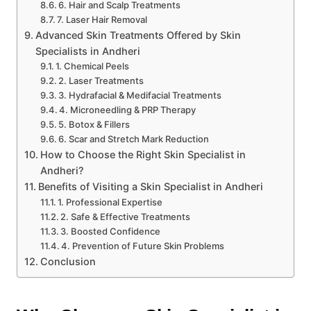
6. Hair and Scalp Treatments
7. Laser Hair Removal
Advanced Skin Treatments Offered by Skin
Specialists in Andheri
1. Chemical Peels
2. Laser Treatments
3. Hydrafacial & Medifacial Treatments
4. Microneedling & PRP Therapy
5. Botox & Fillers
6. Scar and Stretch Mark Reduction
How to Choose the Right Skin Specialist in
Andheri?
Benefits of Visiting a Skin Specialist in Andheri
1. Professional Expertise
2. Safe & Effective Treatments
3. Boosted Confidence
4. Prevention of Future Skin Problems
Conclusion