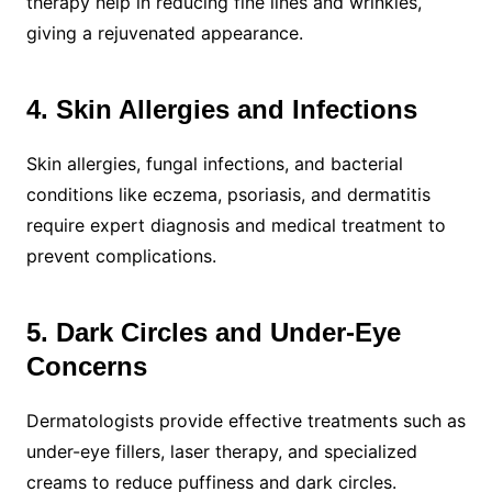
therapy help in reducing fine lines and wrinkles,
giving a rejuvenated appearance.
4. Skin Allergies and Infections
Skin allergies, fungal infections, and bacterial
conditions like eczema, psoriasis, and dermatitis
require expert diagnosis and medical treatment to
prevent complications.
5. Dark Circles and Under-Eye
Concerns
Dermatologists provide effective treatments such as
under-eye fillers, laser therapy, and specialized
creams to reduce puffiness and dark circles.