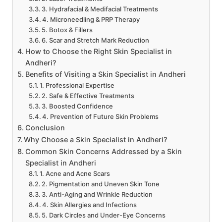
3. Hydrafacial & Medifacial Treatments
4. Microneedling & PRP Therapy
5. Botox & Fillers
6. Scar and Stretch Mark Reduction
How to Choose the Right Skin Specialist in
Andheri?
Benefits of Visiting a Skin Specialist in Andheri
1. Professional Expertise
2. Safe & Effective Treatments
3. Boosted Confidence
4. Prevention of Future Skin Problems
Conclusion
Why Choose a Skin Specialist in Andheri?
Common Skin Concerns Addressed by a Skin
Specialist in Andheri
1. Acne and Acne Scars
2. Pigmentation and Uneven Skin Tone
3. Anti-Aging and Wrinkle Reduction
4. Skin Allergies and Infections
5. Dark Circles and Under-Eye Concerns