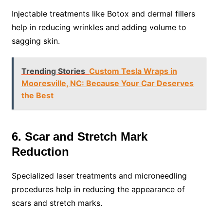
Injectable treatments like Botox and dermal fillers
help in reducing wrinkles and adding volume to
sagging skin.
Trending Stories
Custom Tesla Wraps in
Mooresville, NC: Because Your Car Deserves
the Best
6. Scar and Stretch Mark
Reduction
Specialized laser treatments and microneedling
procedures help in reducing the appearance of
scars and stretch marks.