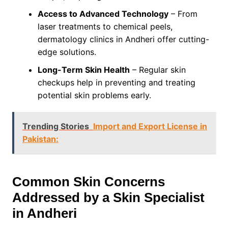
Access to Advanced Technology
– From
laser treatments to chemical peels,
dermatology clinics in Andheri offer cutting-
edge solutions.
Long-Term Skin Health
– Regular skin
checkups help in preventing and treating
potential skin problems early.
Trending Stories
Import and Export License in
Pakistan:
Common Skin Concerns
Addressed by a Skin Specialist
in Andheri