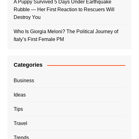
A Puppy Survived 5 Days Under Earthquake
Rubble — Her First Reaction to Rescuers Will
Destroy You
Who Is Giorgia Meloni? The Political Journey of
Italy’s First Female PM
Categories
Business
Ideas
Tips
Travel
Trends