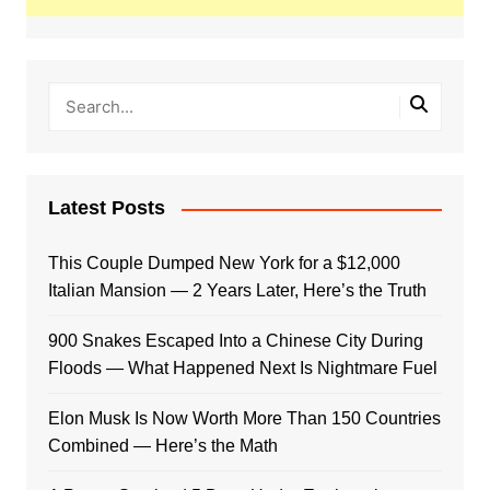
Latest Posts
This Couple Dumped New York for a $12,000
Italian Mansion — 2 Years Later, Here’s the Truth
900 Snakes Escaped Into a Chinese City During
Floods — What Happened Next Is Nightmare Fuel
Elon Musk Is Now Worth More Than 150 Countries
Combined — Here’s the Math