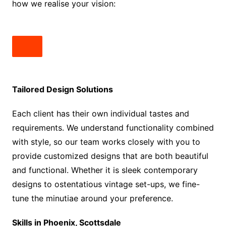
how we realise your vision:
Tailored Design Solutions
Each client has their own individual tastes and
requirements. We understand functionality combined
with style, so our team works closely with you to
provide customized designs that are both beautiful
and functional. Whether it is sleek contemporary
designs to ostentatious vintage set-ups, we fine-
tune the minutiae around your preference.
Skills in Phoenix, Scottsdale