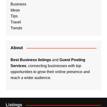
Business
Ideas
Tips
Travel
Trends
About
Best Business listings
and
Guest Posting
Services
, connecting businesses with top
opportunities to grow their online presence and
reach a wider audience.
Listings