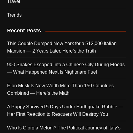
Travel
Trends
Recent Posts
This Couple Dumped New York for a $12,000 Italian
Mansion — 2 Years Later, Here’s the Truth
900 Snakes Escaped Into a Chinese City During Floods
— What Happened Next Is Nightmare Fuel
Elon Musk Is Now Worth More Than 150 Countries
Combined — Here’s the Math
A Puppy Survived 5 Days Under Earthquake Rubble —
Her First Reaction to Rescuers Will Destroy You
Who Is Giorgia Meloni? The Political Journey of Italy’s