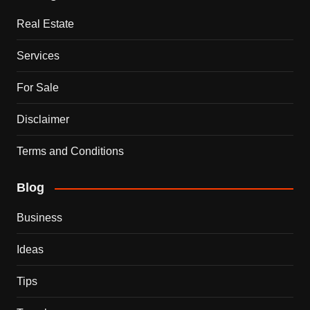
Real Estate
Services
For Sale
Disclaimer
Terms and Conditions
Blog
Business
Ideas
Tips