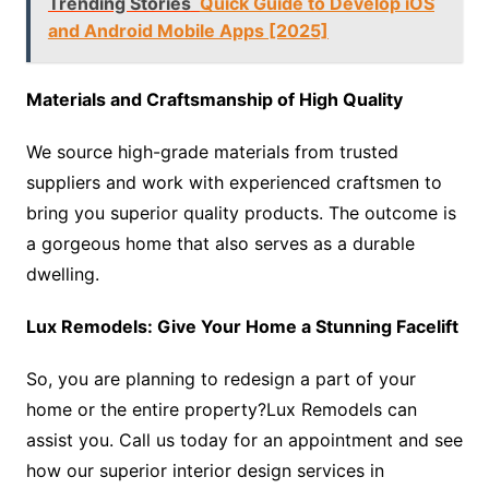
Trending Stories
Quick Guide to Develop iOS
and Android Mobile Apps [2025]
Materials and Craftsmanship of High Quality
We source high-grade materials from trusted
suppliers and work with experienced craftsmen to
bring you superior quality products. The outcome is
a gorgeous home that also serves as a durable
dwelling.
Lux Remodels: Give Your Home a Stunning Facelift
So, you are planning to redesign a part of your
home or the entire property?Lux Remodels can
assist you. Call us today for an appointment and see
how our superior interior design services in