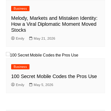
Business
Melody, Markets and Mistaken Identity:
How a Viral Diplomatic Moment Moved
Stocks
Emily
May 21, 2026
Business
100 Secret Mobile Codes the Pros Use
Emily
May 5, 2026