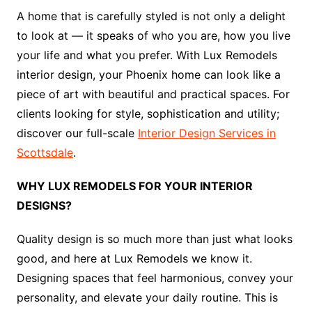
A home that is carefully styled is not only a delight
to look at — it speaks of who you are, how you live
your life and what you prefer. With Lux Remodels
interior design, your Phoenix home can look like a
piece of art with beautiful and practical spaces. For
clients looking for style, sophistication and utility;
discover our full-scale
Interior Design Services in
Scottsdale
.
WHY LUX REMODELS FOR YOUR INTERIOR
DESIGNS?
Quality design is so much more than just what looks
good, and here at Lux Remodels we know it.
Designing spaces that feel harmonious, convey your
personality, and elevate your daily routine. This is