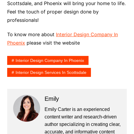
Scottsdale, and Phoenix will bring your home to life.
Feel the touch of proper design done by
professionals!
To know more about
Interior Design Company In
Phoenix
please visit the website
Interior Design Company In Phoenix
Interior Design Services In Scottsdale
Emily
Emily Carter is an experienced
content writer and research-driven
author specializing in creating clear,
accurate, and informative content