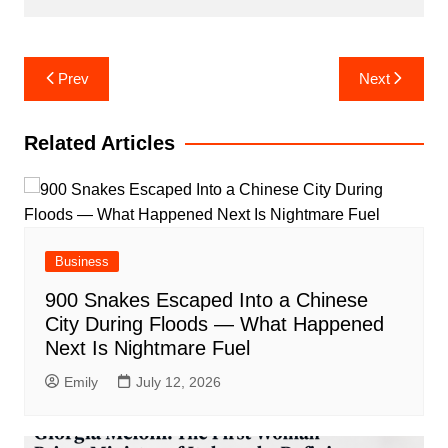
Post
Prev
Next
navigation
Related Articles
Business
900 Snakes Escaped Into a Chinese
City During Floods — What Happened
Next Is Nightmare Fuel
Emily
July 12, 2026