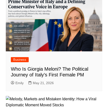
Business
Who Is Giorgia Meloni? The Political
Journey of Italy’s First Female PM
Emily
May 21, 2026