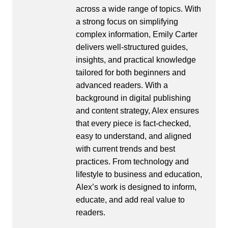
across a wide range of topics. With
a strong focus on simplifying
complex information, Emily Carter
delivers well-structured guides,
insights, and practical knowledge
tailored for both beginners and
advanced readers. With a
background in digital publishing
and content strategy, Alex ensures
that every piece is fact-checked,
easy to understand, and aligned
with current trends and best
practices. From technology and
lifestyle to business and education,
Alex’s work is designed to inform,
educate, and add real value to
readers.