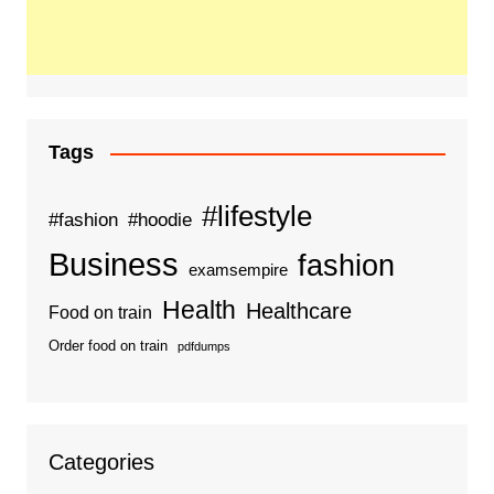
Tags
#lifestyle
#fashion
#hoodie
Business
fashion
examsempire
Health
Healthcare
Food on train
Order food on train
pdfdumps
Categories