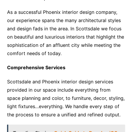
As a successful Phoenix interior design company,
our experience spans the many architectural styles
and design fads in the area. In Scottsdale we focus
on beautiful and luxurious interiors that highlight the
sophistication of an affluent city while meeting the
comfort needs of today.
Comprehensive Services
Scottsdale and Phoenix interior design services
provided in our space include everything from
space planning and color, to furniture, decor, styling,
light fixtures…everything. We handle every step of
the process to ensure a unified and refined output.