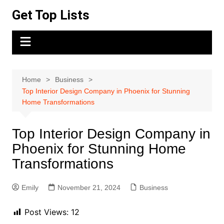
Skip
Get Top Lists
to
content
Home
Business
Top Interior Design Company in Phoenix for Stunning
Home Transformations
Top Interior Design Company in
Phoenix for Stunning Home
Transformations
Emily
November 21, 2024
Business
Post Views:
12