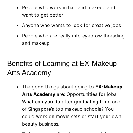
People who work in hair and makeup and
want to get better
Anyone who wants to look for creative jobs
People who are really into eyebrow threading
and makeup
Benefits of Learning at EX-Makeup
Arts Academy
The good things about going to
EX-Makeup
Arts Academy
are: Opportunities for jobs
What can you do after graduating from one
of Singapore’s top makeup schools? You
could work on movie sets or start your own
beauty business.