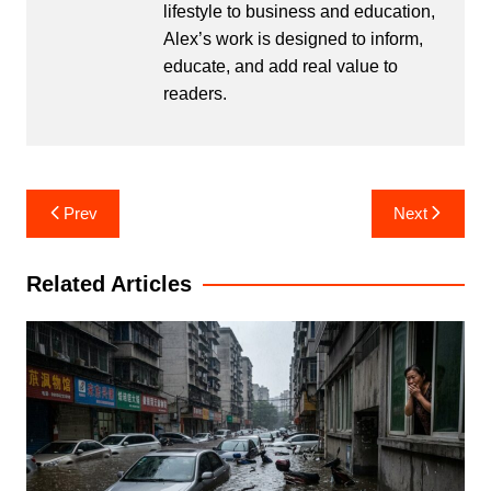
lifestyle to business and education,
Alex’s work is designed to inform,
educate, and add real value to
readers.
Post
Prev
Next
navigation
Related Articles