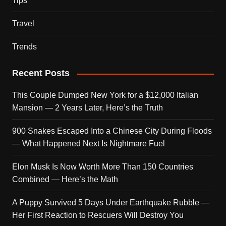
Tips
Travel
Trends
Recent Posts
This Couple Dumped New York for a $12,000 Italian
Mansion — 2 Years Later, Here’s the Truth
900 Snakes Escaped Into a Chinese City During Floods
— What Happened Next Is Nightmare Fuel
Elon Musk Is Now Worth More Than 150 Countries
Combined — Here’s the Math
A Puppy Survived 5 Days Under Earthquake Rubble —
Her First Reaction to Rescuers Will Destroy You