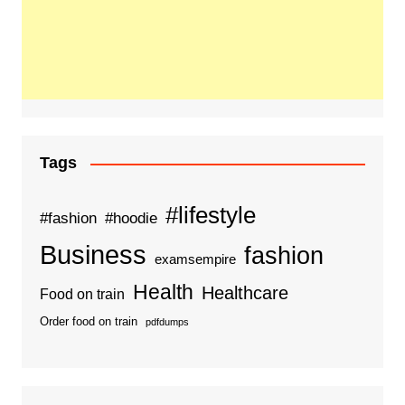
Tags
#lifestyle
#fashion
#hoodie
Business
fashion
examsempire
Health
Healthcare
Food on train
Order food on train
pdfdumps