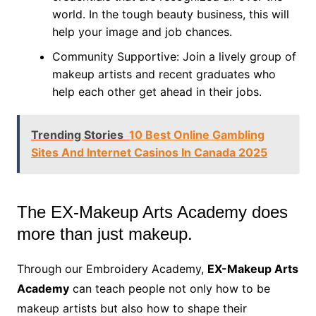
world. In the tough beauty business, this will
help your image and job chances.
Community Supportive: Join a lively group of
makeup artists and recent graduates who
help each other get ahead in their jobs.
Trending Stories
10 Best Online Gambling
Sites And Internet Casinos In Canada 2025
The EX-Makeup Arts Academy does
more than just makeup.
Through our Embroidery Academy,
EX-Makeup Arts
Academy
can teach people not only how to be
makeup artists but also how to shape their