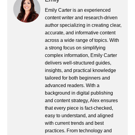
Emily Carter is an experienced
content writer and research-driven
author specializing in creating clear,
accurate, and informative content
across a wide range of topics. With
a strong focus on simplifying
complex information, Emily Carter
delivers well-structured guides,
insights, and practical knowledge
tailored for both beginners and
advanced readers. With a
background in digital publishing
and content strategy, Alex ensures
that every piece is fact-checked,
easy to understand, and aligned
with current trends and best
practices. From technology and