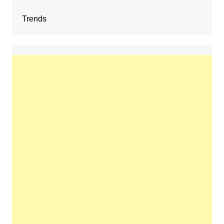
Trends