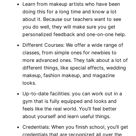
Learn from makeup artists who have been
doing this for a long time and know a lot
about it. Because our teachers want to see
you do well, they will make sure you get
personalized feedback and one-on-one help.
Different Courses: We offer a wide range of
classes, from simple ones for newbies to
more advanced ones. They talk about a lot of
different things, like special effects, wedding
makeup, fashion makeup, and magazine
looks.
Up-to-date facilities: you can work out in a
gym that is fully equipped and looks and
feels like the real world. You’ll feel better
about yourself and learn useful things.
Credentials: When you finish school, you’ll get
credentials that are recognized all over the