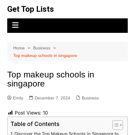
Skip
Get Top Lists
to
content
Home
Business
Top makeup schools in singapore
Top makeup schools in
singapore
Emily
December 7, 2024
Business
Post Views:
10
Table of Contents
Discover the Top Makeup Schools in Singapore to