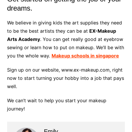
dreams.
We believe in giving kids the art supplies they need
to be the best artists they can be at
EX-Makeup
Arts Academy
. You can get really good at eyebrow
sewing or learn how to put on makeup. We’ll be with
you the whole way.
Makeup schools in singapore
Sign up on our website, www.ex-makeup.com, right
now to start turning your hobby into a job that pays
well.
We can’t wait to help you start your makeup
journey!
Emily