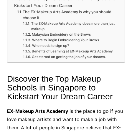
Kickstart Your Dream Career
The EX-Makeup Arts Academy is why you should
choose it.
The EX-Makeup Arts Academy does more than just
makeup.
Malaysian Embroidery on the Brows
Where to Begin Embroidering Your Brows
Who needs to sign up?
Benefits of Learning at EX-Makeup Arts Academy
Get started on getting the job of your dreams.
Discover the Top Makeup
Schools in Singapore to
Kickstart Your Dream Career
EX-Makeup Arts Academy
is the place to go if you
love makeup artists and want to make a job with
them. A lot of people in Singapore believe that EX-