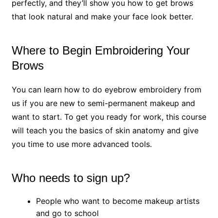
perfectly, and they’ll show you how to get brows
that look natural and make your face look better.
Where to Begin Embroidering Your
Brows
You can learn how to do eyebrow embroidery from
us if you are new to semi-permanent makeup and
want to start. To get you ready for work, this course
will teach you the basics of skin anatomy and give
you time to use more advanced tools.
Who needs to sign up?
People who want to become makeup artists
and go to school