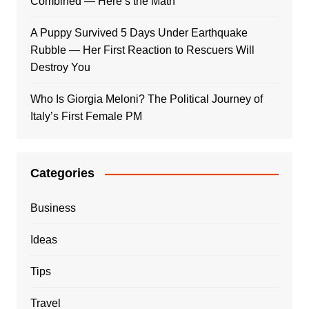
Combined — Here’s the Math
A Puppy Survived 5 Days Under Earthquake
Rubble — Her First Reaction to Rescuers Will
Destroy You
Who Is Giorgia Meloni? The Political Journey of
Italy’s First Female PM
Categories
Business
Ideas
Tips
Travel