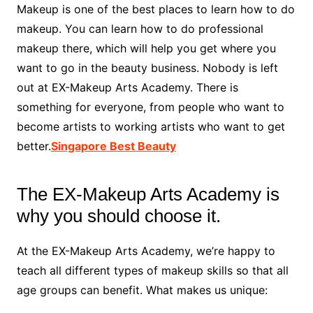
Makeup is one of the best places to learn how to do
makeup. You can learn how to do professional
makeup there, which will help you get where you
want to go in the beauty business. Nobody is left
out at EX-Makeup Arts Academy. There is
something for everyone, from people who want to
become artists to working artists who want to get
better.
Singapore Best Beauty
The EX-Makeup Arts Academy is
why you should choose it.
At the EX-Makeup Arts Academy, we’re happy to
teach all different types of makeup skills so that all
age groups can benefit. What makes us unique: