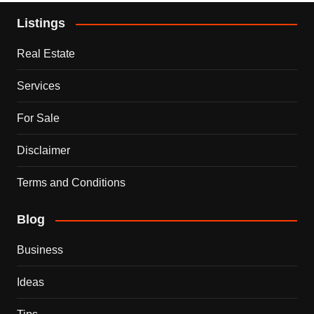
Listings
Real Estate
Services
For Sale
Disclaimer
Terms and Conditions
Blog
Business
Ideas