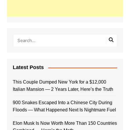
Latest Posts
This Couple Dumped New York for a $12,000
Italian Mansion — 2 Years Later, Here’s the Truth
900 Snakes Escaped Into a Chinese City During
Floods — What Happened Next Is Nightmare Fuel
Elon Musk Is Now Worth More Than 150 Countries