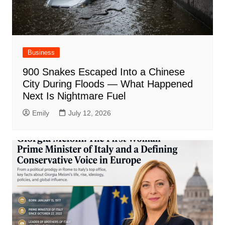
Business
900 Snakes Escaped Into a Chinese
City During Floods — What Happened
Next Is Nightmare Fuel
Emily
July 12, 2026