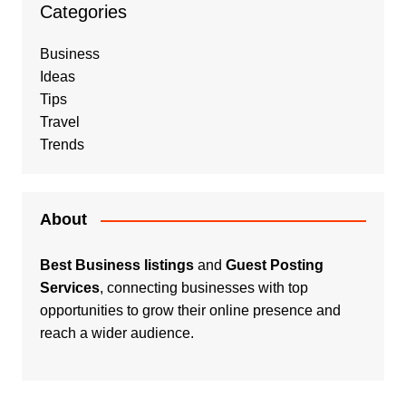
Categories
Business
Ideas
Tips
Travel
Trends
About
Best Business listings
and
Guest Posting
Services
, connecting businesses with top
opportunities to grow their online presence and
reach a wider audience.