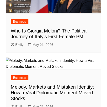
Business
Who Is Giorgia Meloni? The Political
Journey of Italy’s First Female PM
Emily
May 21, 2026
Business
Melody, Markets and Mistaken Identity:
How a Viral Diplomatic Moment Moved
Stocks
Emily
May 21, 2026