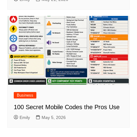
Business
100 Secret Mobile Codes the Pros Use
Emily
May 5, 2026