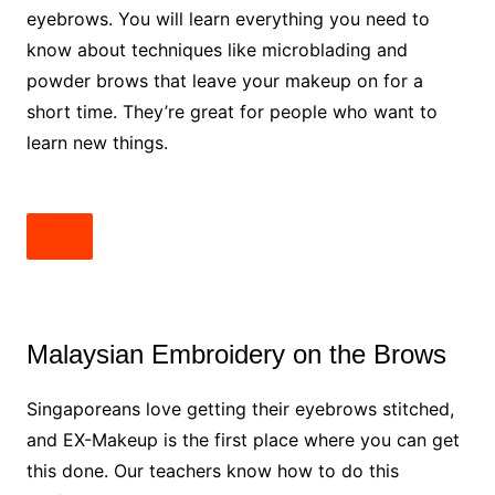
eyebrows. You will learn everything you need to
know about techniques like microblading and
powder brows that leave your makeup on for a
short time. They’re great for people who want to
learn new things.
Malaysian Embroidery on the Brows
Singaporeans love getting their eyebrows stitched,
and EX-Makeup is the first place where you can get
this done. Our teachers know how to do this