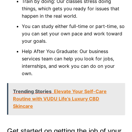
Train by doing: Our classes stress doing
things, which gets you ready for issues that
happen in the real world.
You can study either full-time or part-time, so
you can set your own pace and work toward
your goals.
Help After You Graduate: Our business
services team can help you look for jobs,
internships, and work you can do on your
own.
Trending Stories
Elevate Your Self-Care
Routine with VUDU Life’s Luxury CBD
Skincare
Get started on getting the job of your