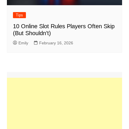
Tips
10 Online Slot Rules Players Often Skip
(But Shouldn’t)
Emily
February 16, 2026