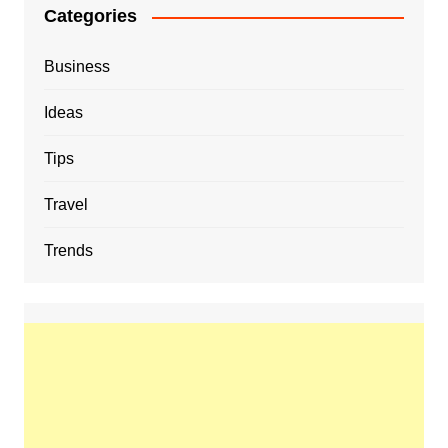
Categories
Business
Ideas
Tips
Travel
Trends