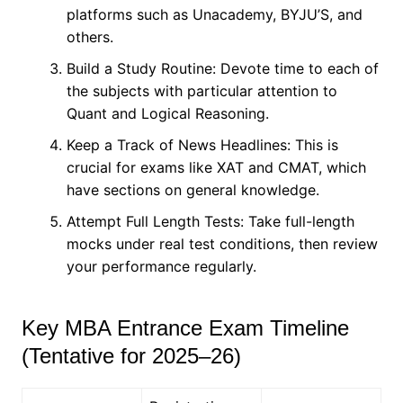
platforms such as Unacademy, BYJU’S, and
others.
Build a Study Routine: Devote time to each of
the subjects with particular attention to
Quant and Logical Reasoning.
Keep a Track of News Headlines: This is
crucial for exams like XAT and CMAT, which
have sections on general knowledge.
Attempt Full Length Tests: Take full-length
mocks under real test conditions, then review
your performance regularly.
Key MBA Entrance Exam Timeline
(Tentative for 2025–26)