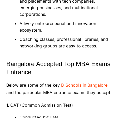
and placements with tech companies,
emerging businesses, and multinational
corporations.
A lively entrepreneurial and innovation
ecosystem.
Coaching classes, professional libraries, and
networking groups are easy to access.
Bangalore Accepted Top MBA Exams
Entrance
Below are some of the key
B-Schools in Bangalore
and the particular MBA entrance exams they accept:
1. CAT (Common Admission Test)
Conducted by: IIMs