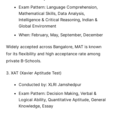
Exam Pattern: Language Comprehension,
Mathematical Skills, Data Analysis,
Intelligence & Critical Reasoning, Indian &
Global Environment
When: February, May, September, December
Widely accepted across Bangalore, MAT is known
for its flexibility and high acceptance rate among
private B-Schools.
3. XAT (Xavier Aptitude Test)
Conducted by: XLRI Jamshedpur
Exam Pattern: Decision Making, Verbal &
Logical Ability, Quantitative Aptitude, General
Knowledge, Essay