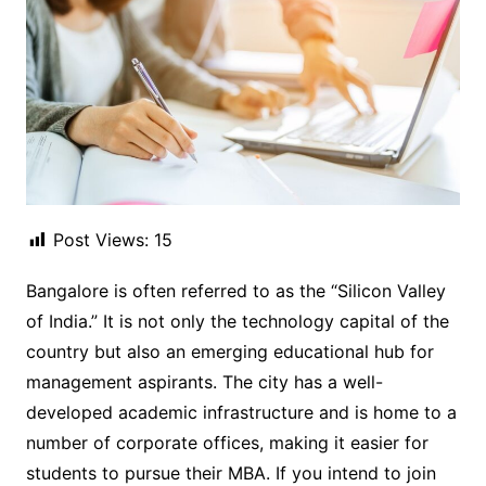
Post Views:
15
Bangalore is often referred to as the “Silicon Valley
of India.” It is not only the technology capital of the
country but also an emerging educational hub for
management aspirants. The city has a well-
developed academic infrastructure and is home to a
number of corporate offices, making it easier for
students to pursue their MBA. If you intend to join