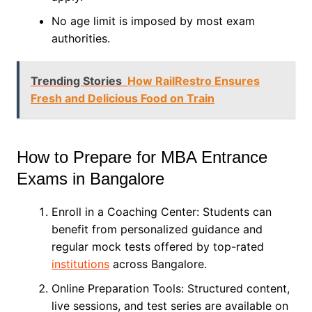
No age limit is imposed by most exam
authorities.
Trending Stories
How RailRestro Ensures
Fresh and Delicious Food on Train
How to Prepare for MBA Entrance
Exams in Bangalore
Enroll in a Coaching Center: Students can
benefit from personalized guidance and
regular mock tests offered by top-rated
institutions
across Bangalore.
Online Preparation Tools: Structured content,
live sessions, and test series are available on