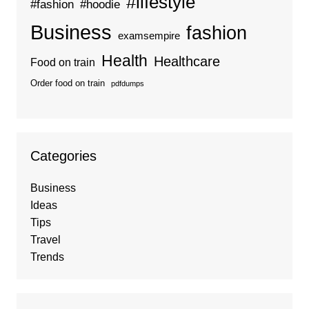
#lifestyle
#fashion
#hoodie
Business
fashion
examsempire
Health
Healthcare
Food on train
Order food on train
pdfdumps
Categories
Business
Ideas
Tips
Travel
Trends