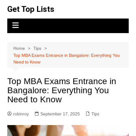
Skip
Get Top Lists
to
content
Home
Tips
Top MBA Exams Entrance in Bangalore: Everything You
Need to Know
Top MBA Exams Entrance in
Bangalore: Everything You
Need to Know
robinroy
September 17, 2025
Tips