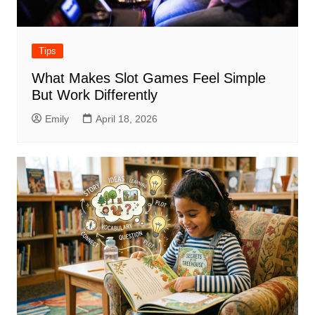
Tips
What Makes Slot Games Feel Simple
But Work Differently
Emily
April 18, 2026