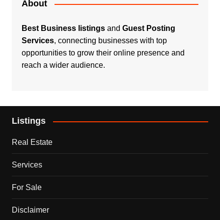
About
Best Business listings
and
Guest Posting
Services
, connecting businesses with top
opportunities to grow their online presence and
reach a wider audience.
Listings
Real Estate
Services
For Sale
Disclaimer