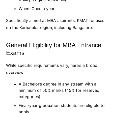
When: Once a year
Specifically aimed at MBA aspirants, KMAT focuses
on the Karnataka region, including Bangalore.
General Eligibility for MBA Entrance
Exams
While specific requirements vary, here’s a broad
overview:
A Bachelor’s degree in any stream with a
minimum of 50% marks (45% for reserved
categories).
Final-year graduation students are eligible to
apply.