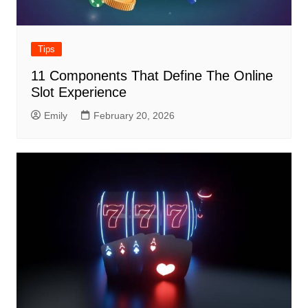
Tips
11 Components That Define The Online
Slot Experience
Emily
February 20, 2026