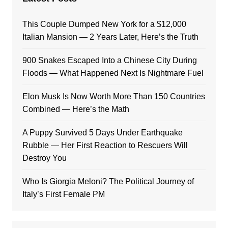
This Couple Dumped New York for a $12,000
Italian Mansion — 2 Years Later, Here’s the Truth
900 Snakes Escaped Into a Chinese City During
Floods — What Happened Next Is Nightmare Fuel
Elon Musk Is Now Worth More Than 150 Countries
Combined — Here’s the Math
A Puppy Survived 5 Days Under Earthquake
Rubble — Her First Reaction to Rescuers Will
Destroy You
Who Is Giorgia Meloni? The Political Journey of
Italy’s First Female PM