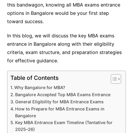
this bandwagon, knowing all MBA exams entrance
options in Bangalore would be your first step
toward success.
In this blog, we will discuss the key MBA exams
entrance in Bangalore along with their eligibility
criteria, exam structure, and preparation strategies
for effective guidance.
Table of Contents
Why Bangalore for MBA?
Bangalore Accepted Top MBA Exams Entrance
General Eligibility for MBA Entrance Exams
How to Prepare for MBA Entrance Exams in
Bangalore
Key MBA Entrance Exam Timeline (Tentative for
2025–26)