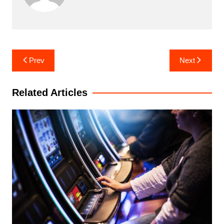
Post
Prev
Next
navigation
Related Articles