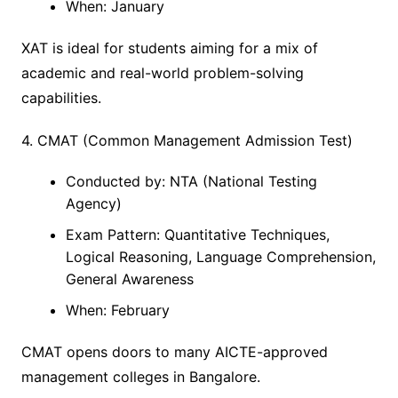
When: January
XAT is ideal for students aiming for a mix of
academic and real-world problem-solving
capabilities.
4. CMAT (Common Management Admission Test)
Conducted by: NTA (National Testing
Agency)
Exam Pattern: Quantitative Techniques,
Logical Reasoning, Language Comprehension,
General Awareness
When: February
CMAT opens doors to many AICTE-approved
management colleges in Bangalore.