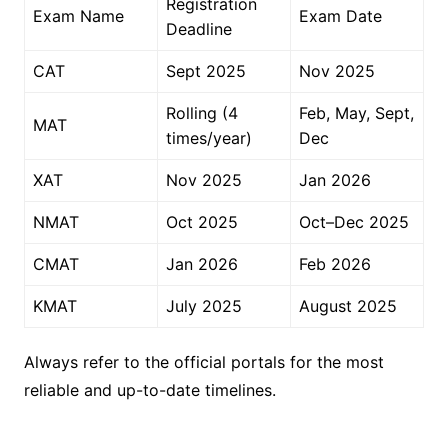
Registration
Exam Name
Exam Date
Deadline
CAT
Sept 2025
Nov 2025
Rolling (4
Feb, May, Sept,
MAT
times/year)
Dec
XAT
Nov 2025
Jan 2026
NMAT
Oct 2025
Oct–Dec 2025
CMAT
Jan 2026
Feb 2026
KMAT
July 2025
August 2025
Always refer to the official portals for the most
reliable and up-to-date timelines.