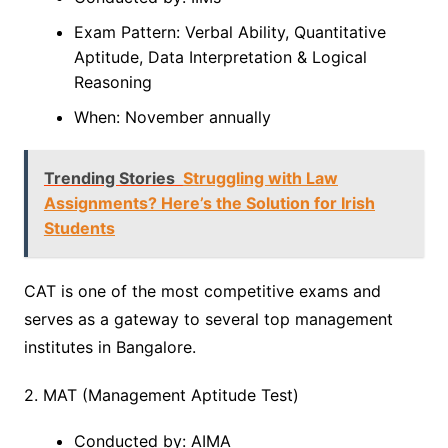
Exam Pattern: Verbal Ability, Quantitative
Aptitude, Data Interpretation & Logical
Reasoning
When: November annually
Trending Stories
Struggling with Law
Assignments? Here’s the Solution for Irish
Students
CAT is one of the most competitive exams and
serves as a gateway to several top management
institutes in Bangalore.
2. MAT (Management Aptitude Test)
Conducted by: AIMA