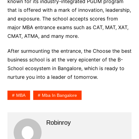
known for its industry-integrated PGDM program
that is offered with a mark of innovation, leadership,
and exposure. The school accepts scores from
major MBA entrance exams such as CAT, MAT, XAT,
CMAT, ATMA, and many more.
After surmounting the entrance, the Choose the best
business school is at the very epicenter of the B-
School ecosystem in Bangalore, which is ready to
nurture you into a leader of tomorrow.
MBA
Mba In Bangalore
Robinroy