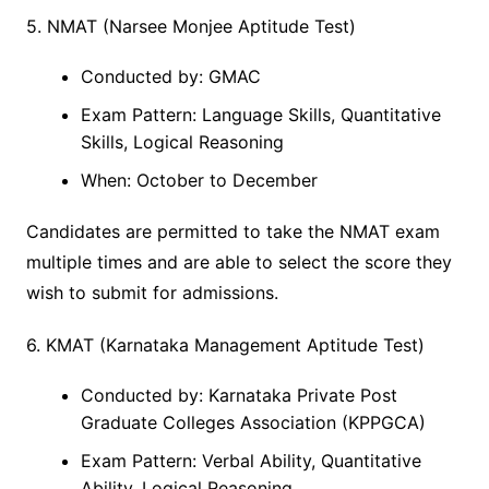
5. NMAT (Narsee Monjee Aptitude Test)
Conducted by: GMAC
Exam Pattern: Language Skills, Quantitative
Skills, Logical Reasoning
When: October to December
Candidates are permitted to take the NMAT exam
multiple times and are able to select the score they
wish to submit for admissions.
6. KMAT (Karnataka Management Aptitude Test)
Conducted by: Karnataka Private Post
Graduate Colleges Association (KPPGCA)
Exam Pattern: Verbal Ability, Quantitative
Ability, Logical Reasoning