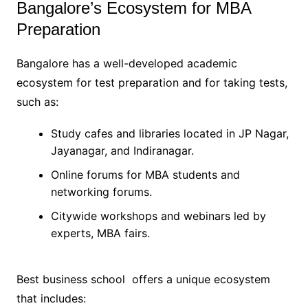
Bangalore’s Ecosystem for MBA
Preparation
Bangalore has a well-developed academic
ecosystem for test preparation and for taking tests,
such as:
Study cafes and libraries located in JP Nagar,
Jayanagar, and Indiranagar.
Online forums for MBA students and
networking forums.
Citywide workshops and webinars led by
experts, MBA fairs.
Best business school offers a unique ecosystem
that includes: