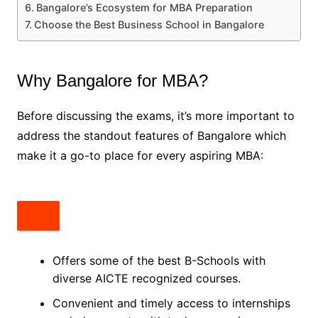
Bangalore’s Ecosystem for MBA Preparation
Choose the Best Business School in Bangalore
Why Bangalore for MBA?
Before discussing the exams, it’s more important to
address the standout features of Bangalore which
make it a go-to place for every aspiring MBA:
Offers some of the best B-Schools with
diverse AICTE recognized courses.
Convenient and timely access to internships