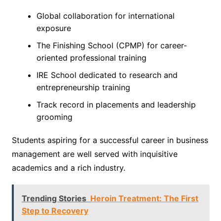
Global collaboration for international
exposure
The Finishing School (CPMP) for career-
oriented professional training
IRE School dedicated to research and
entrepreneurship training
Track record in placements and leadership
grooming
Students aspiring for a successful career in business
management are well served with inquisitive
academics and a rich industry.
Trending Stories
Heroin Treatment: The First
Step to Recovery