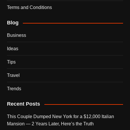
Terms and Conditions
Blog
Business
Ideas
Tips
Travel
Trends
Recent Posts
This Couple Dumped New York for a $12,000 Italian
Mansion — 2 Years Later, Here’s the Truth