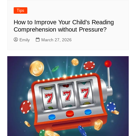
Tips
How to Improve Your Child’s Reading
Comprehension without Pressure?
Emily
March 27, 2026