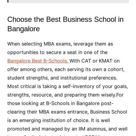
Choose the Best Business School in
Bangalore
When selecting MBA exams, leverage them as
opportunities to secure a seat in one of the
Bangalore Best B-Schools.
With CAT or KMAT on
offer among others, each serving its own a cohort,
student strengths, and institutional preferences.
Most critical is taking a self-inventory of your goals,
strengths, resource, and preparing them wisely.For
those looking at B-Schools in Bangalore post-
clearing their MBA exams entrance, Business School
is an emerging institution of choice. It is well
promoted and managed by an IIM alumnus, and well