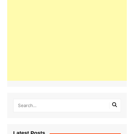
Latest Posts