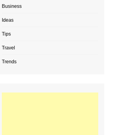
Business
Ideas
Tips
Travel
Trends