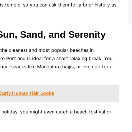
his temple, so you can ask them for a brief history as
un, Sand, and Serenity
f the cleanest and most popular beaches in
e Port and is ideal for a short relaxing break. You
ocal snacks like Mangalore bajjis, or even go for a
 Curly Human Hair Looks
or holiday, you might even catch a beach festival or