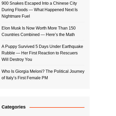
900 Snakes Escaped Into a Chinese City
During Floods — What Happened Next Is
Nightmare Fuel
Elon Musk Is Now Worth More Than 150
Countries Combined — Here’s the Math
A Puppy Survived 5 Days Under Earthquake
Rubble — Her First Reaction to Rescuers
Will Destroy You
Who Is Giorgia Meloni? The Political Journey
of Italy’s First Female PM
Categories