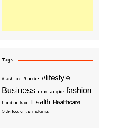
Tags
#lifestyle
#fashion
#hoodie
Business
fashion
examsempire
Health
Healthcare
Food on train
Order food on train
pdfdumps