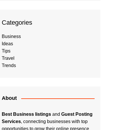
Categories
Business
Ideas
Tips
Travel
Trends
About
Best Business listings
and
Guest Posting
Services
, connecting businesses with top
opportunities to grow their online presence