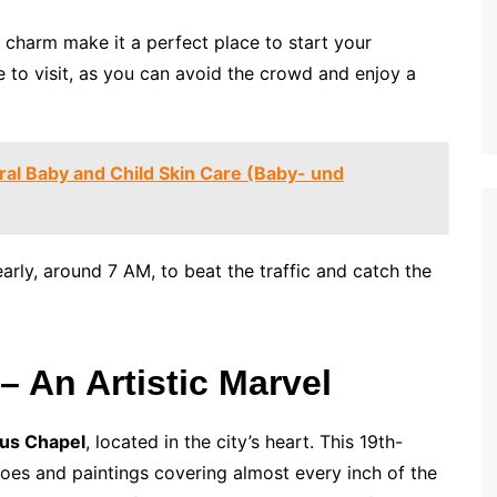
 charm make it a perfect place to start your
e to visit, as you can avoid the crowd and enjoy a
ral Baby and Child Skin Care (Baby- und
arly, around 7 AM, to beat the traffic and catch the
– An Artistic Marvel
ius Chapel
, located in the city’s heart. This 19th-
coes and paintings covering almost every inch of the