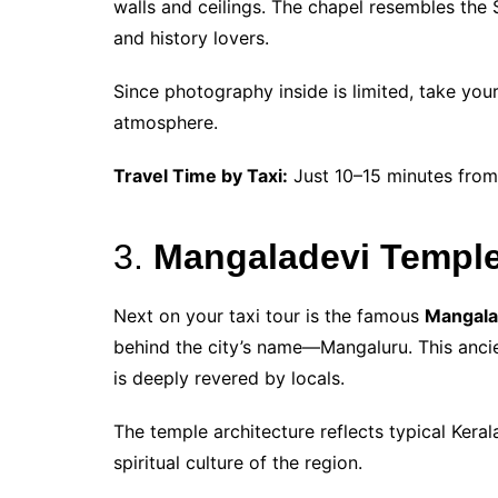
walls and ceilings. The chapel resembles the S
and history lovers.
Since photography inside is limited, take you
atmosphere.
Travel Time by Taxi:
Just 10–15 minutes from
3.
Mangaladevi Temple
Next on your taxi tour is the famous
Mangala
behind the city’s name—Mangaluru. This anci
is deeply revered by locals.
The temple architecture reflects typical Kerala
spiritual culture of the region.