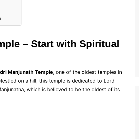
e
le – Start with Spiritual
dri Manjunath Temple
, one of the oldest temples in
Nestled on a hill, this temple is dedicated to Lord
anjunatha, which is believed to be the oldest of its