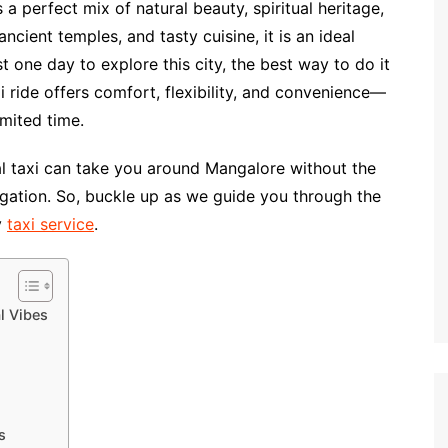
a perfect mix of natural beauty, spiritual heritage,
ancient temples, and tasty cuisine, it is an ideal
t one day to explore this city, the best way to do it
xi ride offers comfort, flexibility, and convenience—
mited time.
ocal taxi can take you around Mangalore without the
vigation. So, buckle up as we guide you through the
y
taxi service
.
l Vibes
s