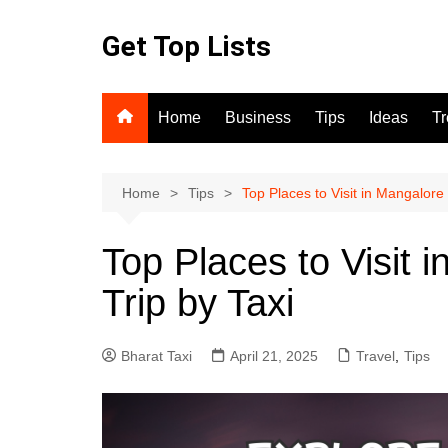
Skip
to
Get Top Lists
content
Home
Business
Tips
Ideas
T
Home
Tips
Top Places to Visit in Mangalore
Top Places to Visit 
Trip by Taxi
Bharat Taxi
April 21, 2025
Travel
,
Tips