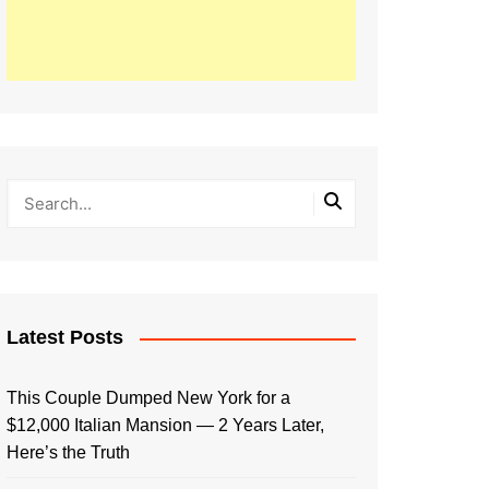
Latest Posts
This Couple Dumped New York for a
$12,000 Italian Mansion — 2 Years Later,
Here’s the Truth