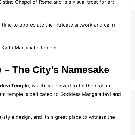
istine Chapel of Rome and is a visual treat for art
r time to appreciate the intricate artwork and calm
 Kadri Manjunath Temple.
 – The City’s Namesake
devi Temple
, which is believed to be the reason
ent temple is dedicated to Goddess Mangaladevi and
-style design, and it’s a great place to witness the