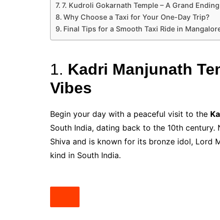
7. Kudroli Gokarnath Temple – A Grand Ending
Why Choose a Taxi for Your One-Day Trip?
Final Tips for a Smooth Taxi Ride in Mangalor
1.
Kadri Manjunath Temp
Vibes
Begin your day with a peaceful visit to the
Ka
South India, dating back to the 10th century. 
Shiva and is known for its bronze idol, Lord M
kind in South India.