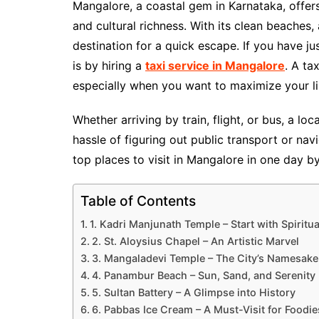
Mangalore, a coastal gem in Karnataka, offers 
and cultural richness. With its clean beaches, 
destination for a quick escape. If you have jus
is by hiring a
taxi service in Mangalore
. A ta
especially when you want to maximize your li
Whether arriving by train, flight, or bus, a l
hassle of figuring out public transport or na
top places to visit in Mangalore in one day b
Table of Contents
1. Kadri Manjunath Temple – Start with Spiritua
2. St. Aloysius Chapel – An Artistic Marvel
3. Mangaladevi Temple – The City’s Namesake
4. Panambur Beach – Sun, Sand, and Serenity
5. Sultan Battery – A Glimpse into History
6. Pabbas Ice Cream – A Must-Visit for Foodie