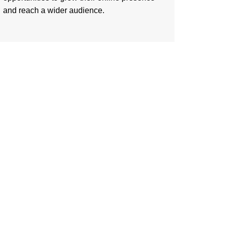
and reach a wider audience.