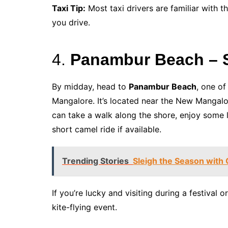
Taxi Tip:
Most taxi drivers are familiar with t
you drive.
4.
Panambur Beach – S
By midday, head to
Panambur Beach
, one o
Mangalore. It’s located near the New Mangalor
can take a walk along the shore, enjoy some l
short camel ride if available.
Trending Stories
Sleigh the Season with
If you’re lucky and visiting during a festival 
kite-flying event.