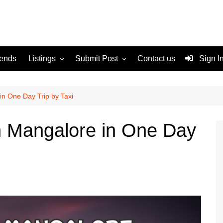
rends
Listings
Submit Post
Contact us
Sign I
Services
Disclaimer
For Sale
Terms and Conditions
 in One Day Trip by Taxi
Real Estate
in Mangalore in One Day