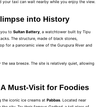
 your taxi can wait nearby while you enjoy the view.
limpse into History
 you to
Sultan Battery
, a watchtower built by Tipu
ttacks. The structure, made of black stones,
 top for a panoramic view of the Gurupura River and
 the sea breeze. The site is relatively quiet, allowing
A Must-Visit for Foodies
g the iconic ice creams at
Pabbas
. Located near
n the city. Try their famous
Gadbad
, a tall glass of