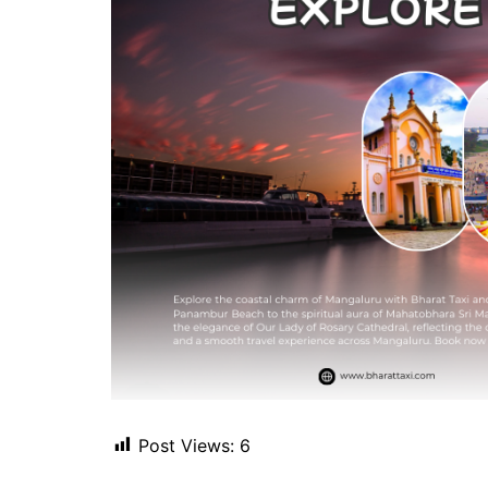
Post Views:
6