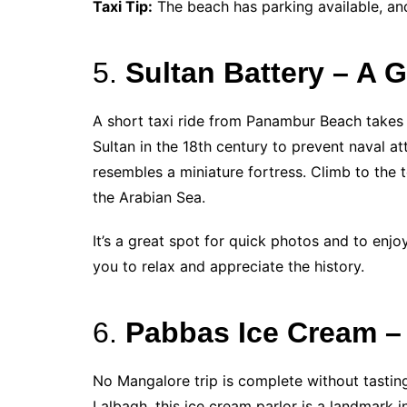
Taxi Tip:
The beach has parking available, and
5.
Sultan Battery – A G
A short taxi ride from Panambur Beach takes
Sultan in the 18th century to prevent naval a
resembles a miniature fortress. Climb to the
the Arabian Sea.
It’s a great spot for quick photos and to enjoy
you to relax and appreciate the history.
6.
Pabbas Ice Cream – 
No Mangalore trip is complete without tastin
Lalbagh, this ice cream parlor is a landmark i