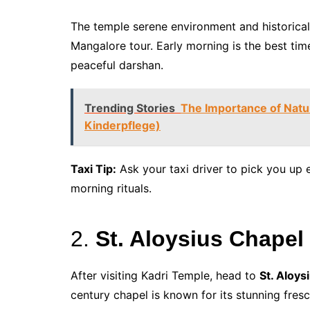
The temple serene environment and historical
Mangalore tour. Early morning is the best tim
peaceful darshan.
Trending Stories
The Importance of Natu
Kinderpflege)
Taxi Tip:
Ask your taxi driver to pick you up e
morning rituals.
2.
St. Aloysius Chapel 
After visiting Kadri Temple, head to
St. Aloys
century chapel is known for its stunning fres