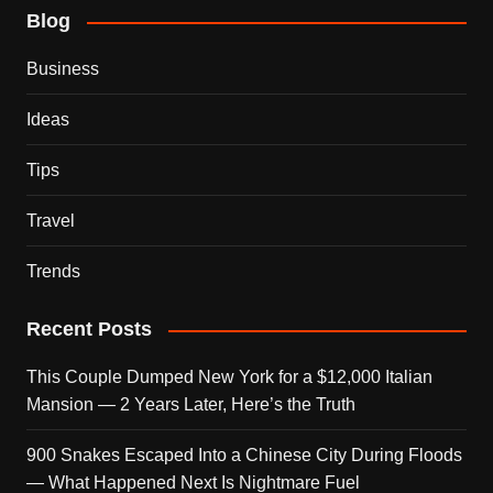
Blog
Business
Ideas
Tips
Travel
Trends
Recent Posts
This Couple Dumped New York for a $12,000 Italian
Mansion — 2 Years Later, Here’s the Truth
900 Snakes Escaped Into a Chinese City During Floods
— What Happened Next Is Nightmare Fuel