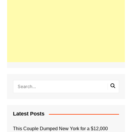
Latest Posts
This Couple Dumped New York for a $12,000