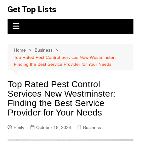
Skip
Get Top Lists
to
content
Home
Business
Top Rated Pest Control Services New Westminster:
Finding the Best Service Provider for Your Needs
Top Rated Pest Control
Services New Westminster:
Finding the Best Service
Provider for Your Needs
Emily
October 18, 2024
Business