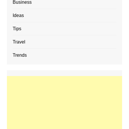
Business
Ideas
Tips
Travel
Trends