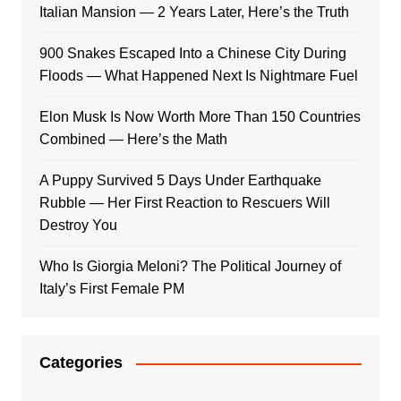
Italian Mansion — 2 Years Later, Here’s the Truth
900 Snakes Escaped Into a Chinese City During
Floods — What Happened Next Is Nightmare Fuel
Elon Musk Is Now Worth More Than 150 Countries
Combined — Here’s the Math
A Puppy Survived 5 Days Under Earthquake
Rubble — Her First Reaction to Rescuers Will
Destroy You
Who Is Giorgia Meloni? The Political Journey of
Italy’s First Female PM
Categories