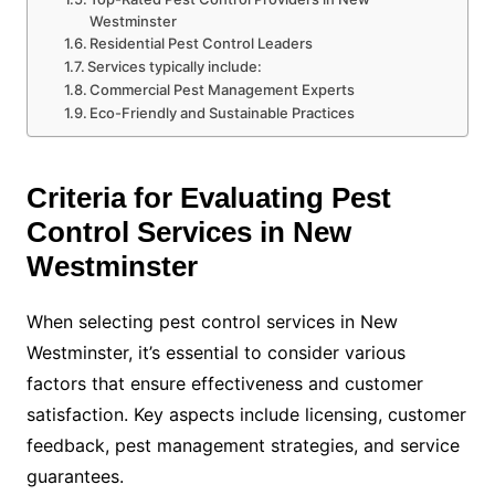
Westminster
Residential Pest Control Leaders
Services typically include:
Commercial Pest Management Experts
Eco-Friendly and Sustainable Practices
Criteria for Evaluating Pest
Control Services in New
Westminster
When selecting pest control services in New
Westminster, it’s essential to consider various
factors that ensure effectiveness and customer
satisfaction. Key aspects include licensing, customer
feedback, pest management strategies, and service
guarantees.