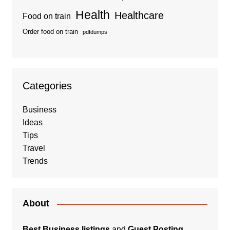
Health
Healthcare
Food on train
Order food on train
pdfdumps
Categories
Business
Ideas
Tips
Travel
Trends
About
Best Business listings
and
Guest Posting