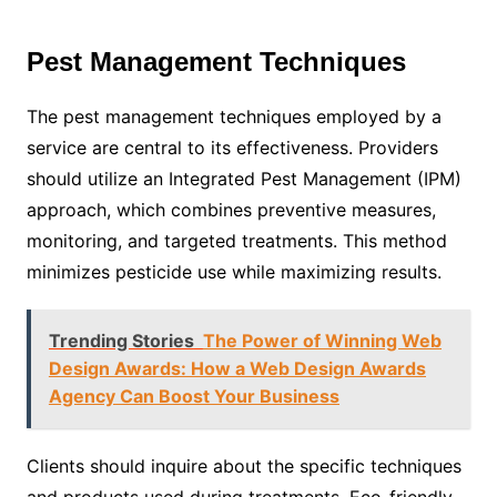
Pest Management Techniques
The pest management techniques employed by a
service are central to its effectiveness. Providers
should utilize an Integrated Pest Management (IPM)
approach, which combines preventive measures,
monitoring, and targeted treatments. This method
minimizes pesticide use while maximizing results.
Trending Stories
The Power of Winning Web
Design Awards: How a Web Design Awards
Agency Can Boost Your Business
Clients should inquire about the specific techniques