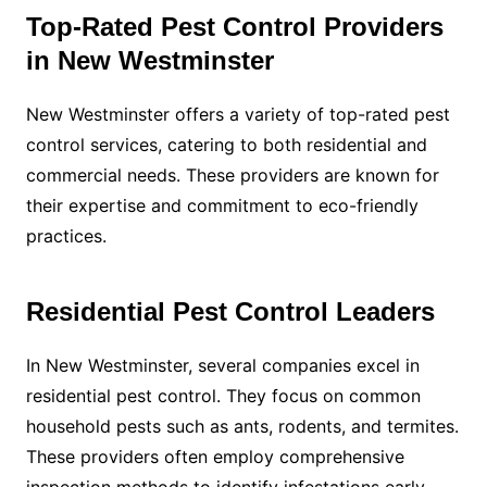
Top-Rated Pest Control Providers
in New Westminster
New Westminster offers a variety of top-rated pest
control services, catering to both residential and
commercial needs. These providers are known for
their expertise and commitment to eco-friendly
practices.
Residential Pest Control Leaders
In New Westminster, several companies excel in
residential pest control. They focus on common
household pests such as ants, rodents, and termites.
These providers often employ comprehensive