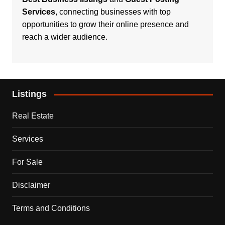
Services
, connecting businesses with top
opportunities to grow their online presence and
reach a wider audience.
Listings
Real Estate
Services
For Sale
Disclaimer
Terms and Conditions