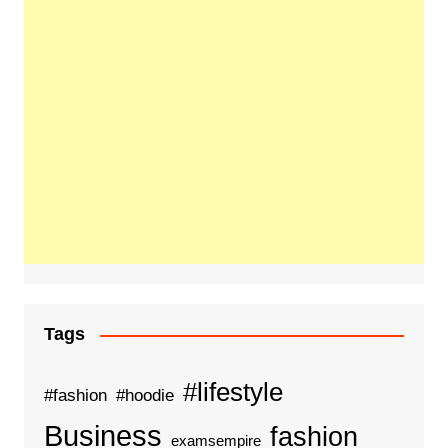
Tags
#lifestyle
#fashion
#hoodie
Business
fashion
examsempire