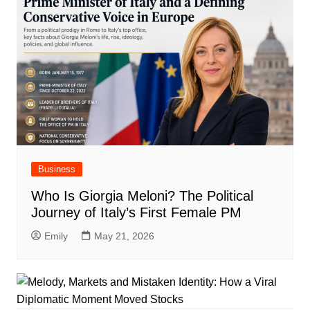
Business
Who Is Giorgia Meloni? The Political
Journey of Italy’s First Female PM
Emily
May 21, 2026