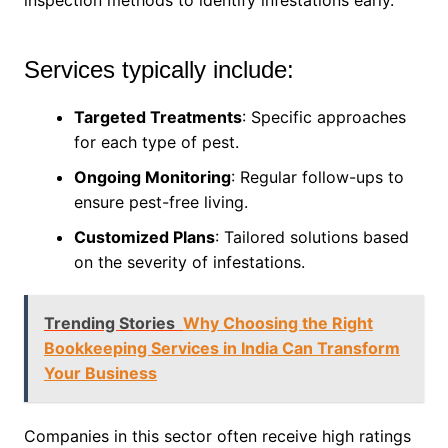
inspection methods to identify infestations early.
Services typically include:
Targeted Treatments
: Specific approaches
for each type of pest.
Ongoing Monitoring
: Regular follow-ups to
ensure pest-free living.
Customized Plans
: Tailored solutions based
on the severity of infestations.
Trending Stories
Why Choosing the Right
Bookkeeping Services in India Can Transform
Your Business
Companies in this sector often receive high ratings