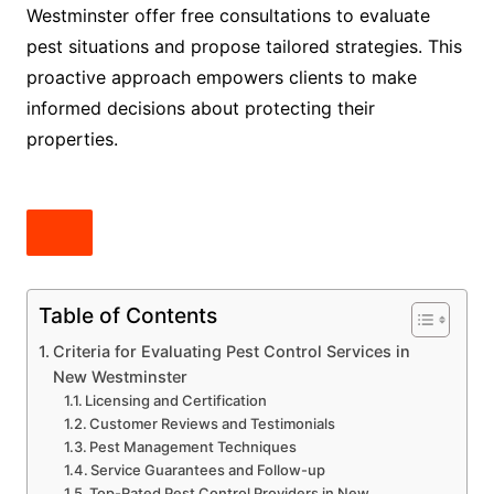
Westminster offer free consultations to evaluate
pest situations and propose tailored strategies. This
proactive approach empowers clients to make
informed decisions about protecting their
properties.
Table of Contents
Criteria for Evaluating Pest Control Services in
New Westminster
Licensing and Certification
Customer Reviews and Testimonials
Pest Management Techniques
Service Guarantees and Follow-up
Top-Rated Pest Control Providers in New