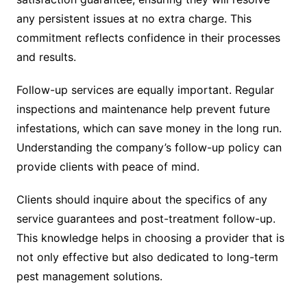
any persistent issues at no extra charge. This
commitment reflects confidence in their processes
and results.
Follow-up services are equally important. Regular
inspections and maintenance help prevent future
infestations, which can save money in the long run.
Understanding the company’s follow-up policy can
provide clients with peace of mind.
Clients should inquire about the specifics of any
service guarantees and post-treatment follow-up.
This knowledge helps in choosing a provider that is
not only effective but also dedicated to long-term
pest management solutions.