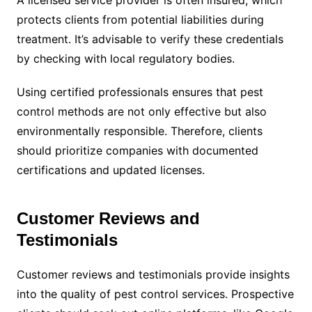
A licensed service provider is often insured, which
protects clients from potential liabilities during
treatment. It’s advisable to verify these credentials
by checking with local regulatory bodies.
Using certified professionals ensures that pest
control methods are not only effective but also
environmentally responsible. Therefore, clients
should prioritize companies with documented
certifications and updated licenses.
Customer Reviews and
Testimonials
Customer reviews and testimonials provide insights
into the quality of pest control services. Prospective