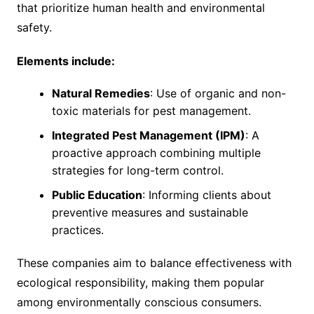
that prioritize human health and environmental
safety.
Elements include:
Natural Remedies
: Use of organic and non-
toxic materials for pest management.
Integrated Pest Management (IPM)
: A
proactive approach combining multiple
strategies for long-term control.
Public Education
: Informing clients about
preventive measures and sustainable
practices.
These companies aim to balance effectiveness with
ecological responsibility, making them popular
among environmentally conscious consumers.