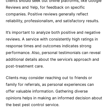
clients should seek out online platforms, like Google
Reviews and Yelp, for feedback on specific
companies. Positive reviews generally reflect
reliability, professionalism, and satisfactory results.
It’s important to analyze both positive and negative
reviews. A service with consistently high ratings in
response times and outcomes indicates strong
performance. Also, personal testimonials can reveal
additional details about the service’s approach and
post-treatment care.
Clients may consider reaching out to friends or
family for referrals, as personal experiences can
offer valuable information. Gathering diverse
opinions helps in making an informed decision about
the best pest control service.