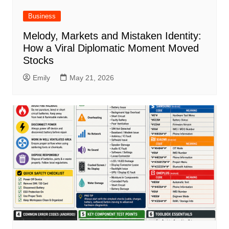
Business
Melody, Markets and Mistaken Identity:
How a Viral Diplomatic Moment Moved
Stocks
Emily
May 21, 2026