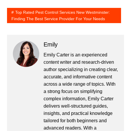
Top Rated Pest Control Services New Westminster:
Finding The Best Service Provider For Your Needs
Emily
Emily Carter is an experienced
content writer and research-driven
author specializing in creating clear,
accurate, and informative content
across a wide range of topics. With
a strong focus on simplifying
complex information, Emily Carter
delivers well-structured guides,
insights, and practical knowledge
tailored for both beginners and
advanced readers. With a