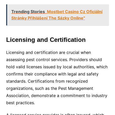
Trending Stories
Mostbet Casino Cz Oficiální
Stránky Přihlášení The Sázky Online"
Licensing and Certification
Licensing and certification are crucial when
assessing pest control services. Providers should
hold valid licenses issued by local authorities, which
confirms their compliance with legal and safety
standards. Certifications from recognized
organizations, such as the Pest Management
Association, demonstrate a commitment to industry
best practices.