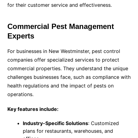
for their customer service and effectiveness.
Commercial Pest Management
Experts
For businesses in New Westminster, pest control
companies offer specialized services to protect
commercial properties. They understand the unique
challenges businesses face, such as compliance with
health regulations and the impact of pests on
operations.
Key features include:
Industry-Specific Solutions
: Customized
plans for restaurants, warehouses, and