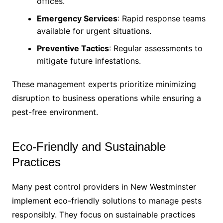
offices.
Emergency Services
: Rapid response teams
available for urgent situations.
Preventive Tactics
: Regular assessments to
mitigate future infestations.
These management experts prioritize minimizing
disruption to business operations while ensuring a
pest-free environment.
Eco-Friendly and Sustainable
Practices
Many pest control providers in New Westminster
implement eco-friendly solutions to manage pests
responsibly. They focus on sustainable practices