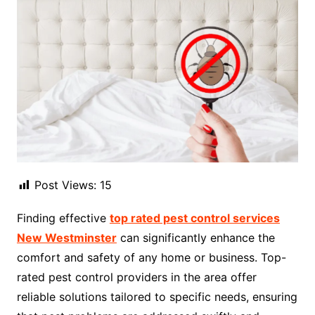
Post Views:
15
Finding effective
top rated pest control services
New Westminster
can significantly enhance the
comfort and safety of any home or business. Top-
rated pest control providers in the area offer
reliable solutions tailored to specific needs, ensuring