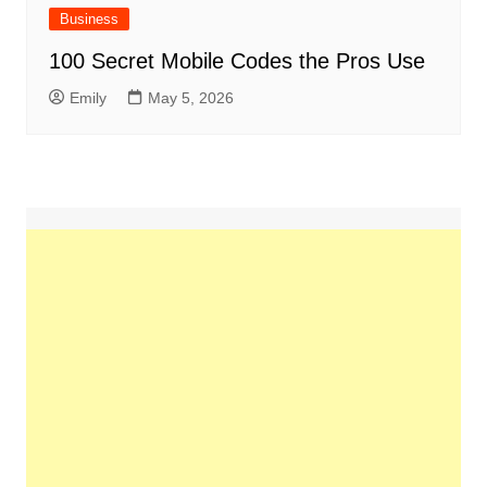
Business
100 Secret Mobile Codes the Pros Use
Emily
May 5, 2026