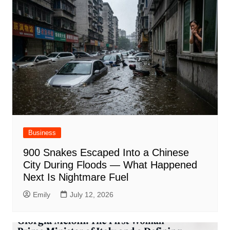
Business
900 Snakes Escaped Into a Chinese
City During Floods — What Happened
Next Is Nightmare Fuel
Emily
July 12, 2026