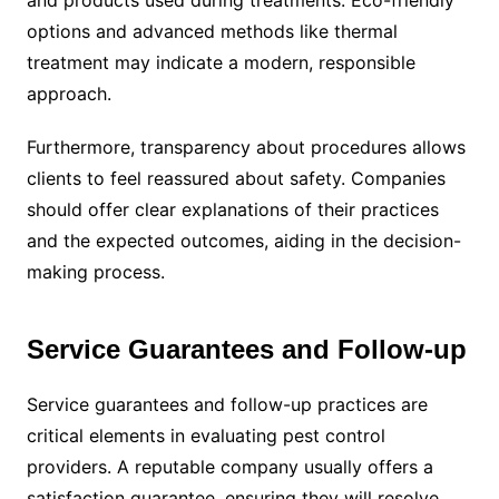
and products used during treatments. Eco-friendly
options and advanced methods like thermal
treatment may indicate a modern, responsible
approach.
Furthermore, transparency about procedures allows
clients to feel reassured about safety. Companies
should offer clear explanations of their practices
and the expected outcomes, aiding in the decision-
making process.
Service Guarantees and Follow-up
Service guarantees and follow-up practices are
critical elements in evaluating pest control
providers. A reputable company usually offers a
satisfaction guarantee, ensuring they will resolve