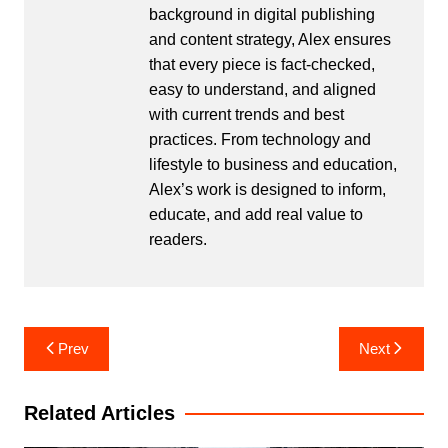
background in digital publishing
and content strategy, Alex ensures
that every piece is fact-checked,
easy to understand, and aligned
with current trends and best
practices. From technology and
lifestyle to business and education,
Alex’s work is designed to inform,
educate, and add real value to
readers.
Post
Prev
Next
navigation
Related Articles