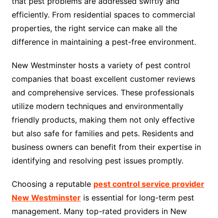
that pest problems are addressed swiftly and
efficiently. From residential spaces to commercial
properties, the right service can make all the
difference in maintaining a pest-free environment.
New Westminster hosts a variety of pest control
companies that boast excellent customer reviews
and comprehensive services. These professionals
utilize modern techniques and environmentally
friendly products, making them not only effective
but also safe for families and pets. Residents and
business owners can benefit from their expertise in
identifying and resolving pest issues promptly.
Choosing a reputable
pest control service provider
New Westminster
is essential for long-term pest
management. Many top-rated providers in New