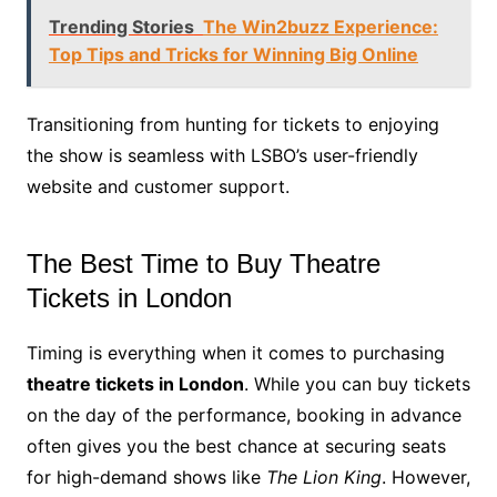
Trending Stories
The Win2buzz Experience:
Top Tips and Tricks for Winning Big Online
Transitioning from hunting for tickets to enjoying
the show is seamless with LSBO’s user-friendly
website and customer support.
The Best Time to Buy Theatre
Tickets in London
Timing is everything when it comes to purchasing
theatre tickets in London
. While you can buy tickets
on the day of the performance, booking in advance
often gives you the best chance at securing seats
for high-demand shows like
The Lion King
. However,