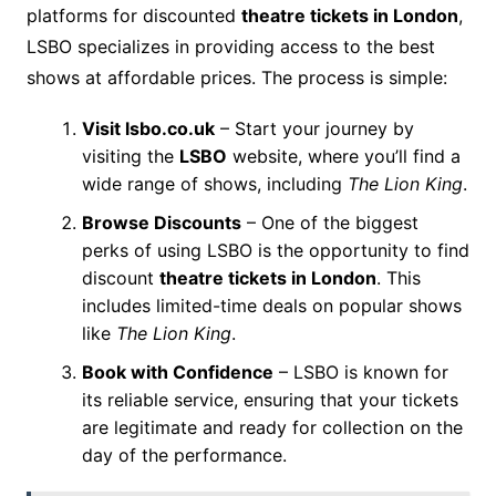
platforms for discounted
theatre tickets in London
,
LSBO specializes in providing access to the best
shows at affordable prices. The process is simple:
Visit lsbo.co.uk
– Start your journey by
visiting the
LSBO
website, where you’ll find a
wide range of shows, including
The Lion King
.
Browse Discounts
– One of the biggest
perks of using LSBO is the opportunity to find
discount
theatre tickets in London
. This
includes limited-time deals on popular shows
like
The Lion King
.
Book with Confidence
– LSBO is known for
its reliable service, ensuring that your tickets
are legitimate and ready for collection on the
day of the performance.