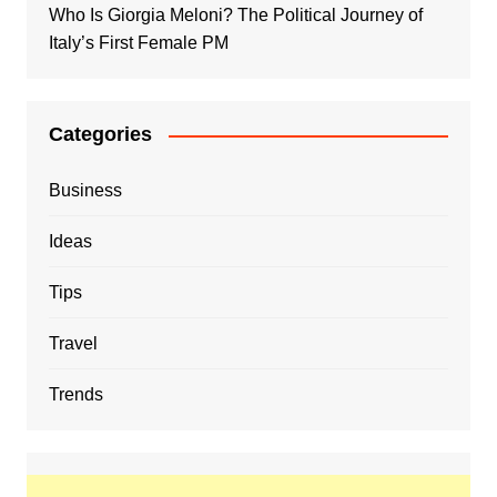
Who Is Giorgia Meloni? The Political Journey of
Italy’s First Female PM
Categories
Business
Ideas
Tips
Travel
Trends