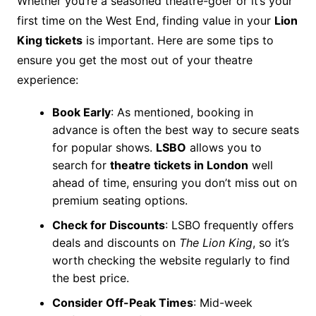
Whether you’re a seasoned theatre-goer or it’s your
first time on the West End, finding value in your
Lion
King tickets
is important. Here are some tips to
ensure you get the most out of your theatre
experience:
Book Early
: As mentioned, booking in
advance is often the best way to secure seats
for popular shows.
LSBO
allows you to
search for
theatre tickets in London
well
ahead of time, ensuring you don’t miss out on
premium seating options.
Check for Discounts
: LSBO frequently offers
deals and discounts on
The Lion King
, so it’s
worth checking the website regularly to find
the best price.
Consider Off-Peak Times
: Mid-week