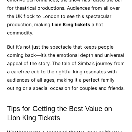
for theatrical productions. Audiences from all over
the UK flock to London to see this spectacular
production, making
Lion King tickets
a hot
commodity.
But it’s not just the spectacle that keeps people
coming back—it’s the emotional depth and universal
appeal of the story. The tale of Simba’s journey from
a carefree cub to the rightful king resonates with
audiences of all ages, making it a perfect family
outing or a special occasion for couples and friends.
Tips for Getting the Best Value on
Lion King Tickets