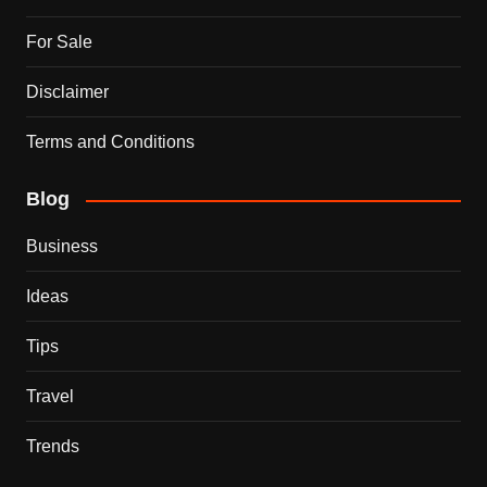
For Sale
Disclaimer
Terms and Conditions
Blog
Business
Ideas
Tips
Travel
Trends