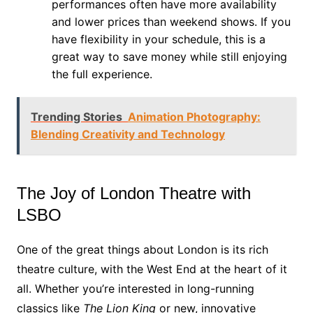
performances often have more availability
and lower prices than weekend shows. If you
have flexibility in your schedule, this is a
great way to save money while still enjoying
the full experience.
Trending Stories
Animation Photography:
Blending Creativity and Technology
The Joy of London Theatre with
LSBO
One of the great things about London is its rich
theatre culture, with the West End at the heart of it
all. Whether you’re interested in long-running
classics like
The Lion King
or new, innovative