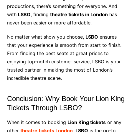
productions, there’s something for everyone. And
with
LSBO
, finding
theatre tickets in London
has
never been easier or more affordable.
No matter what show you choose,
LSBO
ensures
that your experience is smooth from start to finish.
From finding the best seats at great prices to
enjoying top-notch customer service, LSBO is your
trusted partner in making the most of London’s
incredible theatre scene.
Conclusion: Why Book Your Lion King
Tickets Through LSBO?
When it comes to booking
Lion King tickets
or any
other
theatre tickets London
,
LSBO
is the go-to