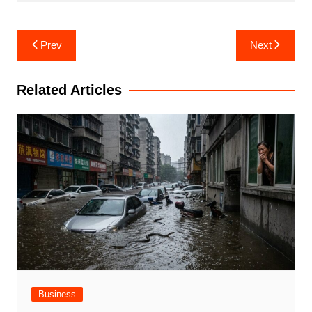
Post
Prev
Next
navigation
Related Articles
Business