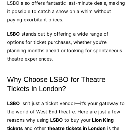
LSBO also offers fantastic last-minute deals, making
it possible to catch a show on a whim without
paying exorbitant prices.
LSBO
stands out by offering a wide range of
options for ticket purchases, whether you’re
planning months ahead or looking for spontaneous
theatre experiences.
Why Choose LSBO for Theatre
Tickets in London?
LSBO
isn’t just a ticket vendor—it’s your gateway to
the world of West End theatre. Here are just a few
reasons why using
LSBO
to buy your
Lion King
tickets
and other
theatre tickets in London
is the