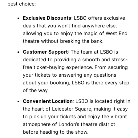
best choice:
Exclusive Discounts
: LSBO offers exclusive
deals that you won’t find anywhere else,
allowing you to enjoy the magic of West End
theatre without breaking the bank.
Customer Support
: The team at LSBO is
dedicated to providing a smooth and stress-
free ticket-buying experience. From securing
your tickets to answering any questions
about your booking, LSBO is there every step
of the way.
Convenient Location
: LSBO is located right in
the heart of Leicester Square, making it easy
to pick up your tickets and enjoy the vibrant
atmosphere of London’s theatre district
before heading to the show.