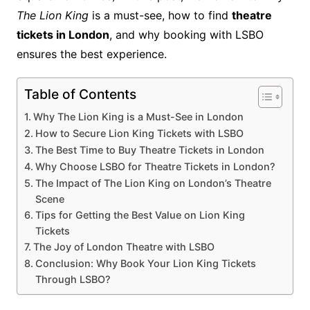
The Lion King
is a must-see, how to find
theatre
tickets in London
, and why booking with LSBO
ensures the best experience.
Table of Contents
Why The Lion King is a Must-See in London
How to Secure Lion King Tickets with LSBO
The Best Time to Buy Theatre Tickets in London
Why Choose LSBO for Theatre Tickets in London?
The Impact of The Lion King on London’s Theatre
Scene
Tips for Getting the Best Value on Lion King
Tickets
The Joy of London Theatre with LSBO
Conclusion: Why Book Your Lion King Tickets
Through LSBO?