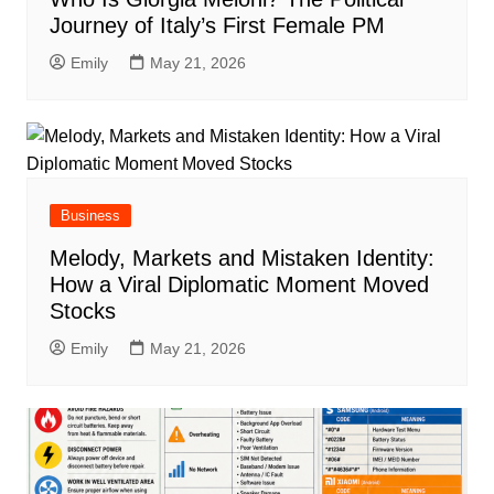
Journey of Italy’s First Female PM
Emily
May 21, 2026
Business
Melody, Markets and Mistaken Identity:
How a Viral Diplomatic Moment Moved
Stocks
Emily
May 21, 2026