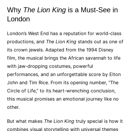
Why
The Lion King
is a Must-See in
London
London’s West End has a reputation for world-class
productions, and
The Lion King
stands out as one of
its crown jewels. Adapted from the 1994 Disney
film, the musical brings the African savannah to life
with jaw-dropping costumes, powerful
performances, and an unforgettable score by Elton
John and Tim Rice. From its opening number, “The
Circle of Life,” to its heart-wrenching conclusion,
this musical promises an emotional journey like no
other.
But what makes
The Lion King
truly special is how it
combines visual storytelling with universal themes