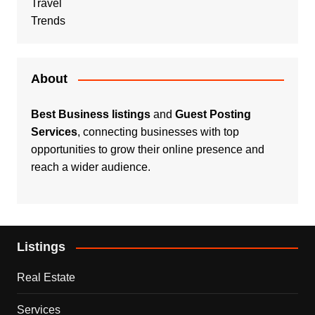
Travel
Trends
About
Best Business listings
and
Guest Posting
Services
, connecting businesses with top
opportunities to grow their online presence and
reach a wider audience.
Listings
Real Estate
Services