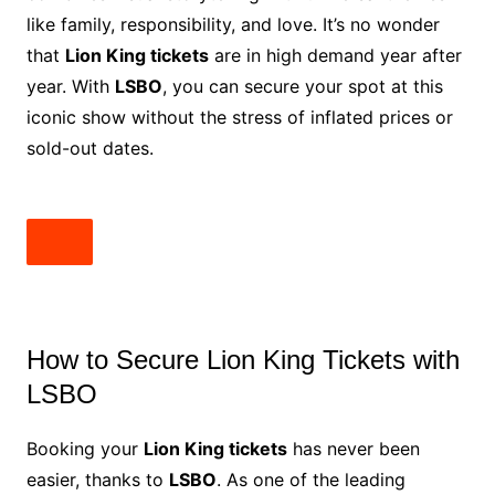
like family, responsibility, and love. It’s no wonder
that
Lion King tickets
are in high demand year after
year. With
LSBO
, you can secure your spot at this
iconic show without the stress of inflated prices or
sold-out dates.
How to Secure Lion King Tickets with
LSBO
Booking your
Lion King tickets
has never been
easier, thanks to
LSBO
. As one of the leading