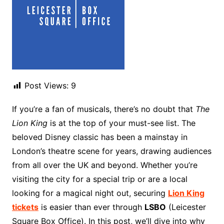
Post Views:
9
If you’re a fan of musicals, there’s no doubt that
The
Lion King
is at the top of your must-see list. The
beloved Disney classic has been a mainstay in
London’s theatre scene for years, drawing audiences
from all over the UK and beyond. Whether you’re
visiting the city for a special trip or are a local
looking for a magical night out, securing
Lion King
tickets
is easier than ever through
LSBO
(Leicester
Square Box Office). In this post, we’ll dive into why