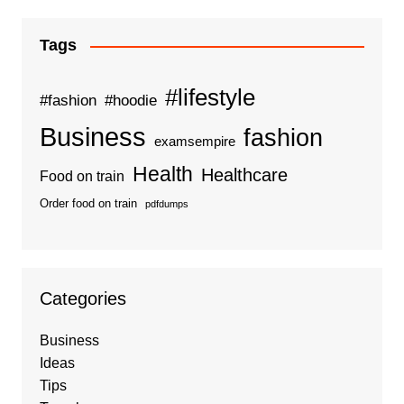
Tags
#lifestyle
#fashion
#hoodie
Business
fashion
examsempire
Health
Healthcare
Food on train
Order food on train
pdfdumps
Categories
Business
Ideas
Tips