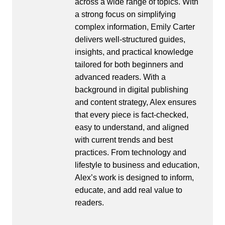
across a wide range of topics. With
a strong focus on simplifying
complex information, Emily Carter
delivers well-structured guides,
insights, and practical knowledge
tailored for both beginners and
advanced readers. With a
background in digital publishing
and content strategy, Alex ensures
that every piece is fact-checked,
easy to understand, and aligned
with current trends and best
practices. From technology and
lifestyle to business and education,
Alex’s work is designed to inform,
educate, and add real value to
readers.