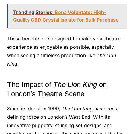
Trending Stories
Bona Voluntate: High-
Quality CBD Crystal Isolate for Bulk Purchase
These benefits are designed to make your theatre
experience as enjoyable as possible, especially
when seeing a timeless production like
The Lion
King
.
The Impact of
The Lion King
on
London’s Theatre Scene
Since its debut in 1999,
The Lion King
has been a
defining force on London’s West End. With its
innovative puppetry, stunning set designs, and
emotive performances, the show has raised the bar