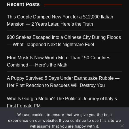
Recent Posts
This Couple Dumped New York for a $12,000 Italian
Mansion — 2 Years Later, Here’s the Truth
900 Snakes Escaped Into a Chinese City During Floods
— What Happened Next Is Nightmare Fuel
Elon Musk Is Now Worth More Than 150 Countries
Combined — Here’s the Math
A Puppy Survived 5 Days Under Earthquake Rubble —
Her First Reaction to Rescuers Will Destroy You
Who Is Giorgia Meloni? The Political Journey of Italy’s
First Female PM
We use cookies to ensure that we give you the best
experience on our website. If you continue to use this site we
will assume that you are happy with it.