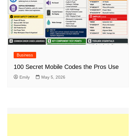
Business
100 Secret Mobile Codes the Pros Use
Emily
May 5, 2026