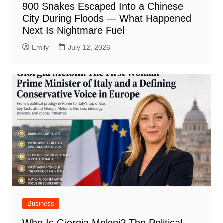
900 Snakes Escaped Into a Chinese
City During Floods — What Happened
Next Is Nightmare Fuel
Emily
July 12, 2026
Business
Who Is Giorgia Meloni? The Political