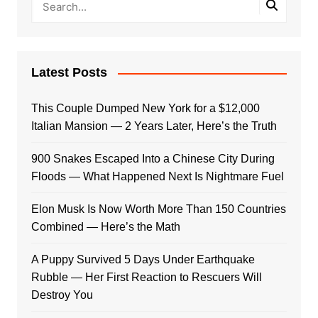
Latest Posts
This Couple Dumped New York for a $12,000
Italian Mansion — 2 Years Later, Here’s the Truth
900 Snakes Escaped Into a Chinese City During
Floods — What Happened Next Is Nightmare Fuel
Elon Musk Is Now Worth More Than 150 Countries
Combined — Here’s the Math
A Puppy Survived 5 Days Under Earthquake
Rubble — Her First Reaction to Rescuers Will
Destroy You