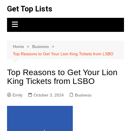
Skip
Get Top Lists
to
content
Home
Business
Top Reasons to Get Your Lion King Tickets from LSBO
Top Reasons to Get Your Lion
King Tickets from LSBO
Emily
October 3, 2024
Business