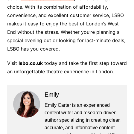
choice. With its combination of affordability,
convenience, and excellent customer service, LSBO
makes it easy to enjoy the best of London’s West
End without the stress. Whether you’re planning a
special evening out or looking for last-minute deals,
LSBO has you covered.
Visit
lsbo.co.uk
today and take the first step toward
an unforgettable theatre experience in London.
Emily
Emily Carter is an experienced
content writer and research-driven
author specializing in creating clear,
accurate, and informative content