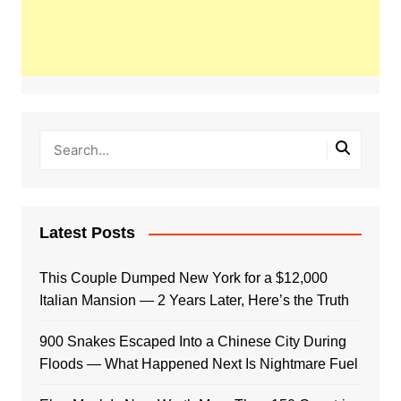
Latest Posts
This Couple Dumped New York for a $12,000
Italian Mansion — 2 Years Later, Here’s the Truth
900 Snakes Escaped Into a Chinese City During
Floods — What Happened Next Is Nightmare Fuel