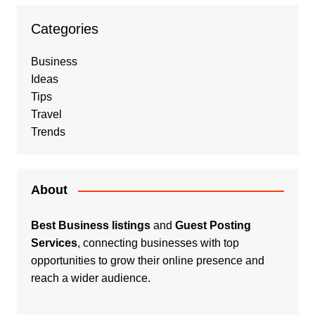
Categories
Business
Ideas
Tips
Travel
Trends
About
Best Business listings
and
Guest Posting
Services
, connecting businesses with top
opportunities to grow their online presence and
reach a wider audience.