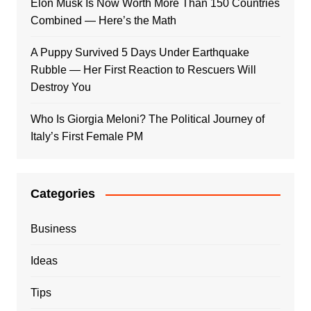
Elon Musk Is Now Worth More Than 150 Countries
Combined — Here’s the Math
A Puppy Survived 5 Days Under Earthquake
Rubble — Her First Reaction to Rescuers Will
Destroy You
Who Is Giorgia Meloni? The Political Journey of
Italy’s First Female PM
Categories
Business
Ideas
Tips