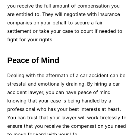
you receive the full amount of compensation you
are entitled to. They will negotiate with insurance
companies on your behalf to secure a fair
settlement or take your case to court if needed to
fight for your rights.
Peace of Mind
Dealing with the aftermath of a car accident can be
stressful and emotionally draining. By hiring a car
accident lawyer, you can have peace of mind
knowing that your case is being handled by a
professional who has your best interests at heart.
You can trust that your lawyer will work tirelessly to
ensure that you receive the compensation you need
to move forward with your life.