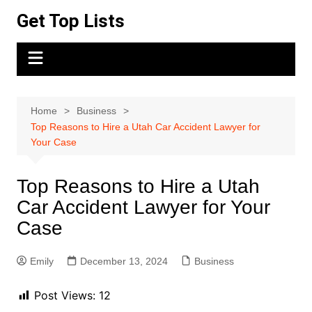
Skip
Get Top Lists
to
content
Home
Business
Top Reasons to Hire a Utah Car Accident Lawyer for
Your Case
Top Reasons to Hire a Utah
Car Accident Lawyer for Your
Case
Emily
December 13, 2024
Business
Post Views:
12