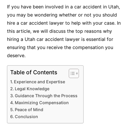
If you have been involved in a car accident in Utah,
you may be wondering whether or not you should
hire a car accident lawyer to help with your case. In
this article, we will discuss the top reasons why
hiring a Utah car accident lawyer is essential for
ensuring that you receive the compensation you
deserve.
Table of Contents
Experience and Expertise
Legal Knowledge
Guidance Through the Process
Maximizing Compensation
Peace of Mind
Conclusion