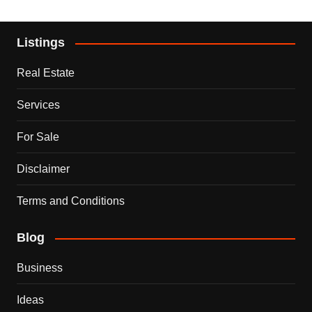
Listings
Real Estate
Services
For Sale
Disclaimer
Terms and Conditions
Blog
Business
Ideas