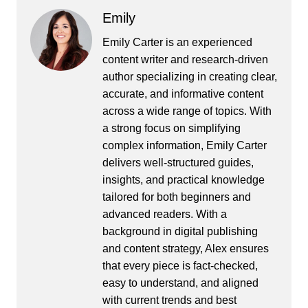
Emily
Emily Carter is an experienced
content writer and research-driven
author specializing in creating clear,
accurate, and informative content
across a wide range of topics. With
a strong focus on simplifying
complex information, Emily Carter
delivers well-structured guides,
insights, and practical knowledge
tailored for both beginners and
advanced readers. With a
background in digital publishing
and content strategy, Alex ensures
that every piece is fact-checked,
easy to understand, and aligned
with current trends and best