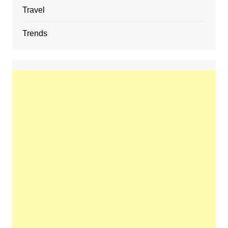
Travel
Trends