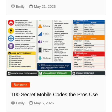
Emily
May 21, 2026
Business
100 Secret Mobile Codes the Pros Use
Emily
May 5, 2026