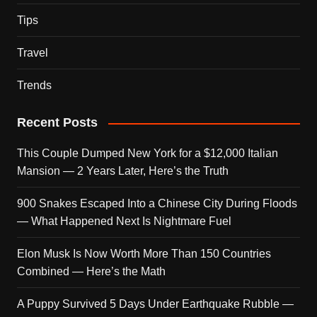
Tips
Travel
Trends
Recent Posts
This Couple Dumped New York for a $12,000 Italian
Mansion — 2 Years Later, Here’s the Truth
900 Snakes Escaped Into a Chinese City During Floods
— What Happened Next Is Nightmare Fuel
Elon Musk Is Now Worth More Than 150 Countries
Combined — Here’s the Math
A Puppy Survived 5 Days Under Earthquake Rubble —