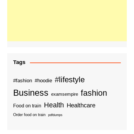
Tags
#lifestyle
#fashion
#hoodie
Business
fashion
examsempire
Health
Healthcare
Food on train
Order food on train
pdfdumps