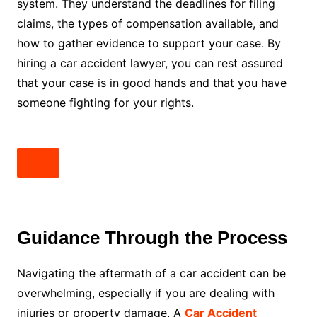
system. They understand the deadlines for filing
claims, the types of compensation available, and
how to gather evidence to support your case. By
hiring a car accident lawyer, you can rest assured
that your case is in good hands and that you have
someone fighting for your rights.
Guidance Through the Process
Navigating the aftermath of a car accident can be
overwhelming, especially if you are dealing with
injuries or property damage. A
Car Accident