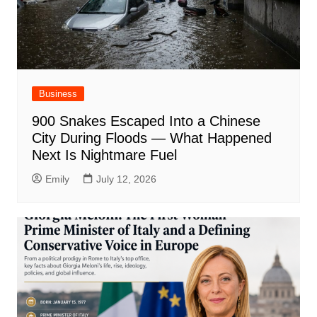
Business
900 Snakes Escaped Into a Chinese
City During Floods — What Happened
Next Is Nightmare Fuel
Emily
July 12, 2026