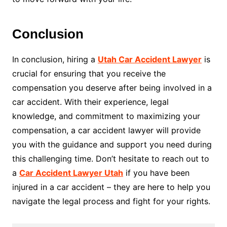
Conclusion
In conclusion, hiring a
Utah Car Accident Lawyer
is
crucial for ensuring that you receive the
compensation you deserve after being involved in a
car accident. With their experience, legal
knowledge, and commitment to maximizing your
compensation, a car accident lawyer will provide
you with the guidance and support you need during
this challenging time. Don’t hesitate to reach out to
a
Car Accident Lawyer Utah
if you have been
injured in a car accident – they are here to help you
navigate the legal process and fight for your rights.