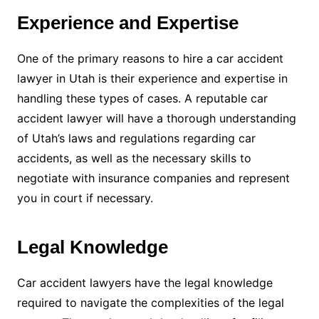
Experience and Expertise
One of the primary reasons to hire a car accident
lawyer in Utah is their experience and expertise in
handling these types of cases. A reputable car
accident lawyer will have a thorough understanding
of Utah’s laws and regulations regarding car
accidents, as well as the necessary skills to
negotiate with insurance companies and represent
you in court if necessary.
Legal Knowledge
Car accident lawyers have the legal knowledge
required to navigate the complexities of the legal