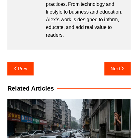
practices. From technology and
lifestyle to business and education,
Alex’s work is designed to inform,
educate, and add real value to
readers.
Post
Prev
Next
navigation
Related Articles