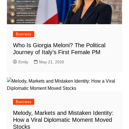
Business
Who Is Giorgia Meloni? The Political
Journey of Italy’s First Female PM
Emily
May 21, 2026
Business
Melody, Markets and Mistaken Identity:
How a Viral Diplomatic Moment Moved
Stocks