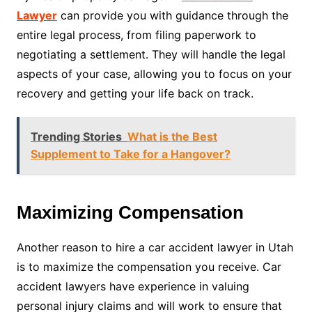
Lawyer
can provide you with guidance through the
entire legal process, from filing paperwork to
negotiating a settlement. They will handle the legal
aspects of your case, allowing you to focus on your
recovery and getting your life back on track.
Trending Stories
What is the Best
Supplement to Take for a Hangover?
Maximizing Compensation
Another reason to hire a car accident lawyer in Utah
is to maximize the compensation you receive. Car
accident lawyers have experience in valuing
personal injury claims and will work to ensure that