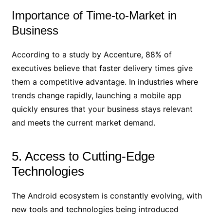
Importance of Time-to-Market in
Business
According to a study by Accenture, 88% of
executives believe that faster delivery times give
them a competitive advantage. In industries where
trends change rapidly, launching a mobile app
quickly ensures that your business stays relevant
and meets the current market demand.
5. Access to Cutting-Edge
Technologies
The Android ecosystem is constantly evolving, with
new tools and technologies being introduced