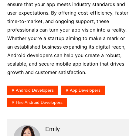
ensure that your app meets industry standards and
user expectations. By offering cost-efficiency, faster
time-to-market, and ongoing support, these
professionals can turn your app vision into a reality.
Whether you’re a startup aiming to make a mark or
an established business expanding its digital reach,
Android developers can help you create a robust,
scalable, and secure mobile application that drives
growth and customer satisfaction.
Android Developers
App Developers
Hire Android Developers
Emily