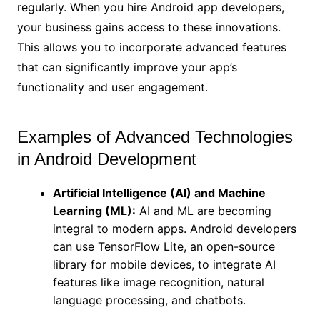
regularly. When you hire Android app developers,
your business gains access to these innovations.
This allows you to incorporate advanced features
that can significantly improve your app’s
functionality and user engagement.
Examples of Advanced Technologies
in Android Development
Artificial Intelligence (AI) and Machine
Learning (ML):
AI and ML are becoming
integral to modern apps. Android developers
can use TensorFlow Lite, an open-source
library for mobile devices, to integrate AI
features like image recognition, natural
language processing, and chatbots.