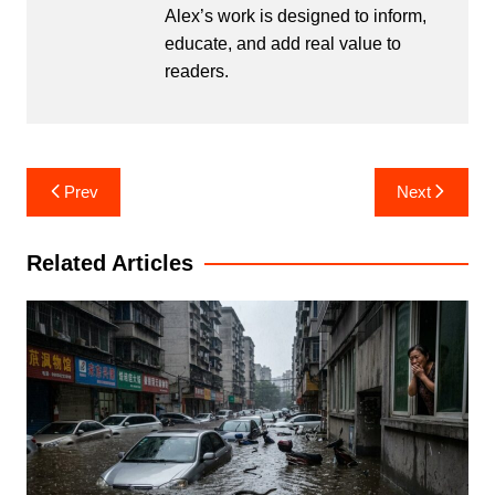
Alex’s work is designed to inform,
educate, and add real value to
readers.
Post
Prev
Next
navigation
Related Articles