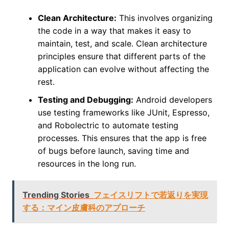
Clean Architecture:
This involves organizing
the code in a way that makes it easy to
maintain, test, and scale. Clean architecture
principles ensure that different parts of the
application can evolve without affecting the
rest.
Testing and Debugging:
Android developers
use testing frameworks like JUnit, Espresso,
and Robolectric to automate testing
processes. This ensures that the app is free
of bugs before launch, saving time and
resources in the long run.
Trending Stories
フェイスリフトで若返りを実現
する：マイン皮膚科のアプローチ