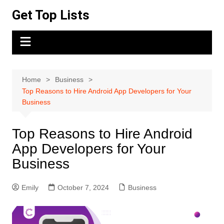
Skip
Get Top Lists
to
content
Home
Business
Top Reasons to Hire Android App Developers for Your
Business
Top Reasons to Hire Android
App Developers for Your
Business
Emily
October 7, 2024
Business