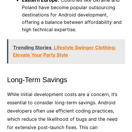
Poland have become popular outsourcing
destinations for Android development,
offering a balance between affordability and
high technical expertise.
Trending Stories
Lifestyle Swinger Clothing:
Elevate Your Party Style
Long-Term Savings
While initial development costs are a concern, it’s
essential to consider long-term savings. Android
developers often use efficient coding practices,
which reduce the likelihood of bugs and the need
for extensive post-launch fixes. This can