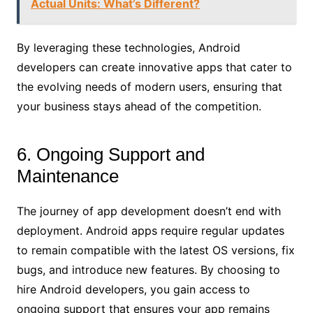
Actual Units: What’s Different?
By leveraging these technologies, Android
developers can create innovative apps that cater to
the evolving needs of modern users, ensuring that
your business stays ahead of the competition.
6. Ongoing Support and
Maintenance
The journey of app development doesn’t end with
deployment. Android apps require regular updates
to remain compatible with the latest OS versions, fix
bugs, and introduce new features. By choosing to
hire Android developers, you gain access to
ongoing support that ensures your app remains