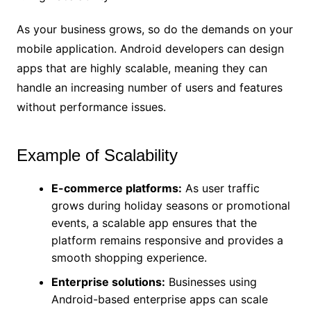
As your business grows, so do the demands on your
mobile application. Android developers can design
apps that are highly scalable, meaning they can
handle an increasing number of users and features
without performance issues.
Example of Scalability
E-commerce platforms:
As user traffic
grows during holiday seasons or promotional
events, a scalable app ensures that the
platform remains responsive and provides a
smooth shopping experience.
Enterprise solutions:
Businesses using
Android-based enterprise apps can scale