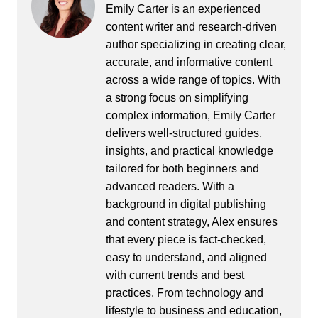
Emily Carter is an experienced
content writer and research-driven
author specializing in creating clear,
accurate, and informative content
across a wide range of topics. With
a strong focus on simplifying
complex information, Emily Carter
delivers well-structured guides,
insights, and practical knowledge
tailored for both beginners and
advanced readers. With a
background in digital publishing
and content strategy, Alex ensures
that every piece is fact-checked,
easy to understand, and aligned
with current trends and best
practices. From technology and
lifestyle to business and education,