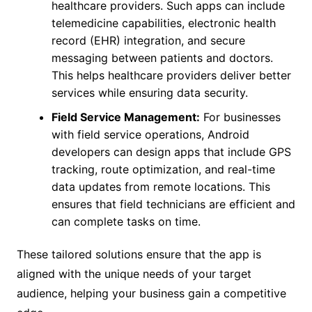
healthcare providers. Such apps can include
telemedicine capabilities, electronic health
record (EHR) integration, and secure
messaging between patients and doctors.
This helps healthcare providers deliver better
services while ensuring data security.
Field Service Management:
For businesses
with field service operations, Android
developers can design apps that include GPS
tracking, route optimization, and real-time
data updates from remote locations. This
ensures that field technicians are efficient and
can complete tasks on time.
These tailored solutions ensure that the app is
aligned with the unique needs of your target
audience, helping your business gain a competitive