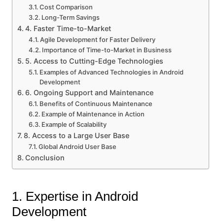
Cost Comparison
Long-Term Savings
4. Faster Time-to-Market
Agile Development for Faster Delivery
Importance of Time-to-Market in Business
5. Access to Cutting-Edge Technologies
Examples of Advanced Technologies in Android
Development
6. Ongoing Support and Maintenance
Benefits of Continuous Maintenance
Example of Maintenance in Action
Example of Scalability
8. Access to a Large User Base
Global Android User Base
Conclusion
1. Expertise in Android
Development