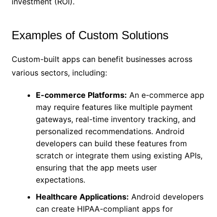
investment (ROI).
Examples of Custom Solutions
Custom-built apps can benefit businesses across
various sectors, including:
E-commerce Platforms:
An e-commerce app
may require features like multiple payment
gateways, real-time inventory tracking, and
personalized recommendations. Android
developers can build these features from
scratch or integrate them using existing APIs,
ensuring that the app meets user
expectations.
Healthcare Applications:
Android developers
can create HIPAA-compliant apps for