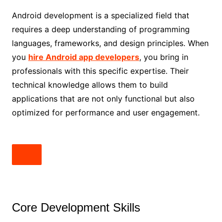
Android development is a specialized field that
requires a deep understanding of programming
languages, frameworks, and design principles. When
you
hire Android app developers
, you bring in
professionals with this specific expertise. Their
technical knowledge allows them to build
applications that are not only functional but also
optimized for performance and user engagement.
Core Development Skills