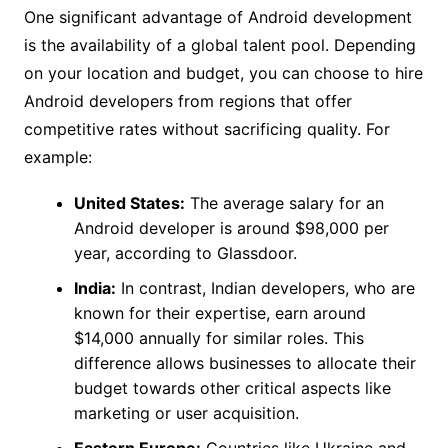
One significant advantage of Android development
is the availability of a global talent pool. Depending
on your location and budget, you can choose to hire
Android developers from regions that offer
competitive rates without sacrificing quality. For
example:
United States:
The average salary for an
Android developer is around $98,000 per
year, according to Glassdoor.
India:
In contrast, Indian developers, who are
known for their expertise, earn around
$14,000 annually for similar roles. This
difference allows businesses to allocate their
budget towards other critical aspects like
marketing or user acquisition.
Eastern Europe:
Countries like Ukraine and