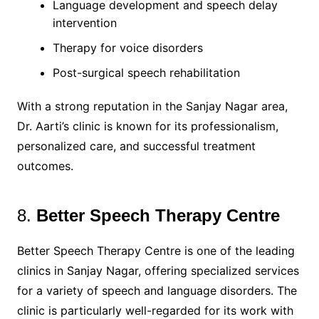
Language development and speech delay
intervention
Therapy for voice disorders
Post-surgical speech rehabilitation
With a strong reputation in the Sanjay Nagar area,
Dr. Aarti’s clinic is known for its professionalism,
personalized care, and successful treatment
outcomes.
8.
Better Speech Therapy Centre
Better Speech Therapy Centre is one of the leading
clinics in Sanjay Nagar, offering specialized services
for a variety of speech and language disorders. The
clinic is particularly well-regarded for its work with