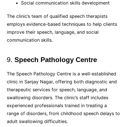
Social communication skills development
The clinic’s team of qualified speech therapists
employs evidence-based techniques to help clients
improve their speech, language, and social
communication skills.
9.
Speech Pathology Centre
The Speech Pathology Centre is a well-established
clinic in Sanjay Nagar, offering both diagnostic and
therapeutic services for speech, language, and
swallowing disorders. The clinic’s staff includes
experienced professionals trained in treating a
range of disorders, from childhood speech delays to
adult swallowing difficulties.