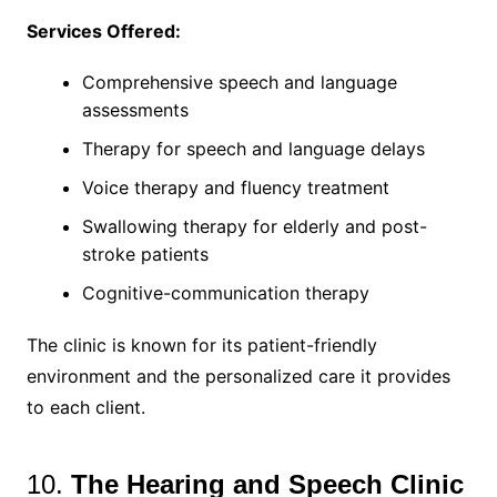
Services Offered:
Comprehensive speech and language
assessments
Therapy for speech and language delays
Voice therapy and fluency treatment
Swallowing therapy for elderly and post-
stroke patients
Cognitive-communication therapy
The clinic is known for its patient-friendly
environment and the personalized care it provides
to each client.
10.
The Hearing and Speech Clinic