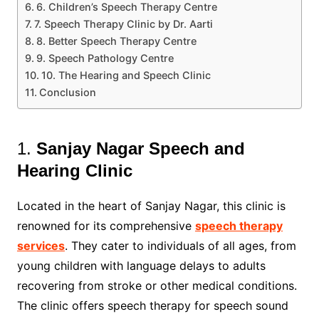
6. Children’s Speech Therapy Centre
7. Speech Therapy Clinic by Dr. Aarti
8. Better Speech Therapy Centre
9. Speech Pathology Centre
10. The Hearing and Speech Clinic
Conclusion
1.
Sanjay Nagar Speech and
Hearing Clinic
Located in the heart of Sanjay Nagar, this clinic is
renowned for its comprehensive
speech therapy
services
. They cater to individuals of all ages, from
young children with language delays to adults
recovering from stroke or other medical conditions.
The clinic offers speech therapy for speech sound