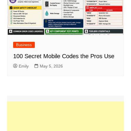
Business
100 Secret Mobile Codes the Pros Use
Emily
May 5, 2026