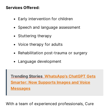
Services Offered:
Early intervention for children
Speech and language assessment
Stuttering therapy
Voice therapy for adults
Rehabilitation post-trauma or surgery
Language development
Trending Stories
WhatsApp's ChatGPT Gets
Smarter: Now Supports Images and Voice
Messages
With a team of experienced professionals, Cure