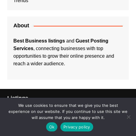
Trends
About
Best Business listings
and
Guest Posting
Services
, connecting businesses with top
opportunities to grow their online presence and
reach a wider audience.
Listings
We use cookies to ensure that we give you the best
Real Estate
experience on our website. If you continue to use this site we
will assume that you are happy with it.
Services
Ok
Privacy policy