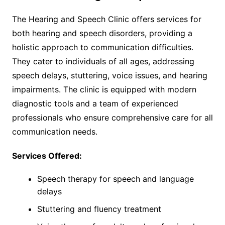
The Hearing and Speech Clinic offers services for
both hearing and speech disorders, providing a
holistic approach to communication difficulties.
They cater to individuals of all ages, addressing
speech delays, stuttering, voice issues, and hearing
impairments. The clinic is equipped with modern
diagnostic tools and a team of experienced
professionals who ensure comprehensive care for all
communication needs.
Services Offered:
Speech therapy for speech and language
delays
Stuttering and fluency treatment