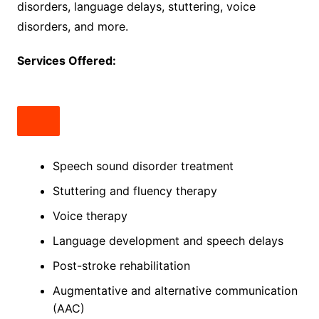
disorders, language delays, stuttering, voice
disorders, and more.
Services Offered:
Speech sound disorder treatment
Stuttering and fluency therapy
Voice therapy
Language development and speech delays
Post-stroke rehabilitation
Augmentative and alternative communication
(AAC)