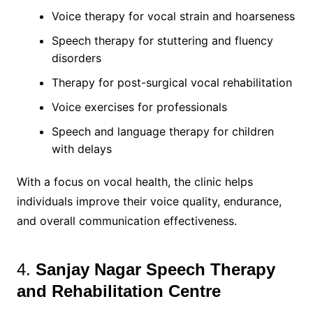
Voice therapy for vocal strain and hoarseness
Speech therapy for stuttering and fluency
disorders
Therapy for post-surgical vocal rehabilitation
Voice exercises for professionals
Speech and language therapy for children
with delays
With a focus on vocal health, the clinic helps
individuals improve their voice quality, endurance,
and overall communication effectiveness.
4.
Sanjay Nagar Speech Therapy
and Rehabilitation Centre