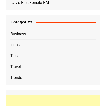
Italy’s First Female PM
Categories
Business
Ideas
Tips
Travel
Trends