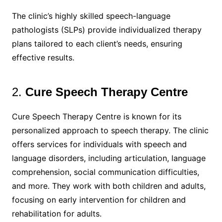
The clinic’s highly skilled speech-language
pathologists (SLPs) provide individualized therapy
plans tailored to each client’s needs, ensuring
effective results.
2.
Cure Speech Therapy Centre
Cure Speech Therapy Centre is known for its
personalized approach to speech therapy. The clinic
offers services for individuals with speech and
language disorders, including articulation, language
comprehension, social communication difficulties,
and more. They work with both children and adults,
focusing on early intervention for children and
rehabilitation for adults.