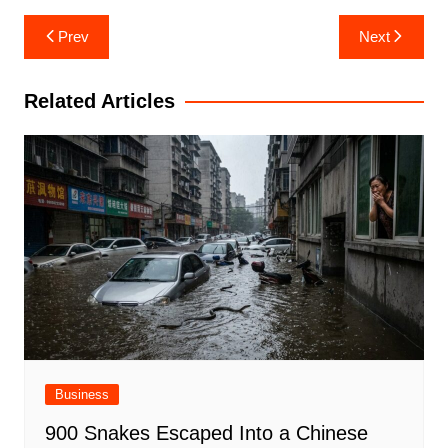
Post
Prev
Next
navigation
Related Articles
Business
900 Snakes Escaped Into a Chinese