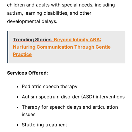
children and adults with special needs, including
autism, learning disabilities, and other
developmental delays.
Trending Stories
Beyond Infinity ABA:
Nurturing Communication Through Gentle
Practice
Services Offered:
Pediatric speech therapy
Autism spectrum disorder (ASD) interventions
Therapy for speech delays and articulation
issues
Stuttering treatment