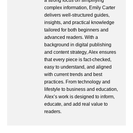
a strong focus on simplifying
complex information, Emily Carter
delivers well-structured guides,
insights, and practical knowledge
tailored for both beginners and
advanced readers. With a
background in digital publishing
and content strategy, Alex ensures
that every piece is fact-checked,
easy to understand, and aligned
with current trends and best
practices. From technology and
lifestyle to business and education,
Alex’s work is designed to inform,
educate, and add real value to
readers.