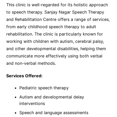
This clinic is well-regarded for its holistic approach
to speech therapy. Sanjay Nagar Speech Therapy
and Rehabilitation Centre offers a range of services,
from early childhood speech therapy to adult
rehabilitation. The clinic is particularly known for
working with children with autism, cerebral palsy,
and other developmental disabilities, helping them
communicate more effectively using both verbal
and non-verbal methods.
Services Offered:
Pediatric speech therapy
Autism and developmental delay
interventions
Speech and language assessments