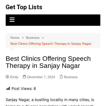
Skip
Get Top Lists
to
content
Home
Business
Best Clinics Offering Speech Therapy in Sanjay Nagar
Best Clinics Offering Speech
Therapy in Sanjay Nagar
Emily
December 7, 2024
Business
Post Views:
8
Sanjay Nagar, a bustling locality in many cities, is