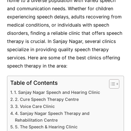
home to a diverse population with varied speech
and communication needs. Whether for children
experiencing speech delays, adults recovering from
medical conditions, or individuals with speech
disorders, finding a reliable clinic that offers speech
therapy is crucial. In Sanjay Nagar, several clinics
specialize in providing quality speech therapy
services. Here are some of the best clinics offering
speech therapy in the area:
Table of Contents
1. Sanjay Nagar Speech and Hearing Clinic
2. Cure Speech Therapy Centre
3. Voice Care Clinic
4. Sanjay Nagar Speech Therapy and
Rehabilitation Centre
5. The Speech & Hearing Clinic