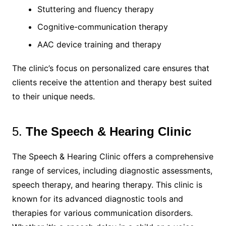
Stuttering and fluency therapy
Cognitive-communication therapy
AAC device training and therapy
The clinic’s focus on personalized care ensures that
clients receive the attention and therapy best suited
to their unique needs.
5.
The Speech & Hearing Clinic
The Speech & Hearing Clinic offers a comprehensive
range of services, including diagnostic assessments,
speech therapy, and hearing therapy. This clinic is
known for its advanced diagnostic tools and
therapies for various communication disorders.