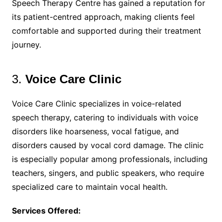
Speech Therapy Centre has gained a reputation for
its patient-centred approach, making clients feel
comfortable and supported during their treatment
journey.
3.
Voice Care Clinic
Voice Care Clinic specializes in voice-related
speech therapy, catering to individuals with voice
disorders like hoarseness, vocal fatigue, and
disorders caused by vocal cord damage. The clinic
is especially popular among professionals, including
teachers, singers, and public speakers, who require
specialized care to maintain vocal health.
Services Offered: