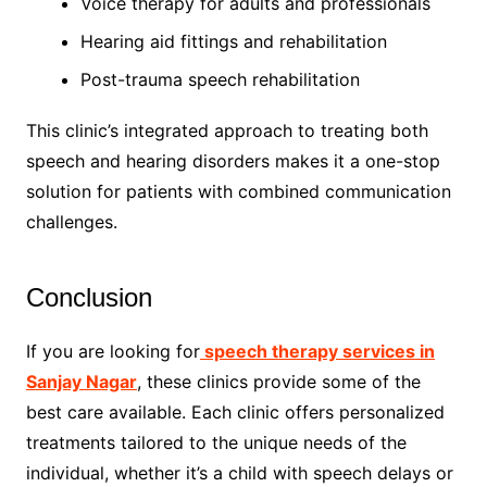
Voice therapy for adults and professionals
Hearing aid fittings and rehabilitation
Post-trauma speech rehabilitation
This clinic’s integrated approach to treating both
speech and hearing disorders makes it a one-stop
solution for patients with combined communication
challenges.
Conclusion
If you are looking for
speech therapy services in
Sanjay Nagar
, these clinics provide some of the
best care available. Each clinic offers personalized
treatments tailored to the unique needs of the
individual, whether it’s a child with speech delays or