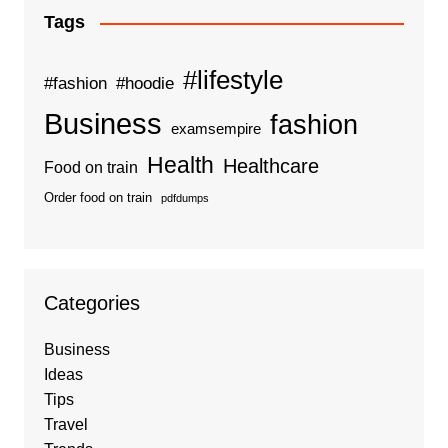
Tags
#lifestyle
#fashion
#hoodie
Business
fashion
examsempire
Health
Healthcare
Food on train
Order food on train
pdfdumps
Categories
Business
Ideas
Tips
Travel