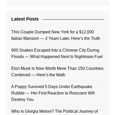
Latest Posts
This Couple Dumped New York for a $12,000
Italian Mansion — 2 Years Later, Here’s the Truth
900 Snakes Escaped Into a Chinese City During
Floods — What Happened Next Is Nightmare Fuel
Elon Musk Is Now Worth More Than 150 Countries
Combined — Here’s the Math
A Puppy Survived 5 Days Under Earthquake
Rubble — Her First Reaction to Rescuers Will
Destroy You
Who Is Giorgia Meloni? The Political Journey of