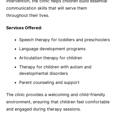
intervention, the clinic helps children build essential
communication skills that will serve them
throughout their lives.
Services Offered:
Speech therapy for toddlers and preschoolers
Language development programs
Articulation therapy for children
Therapy for children with autism and
developmental disorders
Parent counseling and support
The clinic provides a welcoming and child-friendly
environment, ensuring that children feel comfortable
and engaged during therapy sessions.