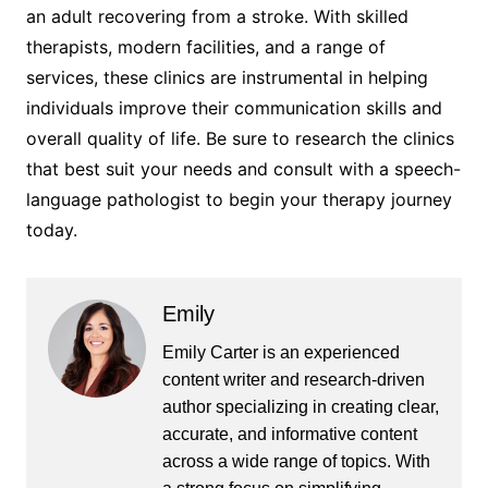
an adult recovering from a stroke. With skilled
therapists, modern facilities, and a range of
services, these clinics are instrumental in helping
individuals improve their communication skills and
overall quality of life. Be sure to research the clinics
that best suit your needs and consult with a speech-
language pathologist to begin your therapy journey
today.
Emily
Emily Carter is an experienced
content writer and research-driven
author specializing in creating clear,
accurate, and informative content
across a wide range of topics. With