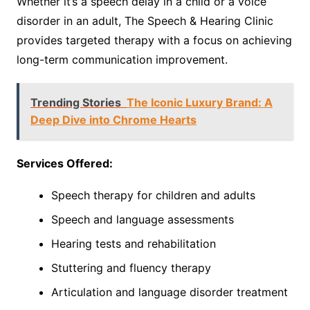
Whether it’s a speech delay in a child or a voice
disorder in an adult, The Speech & Hearing Clinic
provides targeted therapy with a focus on achieving
long-term communication improvement.
Trending Stories
The Iconic Luxury Brand: A
Deep Dive into Chrome Hearts
Services Offered:
Speech therapy for children and adults
Speech and language assessments
Hearing tests and rehabilitation
Stuttering and fluency therapy
Articulation and language disorder treatment