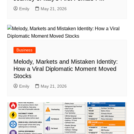
Emily
May 21, 2026
Business
Melody, Markets and Mistaken Identity:
How a Viral Diplomatic Moment Moved
Stocks
Emily
May 21, 2026