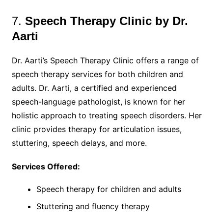
7.
Speech Therapy Clinic by Dr.
Aarti
Dr. Aarti’s Speech Therapy Clinic offers a range of
speech therapy services for both children and
adults. Dr. Aarti, a certified and experienced
speech-language pathologist, is known for her
holistic approach to treating speech disorders. Her
clinic provides therapy for articulation issues,
stuttering, speech delays, and more.
Services Offered:
Speech therapy for children and adults
Stuttering and fluency therapy