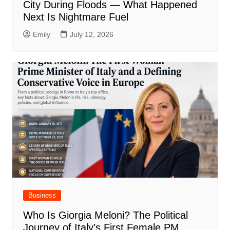
City During Floods — What Happened
Next Is Nightmare Fuel
Emily
July 12, 2026
Business
Who Is Giorgia Meloni? The Political
Journey of Italy’s First Female PM