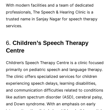
With modern facilities and a team of dedicated
professionals, The Speech & Hearing Clinic is a
trusted name in Sanjay Nagar for speech therapy
services.
6.
Children’s Speech Therapy
Centre
Children’s Speech Therapy Centre is a clinic focused
primarily on pediatric speech and language therapy.
The clinic offers specialized services for children
experiencing speech delays, learning disabilities,
and communication difficulties related to conditions
like autism spectrum disorder (ASD), cerebral palsy,
and Down syndrome. With an emphasis on early