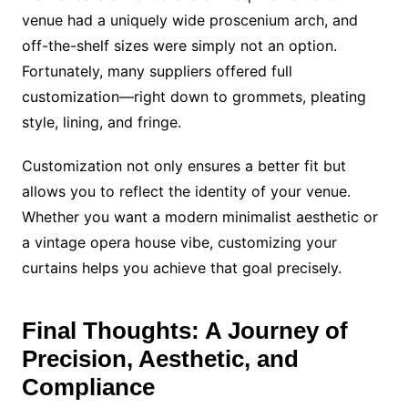
venue had a uniquely wide proscenium arch, and
off-the-shelf sizes were simply not an option.
Fortunately, many suppliers offered full
customization—right down to grommets, pleating
style, lining, and fringe.
Customization not only ensures a better fit but
allows you to reflect the identity of your venue.
Whether you want a modern minimalist aesthetic or
a vintage opera house vibe, customizing your
curtains helps you achieve that goal precisely.
Final Thoughts: A Journey of
Precision, Aesthetic, and
Compliance