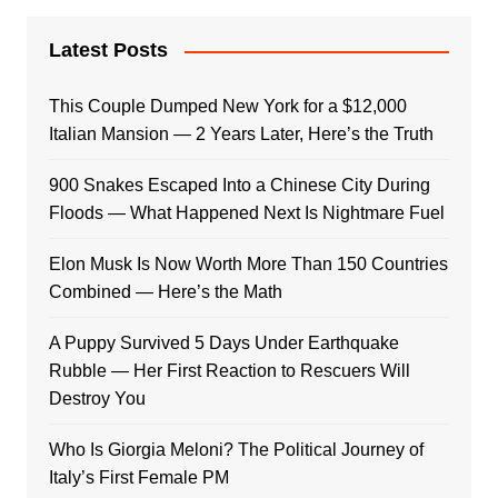
Latest Posts
This Couple Dumped New York for a $12,000
Italian Mansion — 2 Years Later, Here’s the Truth
900 Snakes Escaped Into a Chinese City During
Floods — What Happened Next Is Nightmare Fuel
Elon Musk Is Now Worth More Than 150 Countries
Combined — Here’s the Math
A Puppy Survived 5 Days Under Earthquake
Rubble — Her First Reaction to Rescuers Will
Destroy You
Who Is Giorgia Meloni? The Political Journey of
Italy’s First Female PM