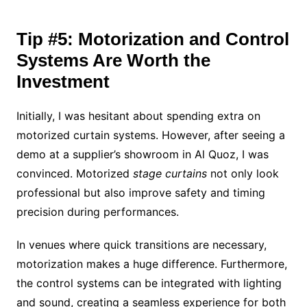
Tip #5: Motorization and Control
Systems Are Worth the
Investment
Initially, I was hesitant about spending extra on
motorized curtain systems. However, after seeing a
demo at a supplier’s showroom in Al Quoz, I was
convinced. Motorized
stage curtains
not only look
professional but also improve safety and timing
precision during performances.
In venues where quick transitions are necessary,
motorization makes a huge difference. Furthermore,
the control systems can be integrated with lighting
and sound, creating a seamless experience for both