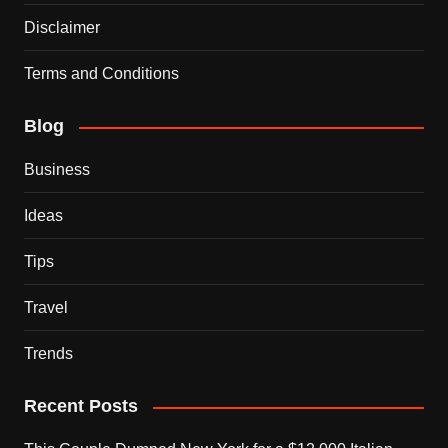
Disclaimer
Terms and Conditions
Blog
Business
Ideas
Tips
Travel
Trends
Recent Posts