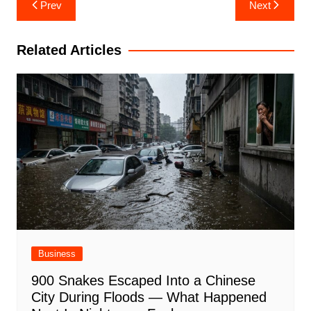
Post
Prev
Next
navigation
Related Articles
Business
900 Snakes Escaped Into a Chinese
City During Floods — What Happened