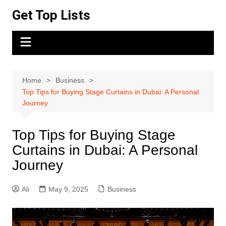
Skip
Get Top Lists
to
content
Home
Business
Top Tips for Buying Stage Curtains in Dubai: A Personal
Journey
Top Tips for Buying Stage
Curtains in Dubai: A Personal
Journey
Ali
May 9, 2025
Business