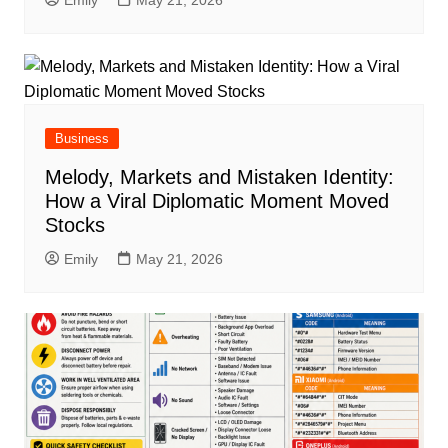
Emily
May 21, 2026
Business
Melody, Markets and Mistaken Identity:
How a Viral Diplomatic Moment Moved
Stocks
Emily
May 21, 2026