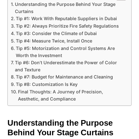
Understanding the Purpose Behind Your Stage
Curtains
Tip #1: Work With Reputable Suppliers in Dubai
Tip #2: Always Prioritize Fire Safety Regulations
Tip #3: Consider the Climate of Dubai
Tip #4: Measure Twice, Install Once
Tip #5: Motorization and Control Systems Are
Worth the Investment
Tip #6: Don’t Underestimate the Power of Color
and Texture
Tip #7: Budget for Maintenance and Cleaning
Tip #8: Customization Is Key
Final Thoughts: A Journey of Precision,
Aesthetic, and Compliance
Understanding the Purpose
Behind Your Stage Curtains