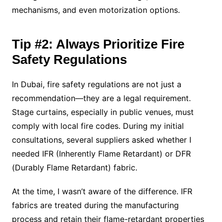
mechanisms, and even motorization options.
Tip #2: Always Prioritize Fire
Safety Regulations
In Dubai, fire safety regulations are not just a
recommendation—they are a legal requirement.
Stage curtains, especially in public venues, must
comply with local fire codes. During my initial
consultations, several suppliers asked whether I
needed IFR (Inherently Flame Retardant) or DFR
(Durably Flame Retardant) fabric.
At the time, I wasn’t aware of the difference. IFR
fabrics are treated during the manufacturing
process and retain their flame-retardant properties