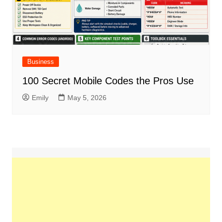
Business
100 Secret Mobile Codes the Pros Use
Emily
May 5, 2026