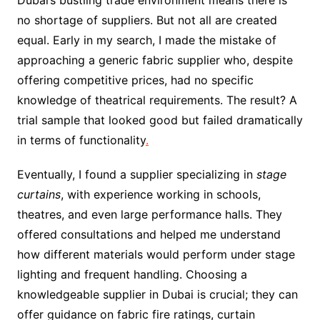
Dubai’s bustling trade environment means there is
no shortage of suppliers. But not all are created
equal. Early in my search, I made the mistake of
approaching a generic fabric supplier who, despite
offering competitive prices, had no specific
knowledge of theatrical requirements. The result? A
trial sample that looked good but failed dramatically
in terms of functionality
.
Eventually, I found a supplier specializing in
stage
curtains
, with experience working in schools,
theatres, and even large performance halls. They
offered consultations and helped me understand
how different materials would perform under stage
lighting and frequent handling. Choosing a
knowledgeable supplier in Dubai is crucial; they can
offer guidance on fabric fire ratings, curtain