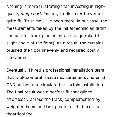
Nothing is more frustrating than investing in high-
quality
stage curtains
only to discover they don’t
quite fit. Trust me—I’ve been there. In our case, the
measurements taken by the initial technician didn’t
account for track placement and stage rake (the
slight angle of the floor). As a result, the curtains
brushed the floor unevenly and required costly
alterations.
Eventually, I hired a professional installation team
that took comprehensive measurements and used
CAD software to simulate the curtain installation.
The final result was a perfect fit that glided
effortlessly across the track, complemented by
weighted hems and box pleats for that luxurious
theatrical feel.