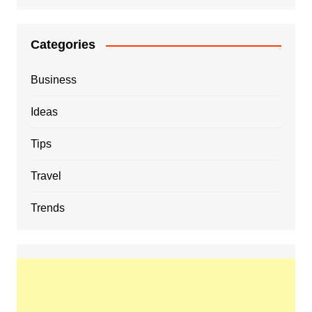
Categories
Business
Ideas
Tips
Travel
Trends