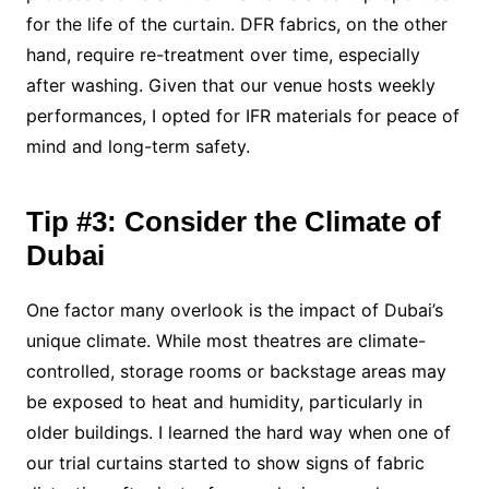
for the life of the curtain. DFR fabrics, on the other
hand, require re-treatment over time, especially
after washing. Given that our venue hosts weekly
performances, I opted for IFR materials for peace of
mind and long-term safety.
Tip #3: Consider the Climate of
Dubai
One factor many overlook is the impact of Dubai’s
unique climate. While most theatres are climate-
controlled, storage rooms or backstage areas may
be exposed to heat and humidity, particularly in
older buildings. I learned the hard way when one of
our trial curtains started to show signs of fabric