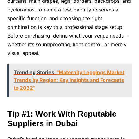
curtains: main drapes, legs, borders, backdrops, and
cycloramas, to name a few. Each type serves a
specific function, and choosing the right
combination is key to a professional stage setup.
Before purchasing, define what your venue needs—
whether it’s soundproofing, light control, or merely
visual appeal.
Trending Stories
"Maternity Leggings Market
Trends by Region: Key Insights and Forecasts
to 2032"
Tip #1: Work With Reputable
Suppliers in Dubai