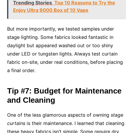
Trending Stories
Top 10 Reasons to Try the
Enjoy Ultra 9000 Box of 10 Vape
But more importantly, we tested samples under
stage lighting. Some fabrics looked fantastic in
daylight but appeared washed out or too shiny
under LED or tungsten lights. Always test curtain
fabric on-site, under real conditions, before placing
a final order.
Tip #7: Budget for Maintenance
and Cleaning
One of the less glamorous aspects of owning
stage
curtains
is their maintenance. I learned that cleaning
these heavy fabrics isn’t simple. Some require dry