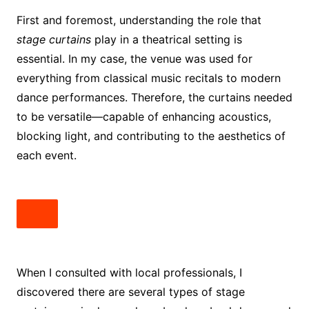
First and foremost, understanding the role that
stage curtains
play in a theatrical setting is
essential. In my case, the venue was used for
everything from classical music recitals to modern
dance performances. Therefore, the curtains needed
to be versatile—capable of enhancing acoustics,
blocking light, and contributing to the aesthetics of
each event.
When I consulted with local professionals, I
discovered there are several types of stage