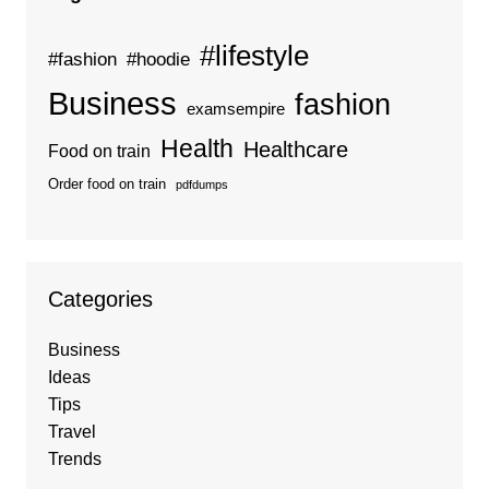
#lifestyle
#fashion
#hoodie
Business
fashion
examsempire
Health
Healthcare
Food on train
Order food on train
pdfdumps
Categories
Business
Ideas
Tips
Travel
Trends