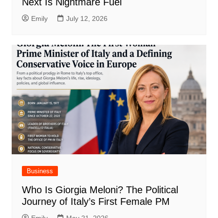
Next Is Nightmare Fuel
Emily
July 12, 2026
Business
Who Is Giorgia Meloni? The Political
Journey of Italy’s First Female PM