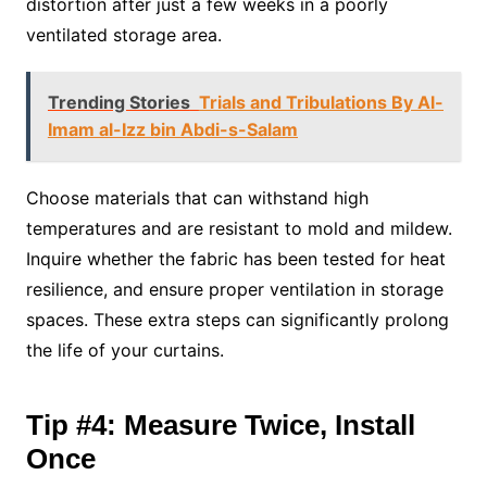
distortion after just a few weeks in a poorly
ventilated storage area.
Trending Stories
Trials and Tribulations By Al-
Imam al-Izz bin Abdi-s-Salam
Choose materials that can withstand high
temperatures and are resistant to mold and mildew.
Inquire whether the fabric has been tested for heat
resilience, and ensure proper ventilation in storage
spaces. These extra steps can significantly prolong
the life of your curtains.
Tip #4: Measure Twice, Install
Once