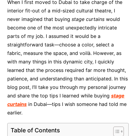
When I first moved to Dubai to take charge of the
interior fit-out of a mid-sized cultural theatre, I
never imagined that buying
stage curtains
would
become one of the most unexpectedly intricate
parts of my job. I assumed it would be a
straightforward task—choose a color, select a
fabric, measure the space, and voilà. However, as
with many things in this dynamic city, I quickly
learned that the process required far more thought,
patience, and understanding than anticipated. In this
blog post, I’ll take you through my personal journey
and share the top tips I learned while buying
stage
curtains
in Dubai—tips I wish someone had told me
earlier.
Table of Contents