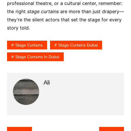
professional theatre, or a cultural center, remember:
the right
stage curtains
are more than just drapery—
they’re the silent actors that set the stage for every
story told.
Stage Curtains
Stage Curtains Dubai
Stage Curtains In Dubai
Ali