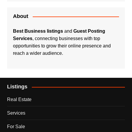
About
Best Business listings
and
Guest Posting
Services
, connecting businesses with top
opportunities to grow their online presence and
reach a wider audience.
Listings
Real Estate
Services
For Sale