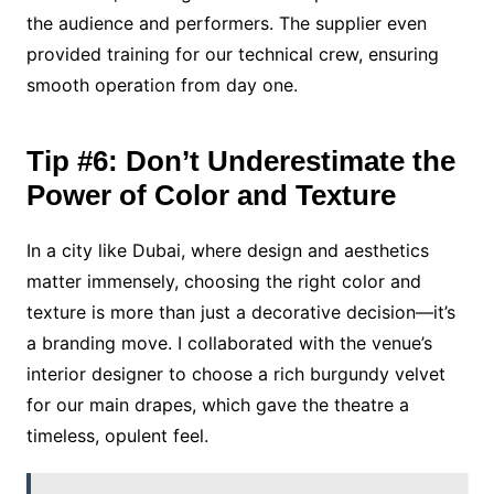
the audience and performers. The supplier even
provided training for our technical crew, ensuring
smooth operation from day one.
Tip #6: Don’t Underestimate the
Power of Color and Texture
In a city like Dubai, where design and aesthetics
matter immensely, choosing the right color and
texture is more than just a decorative decision—it’s
a branding move. I collaborated with the venue’s
interior designer to choose a rich burgundy velvet
for our main drapes, which gave the theatre a
timeless, opulent feel.