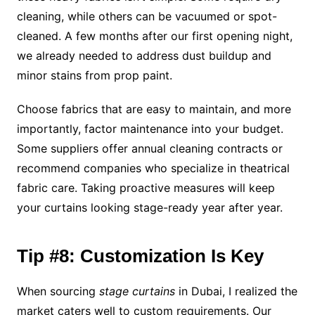
cleaning, while others can be vacuumed or spot-
cleaned. A few months after our first opening night,
we already needed to address dust buildup and
minor stains from prop paint.
Choose fabrics that are easy to maintain, and more
importantly, factor maintenance into your budget.
Some suppliers offer annual cleaning contracts or
recommend companies who specialize in theatrical
fabric care. Taking proactive measures will keep
your curtains looking stage-ready year after year.
Tip #8: Customization Is Key
When sourcing
stage curtains
in Dubai, I realized the
market caters well to custom requirements. Our