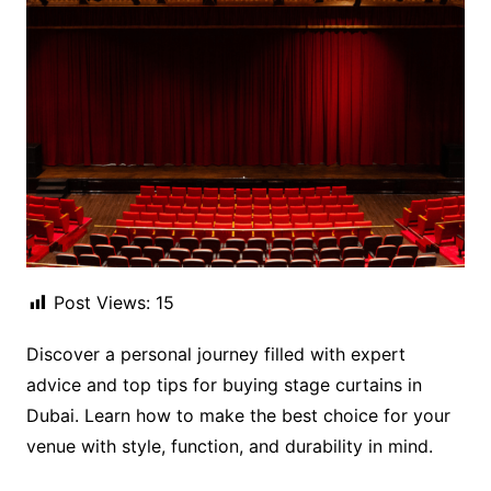
Post Views:
15
Discover a personal journey filled with expert
advice and top tips for buying stage curtains in
Dubai. Learn how to make the best choice for your
venue with style, function, and durability in mind.