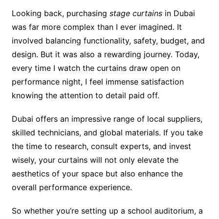
Looking back, purchasing
stage curtains
in Dubai
was far more complex than I ever imagined. It
involved balancing functionality, safety, budget, and
design. But it was also a rewarding journey. Today,
every time I watch the curtains draw open on
performance night, I feel immense satisfaction
knowing the attention to detail paid off.
Dubai offers an impressive range of local suppliers,
skilled technicians, and global materials. If you take
the time to research, consult experts, and invest
wisely, your curtains will not only elevate the
aesthetics of your space but also enhance the
overall performance experience.
So whether you’re setting up a school auditorium, a