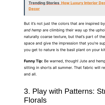
Trending Stories
How Luxury Interior Des
Decor
But it’s not just the colors that are inspired
and hemp
are climbing their way up the uphol
naturally coarse texture, but that’s part of th
space and give the impression that you’re sup
you get to nature is the basil plant on your k
Funny Tip:
Be warned, though! Jute and hemp 
sitting in shorts all summer. That fabric will
and all.
3. Play with Patterns: S
Florals