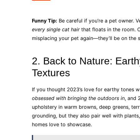
Funny Tip:
Be careful if you’re a pet owner. V
every single cat hair
that floats in the room. 
misplacing your pet again—they’ll be on the 
2. Back to Nature: Eart
Textures
If you thought 2023’s love for earthy tones w
obsessed with bringing the outdoors in
, and 
upholstery in warm browns, deep greens, terra
grounding, but they also pair well with plants
homes love to showcase.