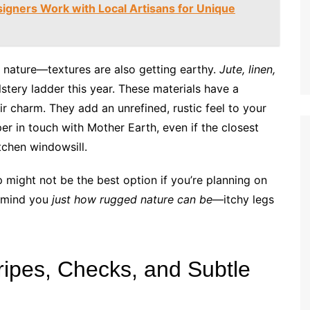
igners Work with Local Artisans for Unique
 by nature—textures are also getting earthy.
Jute, linen,
stery ladder this year. These materials have a
eir charm. They add an unrefined, rustic feel to your
er in touch with Mother Earth, even if the closest
itchen windowsill.
might not be the best option if you’re planning on
 remind you
just how rugged nature can be
—itchy legs
tripes, Checks, and Subtle