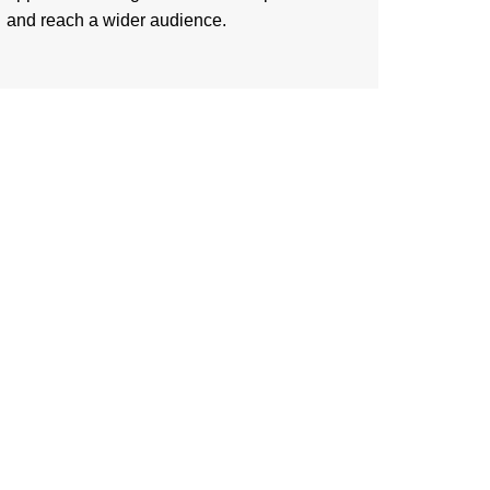
and reach a wider audience.