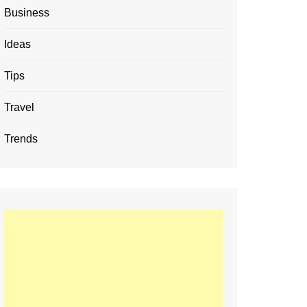
Business
Ideas
Tips
Travel
Trends