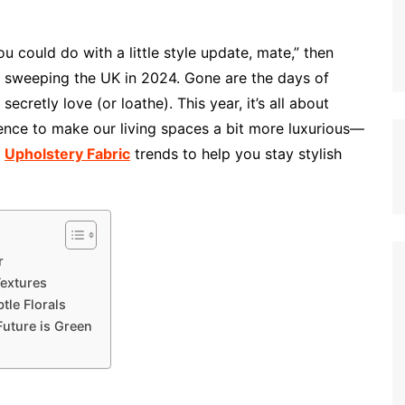
ou could do with a little style update, mate,” then
ds sweeping the UK in 2024. Gone are the days of
secretly love (or loathe). This year, it’s all about
lence to make our living spaces a bit more luxurious—
p
Upholstery Fabric
trends to help you stay stylish
r
Textures
tle Florals
Future is Green