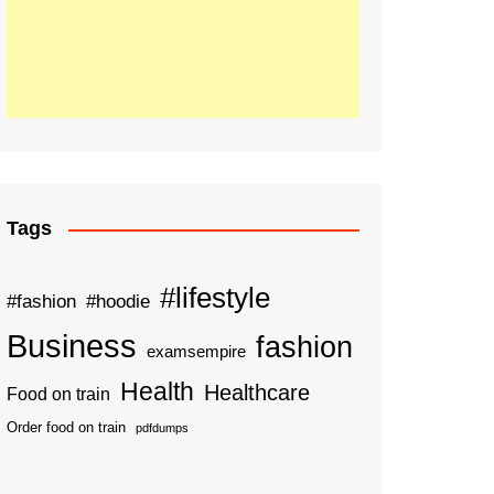
Tags
#lifestyle
#fashion
#hoodie
Business
fashion
examsempire
Health
Healthcare
Food on train
Order food on train
pdfdumps