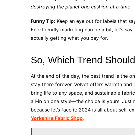
destroying the planet one cushion at a time
.
Funny Tip:
Keep an eye out for labels that say
Eco-friendly marketing can be a bit, let’s say,
actually getting what you pay for.
So, Which Trend Shoul
At the end of the day, the best trend is the 
stay there forever. Velvet offers warmth and 
bring life to any space, and sustainable fabr
all-in on one style—the choice is yours. Just 
because let’s face it: 2024 is all about self
Yorkshire Fabric Shop
.