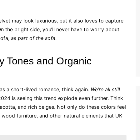
elvet may look luxurious, but it also loves to capture
On the bright side, you’ll never have to worry about
sofa,
as part of the sofa
.
hy Tones and Organic
as a short-lived romance, think again.
We’re all still
2024 is seeing this trend explode even further. Think
cotta, and rich beiges. Not only do these colors feel
, wood furniture, and other natural elements that UK