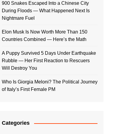
900 Snakes Escaped Into a Chinese City
During Floods — What Happened Next Is
Nightmare Fuel
Elon Musk Is Now Worth More Than 150
Countries Combined — Here’s the Math
A Puppy Survived 5 Days Under Earthquake
Rubble — Her First Reaction to Rescuers
Will Destroy You
Who Is Giorgia Meloni? The Political Journey
of Italy’s First Female PM
Categories