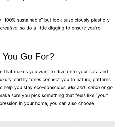
 “100% sustainable” but look suspiciously plastic-y.
creative
, so do a little digging to ensure you’re
d You Go For?
one that makes you want to dive onto your sofa and
luxury, earthy tones connect you to nature, patterns
ics help you stay eco-conscious.
Mix and match
or go
make sure you pick something that feels like “you,”
-expression in your home, you can also choose