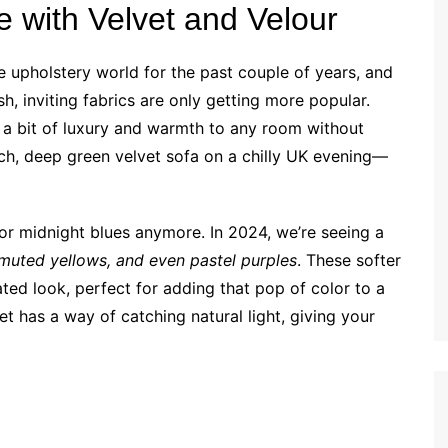
e with Velvet and Velour
e upholstery world for the past couple of years, and
ush, inviting fabrics are only getting more popular.
ng a bit of luxury and warmth to any room without
ich, deep green velvet sofa on a chilly UK evening—
 or midnight blues anymore. In 2024, we’re seeing a
, muted yellows, and even pastel purples
. These softer
ated look, perfect for adding that pop of color to a
et has a way of catching natural light, giving your