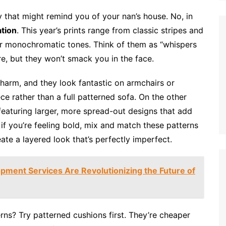
y that might remind you of your nan’s house. No, in
ation
. This year’s prints range from classic stripes and
d or monochromatic tones. Think of them as “whispers
re, but they won’t smack you in the face.
harm, and they look fantastic on armchairs or
ce rather than a full patterned sofa. On the other
 featuring larger, more spread-out designs that add
if you’re feeling bold, mix and match these patterns
ate a layered look that’s perfectly imperfect.
ment Services Are Revolutionizing the Future of
ns? Try patterned cushions first. They’re cheaper