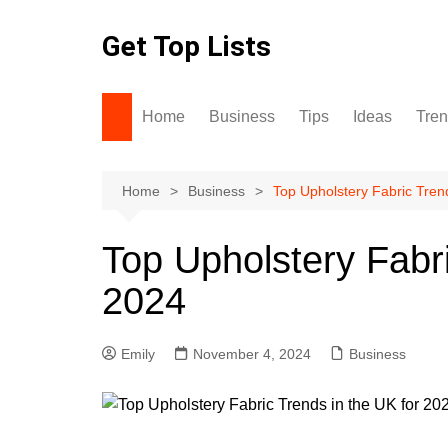
Skip
to
Get Top Lists
content
Home
Business
Tips
Ideas
Tre
Home
Business
Top Upholstery Fabric Tren
Top Upholstery Fabri
2024
Emily
November 4, 2024
Business