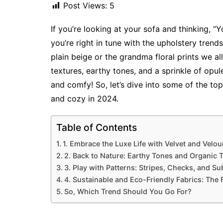
Post Views:
5
If you’re looking at your sofa and thinking, “Y
you’re right in tune with the upholstery tren
plain beige or the grandma floral prints we all 
textures, earthy tones, and a sprinkle of opu
and comfy! So, let’s dive into some of the to
and cozy in 2024.
Table of Contents
1. Embrace the Luxe Life with Velvet and Velou
2. Back to Nature: Earthy Tones and Organic 
3. Play with Patterns: Stripes, Checks, and Sub
4. Sustainable and Eco-Friendly Fabrics: The 
So, Which Trend Should You Go For?