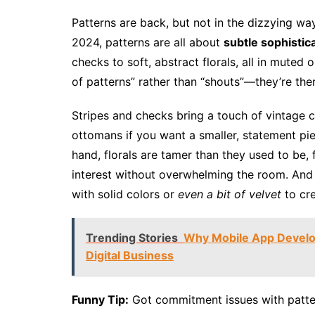
Patterns are back, but not in the dizzying wa
2024, patterns are all about
subtle sophistic
checks to soft, abstract florals, all in mute
of patterns” rather than “shouts”—they’re the
Stripes and checks bring a touch of vintage c
ottomans if you want a smaller, statement pie
hand, florals are tamer than they used to be,
interest without overwhelming the room. And 
with solid colors or
even a bit of velvet
to cre
Trending Stories
Why Mobile App Develop
Digital Business
Funny Tip:
Got commitment issues with patter