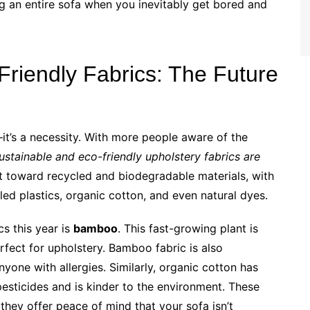
g an entire sofa when you inevitably get bored and
Friendly Fabrics: The Future
it’s a necessity. With more people aware of the
ustainable and eco-friendly upholstery fabrics are
ift toward recycled and biodegradable materials, with
ed plastics, organic cotton, and even natural dyes.
cs this year is
bamboo
. This fast-growing plant is
erfect for upholstery. Bamboo fabric is also
nyone with allergies. Similarly, organic cotton has
pesticides and is kinder to the environment. These
they offer peace of mind that your sofa isn’t