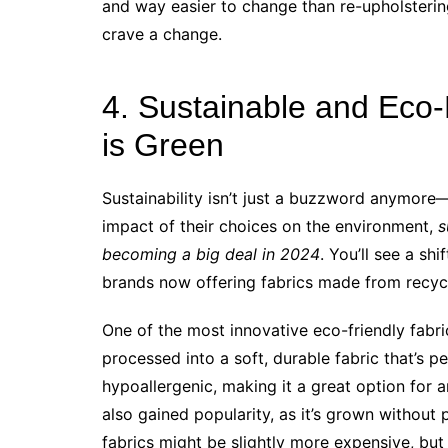
and way easier to change than re-upholsterin
crave a change.
4. Sustainable and Eco-
is Green
Sustainability isn’t just a buzzword anymore—
impact of their choices on the environment,
s
becoming a big deal in 2024
. You’ll see a sh
brands now offering fabrics made from recycl
One of the most innovative eco-friendly fabri
processed into a soft, durable fabric that’s p
hypoallergenic, making it a great option for a
also gained popularity, as it’s grown without 
fabrics might be slightly more expensive, but 