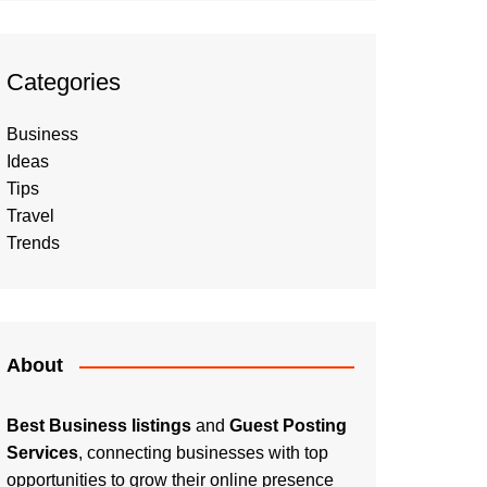
Categories
Business
Ideas
Tips
Travel
Trends
About
Best Business listings
and
Guest Posting
Services
, connecting businesses with top
opportunities to grow their online presence