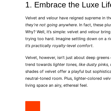
1. Embrace the Luxe Lif
Velvet and velour have reigned supreme in th
they’re not going anywhere
. In fact, these pl
Why? Well, it’s simple: velvet and velour bri
trying too hard. Imagine settling down on a r
it’s practically royalty-level comfort
.
Velvet, however, isn’t just about deep greens
trend towards
lighter tones, like dusty pinks
shades of velvet offer a playful but sophistic
neutral-toned room. Plus, lighter-colored velv
living space an airy, ethereal feel.