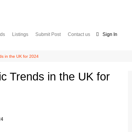
nds
Listings
Submit Post
Contact us
Sign In
Services
Disclaimer
For Sale
Terms and Conditions
ds in the UK for 2024
Real Estate
c Trends in the UK for