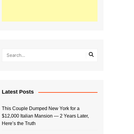
Latest Posts
This Couple Dumped New York for a
$12,000 Italian Mansion — 2 Years Later,
Here’s the Truth