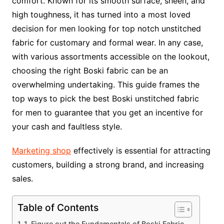
comfort. Known for its smooth surface, sheen, and
high toughness, it has turned into a most loved
decision for men looking for top notch unstitched
fabric for customary and formal wear. In any case,
with various assortments accessible on the lookout,
choosing the right Boski fabric can be an
overwhelming undertaking. This guide frames the
top ways to pick the best Boski unstitched fabric
for men to guarantee that you get an incentive for
your cash and faultless style.
Marketing shop
effectively is essential for attracting
customers, building a strong brand, and increasing
sales.
Table of Contents
1. Figure out the Fundamentals of Boski Fabric