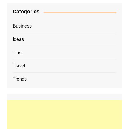
Categories
Business
Ideas
Tips
Travel
Trends