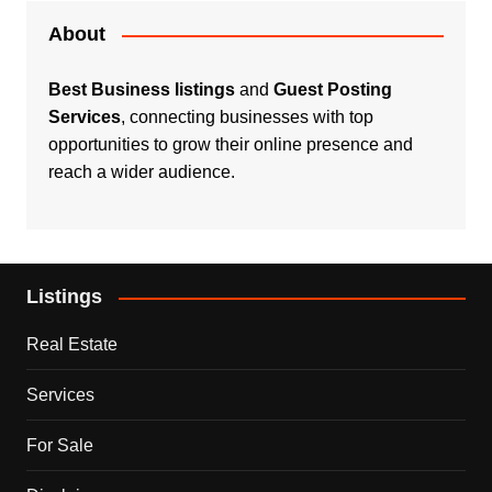
About
Best Business listings
and
Guest Posting
Services
, connecting businesses with top
opportunities to grow their online presence and
reach a wider audience.
Listings
Real Estate
Services
For Sale