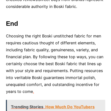
considerable authority in Boski fabric.
End
Choosing the right Boski unstitched fabric for men
requires cautious thought of different elements,
including fabric quality, genuineness, variety, and
financial plan. By following these top ways, you can
certainly choose the best Boski fabric that lines up
with your style and requirements. Putting resources
into veritable Boski guarantees immortal polish,
unequaled comfort, and outstanding incentive for
years to come
.
Trending Stories
How Much Do YouTubers