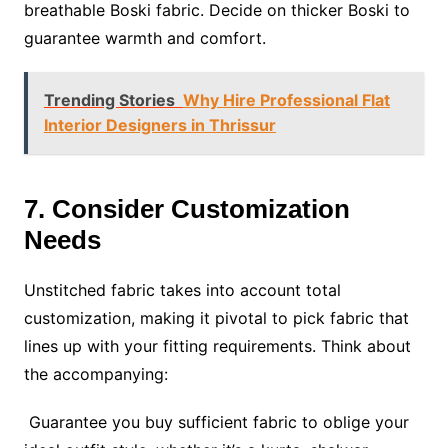
breathable Boski fabric. Decide on thicker Boski to
guarantee warmth and comfort.
Trending Stories
Why Hire Professional Flat
Interior Designers in Thrissur
7. Consider Customization
Needs
Unstitched fabric takes into account total
customization, making it pivotal to pick fabric that
lines up with your fitting requirements. Think about
the accompanying:
Guarantee you buy sufficient fabric to oblige your