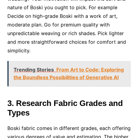
nature of Boski you ought to pick. For example
Decide on high-grade Boski with a work of art,
moderate plan. Go for premium quality with
unpredictable weaving or rich shades. Pick lighter
and more straightforward choices for comfort and
simplicity.
Trending Stories
From Art to Code: Exploring
the Boundless Possibilities of Generative AI
3. Research Fabric Grades and
Types
Boski fabric comes in different grades, each offering
various degrees of value and estimating. The higher