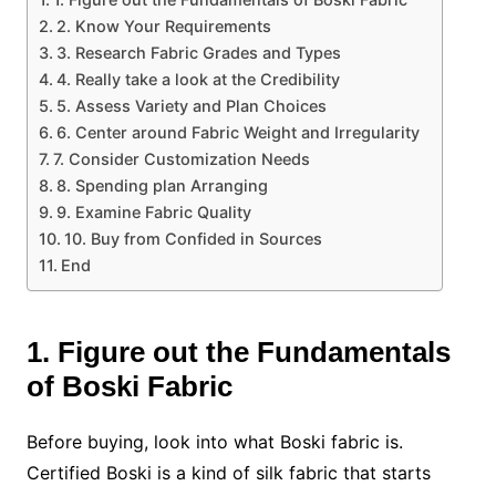
2. Know Your Requirements
3. Research Fabric Grades and Types
4. Really take a look at the Credibility
5. Assess Variety and Plan Choices
6. Center around Fabric Weight and Irregularity
7. Consider Customization Needs
8. Spending plan Arranging
9. Examine Fabric Quality
10. Buy from Confided in Sources
End
1. Figure out the Fundamentals
of Boski Fabric
Before buying, look into what Boski fabric is.
Certified Boski is a kind of silk fabric that starts