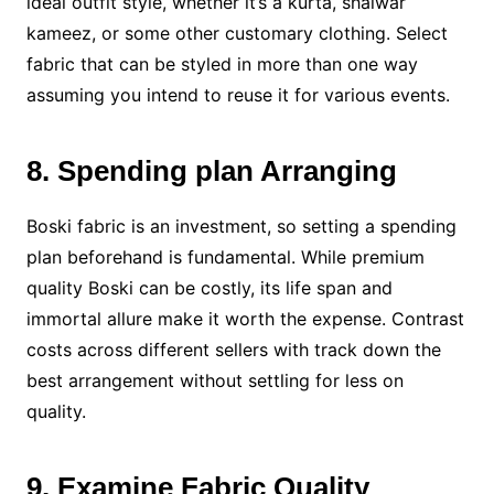
ideal outfit style, whether it’s a kurta, shalwar
kameez, or some other customary clothing. Select
fabric that can be styled in more than one way
assuming you intend to reuse it for various events.
8. Spending plan Arranging
Boski fabric is an investment, so setting a spending
plan beforehand is fundamental. While premium
quality Boski can be costly, its life span and
immortal allure make it worth the expense. Contrast
costs across different sellers with track down the
best arrangement without settling for less on
quality.
9. Examine Fabric Quality