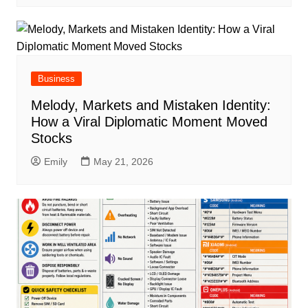
Business
Melody, Markets and Mistaken Identity:
How a Viral Diplomatic Moment Moved
Stocks
Emily
May 21, 2026