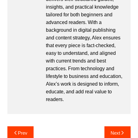
insights, and practical knowledge
tailored for both beginners and
advanced readers. With a
background in digital publishing
and content strategy, Alex ensures
that every piece is fact-checked,
easy to understand, and aligned
with current trends and best
practices. From technology and
lifestyle to business and education,
Alex’s work is designed to inform,
educate, and add real value to
readers.
Post
Prev
Next