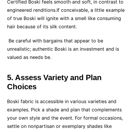
Certified Boski feels smooth and soft, in contrast to
engineered renditions.If conceivable, a little example
of true Boski will ignite with a smell like consuming
hair because of its silk content.
Be careful with bargains that appear to be
unrealistic; authentic Boski is an investment and is
valued as needs be.
5. Assess Variety and Plan
Choices
Boski fabric is accessible in various varieties and
examples. Pick a shade and plan that complements
your own style and the event. For formal occasions,
settle on nonpartisan or exemplary shades like