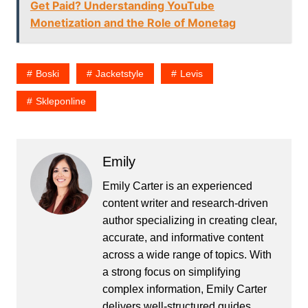
Get Paid? Understanding YouTube
Monetization and the Role of Monetag
Boski
Jacketstyle
Levis
Skleponline
Emily
Emily Carter is an experienced
content writer and research-driven
author specializing in creating clear,
accurate, and informative content
across a wide range of topics. With
a strong focus on simplifying
complex information, Emily Carter
delivers well-structured guides,