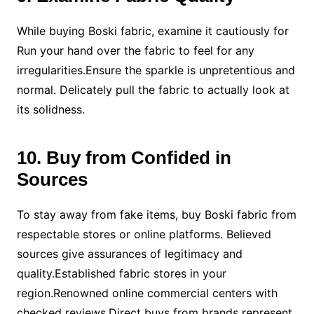
While buying Boski fabric, examine it cautiously for
Run your hand over the fabric to feel for any
irregularities.Ensure the sparkle is unpretentious and
normal. Delicately pull the fabric to actually look at
its solidness.
10. Buy from Confided in
Sources
To stay away from fake items, buy Boski fabric from
respectable stores or online platforms. Believed
sources give assurances of legitimacy and
quality.Established fabric stores in your
region.Renowned online commercial centers with
checked reviews.Direct buys from brands represent