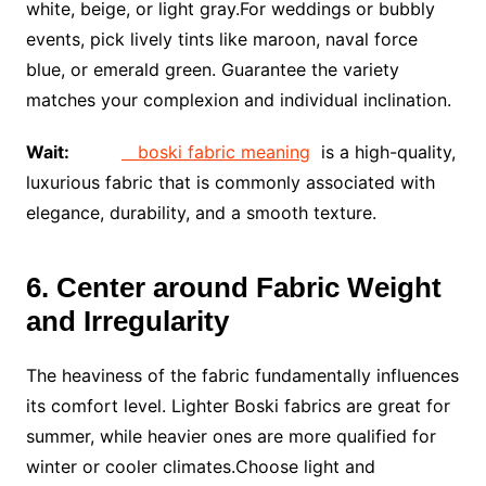
white, beige, or light gray.For weddings or bubbly
events, pick lively tints like maroon, naval force
blue, or emerald green. Guarantee the variety
matches your complexion and individual inclination.
Wait:
boski fabric meaning
is a high-quality,
luxurious fabric that is commonly associated with
elegance, durability, and a smooth texture.
6. Center around Fabric Weight
and Irregularity
The heaviness of the fabric fundamentally influences
its comfort level. Lighter Boski fabrics are great for
summer, while heavier ones are more qualified for
winter or cooler climates.Choose light and