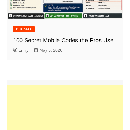
Business
100 Secret Mobile Codes the Pros Use
Emily
May 5, 2026