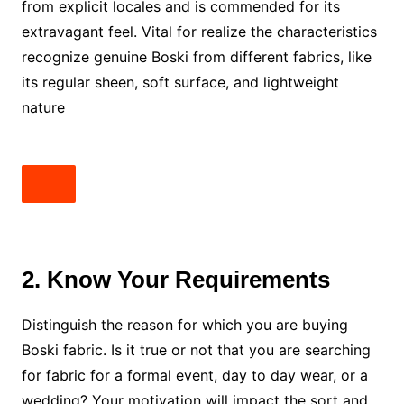
from explicit locales and is commended for its
extravagant feel. Vital for realize the characteristics
recognize genuine Boski from different fabrics, like
its regular sheen, soft surface, and lightweight
nature
2. Know Your Requirements
Distinguish the reason for which you are buying
Boski fabric. Is it true or not that you are searching
for fabric for a formal event, day to day wear, or a
wedding? Your motivation will impact the sort and