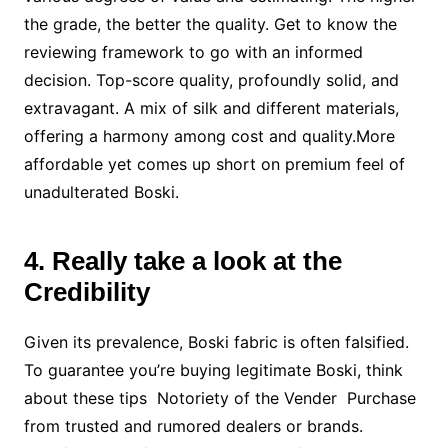
the grade, the better the quality. Get to know the
reviewing framework to go with an informed
decision. Top-score quality, profoundly solid, and
extravagant. A mix of silk and different materials,
offering a harmony among cost and quality.More
affordable yet comes up short on premium feel of
unadulterated Boski.
4. Really take a look at the
Credibility
Given its prevalence, Boski fabric is often falsified.
To guarantee you’re buying legitimate Boski, think
about these tips Notoriety of the Vender Purchase
from trusted and rumored dealers or brands.