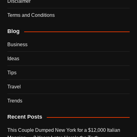
Disclaimer
Terms and Conditions
Blog
Business
Ideas
Tips
Travel
Trends
Recent Posts
This Couple Dumped New York for a $12,000 Italian