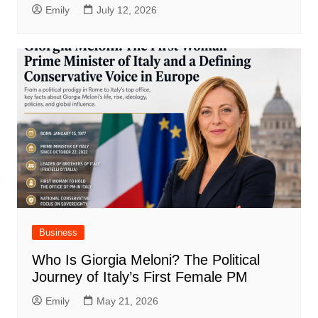
Emily
July 12, 2026
Business
Who Is Giorgia Meloni? The Political
Journey of Italy’s First Female PM
Emily
May 21, 2026