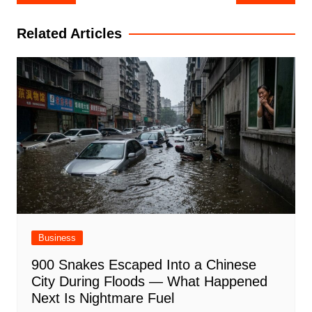
navigation
Related Articles
Business
900 Snakes Escaped Into a Chinese
City During Floods — What Happened
Next Is Nightmare Fuel