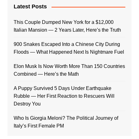
Latest Posts
This Couple Dumped New York for a $12,000
Italian Mansion — 2 Years Later, Here’s the Truth
900 Snakes Escaped Into a Chinese City During
Floods — What Happened Next Is Nightmare Fuel
Elon Musk Is Now Worth More Than 150 Countries
Combined — Here’s the Math
A Puppy Survived 5 Days Under Earthquake
Rubble — Her First Reaction to Rescuers Will
Destroy You
Who Is Giorgia Meloni? The Political Journey of
Italy’s First Female PM