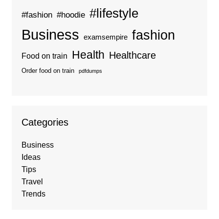
#lifestyle
#fashion
#hoodie
Business
fashion
examsempire
Health
Healthcare
Food on train
Order food on train
pdfdumps
Categories
Business
Ideas
Tips
Travel
Trends