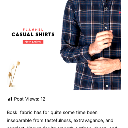
Post Views:
12
Boski fabric has for quite some time been
inseparable from tastefulness, extravagance, and