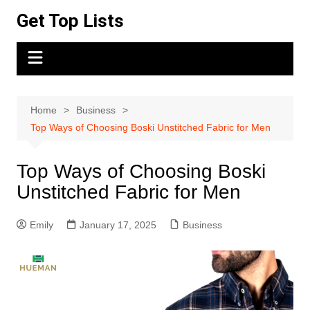
Skip
Get Top Lists
to
content
Home
Business
Top Ways of Choosing Boski Unstitched Fabric for Men
Top Ways of Choosing Boski
Unstitched Fabric for Men
Emily
January 17, 2025
Business