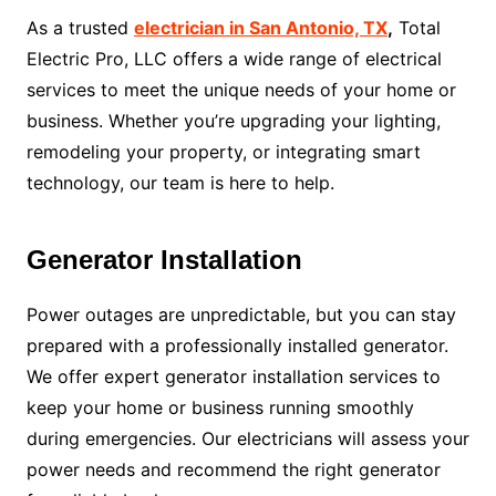
As a trusted
electrician in San Antonio, TX
,
Total
Electric Pro, LLC offers a wide range of electrical
services to meet the unique needs of your home or
business. Whether you’re upgrading your lighting,
remodeling your property, or integrating smart
technology, our team is here to help.
Generator Installation
Power outages are unpredictable, but you can stay
prepared with a professionally installed generator.
We offer expert generator installation services to
keep your home or business running smoothly
during emergencies. Our electricians will assess your
power needs and recommend the right generator