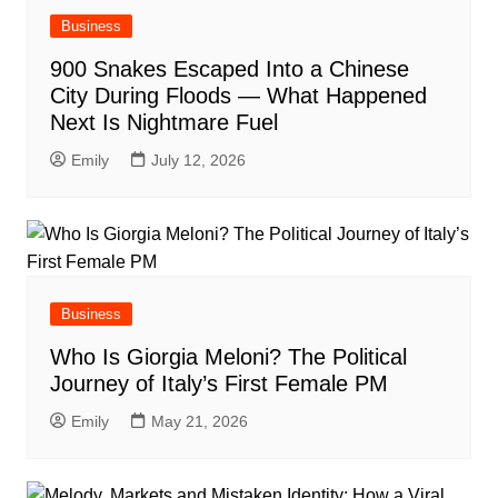
Business
900 Snakes Escaped Into a Chinese
City During Floods — What Happened
Next Is Nightmare Fuel
Emily
July 12, 2026
Business
Who Is Giorgia Meloni? The Political
Journey of Italy’s First Female PM
Emily
May 21, 2026