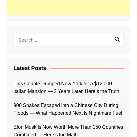
Latest Posts
This Couple Dumped New York for a $12,000
Italian Mansion — 2 Years Later, Here’s the Truth
900 Snakes Escaped Into a Chinese City During
Floods — What Happened Next Is Nightmare Fuel
Elon Musk Is Now Worth More Than 150 Countries
Combined — Here’s the Math