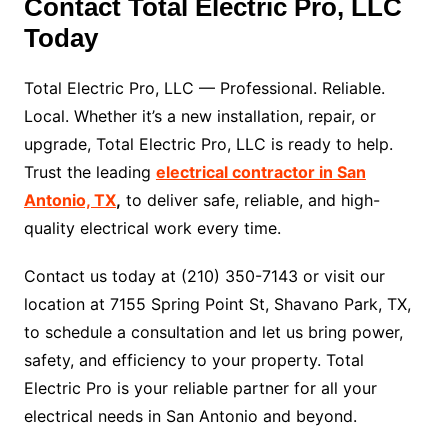
Contact Total Electric Pro, LLC
Today
Total Electric Pro, LLC — Professional. Reliable.
Local. Whether it’s a new installation, repair, or
upgrade, Total Electric Pro, LLC is ready to help.
Trust the leading
electrical contractor in San
Antonio, TX
,
to deliver safe, reliable, and high-
quality electrical work every time.
Contact us today at (210) 350-7143 or visit our
location at 7155 Spring Point St, Shavano Park, TX,
to schedule a consultation and let us bring power,
safety, and efficiency to your property. Total
Electric Pro is your reliable partner for all your
electrical needs in San Antonio and beyond.