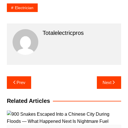
Electrician
Totalelectricpros
Post
Prev
Next
navigation
Related Articles