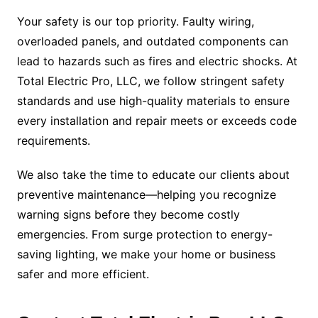
Your safety is our top priority. Faulty wiring,
overloaded panels, and outdated components can
lead to hazards such as fires and electric shocks. At
Total Electric Pro, LLC, we follow stringent safety
standards and use high-quality materials to ensure
every installation and repair meets or exceeds code
requirements.
We also take the time to educate our clients about
preventive maintenance—helping you recognize
warning signs before they become costly
emergencies. From surge protection to energy-
saving lighting, we make your home or business
safer and more efficient.