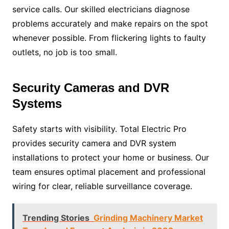
service calls. Our skilled electricians diagnose
problems accurately and make repairs on the spot
whenever possible. From flickering lights to faulty
outlets, no job is too small.
Security Cameras and DVR
Systems
Safety starts with visibility. Total Electric Pro
provides security camera and DVR system
installations to protect your home or business. Our
team ensures optimal placement and professional
wiring for clear, reliable surveillance coverage.
Trending Stories
Grinding Machinery Market