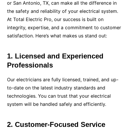
or San Antonio, TX, can make all the difference in
the safety and reliability of your electrical system.
At Total Electric Pro, our success is built on
integrity, expertise, and a commitment to customer
satisfaction. Here’s what makes us stand out:
1. Licensed and Experienced
Professionals
Our electricians are fully licensed, trained, and up-
to-date on the latest industry standards and
technologies. You can trust that your electrical
system will be handled safely and efficiently.
2. Customer-Focused Service