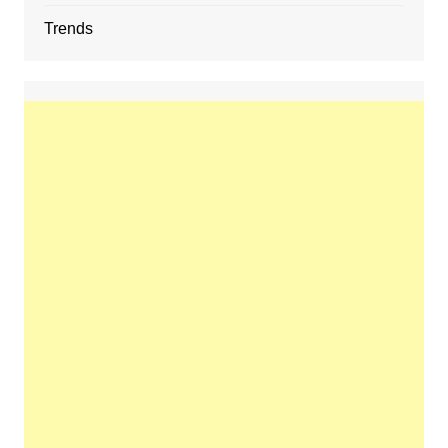
Trends