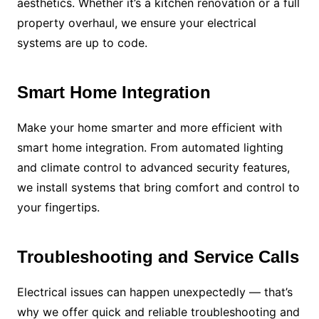
aesthetics. Whether it’s a kitchen renovation or a full
property overhaul, we ensure your electrical
systems are up to code.
Smart Home Integration
Make your home smarter and more efficient with
smart home integration. From automated lighting
and climate control to advanced security features,
we install systems that bring comfort and control to
your fingertips.
Troubleshooting and Service Calls
Electrical issues can happen unexpectedly — that’s
why we offer quick and reliable troubleshooting and