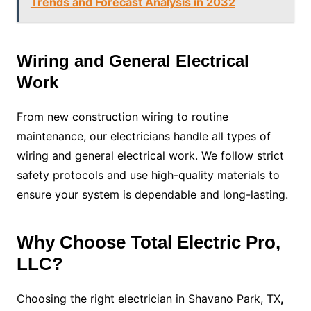
Trends and Forecast Analysis in 2032
Wiring and General Electrical
Work
From new construction wiring to routine
maintenance, our electricians handle all types of
wiring and general electrical work. We follow strict
safety protocols and use high-quality materials to
ensure your system is dependable and long-lasting.
Why Choose Total Electric Pro,
LLC?
Choosing the right electrician in Shavano Park, TX
,