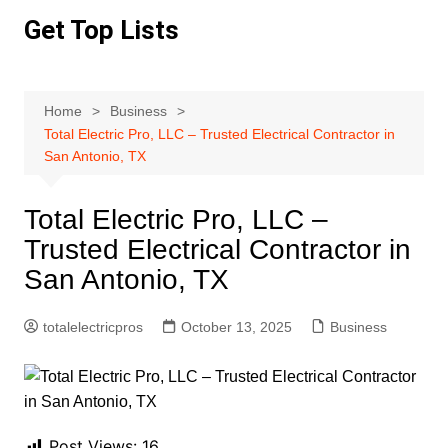
Skip
Get Top Lists
to
content
Home
Business
Total Electric Pro, LLC – Trusted Electrical Contractor in
San Antonio, TX
Total Electric Pro, LLC –
Trusted Electrical Contractor in
San Antonio, TX
totalelectricpros
October 13, 2025
Business
Post Views:
16