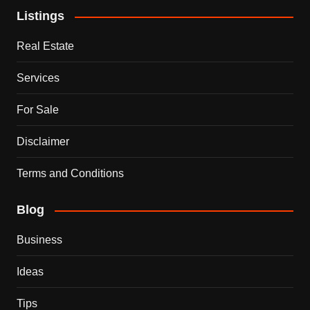
Listings
Real Estate
Services
For Sale
Disclaimer
Terms and Conditions
Blog
Business
Ideas
Tips