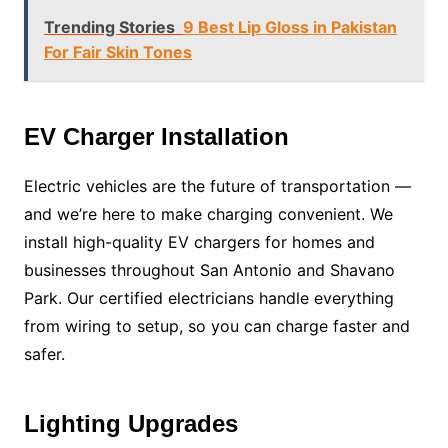
Trending Stories
9 Best Lip Gloss in Pakistan
For Fair Skin Tones
EV Charger Installation
Electric vehicles are the future of transportation —
and we’re here to make charging convenient. We
install high-quality EV chargers for homes and
businesses throughout San Antonio and Shavano
Park. Our certified electricians handle everything
from wiring to setup, so you can charge faster and
safer.
Lighting Upgrades