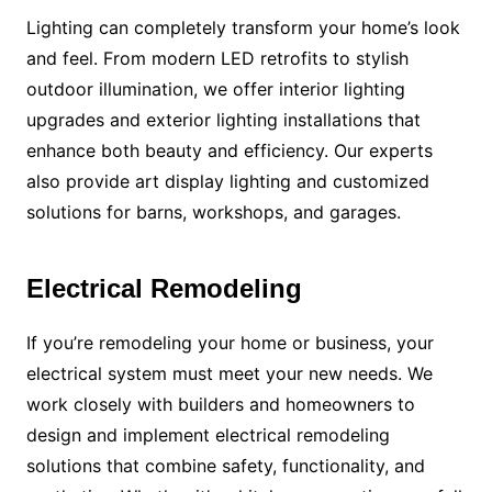
Lighting can completely transform your home’s look
and feel. From modern LED retrofits to stylish
outdoor illumination, we offer interior lighting
upgrades and exterior lighting installations that
enhance both beauty and efficiency. Our experts
also provide art display lighting and customized
solutions for barns, workshops, and garages.
Electrical Remodeling
If you’re remodeling your home or business, your
electrical system must meet your new needs. We
work closely with builders and homeowners to
design and implement electrical remodeling
solutions that combine safety, functionality, and