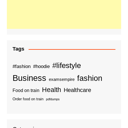
Tags
#lifestyle
#fashion
#hoodie
Business
fashion
examsempire
Health
Healthcare
Food on train
Order food on train
pdfdumps