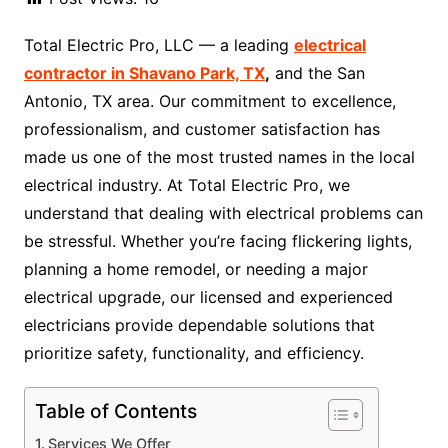
Total Electric Pro, LLC — a leading
electrical
contractor in Shavano Park, TX
,
and the San
Antonio, TX area. Our commitment to excellence,
professionalism, and customer satisfaction has
made us one of the most trusted names in the local
electrical industry. At Total Electric Pro, we
understand that dealing with electrical problems can
be stressful. Whether you’re facing flickering lights,
planning a home remodel, or needing a major
electrical upgrade, our licensed and experienced
electricians provide dependable solutions that
prioritize safety, functionality, and efficiency.
Table of Contents
Services We Offer