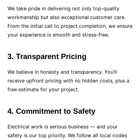
We take pride in delivering not only top-quality
workmanship but also exceptional customer care.
From the initial call to project completion, we ensure
your experience is smooth and stress-free.
3. Transparent Pricing
We believe in honesty and transparency. You’ll
receive upfront pricing with no hidden costs, plus a
free estimate for your project.
4. Commitment to Safety
Electrical work is serious business — and your
safety is our top priority. We follow all local codes