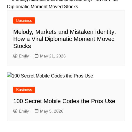
Business
Melody, Markets and Mistaken Identity:
How a Viral Diplomatic Moment Moved
Stocks
Emily
May 21, 2026
Business
100 Secret Mobile Codes the Pros Use
Emily
May 5, 2026