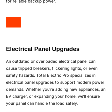
for reliable backup power.
Electrical Panel Upgrades
An outdated or overloaded electrical panel can
cause tripped breakers, flickering lights, or even
safety hazards. Total Electric Pro specializes in
electrical panel upgrades to support modern power
demands. Whether you’re adding new appliances, an
EV charger, or expanding your home, we’ll ensure
your panel can handle the load safely.