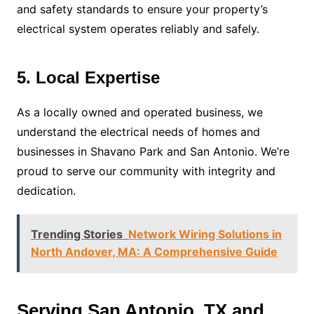
and safety standards to ensure your property’s
electrical system operates reliably and safely.
5. Local Expertise
As a locally owned and operated business, we
understand the electrical needs of homes and
businesses in Shavano Park and San Antonio. We’re
proud to serve our community with integrity and
dedication.
Trending Stories
Network Wiring Solutions in
North Andover, MA: A Comprehensive Guide
Serving San Antonio, TX and