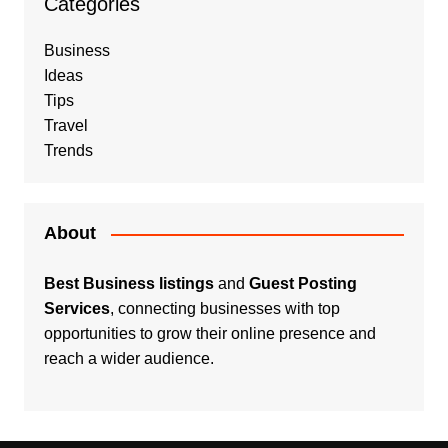
Categories
Business
Ideas
Tips
Travel
Trends
About
Best Business listings
and
Guest Posting
Services
, connecting businesses with top
opportunities to grow their online presence and
reach a wider audience.