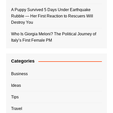
A Puppy Survived 5 Days Under Earthquake
Rubble — Her First Reaction to Rescuers Will
Destroy You
Who Is Giorgia Meloni? The Political Journey of
Italy’s First Female PM
Categories
Business
Ideas
Tips
Travel