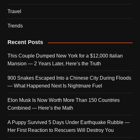
Travel
Trends
Recent Posts
This Couple Dumped New York for a $12,000 Italian
Mansion — 2 Years Later, Here’s the Truth
900 Snakes Escaped Into a Chinese City During Floods
— What Happened Next Is Nightmare Fuel
Elon Musk Is Now Worth More Than 150 Countries
Combined — Here’s the Math
A Puppy Survived 5 Days Under Earthquake Rubble —
Her First Reaction to Rescuers Will Destroy You