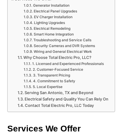
Generator Installation
Electrical Panel Upgrades
EV Charger Installation
Lighting Upgrades
Electrical Remodeling
Smart Home Integration
Troubleshooting and Service Calls
Security Cameras and DVR Systems
Wiring and General Electrical Work
Why Choose Total Electric Pro, LLC?
1. Licensed and Experienced Professionals
2. Customer-Focused Service
3. Transparent Pricing
4. Commitment to Safety
5. Local Expertise
Serving San Antonio, TX and Beyond
Electrical Safety and Quality You Can Rely On
Contact Total Electric Pro, LLC Today
Services We Offer