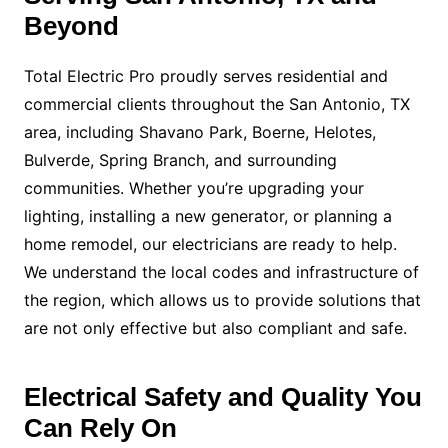
Beyond
Total Electric Pro proudly serves residential and
commercial clients throughout the San Antonio, TX
area, including Shavano Park, Boerne, Helotes,
Bulverde, Spring Branch, and surrounding
communities. Whether you’re upgrading your
lighting, installing a new generator, or planning a
home remodel, our electricians are ready to help.
We understand the local codes and infrastructure of
the region, which allows us to provide solutions that
are not only effective but also compliant and safe.
Electrical Safety and Quality You
Can Rely On