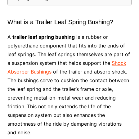
What is a Trailer Leaf Spring Bushing?
A
trailer leaf spring bushing
is a rubber or
polyurethane component that fits into the ends of
leaf springs. The leaf springs themselves are part of
a suspension system that helps support the
Shock
Absorber Bushings
of the trailer and absorb shock.
The bushings serve to cushion the contact between
the leaf spring and the trailer’s frame or axle,
preventing metal-on-metal wear and reducing
friction. This not only extends the life of the
suspension system but also enhances the
smoothness of the ride by dampening vibrations
and noise.