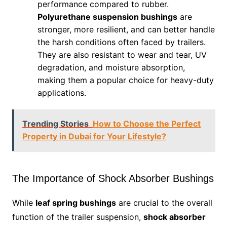
performance compared to rubber.
Polyurethane suspension bushings
are
stronger, more resilient, and can better handle
the harsh conditions often faced by trailers.
They are also resistant to wear and tear, UV
degradation, and moisture absorption,
making them a popular choice for heavy-duty
applications.
Trending Stories
How to Choose the Perfect
Property in Dubai for Your Lifestyle?
The Importance of Shock Absorber Bushings
While
leaf spring bushings
are crucial to the overall
function of the trailer suspension,
shock absorber