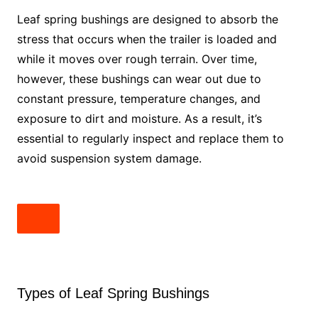
Leaf spring bushings are designed to absorb the
stress that occurs when the trailer is loaded and
while it moves over rough terrain. Over time,
however, these bushings can wear out due to
constant pressure, temperature changes, and
exposure to dirt and moisture. As a result, it’s
essential to regularly inspect and replace them to
avoid suspension system damage.
Types of Leaf Spring Bushings