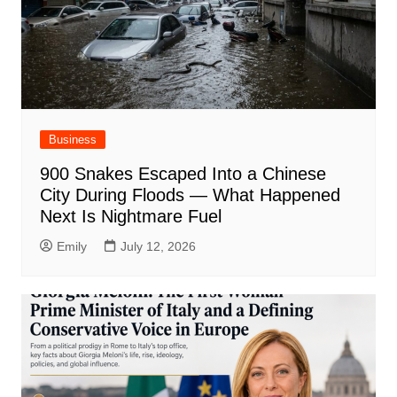
Business
900 Snakes Escaped Into a Chinese
City During Floods — What Happened
Next Is Nightmare Fuel
Emily
July 12, 2026