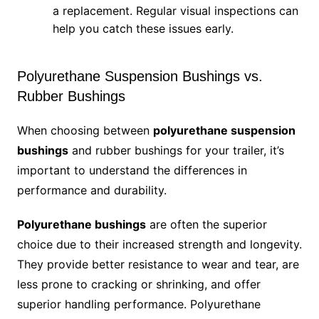
a replacement. Regular visual inspections can
help you catch these issues early.
Polyurethane Suspension Bushings vs.
Rubber Bushings
When choosing between
polyurethane suspension
bushings
and rubber bushings for your trailer, it’s
important to understand the differences in
performance and durability.
Polyurethane bushings
are often the superior
choice due to their increased strength and longevity.
They provide better resistance to wear and tear, are
less prone to cracking or shrinking, and offer
superior handling performance. Polyurethane