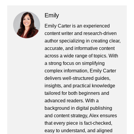
Emily
Emily Carter is an experienced
content writer and research-driven
author specializing in creating clear,
accurate, and informative content
across a wide range of topics. With
a strong focus on simplifying
complex information, Emily Carter
delivers well-structured guides,
insights, and practical knowledge
tailored for both beginners and
advanced readers. With a
background in digital publishing
and content strategy, Alex ensures
that every piece is fact-checked,
easy to understand, and aligned