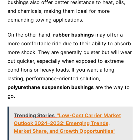
bushings also offer better resistance to heat, oils,
and chemicals, making them ideal for more
demanding towing applications.
On the other hand,
rubber bushings
may offer a
more comfortable ride due to their ability to absorb
more shock. They are generally quieter but will wear
out quicker, especially when exposed to extreme
conditions or heavy loads. If you want a long-
lasting, performance-oriented solution,
polyurethane suspension bushings
are the way to
go.
Trending Stories
"Low-Cost Carrier Market
Outlook 2024–2032: Emerging Trends,
Market Share, and Growth Opportunities"