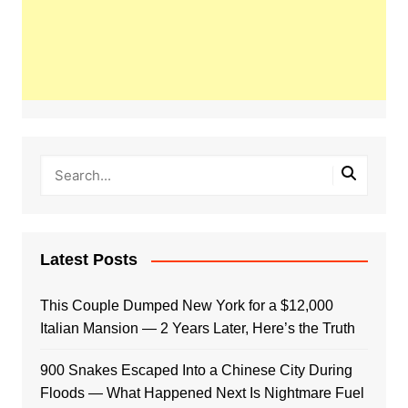
Latest Posts
This Couple Dumped New York for a $12,000
Italian Mansion — 2 Years Later, Here’s the Truth
900 Snakes Escaped Into a Chinese City During
Floods — What Happened Next Is Nightmare Fuel