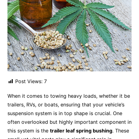
Post Views:
7
When it comes to towing heavy loads, whether it be
trailers, RVs, or boats, ensuring that your vehicle’s
suspension system is in top shape is crucial. One
often overlooked but highly important component in
this system is the
trailer leaf spring bushing
. These