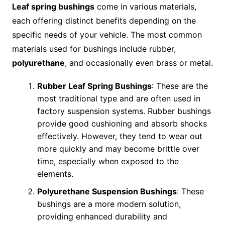
Leaf spring bushings
come in various materials,
each offering distinct benefits depending on the
specific needs of your vehicle. The most common
materials used for bushings include rubber,
polyurethane
, and occasionally even brass or metal.
Rubber Leaf Spring Bushings
: These are the
most traditional type and are often used in
factory suspension systems. Rubber bushings
provide good cushioning and absorb shocks
effectively. However, they tend to wear out
more quickly and may become brittle over
time, especially when exposed to the
elements.
Polyurethane Suspension Bushings
: These
bushings are a more modern solution,
providing enhanced durability and