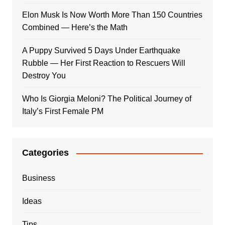
Elon Musk Is Now Worth More Than 150 Countries
Combined — Here’s the Math
A Puppy Survived 5 Days Under Earthquake
Rubble — Her First Reaction to Rescuers Will
Destroy You
Who Is Giorgia Meloni? The Political Journey of
Italy’s First Female PM
Categories
Business
Ideas
Tips