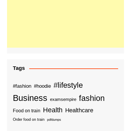
Tags
#lifestyle
#fashion
#hoodie
Business
fashion
examsempire
Health
Healthcare
Food on train
Order food on train
pdfdumps