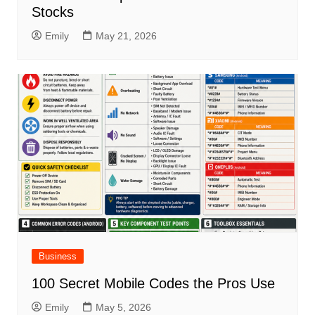
Stocks
Emily
May 21, 2026
Business
100 Secret Mobile Codes the Pros Use
Emily
May 5, 2026