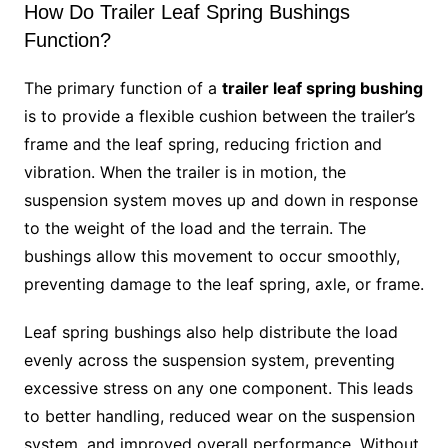
How Do Trailer Leaf Spring Bushings
Function?
The primary function of a
trailer leaf spring bushing
is to provide a flexible cushion between the trailer’s
frame and the leaf spring, reducing friction and
vibration. When the trailer is in motion, the
suspension system moves up and down in response
to the weight of the load and the terrain. The
bushings allow this movement to occur smoothly,
preventing damage to the leaf spring, axle, or frame.
Leaf spring bushings also help distribute the load
evenly across the suspension system, preventing
excessive stress on any one component. This leads
to better handling, reduced wear on the suspension
system, and improved overall performance. Without