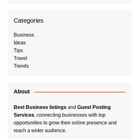
Categories
Business
Ideas
Tips
Travel
Trends
About
Best Business listings
and
Guest Posting
Services
, connecting businesses with top
opportunities to grow their online presence and
reach a wider audience.