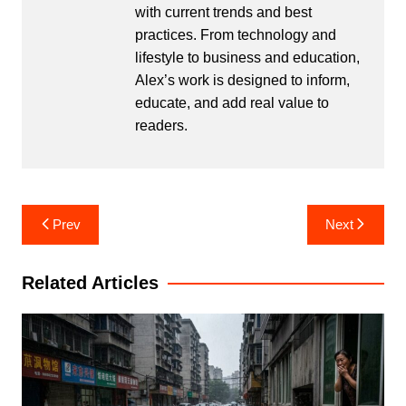
with current trends and best
practices. From technology and
lifestyle to business and education,
Alex’s work is designed to inform,
educate, and add real value to
readers.
Post
Prev
Next
navigation
Related Articles