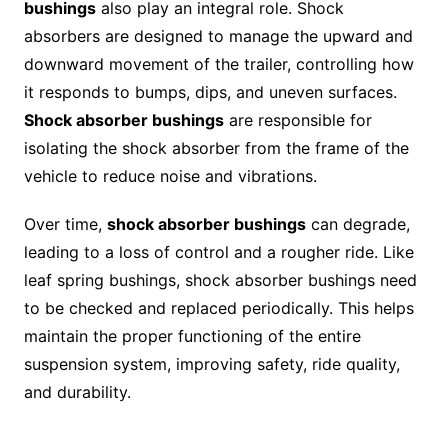
bushings
also play an integral role. Shock
absorbers are designed to manage the upward and
downward movement of the trailer, controlling how
it responds to bumps, dips, and uneven surfaces.
Shock absorber bushings
are responsible for
isolating the shock absorber from the frame of the
vehicle to reduce noise and vibrations.
Over time,
shock absorber bushings
can degrade,
leading to a loss of control and a rougher ride. Like
leaf spring bushings, shock absorber bushings need
to be checked and replaced periodically. This helps
maintain the proper functioning of the entire
suspension system, improving safety, ride quality,
and durability.