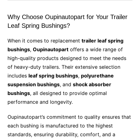
Why Choose Oupinautopart for Your Trailer
Leaf Spring Bushings?
When it comes to replacement
trailer leaf spring
bushings
,
Oupinautopart
offers a wide range of
high-quality products designed to meet the needs
of heavy-duty trailers. Their extensive selection
includes
leaf spring bushings
,
polyurethane
suspension bushings
, and
shock absorber
bushings
, all designed to provide optimal
performance and longevity.
Oupinautopart’s commitment to quality ensures that
each bushing is manufactured to the highest
standards, ensuring durability, comfort, and a