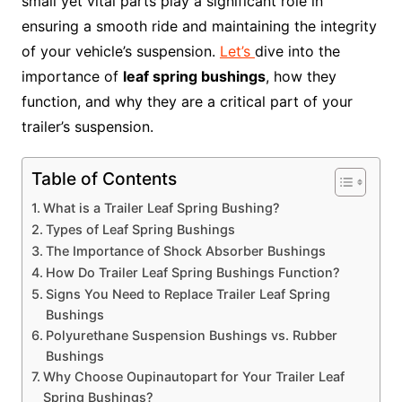
small yet vital parts play a significant role in
ensuring a smooth ride and maintaining the integrity
of your vehicle’s suspension.
Let’s
dive into the
importance of
leaf spring bushings
, how they
function, and why they are a critical part of your
trailer’s suspension.
Table of Contents
What is a Trailer Leaf Spring Bushing?
Types of Leaf Spring Bushings
The Importance of Shock Absorber Bushings
How Do Trailer Leaf Spring Bushings Function?
Signs You Need to Replace Trailer Leaf Spring
Bushings
Polyurethane Suspension Bushings vs. Rubber
Bushings
Why Choose Oupinautopart for Your Trailer Leaf
Spring Bushings?