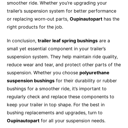
smoother ride. Whether you’re upgrading your
trailer’s suspension system for better performance
or replacing worn-out parts,
Oupinautopart
has the
right products for the job.
In conclusion,
trailer leaf spring bushings
are a
small yet essential component in your trailer’s
suspension system. They help maintain ride quality,
reduce wear and tear, and protect other parts of the
suspension. Whether you choose
polyurethane
suspension bushings
for their durability or rubber
bushings for a smoother ride, it’s important to
regularly check and replace these components to
keep your trailer in top shape. For the best in
bushing replacements and upgrades, turn to
Oupinautopart
for all your suspension needs.