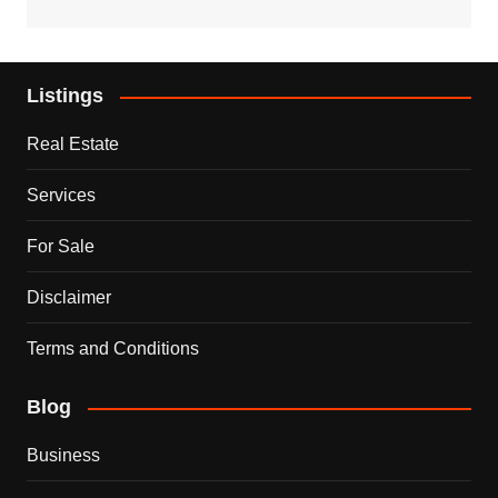
Listings
Real Estate
Services
For Sale
Disclaimer
Terms and Conditions
Blog
Business