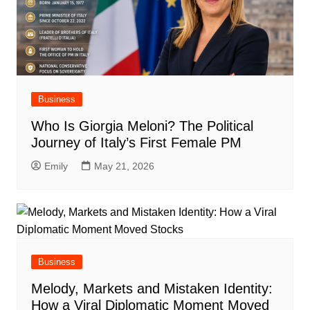
Business
Who Is Giorgia Meloni? The Political
Journey of Italy’s First Female PM
Emily
May 21, 2026
Business
Melody, Markets and Mistaken Identity:
How a Viral Diplomatic Moment Moved