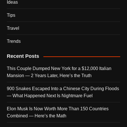
Ideas
Tips
Travel
Trends
Recent Posts
This Couple Dumped New York for a $12,000 Italian
Mansion — 2 Years Later, Here’s the Truth
900 Snakes Escaped Into a Chinese City During Floods
— What Happened Next Is Nightmare Fuel
Elon Musk Is Now Worth More Than 150 Countries
Combined — Here’s the Math