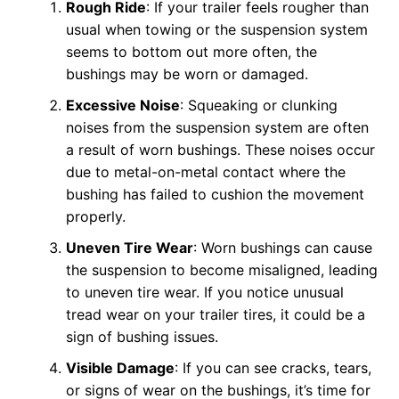
Rough Ride
: If your trailer feels rougher than
usual when towing or the suspension system
seems to bottom out more often, the
bushings may be worn or damaged.
Excessive Noise
: Squeaking or clunking
noises from the suspension system are often
a result of worn bushings. These noises occur
due to metal-on-metal contact where the
bushing has failed to cushion the movement
properly.
Uneven Tire Wear
: Worn bushings can cause
the suspension to become misaligned, leading
to uneven tire wear. If you notice unusual
tread wear on your trailer tires, it could be a
sign of bushing issues.
Visible Damage
: If you can see cracks, tears,
or signs of wear on the bushings, it’s time for