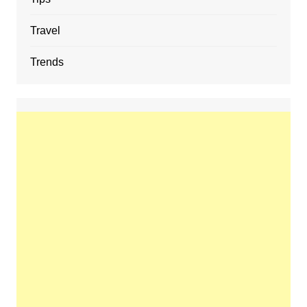
Travel
Trends