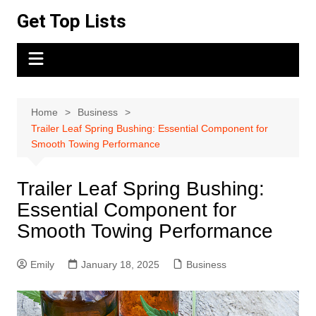
Skip
Get Top Lists
to
content
Home
Business
Trailer Leaf Spring Bushing: Essential Component for
Smooth Towing Performance
Trailer Leaf Spring Bushing:
Essential Component for
Smooth Towing Performance
Emily
January 18, 2025
Business