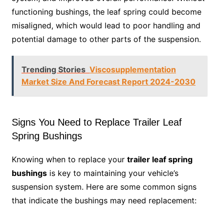
functioning bushings, the leaf spring could become
misaligned, which would lead to poor handling and
potential damage to other parts of the suspension.
Trending Stories
Viscosupplementation
Market Size And Forecast Report 2024-2030
Signs You Need to Replace Trailer Leaf
Spring Bushings
Knowing when to replace your
trailer leaf spring
bushings
is key to maintaining your vehicle’s
suspension system. Here are some common signs
that indicate the bushings may need replacement: