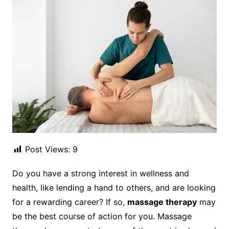
Post Views:
9
Do you have a strong interest in wellness and
health, like lending a hand to others, and are looking
for a rewarding career? If so,
massage therapy
may
be the best course of action for you. Massage