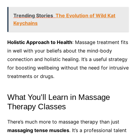
Trending Stories
The Evolution of Wild Kat
Keychains
Holistic Approach to Health
: Massage treatment fits
in well with your beliefs about the mind-body
connection and holistic healing. It’s a useful strategy
for boosting wellbeing without the need for intrusive
treatments or drugs.
What You’ll Learn in Massage
Therapy Classes
There’s much more to massage therapy than just
massaging tense muscles
. It’s a professional talent