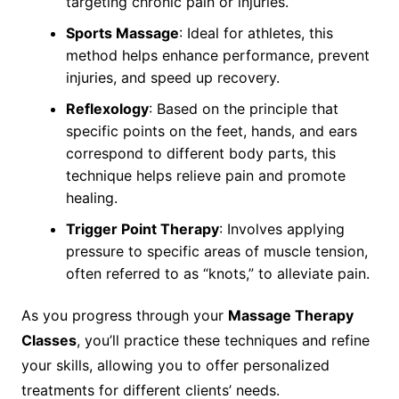
targeting chronic pain or injuries.
Sports Massage
: Ideal for athletes, this
method helps enhance performance, prevent
injuries, and speed up recovery.
Reflexology
: Based on the principle that
specific points on the feet, hands, and ears
correspond to different body parts, this
technique helps relieve pain and promote
healing.
Trigger Point Therapy
: Involves applying
pressure to specific areas of muscle tension,
often referred to as “knots,” to alleviate pain.
As you progress through your
Massage Therapy
Classes
, you’ll practice these techniques and refine
your skills, allowing you to offer personalized
treatments for different clients’ needs.