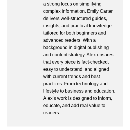
a strong focus on simplifying
complex information, Emily Carter
delivers well-structured guides,
insights, and practical knowledge
tailored for both beginners and
advanced readers. With a
background in digital publishing
and content strategy, Alex ensures
that every piece is fact-checked,
easy to understand, and aligned
with current trends and best
practices. From technology and
lifestyle to business and education,
Alex’s work is designed to inform,
educate, and add real value to
readers.