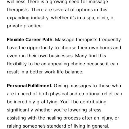
wellness, there is a growing need for massage
therapists. There are several of options in this
expanding industry, whether it’s in a spa, clinic, or
private practice.
Flexible Career Path
: Massage therapists frequently
have the opportunity to choose their own hours and
even run their own businesses. Many find this
flexibility to be an appealing choice because it can
result in a better work-life balance.
Personal Fulfillment
: Giving massages to those who
are in need of both physical and emotional relief can
be incredibly gratifying. You’ll be contributing
significantly whether you’re lowering stress,
assisting with the healing process after an injury, or
raising someone’s standard of living in general.