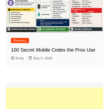
Business
100 Secret Mobile Codes the Pros Use
Emily
May 5, 2026