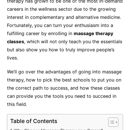
therapy has grown to be one of the most in-demand
careers in the wellness sector due to the growing
interest in complementary and alternative medicine.
Fortunately, you can turn your enthusiasm into a
fulfilling career by enrolling in
massage therapy
classes
, which will not only teach you the essentials
but also show you how to truly improve people’s
lives.
We’ll go over the advantages of going into massage
therapy, how to pick the best schools to put you on
the correct path to success, and how these classes
can provide you the tools you need to succeed in
this field.
Table of Contents