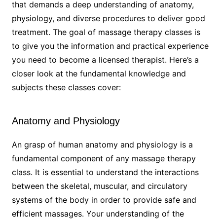
that demands a deep understanding of anatomy,
physiology, and diverse procedures to deliver good
treatment. The goal of massage therapy classes is
to give you the information and practical experience
you need to become a licensed therapist. Here’s a
closer look at the fundamental knowledge and
subjects these classes cover:
Anatomy and Physiology
An grasp of human anatomy and physiology is a
fundamental component of any massage therapy
class. It is essential to understand the interactions
between the skeletal, muscular, and circulatory
systems of the body in order to provide safe and
efficient massages. Your understanding of the