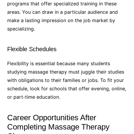
programs that offer specialized training in these
areas. You can draw in a particular audience and
make a lasting impression on the job market by
specializing.
Flexible Schedules
Flexibility is essential because many students
studying massage therapy must juggle their studies
with obligations to their families or jobs. To fit your
schedule, look for schools that offer evening, online,
or part-time education.
Career Opportunities After
Completing Massage Therapy