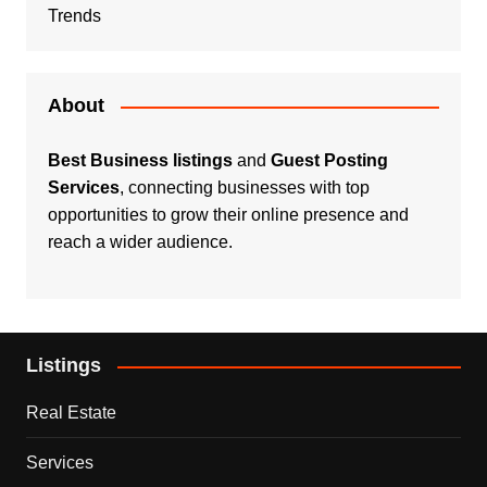
Trends
About
Best Business listings
and
Guest Posting
Services
, connecting businesses with top
opportunities to grow their online presence and
reach a wider audience.
Listings
Real Estate
Services