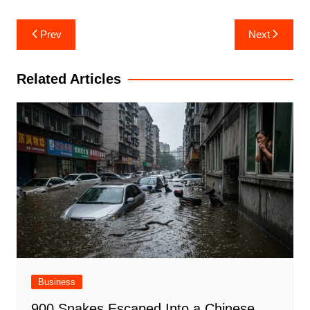
Post
Prev
Next
navigation
Related Articles
Business
900 Snakes Escaped Into a Chinese