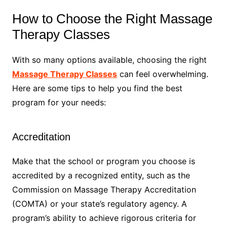
How to Choose the Right Massage
Therapy Classes
With so many options available, choosing the right
Massage Therapy Classes
can feel overwhelming.
Here are some tips to help you find the best
program for your needs:
Accreditation
Make that the school or program you choose is
accredited by a recognized entity, such as the
Commission on Massage Therapy Accreditation
(COMTA) or your state’s regulatory agency. A
program’s ability to achieve rigorous criteria for