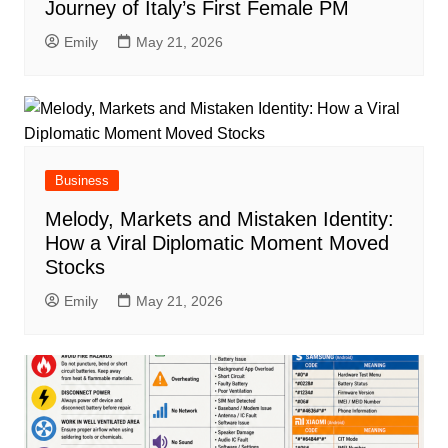
Journey of Italy’s First Female PM
Emily
May 21, 2026
Business
Melody, Markets and Mistaken Identity:
How a Viral Diplomatic Moment Moved
Stocks
Emily
May 21, 2026