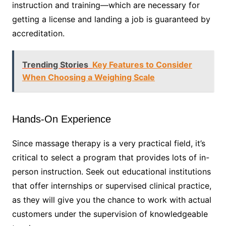
instruction and training—which are necessary for
getting a license and landing a job is guaranteed by
accreditation.
Trending Stories
Key Features to Consider
When Choosing a Weighing Scale
Hands-On Experience
Since massage therapy is a very practical field, it’s
critical to select a program that provides lots of in-
person instruction. Seek out educational institutions
that offer internships or supervised clinical practice,
as they will give you the chance to work with actual
customers under the supervision of knowledgeable