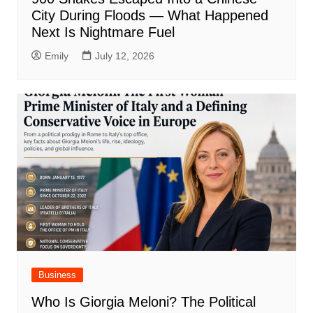
City During Floods — What Happened
Next Is Nightmare Fuel
Emily
July 12, 2026
Business
Who Is Giorgia Meloni? The Political