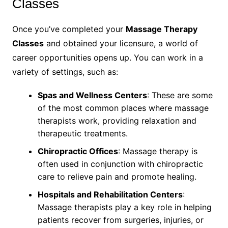
Classes
Once you’ve completed your
Massage Therapy
Classes
and obtained your licensure, a world of
career opportunities opens up. You can work in a
variety of settings, such as:
Spas and Wellness Centers
: These are some
of the most common places where massage
therapists work, providing relaxation and
therapeutic treatments.
Chiropractic Offices
: Massage therapy is
often used in conjunction with chiropractic
care to relieve pain and promote healing.
Hospitals and Rehabilitation Centers
:
Massage therapists play a key role in helping
patients recover from surgeries, injuries, or