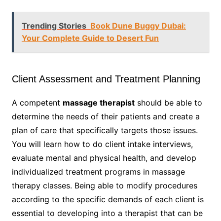
Trending Stories
Book Dune Buggy Dubai:
Your Complete Guide to Desert Fun
Client Assessment and Treatment Planning
A competent
massage therapist
should be able to
determine the needs of their patients and create a
plan of care that specifically targets those issues.
You will learn how to do client intake interviews,
evaluate mental and physical health, and develop
individualized treatment programs in massage
therapy classes. Being able to modify procedures
according to the specific demands of each client is
essential to developing into a therapist that can be