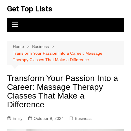
Skip
Get Top Lists
to
content
Home
Business
Transform Your Passion Into a Career: Massage
Therapy Classes That Make a Difference
Transform Your Passion Into a
Career: Massage Therapy
Classes That Make a
Difference
Emily
October 9, 2024
Business