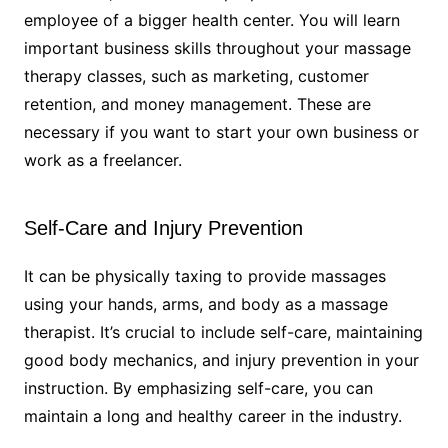
employee of a bigger health center. You will learn
important business skills throughout your massage
therapy classes, such as marketing, customer
retention, and money management. These are
necessary if you want to start your own business or
work as a freelancer.
Self-Care and Injury Prevention
It can be physically taxing to provide massages
using your hands, arms, and body as a massage
therapist. It’s crucial to include self-care, maintaining
good body mechanics, and injury prevention in your
instruction. By emphasizing self-care, you can
maintain a long and healthy career in the industry.