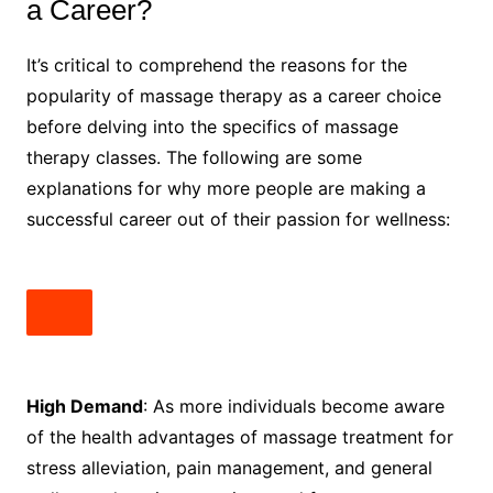
a Career?
It’s critical to comprehend the reasons for the
popularity of massage therapy as a career choice
before delving into the specifics of massage
therapy classes. The following are some
explanations for why more people are making a
successful career out of their passion for wellness:
High Demand
: As more individuals become aware
of the health advantages of massage treatment for
stress alleviation, pain management, and general