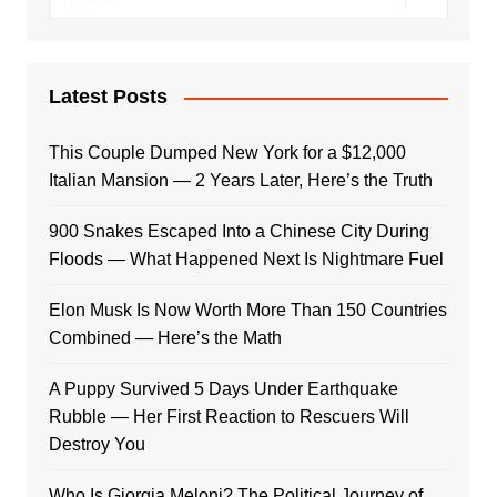
Latest Posts
This Couple Dumped New York for a $12,000
Italian Mansion — 2 Years Later, Here’s the Truth
900 Snakes Escaped Into a Chinese City During
Floods — What Happened Next Is Nightmare Fuel
Elon Musk Is Now Worth More Than 150 Countries
Combined — Here’s the Math
A Puppy Survived 5 Days Under Earthquake
Rubble — Her First Reaction to Rescuers Will
Destroy You
Who Is Giorgia Meloni? The Political Journey of