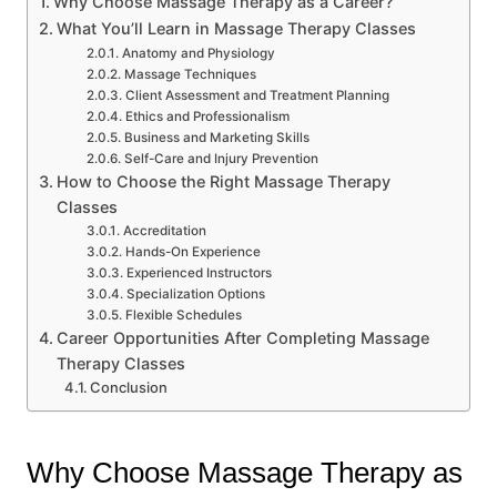
Why Choose Massage Therapy as a Career?
What You’ll Learn in Massage Therapy Classes
Anatomy and Physiology
Massage Techniques
Client Assessment and Treatment Planning
Ethics and Professionalism
Business and Marketing Skills
Self-Care and Injury Prevention
How to Choose the Right Massage Therapy
Classes
Accreditation
Hands-On Experience
Experienced Instructors
Specialization Options
Flexible Schedules
Career Opportunities After Completing Massage
Therapy Classes
Conclusion
Why Choose Massage Therapy as