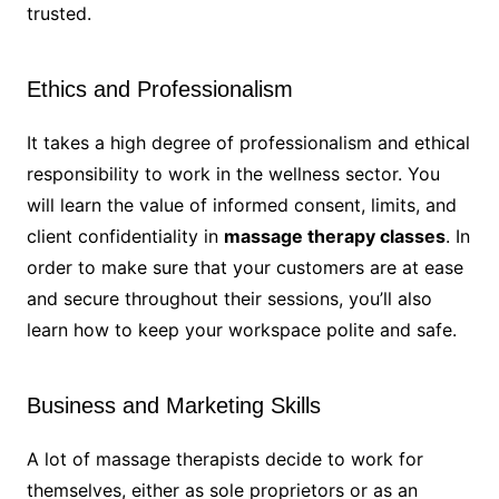
trusted.
Ethics and Professionalism
It takes a high degree of professionalism and ethical
responsibility to work in the wellness sector. You
will learn the value of informed consent, limits, and
client confidentiality in
massage therapy classes
. In
order to make sure that your customers are at ease
and secure throughout their sessions, you’ll also
learn how to keep your workspace polite and safe.
Business and Marketing Skills
A lot of massage therapists decide to work for
themselves, either as sole proprietors or as an