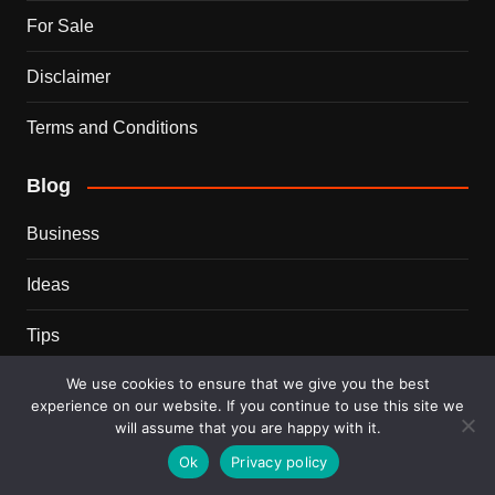
For Sale
Disclaimer
Terms and Conditions
Blog
Business
Ideas
Tips
We use cookies to ensure that we give you the best
Travel
experience on our website. If you continue to use this site we
will assume that you are happy with it.
Trends
Ok
Privacy policy