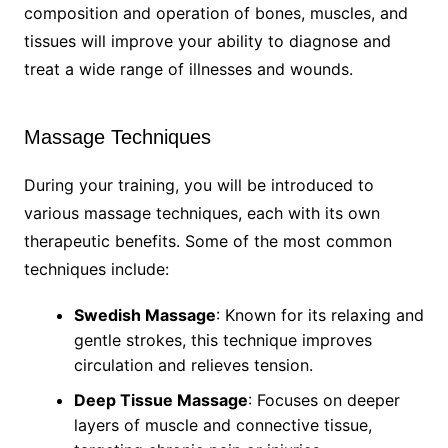
composition and operation of bones, muscles, and
tissues will improve your ability to diagnose and
treat a wide range of illnesses and wounds.
Massage Techniques
During your training, you will be introduced to
various massage techniques, each with its own
therapeutic benefits. Some of the most common
techniques include:
Swedish Massage
: Known for its relaxing and
gentle strokes, this technique improves
circulation and relieves tension.
Deep Tissue Massage
: Focuses on deeper
layers of muscle and connective tissue,