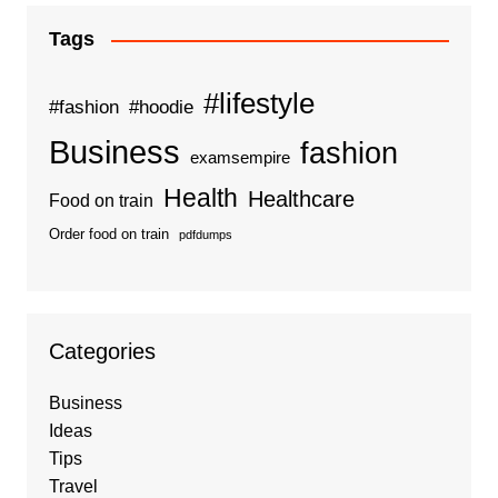
Tags
#lifestyle
#fashion
#hoodie
Business
fashion
examsempire
Health
Healthcare
Food on train
Order food on train
pdfdumps
Categories
Business
Ideas
Tips
Travel