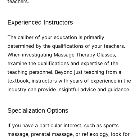
teachers.
Experienced Instructors
The caliber of your education is primarily
determined by the qualifications of your teachers.
When investigating Massage Therapy Classes,
examine the qualifications and expertise of the
teaching personnel. Beyond just teaching from a
textbook, instructors with years of experience in the
industry can provide insightful advice and guidance.
Specialization Options
If you have a particular interest, such as sports
massage, prenatal massage, or reflexology, look for