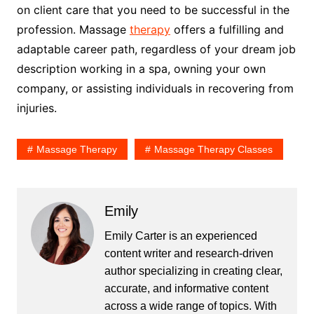
on client care that you need to be successful in the
profession. Massage
therapy
offers a fulfilling and
adaptable career path, regardless of your dream job
description working in a spa, owning your own
company, or assisting individuals in recovering from
injuries.
Massage Therapy
Massage Therapy Classes
Emily
Emily Carter is an experienced
content writer and research-driven
author specializing in creating clear,
accurate, and informative content
across a wide range of topics. With