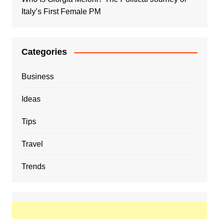
Italy’s First Female PM
Categories
Business
Ideas
Tips
Travel
Trends