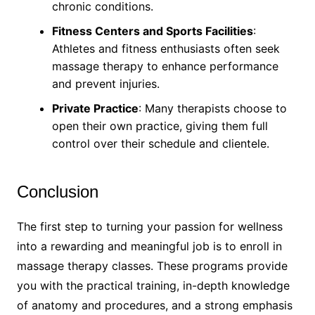
chronic conditions.
Fitness Centers and Sports Facilities
:
Athletes and fitness enthusiasts often seek
massage therapy to enhance performance
and prevent injuries.
Private Practice
: Many therapists choose to
open their own practice, giving them full
control over their schedule and clientele.
Conclusion
The first step to turning your passion for wellness
into a rewarding and meaningful job is to enroll in
massage therapy classes. These programs provide
you with the practical training, in-depth knowledge
of anatomy and procedures, and a strong emphasis