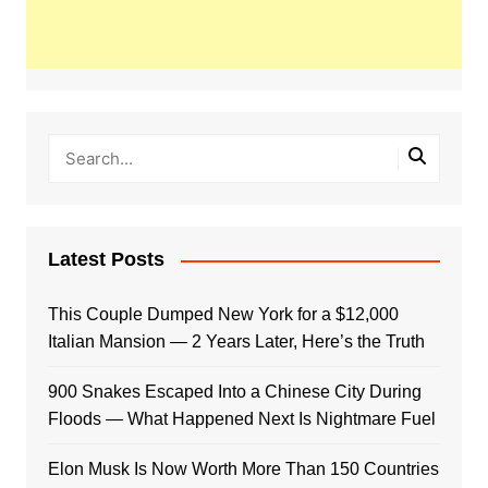
Latest Posts
This Couple Dumped New York for a $12,000
Italian Mansion — 2 Years Later, Here’s the Truth
900 Snakes Escaped Into a Chinese City During
Floods — What Happened Next Is Nightmare Fuel
Elon Musk Is Now Worth More Than 150 Countries