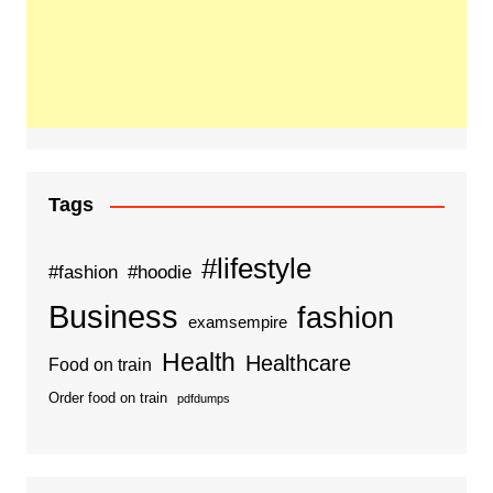
Tags
#lifestyle
#fashion
#hoodie
Business
fashion
examsempire
Health
Healthcare
Food on train
Order food on train
pdfdumps