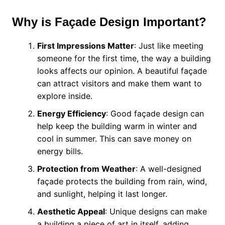
Why is Façade Design Important?
First Impressions Matter
: Just like meeting
someone for the first time, the way a building
looks affects our opinion. A beautiful façade
can attract visitors and make them want to
explore inside.
Energy Efficiency
: Good façade design can
help keep the building warm in winter and
cool in summer. This can save money on
energy bills.
Protection from Weather
: A well-designed
façade protects the building from rain, wind,
and sunlight, helping it last longer.
Aesthetic Appeal
: Unique designs can make
a building a piece of art in itself, adding