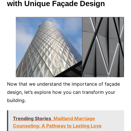
with Unique Façade Design
Now that we understand the importance of façade
design, let’s explore how you can transform your
building.
Trending Stories
Maitland Marriage
Counseling: A Pathway to Lasting Love