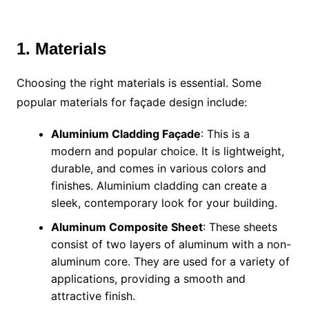
1. Materials
Choosing the right materials is essential. Some
popular materials for façade design include:
Aluminium Cladding Façade
: This is a
modern and popular choice. It is lightweight,
durable, and comes in various colors and
finishes. Aluminium cladding can create a
sleek, contemporary look for your building.
Aluminum Composite Sheet
: These sheets
consist of two layers of aluminum with a non-
aluminum core. They are used for a variety of
applications, providing a smooth and
attractive finish.