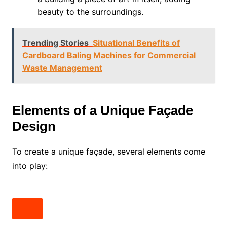
beauty to the surroundings.
Trending Stories
Situational Benefits of
Cardboard Baling Machines for Commercial
Waste Management
Elements of a Unique Façade
Design
To create a unique façade, several elements come
into play: