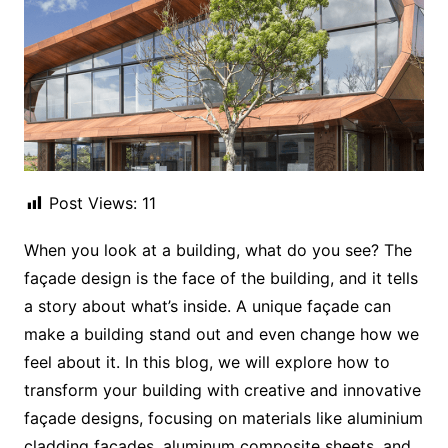
Post Views:
11
When you look at a building, what do you see? The
façade design is the face of the building, and it tells
a story about what’s inside. A unique façade can
make a building stand out and even change how we
feel about it. In this blog, we will explore how to
transform your building with creative and innovative
façade designs, focusing on materials like aluminium
cladding façades, aluminum composite sheets, and