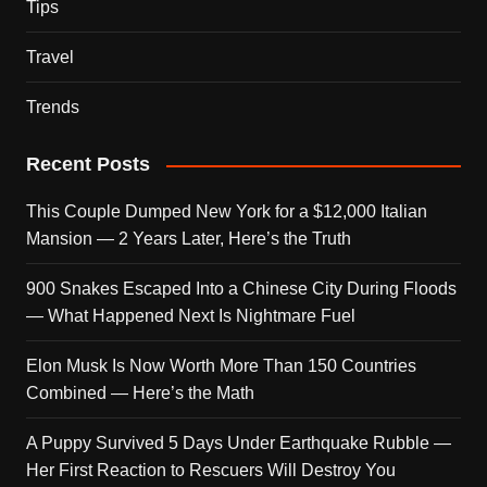
Tips
Travel
Trends
Recent Posts
This Couple Dumped New York for a $12,000 Italian
Mansion — 2 Years Later, Here’s the Truth
900 Snakes Escaped Into a Chinese City During Floods
— What Happened Next Is Nightmare Fuel
Elon Musk Is Now Worth More Than 150 Countries
Combined — Here’s the Math
A Puppy Survived 5 Days Under Earthquake Rubble —
Her First Reaction to Rescuers Will Destroy You