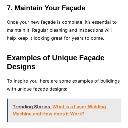
7. Maintain Your Façade
Once your new façade is complete, it’s essential to
maintain it. Regular cleaning and inspections will
help keep it looking great for years to come.
Examples of Unique Façade
Designs
To inspire you, here are some examples of buildings
with unique façade designs:
Trending Stories
What is a Laser Welding
Machine and How does it Work?