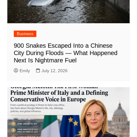
Business
900 Snakes Escaped Into a Chinese
City During Floods — What Happened
Next Is Nightmare Fuel
Emily
July 12, 2026