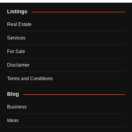
Listings
Real Estate
Services
For Sale
Disclaimer
Terms and Conditions
Blog
Business
Ideas