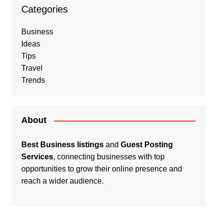
Categories
Business
Ideas
Tips
Travel
Trends
About
Best Business listings
and
Guest Posting
Services
, connecting businesses with top
opportunities to grow their online presence and
reach a wider audience.