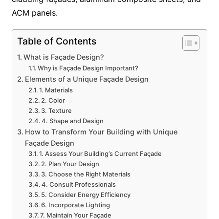
ACM panels.
Table of Contents
What is Façade Design?
Why is Façade Design Important?
Elements of a Unique Façade Design
1. Materials
2. Color
3. Texture
4. Shape and Design
How to Transform Your Building with Unique
Façade Design
1. Assess Your Building’s Current Façade
2. Plan Your Design
3. Choose the Right Materials
4. Consult Professionals
5. Consider Energy Efficiency
6. Incorporate Lighting
7. Maintain Your Façade