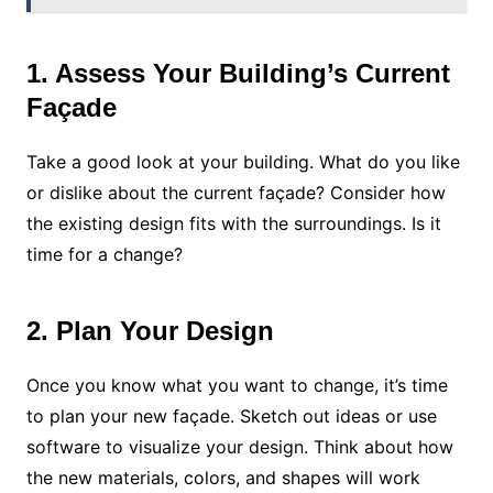
1. Assess Your Building’s Current
Façade
Take a good look at your building. What do you like
or dislike about the current façade? Consider how
the existing design fits with the surroundings. Is it
time for a change?
2. Plan Your Design
Once you know what you want to change, it’s time
to plan your new façade. Sketch out ideas or use
software to visualize your design. Think about how
the new materials, colors, and shapes will work