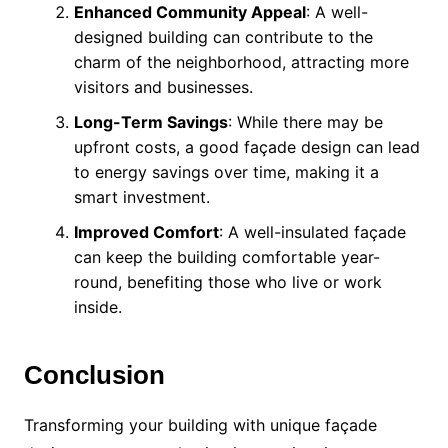
Enhanced Community Appeal
: A well-
designed building can contribute to the
charm of the neighborhood, attracting more
visitors and businesses.
Long-Term Savings
: While there may be
upfront costs, a good façade design can lead
to energy savings over time, making it a
smart investment.
Improved Comfort
: A well-insulated façade
can keep the building comfortable year-
round, benefiting those who live or work
inside.
Conclusion
Transforming your building with unique façade