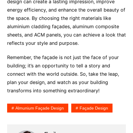
design can create a lasting impression, improve
energy efficiency, and enhance the overall beauty of
the space. By choosing the right materials like
aluminium cladding façades, aluminum composite
sheets, and ACM panels, you can achieve a look that
reflects your style and purpose.
Remember, the façade is not just the face of your
building; it’s an opportunity to tell a story and
connect with the world outside. So, take the leap,
plan your design, and watch as your building
transforms into something extraordinary!
Almunium Façade Design
Façade Design