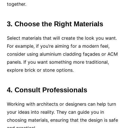
together.
3. Choose the Right Materials
Select materials that will create the look you want.
For example, if you’re aiming for a modern feel,
consider using aluminium cladding façades or ACM
panels. If you want something more traditional,
explore brick or stone options.
4. Consult Professionals
Working with architects or designers can help turn
your ideas into reality. They can guide you in
choosing materials, ensuring that the design is safe