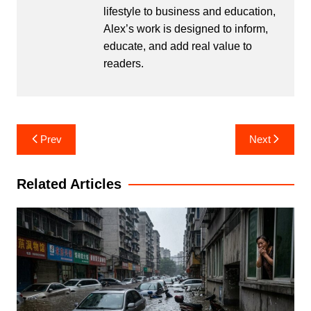
lifestyle to business and education,
Alex’s work is designed to inform,
educate, and add real value to
readers.
Post
Prev
Next
navigation
Related Articles