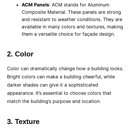
ACM Panels
: ACM stands for Aluminum
Composite Material. These panels are strong
and resistant to weather conditions. They are
available in many colors and textures, making
them a versatile choice for façade design.
2. Color
Color can dramatically change how a building looks.
Bright colors can make a building cheerful, while
darker shades can give it a sophisticated
appearance. It’s essential to choose colors that
match the building’s purpose and location.
3. Texture