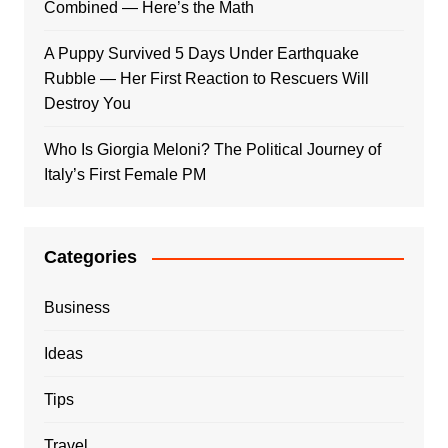
Combined — Here’s the Math
A Puppy Survived 5 Days Under Earthquake
Rubble — Her First Reaction to Rescuers Will
Destroy You
Who Is Giorgia Meloni? The Political Journey of
Italy’s First Female PM
Categories
Business
Ideas
Tips
Travel