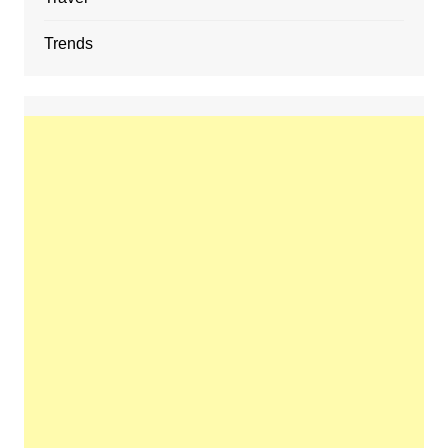
Trends