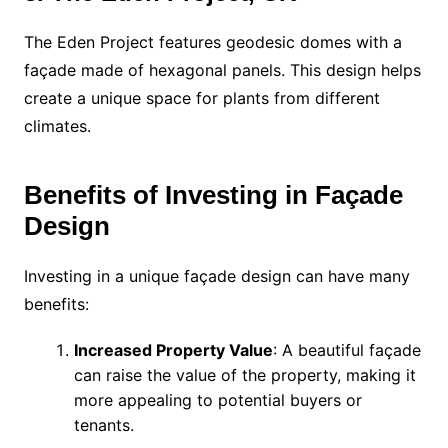
The Eden Project features geodesic domes with a
façade made of hexagonal panels. This design helps
create a unique space for plants from different
climates.
Benefits of Investing in Façade
Design
Investing in a unique façade design can have many
benefits:
Increased Property Value
: A beautiful façade
can raise the value of the property, making it
more appealing to potential buyers or
tenants.