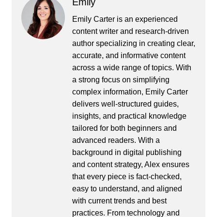
Emily
Emily Carter is an experienced
content writer and research-driven
author specializing in creating clear,
accurate, and informative content
across a wide range of topics. With
a strong focus on simplifying
complex information, Emily Carter
delivers well-structured guides,
insights, and practical knowledge
tailored for both beginners and
advanced readers. With a
background in digital publishing
and content strategy, Alex ensures
that every piece is fact-checked,
easy to understand, and aligned
with current trends and best
practices. From technology and