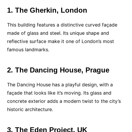
1. The Gherkin, London
This building features a distinctive curved façade
made of glass and steel. Its unique shape and
reflective surface make it one of London’s most
famous landmarks.
2. The Dancing House, Prague
The Dancing House has a playful design, with a
façade that looks like it’s moving. Its glass and
concrete exterior adds a modern twist to the city’s
historic architecture.
3. The Eden Project, UK