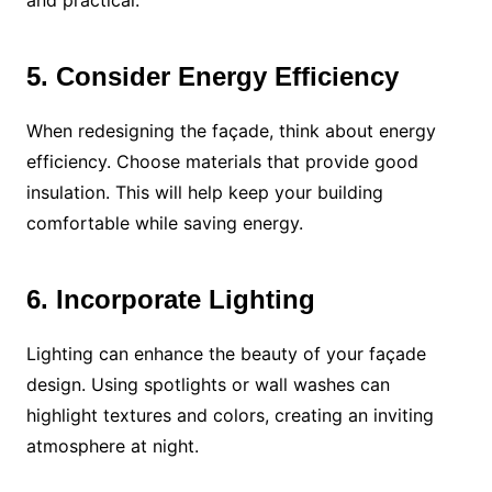
and practical.
5. Consider Energy Efficiency
When redesigning the façade, think about energy
efficiency. Choose materials that provide good
insulation. This will help keep your building
comfortable while saving energy.
6. Incorporate Lighting
Lighting can enhance the beauty of your façade
design. Using spotlights or wall washes can
highlight textures and colors, creating an inviting
atmosphere at night.