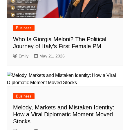
Business
Who Is Giorgia Meloni? The Political
Journey of Italy’s First Female PM
Emily
May 21, 2026
Business
Melody, Markets and Mistaken Identity:
How a Viral Diplomatic Moment Moved
Stocks