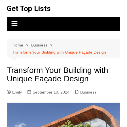
Skip
Get Top Lists
to
content
Home
Business
Transform Your Building with Unique Façade Design
Transform Your Building with
Unique Façade Design
Emily
September 19, 2024
Business