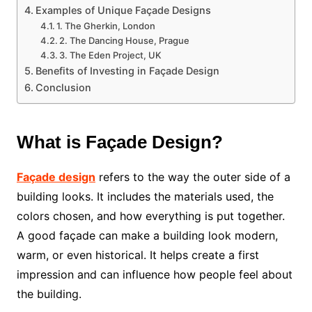
Examples of Unique Façade Designs
1. The Gherkin, London
2. The Dancing House, Prague
3. The Eden Project, UK
Benefits of Investing in Façade Design
Conclusion
What is Façade Design?
Façade design
refers to the way the outer side of a
building looks. It includes the materials used, the
colors chosen, and how everything is put together.
A good façade can make a building look modern,
warm, or even historical. It helps create a first
impression and can influence how people feel about
the building.