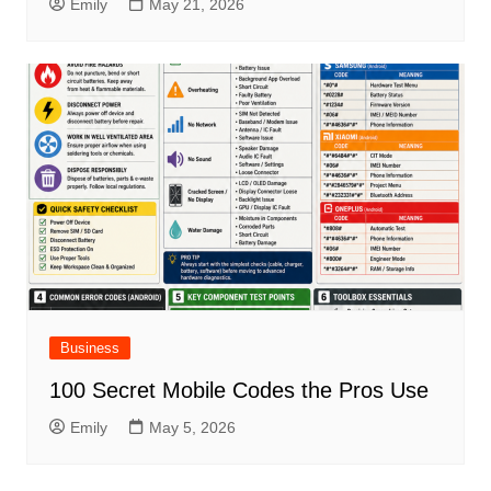
Emily
May 21, 2026
Business
100 Secret Mobile Codes the Pros Use
Emily
May 5, 2026