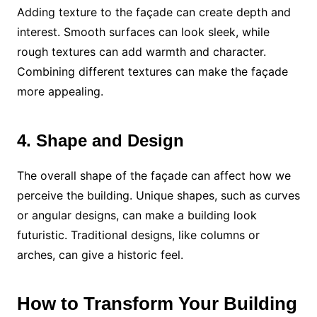
Adding texture to the façade can create depth and
interest. Smooth surfaces can look sleek, while
rough textures can add warmth and character.
Combining different textures can make the façade
more appealing.
4. Shape and Design
The overall shape of the façade can affect how we
perceive the building. Unique shapes, such as curves
or angular designs, can make a building look
futuristic. Traditional designs, like columns or
arches, can give a historic feel.
How to Transform Your Building