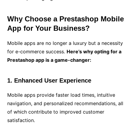
Why Choose a Prestashop Mobile
App for Your Business?
Mobile apps are no longer a luxury but a necessity
for e-commerce success.
Here’s why opting for a
Prestashop app is a game-changer:
1. Enhanced User Experience
Mobile apps provide faster load times, intuitive
navigation, and personalized recommendations, all
of which contribute to improved customer
satisfaction.