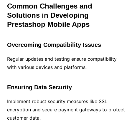
Common Challenges and
Solutions in Developing
Prestashop Mobile Apps
Overcoming Compatibility Issues
Regular updates and testing ensure compatibility
with various devices and platforms.
Ensuring Data Security
Implement robust security measures like SSL
encryption and secure payment gateways to protect
customer data.