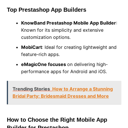
Top Prestashop App Builders
KnowBand Prestashop Mobile App Builder
:
Known for its simplicity and extensive
customization options.
MobiCart
: Ideal for creating lightweight and
feature-rich apps.
eMagicOne
focuses
on delivering high-
performance apps for Android and iOS.
Trending Stories
How to Arrange a Stunning
Bridal Party: Bridesmaid Dresses and More
How to Choose the Right Mobile App
Builder for Prestashop