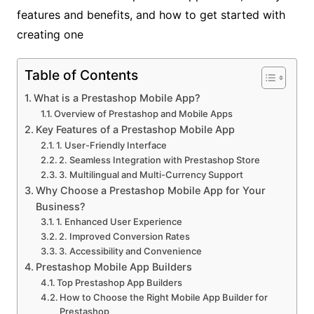
features and benefits, and how to get started with
creating one
Table of Contents
What is a Prestashop Mobile App?
Overview of Prestashop and Mobile Apps
Key Features of a Prestashop Mobile App
1. User-Friendly Interface
2. Seamless Integration with Prestashop Store
3. Multilingual and Multi-Currency Support
Why Choose a Prestashop Mobile App for Your
Business?
1. Enhanced User Experience
2. Improved Conversion Rates
3. Accessibility and Convenience
Prestashop Mobile App Builders
Top Prestashop App Builders
How to Choose the Right Mobile App Builder for
Prestashop