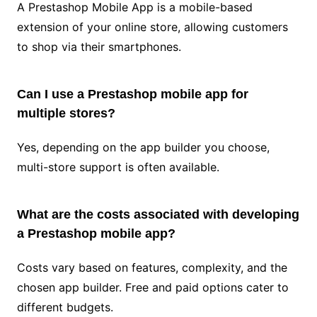
A Prestashop Mobile App is a mobile-based
extension of your online store, allowing customers
to shop via their smartphones.
Can I use a Prestashop mobile app for
multiple stores?
Yes, depending on the app builder you choose,
multi-store support is often available.
What are the costs associated with developing
a Prestashop mobile app?
Costs vary based on features, complexity, and the
chosen app builder. Free and paid options cater to
different budgets.