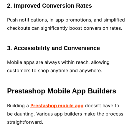
2. Improved Conversion Rates
Push notifications, in-app promotions, and simplified
checkouts can significantly boost conversion rates.
3. Accessibility and Convenience
Mobile apps are always within reach, allowing
customers to shop anytime and anywhere.
Prestashop Mobile App Builders
Building a
Prestashop mobile app
doesn’t have to
be daunting. Various app builders make the process
straightforward.