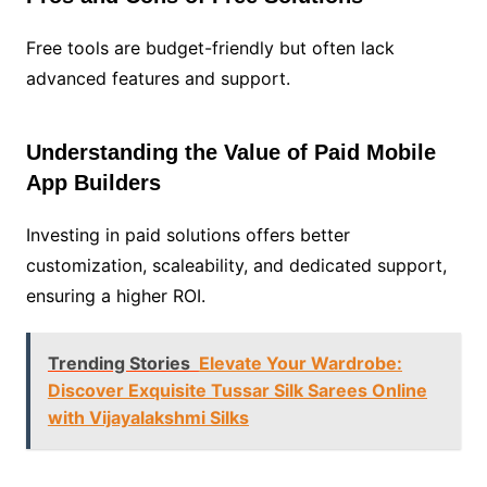
Free tools are budget-friendly but often lack
advanced features and support.
Understanding the Value of Paid Mobile
App Builders
Investing in paid solutions offers better
customization, scaleability, and dedicated support,
ensuring a higher ROI.
Trending Stories
Elevate Your Wardrobe:
Discover Exquisite Tussar Silk Sarees Online
with Vijayalakshmi Silks