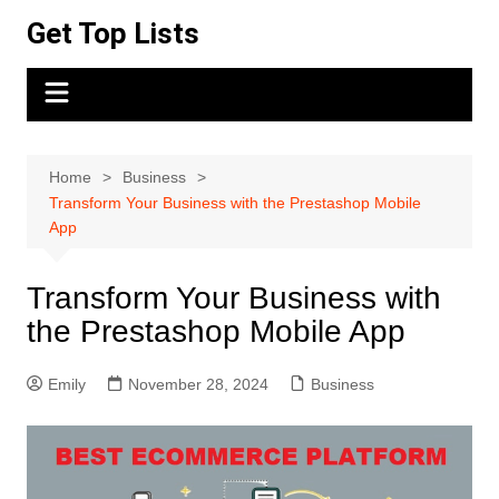
Skip
Get Top Lists
to
content
Home
Business
Transform Your Business with the Prestashop Mobile
App
Transform Your Business with
the Prestashop Mobile App
Emily
November 28, 2024
Business