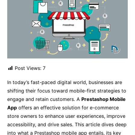
Post Views:
7
In today’s fast-paced digital world, businesses are
shifting their focus toward mobile-first strategies to
engage and retain customers. A
Prestashop Mobile
App
offers an effective solution for e-commerce
store owners to enhance user experiences, improve
accessibility, and drive sales. This article dives deep
into what a Prestashop mobile app entails, its key