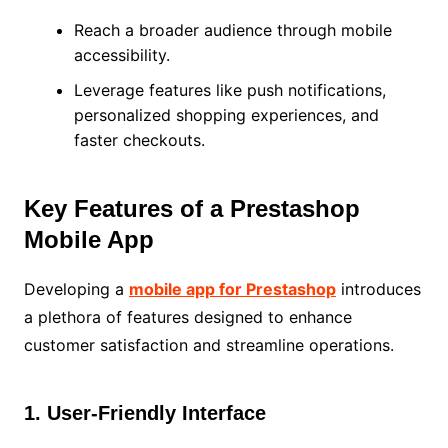
Reach a broader audience through mobile
accessibility.
Leverage features like push notifications,
personalized shopping experiences, and
faster checkouts.
Key Features of a Prestashop
Mobile App
Developing a
mobile app for Prestashop
introduces
a plethora of features designed to enhance
customer satisfaction and streamline operations.
1. User-Friendly Interface