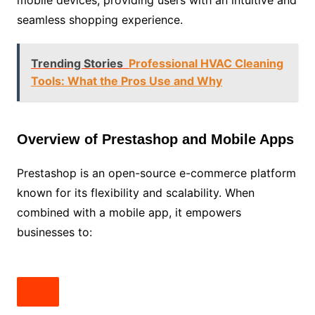
seamless shopping experience.
Trending Stories
Professional HVAC Cleaning
Tools: What the Pros Use and Why
Overview of Prestashop and Mobile Apps
Prestashop is an open-source e-commerce platform
known for its flexibility and scalability. When
combined with a mobile app, it empowers
businesses to: