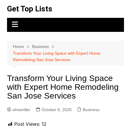
Skip
Get Top Lists
to
content
Home
Business
Transform Your Living Space with Expert Home
Remodeling San Jose Services
Transform Your Living Space
with Expert Home Remodeling
San Jose Services
elnamiller
October 6, 2025
Business
Post Views:
12