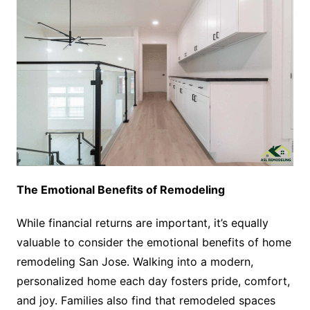
The Emotional Benefits of Remodeling
While financial returns are important, it’s equally
valuable to consider the emotional benefits of home
remodeling San Jose. Walking into a modern,
personalized home each day fosters pride, comfort,
and joy. Families also find that remodeled spaces