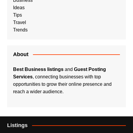
Business
Ideas
Tips
Travel
Trends
About
Best Business listings
and
Guest Posting
Services
, connecting businesses with top
opportunities to grow their online presence and
reach a wider audience.
Listings