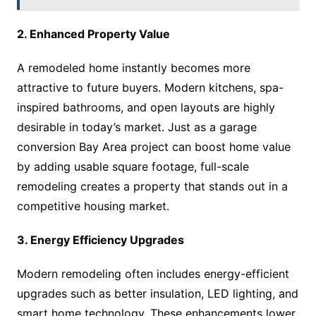
2. Enhanced Property Value
A remodeled home instantly becomes more
attractive to future buyers. Modern kitchens, spa-
inspired bathrooms, and open layouts are highly
desirable in today’s market. Just as a garage
conversion Bay Area project can boost home value
by adding usable square footage, full-scale
remodeling creates a property that stands out in a
competitive housing market.
3. Energy Efficiency Upgrades
Modern remodeling often includes energy-efficient
upgrades such as better insulation, LED lighting, and
smart home technology. These enhancements lower