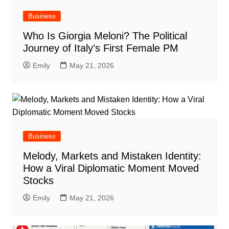
Business
Who Is Giorgia Meloni? The Political
Journey of Italy’s First Female PM
Emily
May 21, 2026
Business
Melody, Markets and Mistaken Identity:
How a Viral Diplomatic Moment Moved
Stocks
Emily
May 21, 2026