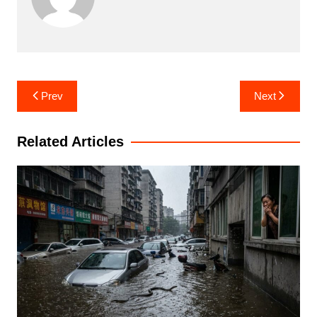
Post
Prev
Next
navigation
Related Articles