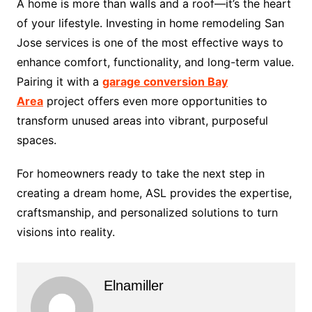
A home is more than walls and a roof—it’s the heart
of your lifestyle. Investing in home remodeling San
Jose services is one of the most effective ways to
enhance comfort, functionality, and long-term value.
Pairing it with a
garage conversion Bay
Area
project offers even more opportunities to
transform unused areas into vibrant, purposeful
spaces.
For homeowners ready to take the next step in
creating a dream home, ASL provides the expertise,
craftsmanship, and personalized solutions to turn
visions into reality.
Elnamiller