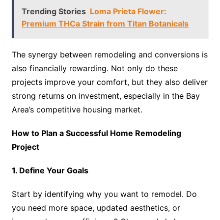
Trending Stories
Loma Prieta Flower:
Premium THCa Strain from Titan Botanicals
The synergy between remodeling and conversions is
also financially rewarding. Not only do these
projects improve your comfort, but they also deliver
strong returns on investment, especially in the Bay
Area’s competitive housing market.
How to Plan a Successful Home Remodeling
Project
1. Define Your Goals
Start by identifying why you want to remodel. Do
you need more space, updated aesthetics, or