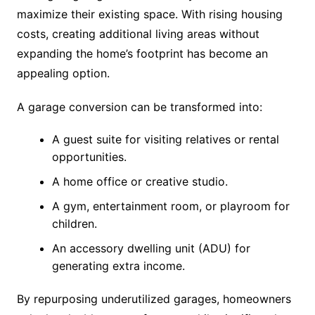
maximize their existing space. With rising housing
costs, creating additional living areas without
expanding the home’s footprint has become an
appealing option.
A garage conversion can be transformed into:
A guest suite for visiting relatives or rental
opportunities.
A home office or creative studio.
A gym, entertainment room, or playroom for
children.
An accessory dwelling unit (ADU) for
generating extra income.
By repurposing underutilized garages, homeowners