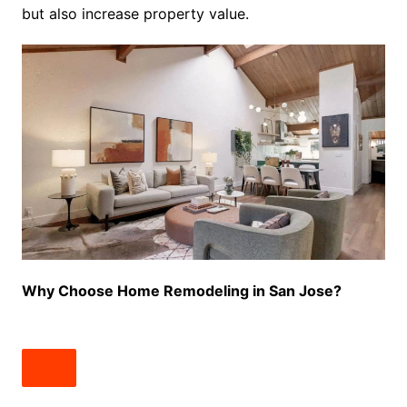
but also increase property value.
Why Choose Home Remodeling in San Jose?