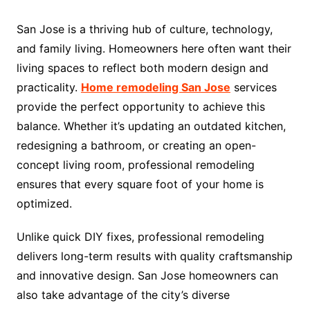
San Jose is a thriving hub of culture, technology,
and family living. Homeowners here often want their
living spaces to reflect both modern design and
practicality.
Home remodeling San Jose
services
provide the perfect opportunity to achieve this
balance. Whether it’s updating an outdated kitchen,
redesigning a bathroom, or creating an open-
concept living room, professional remodeling
ensures that every square foot of your home is
optimized.
Unlike quick DIY fixes, professional remodeling
delivers long-term results with quality craftsmanship
and innovative design. San Jose homeowners can
also take advantage of the city’s diverse