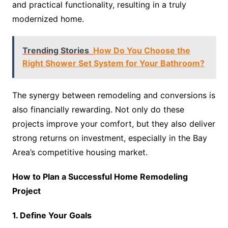
and practical functionality, resulting in a truly
modernized home.
Trending Stories
How Do You Choose the
Right Shower Set System for Your Bathroom?
The synergy between remodeling and conversions is
also financially rewarding. Not only do these
projects improve your comfort, but they also deliver
strong returns on investment, especially in the Bay
Area’s competitive housing market.
How to Plan a Successful Home Remodeling
Project
1. Define Your Goals