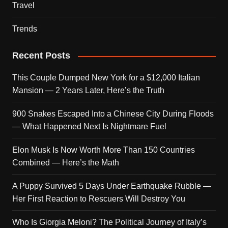
Travel
Trends
Recent Posts
This Couple Dumped New York for a $12,000 Italian
Mansion — 2 Years Later, Here’s the Truth
900 Snakes Escaped Into a Chinese City During Floods
— What Happened Next Is Nightmare Fuel
Elon Musk Is Now Worth More Than 150 Countries
Combined — Here’s the Math
A Puppy Survived 5 Days Under Earthquake Rubble —
Her First Reaction to Rescuers Will Destroy You
Who Is Giorgia Meloni? The Political Journey of Italy’s