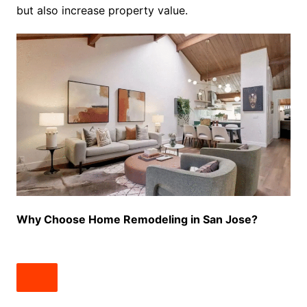
but also increase property value.
Why Choose Home Remodeling in San Jose?