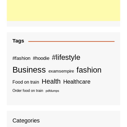
Tags
#lifestyle
#fashion
#hoodie
Business
fashion
examsempire
Health
Healthcare
Food on train
Order food on train
pdfdumps
Categories