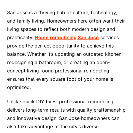
San Jose is a thriving hub of culture, technology,
and family living. Homeowners here often want their
living spaces to reflect both modern design and
practicality.
Home remodeling San Jose
services
provide the perfect opportunity to achieve this
balance. Whether it’s updating an outdated kitchen,
redesigning a bathroom, or creating an open-
concept living room, professional remodeling
ensures that every square foot of your home is
optimized.
Unlike quick DIY fixes, professional remodeling
delivers long-term results with quality craftsmanship
and innovative design. San Jose homeowners can
also take advantage of the city’s diverse