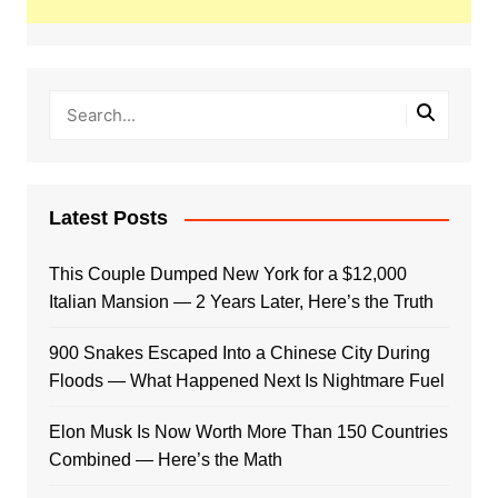
Latest Posts
This Couple Dumped New York for a $12,000
Italian Mansion — 2 Years Later, Here’s the Truth
900 Snakes Escaped Into a Chinese City During
Floods — What Happened Next Is Nightmare Fuel
Elon Musk Is Now Worth More Than 150 Countries
Combined — Here’s the Math