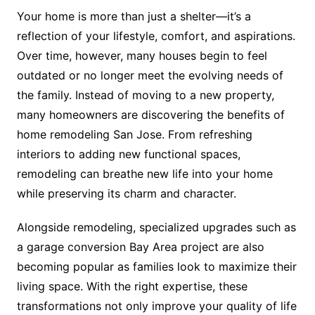
Your home is more than just a shelter—it’s a
reflection of your lifestyle, comfort, and aspirations.
Over time, however, many houses begin to feel
outdated or no longer meet the evolving needs of
the family. Instead of moving to a new property,
many homeowners are discovering the benefits of
home remodeling San Jose. From refreshing
interiors to adding new functional spaces,
remodeling can breathe new life into your home
while preserving its charm and character.
Alongside remodeling, specialized upgrades such as
a garage conversion Bay Area project are also
becoming popular as families look to maximize their
living space. With the right expertise, these
transformations not only improve your quality of life