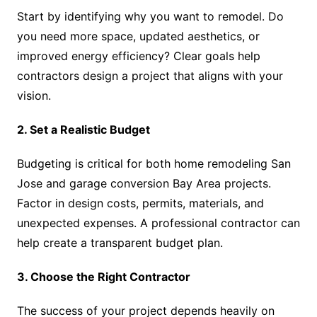
Start by identifying why you want to remodel. Do
you need more space, updated aesthetics, or
improved energy efficiency? Clear goals help
contractors design a project that aligns with your
vision.
2. Set a Realistic Budget
Budgeting is critical for both home remodeling San
Jose and garage conversion Bay Area projects.
Factor in design costs, permits, materials, and
unexpected expenses. A professional contractor can
help create a transparent budget plan.
3. Choose the Right Contractor
The success of your project depends heavily on