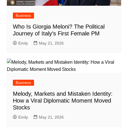
Business
Who Is Giorgia Meloni? The Political
Journey of Italy’s First Female PM
Emily
May 21, 2026
Business
Melody, Markets and Mistaken Identity:
How a Viral Diplomatic Moment Moved
Stocks
Emily
May 21, 2026