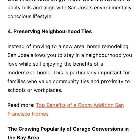
utility bills and align with San Jose’s environmentally
conscious lifestyle.
4. Preserving Neighbourhood Ties
Instead of moving to a new area, home remodeling
San Jose allows you to stay in a neighbourhood you
love while still enjoying the benefits of a
modernized home. This is particularly important for
families who value community ties and proximity to
schools or workplaces.
Read more:
Top Benefits of a Room Addition San
Francisco Homes
The Growing Popularity of Garage Conversions in
the Bay Area