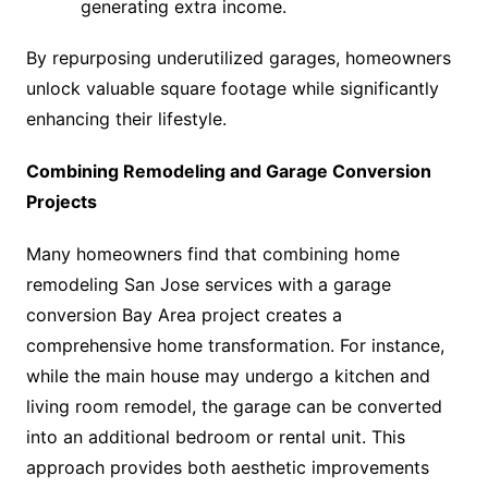
generating extra income.
By repurposing underutilized garages, homeowners
unlock valuable square footage while significantly
enhancing their lifestyle.
Combining Remodeling and Garage Conversion
Projects
Many homeowners find that combining home
remodeling San Jose services with a garage
conversion Bay Area project creates a
comprehensive home transformation. For instance,
while the main house may undergo a kitchen and
living room remodel, the garage can be converted
into an additional bedroom or rental unit. This
approach provides both aesthetic improvements