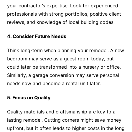
your contractor’s expertise. Look for experienced
professionals with strong portfolios, positive client
reviews, and knowledge of local building codes.
4. Consider Future Needs
Think long-term when planning your remodel. A new
bedroom may serve as a guest room today, but
could later be transformed into a nursery or office.
Similarly, a garage conversion may serve personal
needs now and become a rental unit later.
5. Focus on Quality
Quality materials and craftsmanship are key to a
lasting remodel. Cutting corners might save money
upfront, but it often leads to higher costs in the long