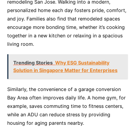
remodeling San Jose. Walking into a modern,
personalized home each day fosters pride, comfort,
and joy. Families also find that remodeled spaces
encourage more bonding time, whether it’s cooking
together in a new kitchen or relaxing in a spacious
living room.
Trending Stories
Why ESG Sustainability
Solution in Singapore Matter for Enterprises
Similarly, the convenience of a garage conversion
Bay Area often improves daily life. A home gym, for
example, saves commuting time to fitness centers,
while an ADU can reduce stress by providing
housing for aging parents nearby.