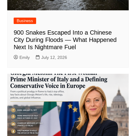
Business
900 Snakes Escaped Into a Chinese
City During Floods — What Happened
Next Is Nightmare Fuel
Emily
July 12, 2026