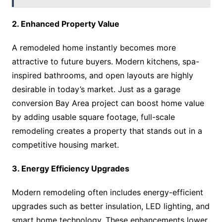
2. Enhanced Property Value
A remodeled home instantly becomes more
attractive to future buyers. Modern kitchens, spa-
inspired bathrooms, and open layouts are highly
desirable in today’s market. Just as a garage
conversion Bay Area project can boost home value
by adding usable square footage, full-scale
remodeling creates a property that stands out in a
competitive housing market.
3. Energy Efficiency Upgrades
Modern remodeling often includes energy-efficient
upgrades such as better insulation, LED lighting, and
smart home technology. These enhancements lower