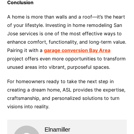
Conclusion
A home is more than walls and a roof—it’s the heart
of your lifestyle. Investing in home remodeling San
Jose services is one of the most effective ways to
enhance comfort, functionality, and long-term value.
Pairing it with a
garage conversion Bay Area
project offers even more opportunities to transform
unused areas into vibrant, purposeful spaces.
For homeowners ready to take the next step in
creating a dream home, ASL provides the expertise,
craftsmanship, and personalized solutions to turn
visions into reality.
Elnamiller