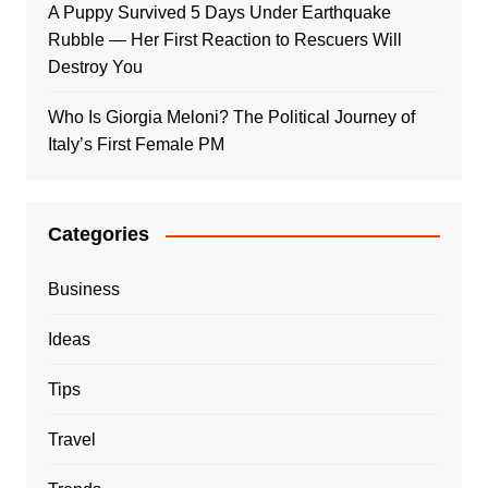
A Puppy Survived 5 Days Under Earthquake
Rubble — Her First Reaction to Rescuers Will
Destroy You
Who Is Giorgia Meloni? The Political Journey of
Italy’s First Female PM
Categories
Business
Ideas
Tips
Travel