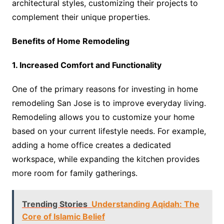
architectural styles, customizing their projects to
complement their unique properties.
Benefits of Home Remodeling
1. Increased Comfort and Functionality
One of the primary reasons for investing in home
remodeling San Jose is to improve everyday living.
Remodeling allows you to customize your home
based on your current lifestyle needs. For example,
adding a home office creates a dedicated
workspace, while expanding the kitchen provides
more room for family gatherings.
Trending Stories
Understanding Aqidah: The
Core of Islamic Belief