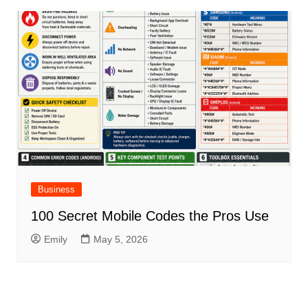
Business
100 Secret Mobile Codes the Pros Use
Emily
May 5, 2026