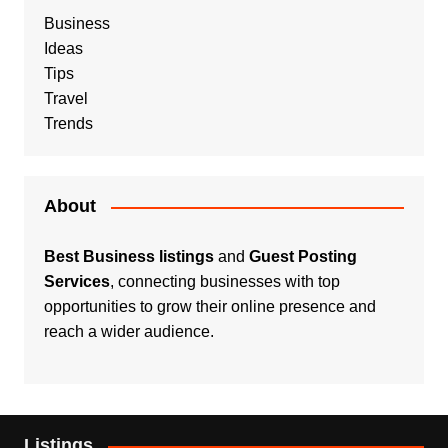
Business
Ideas
Tips
Travel
Trends
About
Best Business listings
and
Guest Posting
Services
, connecting businesses with top
opportunities to grow their online presence and
reach a wider audience.
Listings