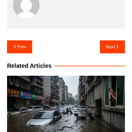
Post
Prev
Next
navigation
Related Articles