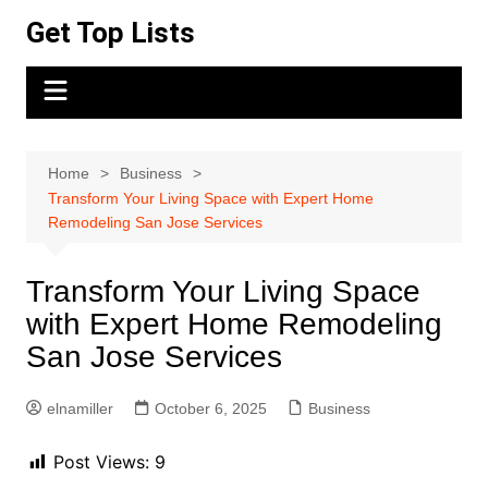
Skip
Get Top Lists
to
content
Home
Business
Transform Your Living Space with Expert Home
Remodeling San Jose Services
Transform Your Living Space
with Expert Home Remodeling
San Jose Services
elnamiller
October 6, 2025
Business
Post Views:
9