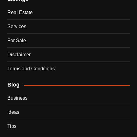
Real Estate
Services
For Sale
Disclaimer
Terms and Conditions
Blog
Business
Ideas
Tips