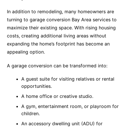
In addition to remodeling, many homeowners are
turning to garage conversion Bay Area services to
maximize their existing space. With rising housing
costs, creating additional living areas without
expanding the home’s footprint has become an
appealing option.
A garage conversion can be transformed into:
A guest suite for visiting relatives or rental
opportunities.
A home office or creative studio.
A gym, entertainment room, or playroom for
children.
An accessory dwelling unit (ADU) for