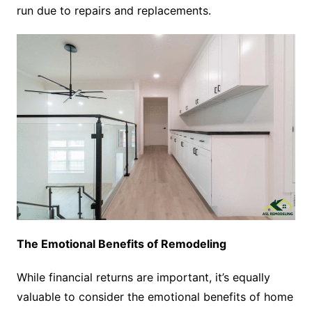
run due to repairs and replacements.
The Emotional Benefits of Remodeling
While financial returns are important, it’s equally
valuable to consider the emotional benefits of home