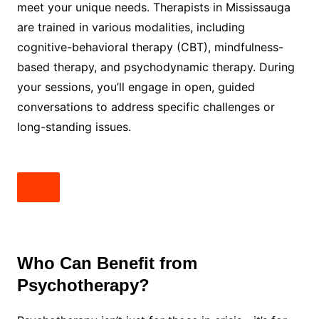
meet your unique needs. Therapists in Mississauga
are trained in various modalities, including
cognitive-behavioral therapy (CBT), mindfulness-
based therapy, and psychodynamic therapy. During
your sessions, you’ll engage in open, guided
conversations to address specific challenges or
long-standing issues.
Who Can Benefit from
Psychotherapy?