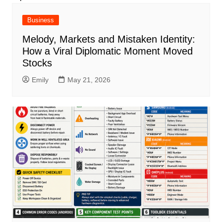
Business
Melody, Markets and Mistaken Identity:
How a Viral Diplomatic Moment Moved
Stocks
Emily
May 21, 2026