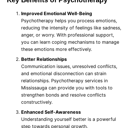
Improved Emotional Well-Being
Psychotherapy helps you process emotions,
reducing the intensity of feelings like sadness,
anger, or worry. With professional support,
you can learn coping mechanisms to manage
these emotions more effectively.
Better Relationships
Communication issues, unresolved conflicts,
and emotional disconnection can strain
relationships. Psychotherapy services in
Mississauga can provide you with tools to
strengthen bonds and resolve conflicts
constructively.
Enhanced Self-Awareness
Understanding yourself better is a powerful
step towards personal growth.