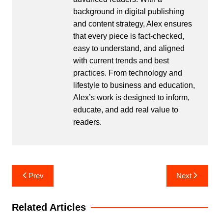
background in digital publishing
and content strategy, Alex ensures
that every piece is fact-checked,
easy to understand, and aligned
with current trends and best
practices. From technology and
lifestyle to business and education,
Alex’s work is designed to inform,
educate, and add real value to
readers.
Post
Prev
Next
navigation
Related Articles