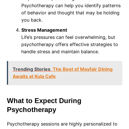
Psychotherapy can help you identify patterns
of behavior and thought that may be holding
you back.
Stress Management
Life’s pressures can feel overwhelming, but
psychotherapy offers effective strategies to
handle stress and maintain balance.
Trending Stories
The Best of Mayfair Dining
Awaits at Kula Cafe
What to Expect During
Psychotherapy
Psychotherapy sessions are highly personalized to