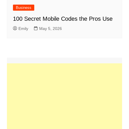
Business
100 Secret Mobile Codes the Pros Use
Emily
May 5, 2026