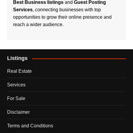
Best Business listings
and
Guest Posting
Services
, connecting businesses with top
opportunities to grow their online presence and
reach a wider audience.
Listings
Real Estate
Services
For Sale
Disclaimer
Terms and Conditions