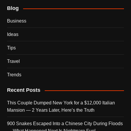
Blog
Business
Ideas
Tips
Travel
Trends
Recent Posts
This Couple Dumped New York for a $12,000 Italian
Mansion — 2 Years Later, Here’s the Truth
900 Snakes Escaped Into a Chinese City During Floods
— What Happened Next Is Nightmare Fuel