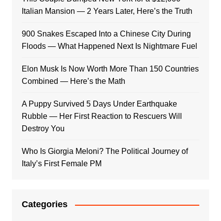
Italian Mansion — 2 Years Later, Here’s the Truth
900 Snakes Escaped Into a Chinese City During
Floods — What Happened Next Is Nightmare Fuel
Elon Musk Is Now Worth More Than 150 Countries
Combined — Here’s the Math
A Puppy Survived 5 Days Under Earthquake
Rubble — Her First Reaction to Rescuers Will
Destroy You
Who Is Giorgia Meloni? The Political Journey of
Italy’s First Female PM
Categories