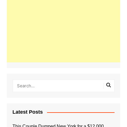
Latest Posts
This Couple Dumped New York for a $12,000