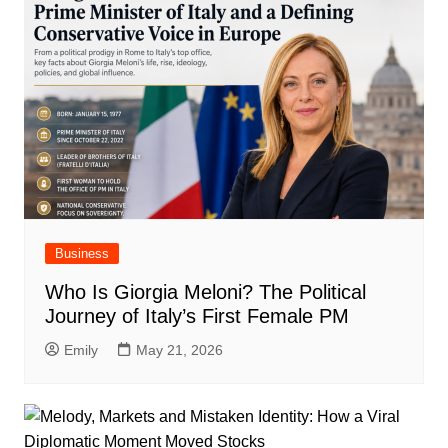
Business
Who Is Giorgia Meloni? The Political
Journey of Italy’s First Female PM
Emily
May 21, 2026