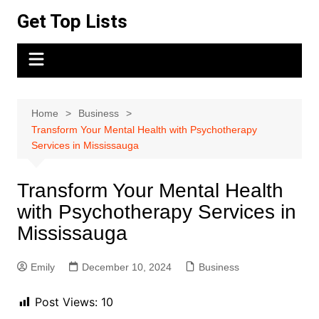
Skip
Get Top Lists
to
content
Home
Business
Transform Your Mental Health with Psychotherapy
Services in Mississauga
Transform Your Mental Health
with Psychotherapy Services in
Mississauga
Emily
December 10, 2024
Business
Post Views:
10