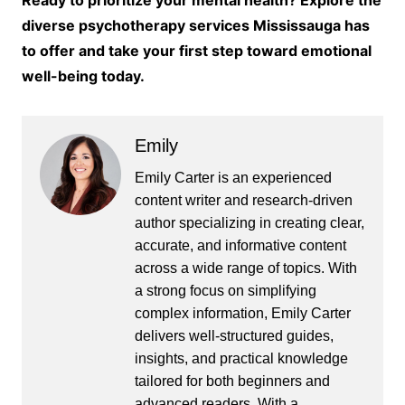
Ready to prioritize your mental health? Explore the
diverse psychotherapy services Mississauga has
to offer and take your first step toward emotional
well-being today.
Emily
Emily Carter is an experienced
content writer and research-driven
author specializing in creating clear,
accurate, and informative content
across a wide range of topics. With
a strong focus on simplifying
complex information, Emily Carter
delivers well-structured guides,
insights, and practical knowledge
tailored for both beginners and
advanced readers. With a