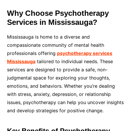
Why Choose Psychotherapy
Services in Mississauga?
Mississauga is home to a diverse and
compassionate community of mental health
professionals offering
psychotherapy services
Mississauga
tailored to individual needs. These
services are designed to provide a safe, non-
judgmental space for exploring your thoughts,
emotions, and behaviors. Whether you’re dealing
with stress, anxiety, depression, or relationship
issues, psychotherapy can help you uncover insights
and develop strategies for positive change.
Key Benefits of Psychotherapy