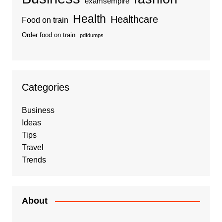
examsempire
Health
Healthcare
Food on train
Order food on train
pdfdumps
Categories
Business
Ideas
Tips
Travel
Trends
About