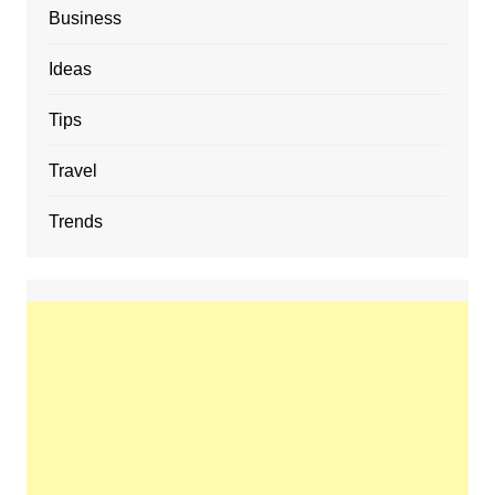
Business
Ideas
Tips
Travel
Trends