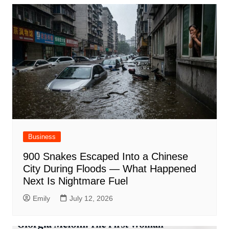
Business
900 Snakes Escaped Into a Chinese
City During Floods — What Happened
Next Is Nightmare Fuel
Emily
July 12, 2026