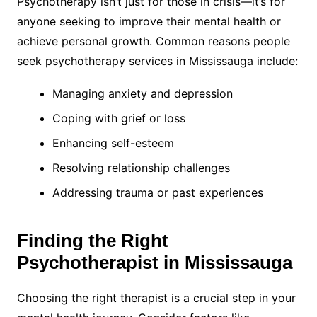
Psychotherapy isn’t just for those in crisis—it’s for
anyone seeking to improve their mental health or
achieve personal growth. Common reasons people
seek psychotherapy services in Mississauga include:
Managing anxiety and depression
Coping with grief or loss
Enhancing self-esteem
Resolving relationship challenges
Addressing trauma or past experiences
Finding the Right
Psychotherapist in Mississauga
Choosing the right therapist is a crucial step in your