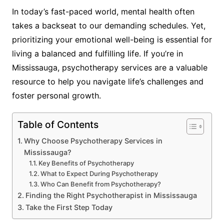
In today’s fast-paced world, mental health often
takes a backseat to our demanding schedules. Yet,
prioritizing your emotional well-being is essential for
living a balanced and fulfilling life. If you’re in
Mississauga, psychotherapy services are a valuable
resource to help you navigate life’s challenges and
foster personal growth.
Table of Contents
Why Choose Psychotherapy Services in
Mississauga?
Key Benefits of Psychotherapy
What to Expect During Psychotherapy
Who Can Benefit from Psychotherapy?
Finding the Right Psychotherapist in Mississauga
Take the First Step Today