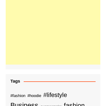
Tags
#lifestyle
#fashion
#hoodie
Business
fashion