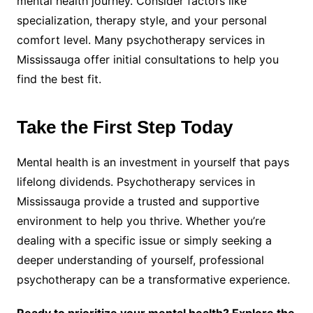
mental health journey. Consider factors like
specialization, therapy style, and your personal
comfort level. Many psychotherapy services in
Mississauga offer initial consultations to help you
find the best fit.
Take the First Step Today
Mental health is an investment in yourself that pays
lifelong dividends. Psychotherapy services in
Mississauga provide a trusted and supportive
environment to help you thrive. Whether you’re
dealing with a specific issue or simply seeking a
deeper understanding of yourself, professional
psychotherapy can be a transformative experience.