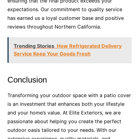
ensuring that the final product exceeds your
expectations. Our commitment to quality service
has earned us a loyal customer base and positive
reviews throughout Northern California.
Trending Stories
How Refrigerated Delivery
Service Keep Your Goods Fresh
Conclusion
Transforming your outdoor space with a patio cover
is an investment that enhances both your lifestyle
and your home’s value. At Elite Exteriors, we are
passionate about helping you create the perfect
outdoor oasis tailored to your needs. With our
extensive experience, quality materials, and