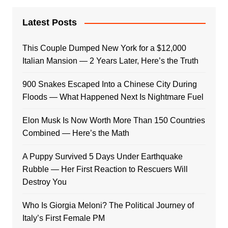
Latest Posts
This Couple Dumped New York for a $12,000
Italian Mansion — 2 Years Later, Here’s the Truth
900 Snakes Escaped Into a Chinese City During
Floods — What Happened Next Is Nightmare Fuel
Elon Musk Is Now Worth More Than 150 Countries
Combined — Here’s the Math
A Puppy Survived 5 Days Under Earthquake
Rubble — Her First Reaction to Rescuers Will
Destroy You
Who Is Giorgia Meloni? The Political Journey of
Italy’s First Female PM