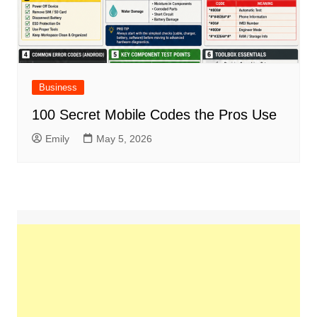
Business
100 Secret Mobile Codes the Pros Use
Emily
May 5, 2026