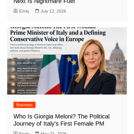
Next Is Nightmare Fuel
Emily
July 12, 2026
Business
Who Is Giorgia Meloni? The Political
Journey of Italy’s First Female PM
Emily
May 21, 2026