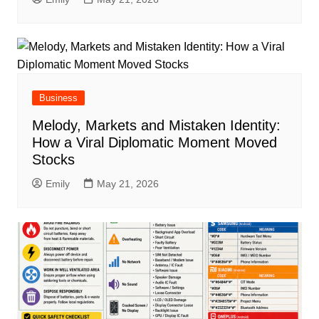
Business
Melody, Markets and Mistaken Identity:
How a Viral Diplomatic Moment Moved
Stocks
Emily
May 21, 2026