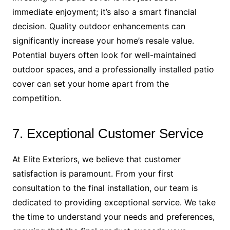
immediate enjoyment; it’s also a smart financial
decision. Quality outdoor enhancements can
significantly increase your home’s resale value.
Potential buyers often look for well-maintained
outdoor spaces, and a professionally installed patio
cover can set your home apart from the
competition.
7. Exceptional Customer Service
At Elite Exteriors, we believe that customer
satisfaction is paramount. From your first
consultation to the final installation, our team is
dedicated to providing exceptional service. We take
the time to understand your needs and preferences,