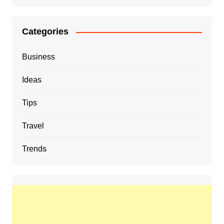
Categories
Business
Ideas
Tips
Travel
Trends