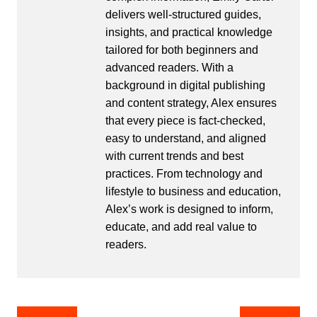
delivers well-structured guides,
insights, and practical knowledge
tailored for both beginners and
advanced readers. With a
background in digital publishing
and content strategy, Alex ensures
that every piece is fact-checked,
easy to understand, and aligned
with current trends and best
practices. From technology and
lifestyle to business and education,
Alex’s work is designed to inform,
educate, and add real value to
readers.
Post