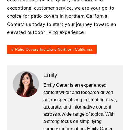
exceptional customer service, we are your go-to
choice for patio covers in Northern California.
Contact us today to start your journey toward an
elevated outdoor living experience!
Patio Covers Installers Northern California
Emily
Emily Carter is an experienced
content writer and research-driven
author specializing in creating clear,
accurate, and informative content
across a wide range of topics. With
a strong focus on simplifying
complex information, Emily Carter