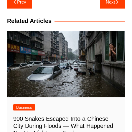
Prev
Next
navigation
Related Articles
Business
900 Snakes Escaped Into a Chinese
City During Floods — What Happened