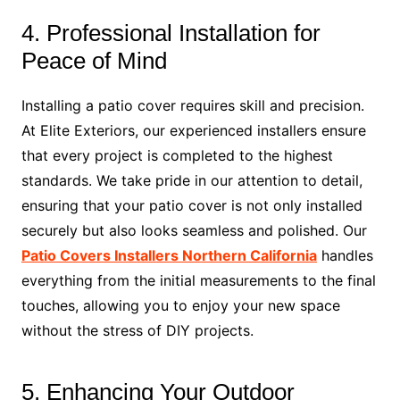
4. Professional Installation for
Peace of Mind
Installing a patio cover requires skill and precision.
At Elite Exteriors, our experienced installers ensure
that every project is completed to the highest
standards. We take pride in our attention to detail,
ensuring that your patio cover is not only installed
securely but also looks seamless and polished. Our
Patio Covers Installers Northern California
handles
everything from the initial measurements to the final
touches, allowing you to enjoy your new space
without the stress of DIY projects.
5. Enhancing Your Outdoor