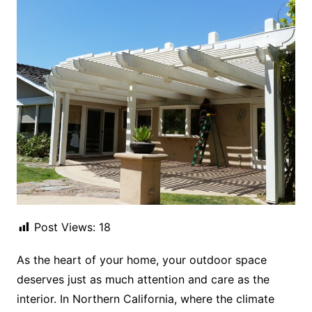
Post Views:
18
As the heart of your home, your outdoor space
deserves just as much attention and care as the
interior. In Northern California, where the climate