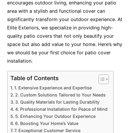
encourages outdoor living, enhancing your patio
area with a stylish and functional cover can
significantly transform your outdoor experience. At
Elite Exteriors, we specialize in providing high-
quality patio covers that not only beautify your
space but also add value to your home. Here’s why
we should be your first choice for patio cover
installation.
Table of Contents
1. Extensive Experience and Expertise
2. Custom Solutions Tailored to Your Needs
3. Quality Materials for Lasting Durability
4. Professional Installation for Peace of Mind
5. Enhancing Your Outdoor Experience
6. Boosting Your Home’s Value
7. Exceptional Customer Service