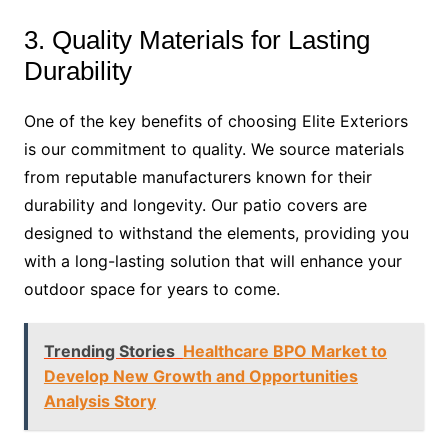
3. Quality Materials for Lasting
Durability
One of the key benefits of choosing Elite Exteriors
is our commitment to quality. We source materials
from reputable manufacturers known for their
durability and longevity. Our patio covers are
designed to withstand the elements, providing you
with a long-lasting solution that will enhance your
outdoor space for years to come.
Trending Stories
Healthcare BPO Market to
Develop New Growth and Opportunities
Analysis Story