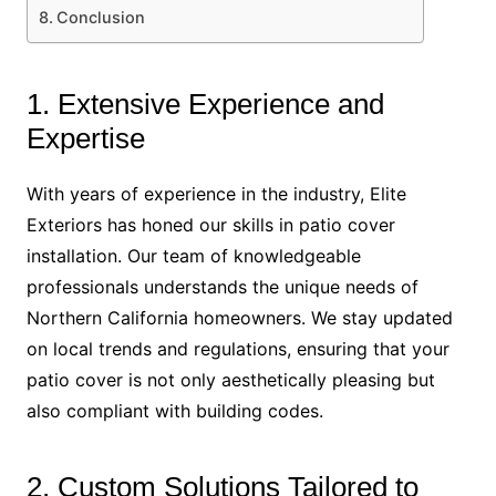
Conclusion
1. Extensive Experience and
Expertise
With years of experience in the industry, Elite
Exteriors has honed our skills in patio cover
installation. Our team of knowledgeable
professionals understands the unique needs of
Northern California homeowners. We stay updated
on local trends and regulations, ensuring that your
patio cover is not only aesthetically pleasing but
also compliant with building codes.
2. Custom Solutions Tailored to