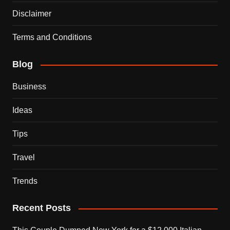
Disclaimer
Terms and Conditions
Blog
Business
Ideas
Tips
Travel
Trends
Recent Posts