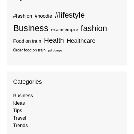
#lifestyle
#fashion
#hoodie
Business
fashion
examsempire
Health
Healthcare
Food on train
Order food on train
pdfdumps
Categories
Business
Ideas
Tips
Travel
Trends