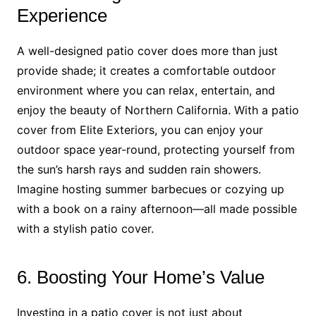
Experience
A well-designed patio cover does more than just
provide shade; it creates a comfortable outdoor
environment where you can relax, entertain, and
enjoy the beauty of Northern California. With a patio
cover from Elite Exteriors, you can enjoy your
outdoor space year-round, protecting yourself from
the sun’s harsh rays and sudden rain showers.
Imagine hosting summer barbecues or cozying up
with a book on a rainy afternoon—all made possible
with a stylish patio cover.
6. Boosting Your Home’s Value
Investing in a patio cover is not just about