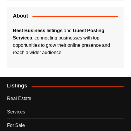
About
Best Business listings
and
Guest Posting
Services
, connecting businesses with top
opportunities to grow their online presence and
reach a wider audience.
Listings
Real Estate
Services
For Sale