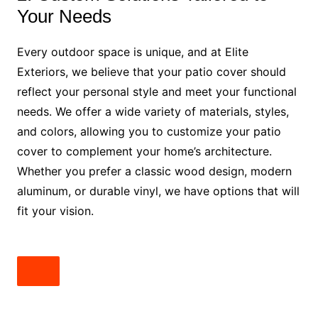
Your Needs
Every outdoor space is unique, and at Elite
Exteriors, we believe that your patio cover should
reflect your personal style and meet your functional
needs. We offer a wide variety of materials, styles,
and colors, allowing you to customize your patio
cover to complement your home’s architecture.
Whether you prefer a classic wood design, modern
aluminum, or durable vinyl, we have options that will
fit your vision.