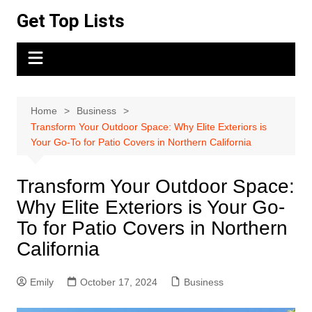
Skip
Get Top Lists
to
content
Home
Business
Transform Your Outdoor Space: Why Elite Exteriors is
Your Go-To for Patio Covers in Northern California
Transform Your Outdoor Space:
Why Elite Exteriors is Your Go-
To for Patio Covers in Northern
California
Emily
October 17, 2024
Business