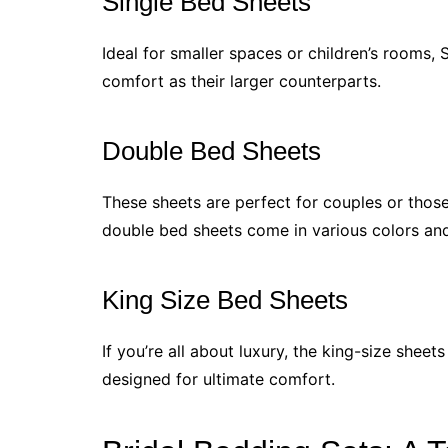
Single Bed Sheets
Ideal for smaller spaces or children’s rooms, S
comfort as their larger counterparts.
Double Bed Sheets
These sheets are perfect for couples or those 
double bed sheets come in various colors an
King Size Bed Sheets
If you’re all about luxury, the king-size shee
designed for ultimate comfort.