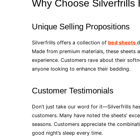
Why Choose Silverfrills
Unique Selling Propositions
Silverfrills offers a collection of
bed sheets
d
Made from premium materials, these sheets ar
experience. Customers rave about their softn
anyone looking to enhance their bedding.
Customer Testimonials
Don’t just take our word for it—Silverfrills h
customers. Many have noted the sheets’ except
seasons. Customers appreciate the combination
good night’s sleep every time.