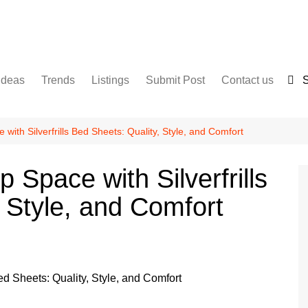
Ideas
Trends
Listings
Submit Post
Contact us
S
Services
Disclaimer
For Sale
Terms and Conditions
with Silverfrills Bed Sheets: Quality, Style, and Comfort
Real Estate
 Space with Silverfrills
 Style, and Comfort