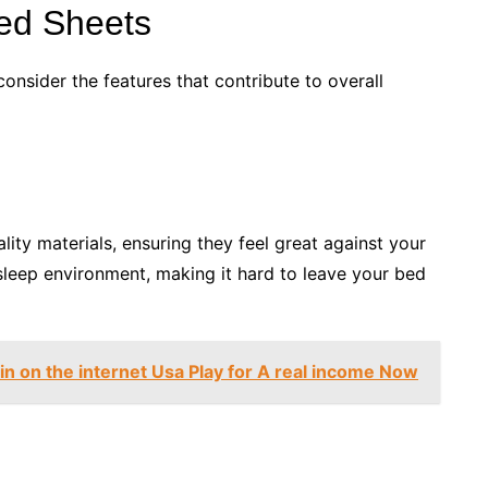
 Bed Sheets
consider the features that contribute to overall
lity materials, ensuring they feel great against your
 sleep environment, making it hard to leave your bed
in on the internet Usa Play for A real income Now