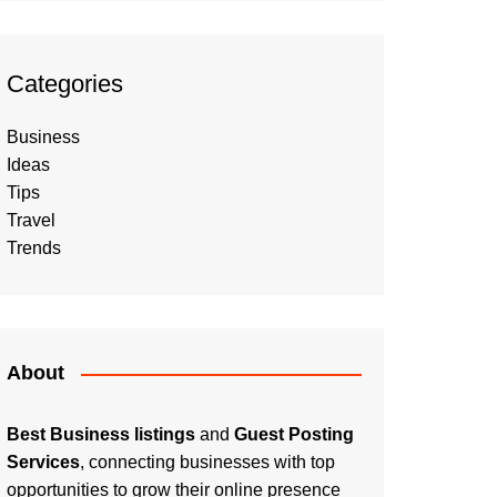
Categories
Business
Ideas
Tips
Travel
Trends
About
Best Business listings
and
Guest Posting
Services
, connecting businesses with top
opportunities to grow their online presence