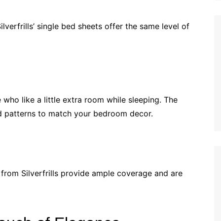
ilverfrills’ single bed sheets offer the same level of
who like a little extra room while sleeping. The
d patterns to match your bedroom decor.
ts from Silverfrills provide ample coverage and are