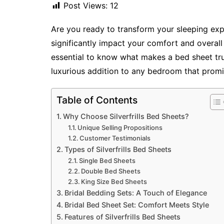
Post Views:
12
Are you ready to transform your sleeping ex
significantly impact your comfort and overall 
essential to know what makes a bed sheet tru
luxurious addition to any bedroom that promi
Table of Contents
Why Choose Silverfrills Bed Sheets?
Unique Selling Propositions
Customer Testimonials
Types of Silverfrills Bed Sheets
Single Bed Sheets
Double Bed Sheets
King Size Bed Sheets
Bridal Bedding Sets: A Touch of Elegance
Bridal Bed Sheet Set: Comfort Meets Style
Features of Silverfrills Bed Sheets