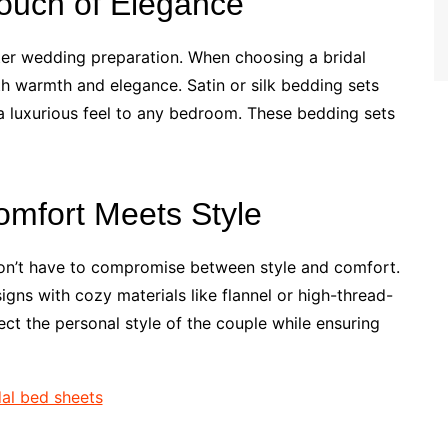
Touch of Elegance
nter wedding preparation. When choosing a bridal
th warmth and elegance. Satin or silk bedding sets
 a luxurious feel to any bedroom. These bedding sets
omfort Meets Style
on’t have to compromise between style and comfort.
gns with cozy materials like flannel or high-thread-
ect the personal style of the couple while ensuring