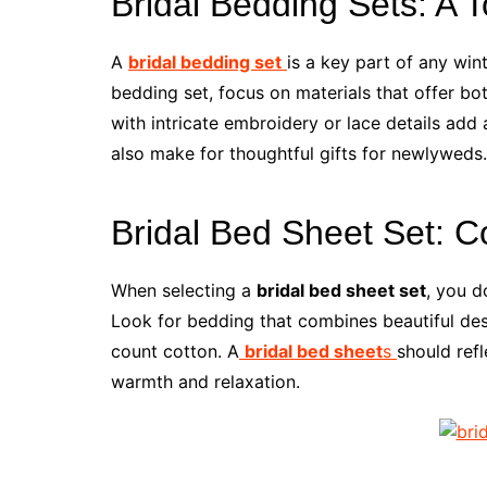
Bridal Bedding Sets: A 
A
bridal bedding set
is a key part of any wi
bedding set, focus on materials that offer bo
with intricate embroidery or lace details add
also make for thoughtful gifts for newlyweds.
Bridal Bed Sheet Set: C
When selecting a
bridal bed sheet set
, you d
Look for bedding that combines beautiful desi
count cotton. A
bridal bed sheet
s
should refl
warmth and relaxation.