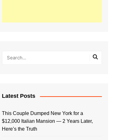
Latest Posts
This Couple Dumped New York for a
$12,000 Italian Mansion — 2 Years Later,
Here’s the Truth