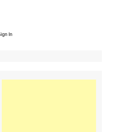
ign In