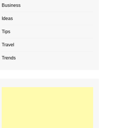
Business
Ideas
Tips
Travel
Trends