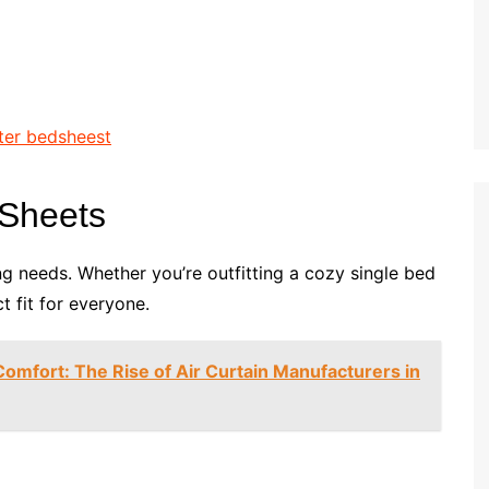
d Sheets
ing needs. Whether you’re outfitting a cozy single bed
t fit for everyone.
Comfort: The Rise of Air Curtain Manufacturers in