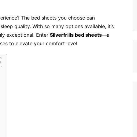
perience? The bed sheets you choose can
sleep quality. With so many options available, it’s
ly exceptional. Enter
Silverfrills bed sheets
—a
ses to elevate your comfort level.