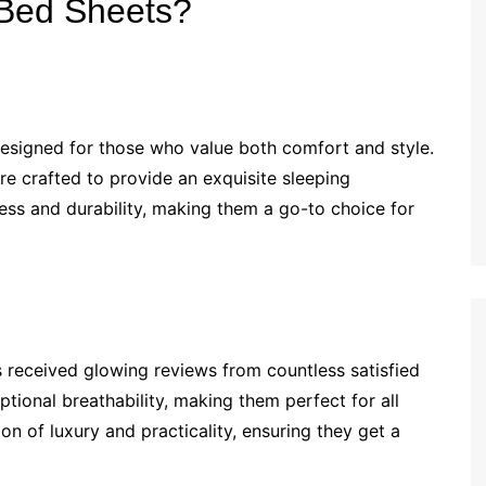
 Bed Sheets?
esigned for those who value both comfort and style.
e crafted to provide an exquisite sleeping
ess and durability, making them a go-to choice for
as received glowing reviews from countless satisfied
ional breathability, making them perfect for all
 of luxury and practicality, ensuring they get a