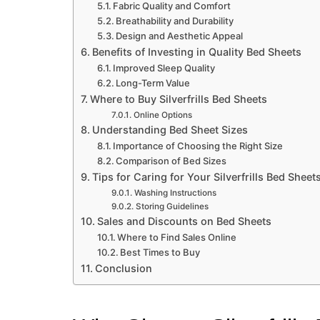
Fabric Quality and Comfort
Breathability and Durability
Design and Aesthetic Appeal
Benefits of Investing in Quality Bed Sheets
Improved Sleep Quality
Long-Term Value
Where to Buy Silverfrills Bed Sheets
Online Options
Understanding Bed Sheet Sizes
Importance of Choosing the Right Size
Comparison of Bed Sizes
Tips for Caring for Your Silverfrills Bed Sheet
Washing Instructions
Storing Guidelines
Sales and Discounts on Bed Sheets
Where to Find Sales Online
Best Times to Buy
Conclusion