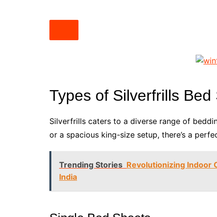
Types of Silverfrills Be
Silverfrills caters to a diverse range of bedd
or a spacious king-size setup, there’s a perfec
Trending Stories
Revolutionizing Indoor 
India