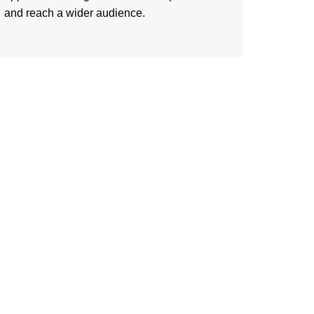
and reach a wider audience.