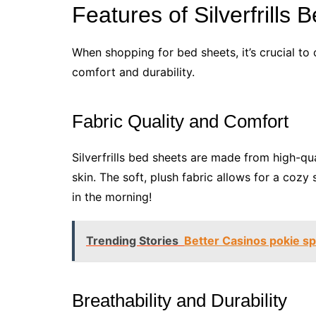
Features of Silverfrills
When shopping for bed sheets, it’s crucial to 
comfort and durability.
Fabric Quality and Comfort
Silverfrills bed sheets are made from high-qua
skin. The soft, plush fabric allows for a cozy
in the morning!
Trending Stories
Better Casinos pokie sp
Breathability and Durability