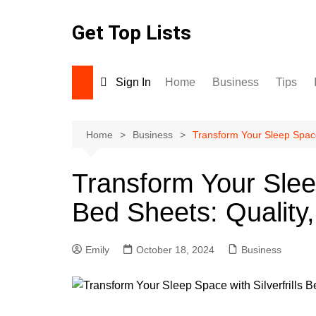
Skip
to
Get Top Lists
content
Sign In
Home
Business
Tips
Home
Business
Transform Your Sleep Space 
Transform Your Sleep
Bed Sheets: Quality,
Emily
October 18, 2024
Business