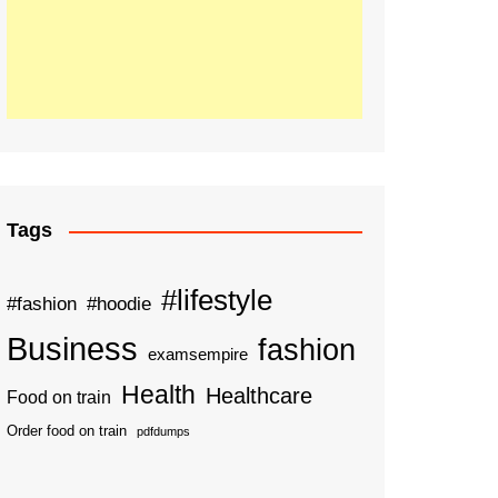
Tags
#lifestyle
#fashion
#hoodie
Business
fashion
examsempire
Health
Healthcare
Food on train
Order food on train
pdfdumps