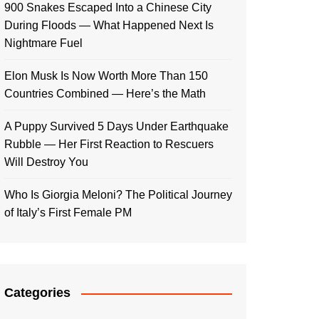
900 Snakes Escaped Into a Chinese City
During Floods — What Happened Next Is
Nightmare Fuel
Elon Musk Is Now Worth More Than 150
Countries Combined — Here’s the Math
A Puppy Survived 5 Days Under Earthquake
Rubble — Her First Reaction to Rescuers
Will Destroy You
Who Is Giorgia Meloni? The Political Journey
of Italy’s First Female PM
Categories