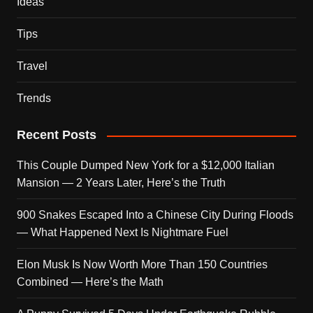
Ideas
Tips
Travel
Trends
Recent Posts
This Couple Dumped New York for a $12,000 Italian
Mansion — 2 Years Later, Here’s the Truth
900 Snakes Escaped Into a Chinese City During Floods
— What Happened Next Is Nightmare Fuel
Elon Musk Is Now Worth More Than 150 Countries
Combined — Here’s the Math