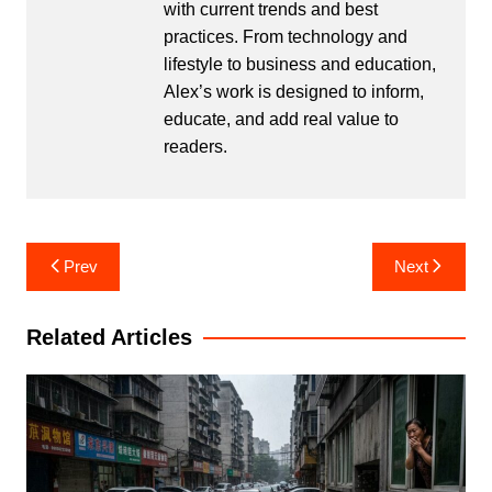
with current trends and best
practices. From technology and
lifestyle to business and education,
Alex’s work is designed to inform,
educate, and add real value to
readers.
Post
Prev
Next
navigation
Related Articles