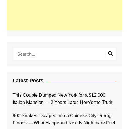
Latest Posts
This Couple Dumped New York for a $12,000
Italian Mansion — 2 Years Later, Here’s the Truth
900 Snakes Escaped Into a Chinese City During
Floods — What Happened Next Is Nightmare Fuel