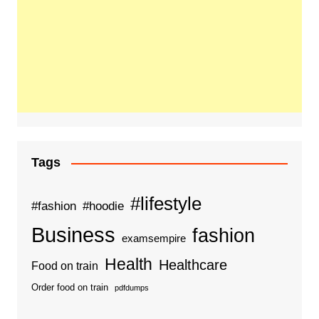
Tags
#lifestyle
#fashion
#hoodie
Business
fashion
examsempire
Health
Healthcare
Food on train
Order food on train
pdfdumps