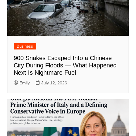
Business
900 Snakes Escaped Into a Chinese
City During Floods — What Happened
Next Is Nightmare Fuel
Emily
July 12, 2026