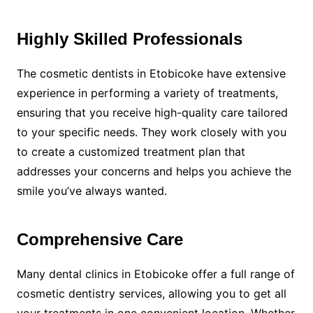
Highly Skilled Professionals
The cosmetic dentists in Etobicoke have extensive
experience in performing a variety of treatments,
ensuring that you receive high-quality care tailored
to your specific needs. They work closely with you
to create a customized treatment plan that
addresses your concerns and helps you achieve the
smile you’ve always wanted.
Comprehensive Care
Many dental clinics in Etobicoke offer a full range of
cosmetic dentistry services, allowing you to get all