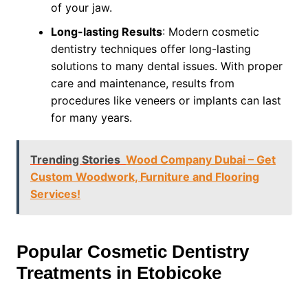
of your jaw.
Long-lasting Results
: Modern cosmetic
dentistry techniques offer long-lasting
solutions to many dental issues. With proper
care and maintenance, results from
procedures like veneers or implants can last
for many years.
Trending Stories
Wood Company Dubai – Get
Custom Woodwork, Furniture and Flooring
Services!
Popular Cosmetic Dentistry
Treatments in Etobicoke