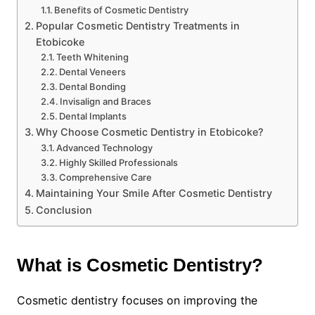
Benefits of Cosmetic Dentistry
Popular Cosmetic Dentistry Treatments in
Etobicoke
Teeth Whitening
Dental Veneers
Dental Bonding
Invisalign and Braces
Dental Implants
Why Choose Cosmetic Dentistry in Etobicoke?
Advanced Technology
Highly Skilled Professionals
Comprehensive Care
Maintaining Your Smile After Cosmetic Dentistry
Conclusion
What is Cosmetic Dentistry?
Cosmetic dentistry focuses on improving the