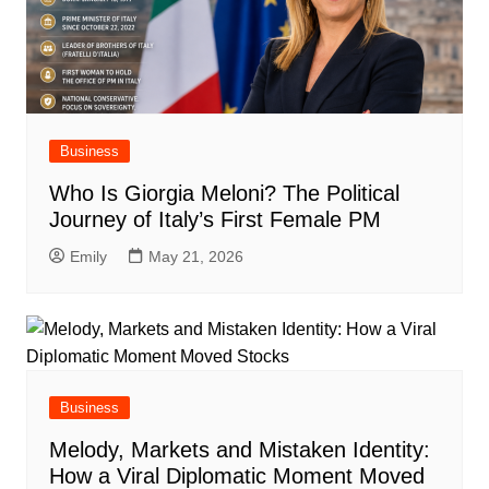
Business
Who Is Giorgia Meloni? The Political
Journey of Italy’s First Female PM
Emily
May 21, 2026
Business
Melody, Markets and Mistaken Identity:
How a Viral Diplomatic Moment Moved