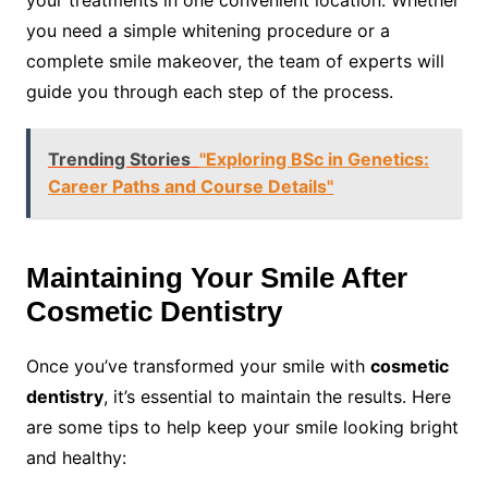
your treatments in one convenient location. Whether
you need a simple whitening procedure or a
complete smile makeover, the team of experts will
guide you through each step of the process.
Trending Stories
"Exploring BSc in Genetics:
Career Paths and Course Details"
Maintaining Your Smile After
Cosmetic Dentistry
Once you’ve transformed your smile with
cosmetic
dentistry
, it’s essential to maintain the results. Here
are some tips to help keep your smile looking bright
and healthy: