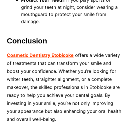
Protect Your Teeth
: If you play sports or
grind your teeth at night, consider wearing a
mouthguard to protect your smile from
damage.
Conclusion
Cosmetic Dentistry Etobicoke
offers a wide variety
of treatments that can transform your smile and
boost your confidence. Whether you’re looking for
whiter teeth, straighter alignment, or a complete
makeover, the skilled professionals in Etobicoke are
ready to help you achieve your dental goals. By
investing in your smile, you’re not only improving
your appearance but also enhancing your oral health
and overall well-being.