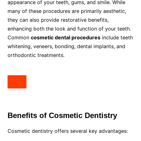
appearance of your teeth, gums, and smile. While
many of these procedures are primarily aesthetic,
they can also provide restorative benefits,
enhancing both the look and function of your teeth.
Common
cosmetic dental procedures
include teeth
whitening, veneers, bonding, dental implants, and
orthodontic treatments.
Benefits of Cosmetic Dentistry
Cosmetic dentistry offers several key advantages: