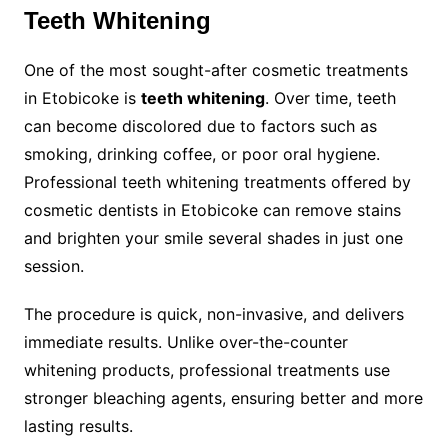
Teeth Whitening
One of the most sought-after cosmetic treatments
in Etobicoke is
teeth whitening
. Over time, teeth
can become discolored due to factors such as
smoking, drinking coffee, or poor oral hygiene.
Professional teeth whitening treatments offered by
cosmetic dentists in Etobicoke can remove stains
and brighten your smile several shades in just one
session.
The procedure is quick, non-invasive, and delivers
immediate results. Unlike over-the-counter
whitening products, professional treatments use
stronger bleaching agents, ensuring better and more
lasting results.