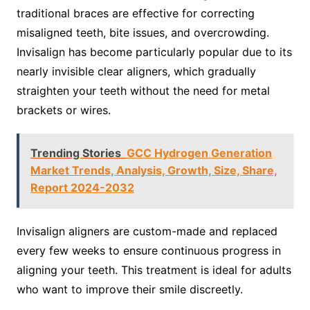
traditional braces are effective for correcting
misaligned teeth, bite issues, and overcrowding.
Invisalign has become particularly popular due to its
nearly invisible clear aligners, which gradually
straighten your teeth without the need for metal
brackets or wires.
Trending Stories
GCC Hydrogen Generation
Market Trends, Analysis, Growth, Size, Share,
Report 2024-2032
Invisalign aligners are custom-made and replaced
every few weeks to ensure continuous progress in
aligning your teeth. This treatment is ideal for adults
who want to improve their smile discreetly.