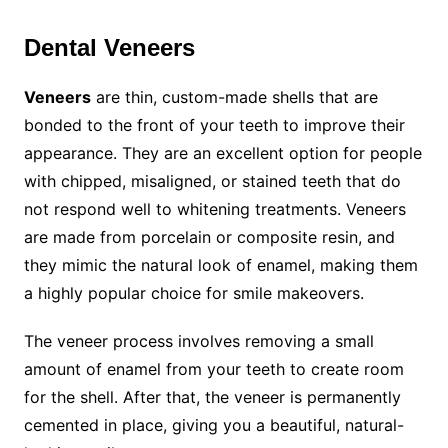
Dental Veneers
Veneers
are thin, custom-made shells that are
bonded to the front of your teeth to improve their
appearance. They are an excellent option for people
with chipped, misaligned, or stained teeth that do
not respond well to whitening treatments. Veneers
are made from porcelain or composite resin, and
they mimic the natural look of enamel, making them
a highly popular choice for smile makeovers.
The veneer process involves removing a small
amount of enamel from your teeth to create room
for the shell. After that, the veneer is permanently
cemented in place, giving you a beautiful, natural-