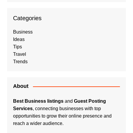
Categories
Business
Ideas
Tips
Travel
Trends
About
Best Business listings
and
Guest Posting
Services
, connecting businesses with top
opportunities to grow their online presence and
reach a wider audience.