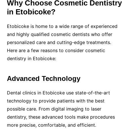
Why Choose Cosmetic Dentistry
in Etobicoke?
Etobicoke is home to a wide range of experienced
and highly qualified cosmetic dentists who offer
personalized care and cutting-edge treatments.
Here are a few reasons to consider cosmetic
dentistry in Etobicoke:
Advanced Technology
Dental clinics in Etobicoke use state-of-the-art
technology to provide patients with the best
possible care. From digital imaging to laser
dentistry, these advanced tools make procedures
more precise, comfortable, and efficient.