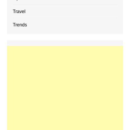
Travel
Trends