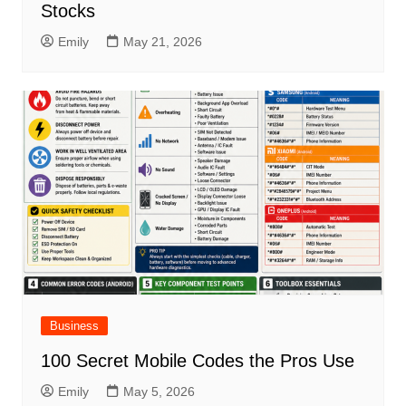
Stocks
Emily
May 21, 2026
Business
100 Secret Mobile Codes the Pros Use
Emily
May 5, 2026