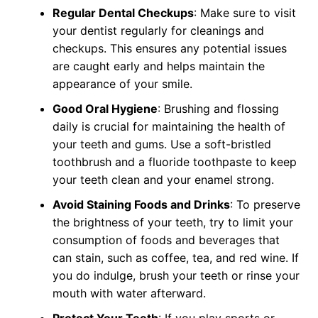
Regular Dental Checkups
: Make sure to visit
your dentist regularly for cleanings and
checkups. This ensures any potential issues
are caught early and helps maintain the
appearance of your smile.
Good Oral Hygiene
: Brushing and flossing
daily is crucial for maintaining the health of
your teeth and gums. Use a soft-bristled
toothbrush and a fluoride toothpaste to keep
your teeth clean and your enamel strong.
Avoid Staining Foods and Drinks
: To preserve
the brightness of your teeth, try to limit your
consumption of foods and beverages that
can stain, such as coffee, tea, and red wine. If
you do indulge, brush your teeth or rinse your
mouth with water afterward.