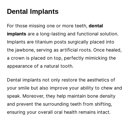
Dental Implants
For those missing one or more teeth,
dental
implants
are a long-lasting and functional solution.
Implants are titanium posts surgically placed into
the jawbone, serving as artificial roots. Once healed,
a crown is placed on top, perfectly mimicking the
appearance of a natural tooth.
Dental implants not only restore the aesthetics of
your smile but also improve your ability to chew and
speak. Moreover, they help maintain bone density
and prevent the surrounding teeth from shifting,
ensuring your overall oral health remains intact.