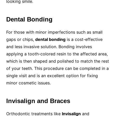
looking smile.
Dental Bonding
For those with minor imperfections such as small
gaps or chips,
dental bonding
is a cost-effective
and less invasive solution. Bonding involves
applying a tooth-colored resin to the affected area,
which is then shaped and polished to match the rest
of your teeth. This procedure can be completed in a
single visit and is an excellent option for fixing
minor cosmetic issues.
Invisalign and Braces
Orthodontic treatments like
Invisalign
and