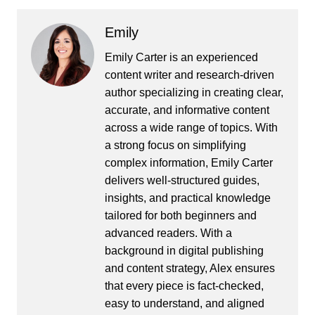
Emily
Emily Carter is an experienced
content writer and research-driven
author specializing in creating clear,
accurate, and informative content
across a wide range of topics. With
a strong focus on simplifying
complex information, Emily Carter
delivers well-structured guides,
insights, and practical knowledge
tailored for both beginners and
advanced readers. With a
background in digital publishing
and content strategy, Alex ensures
that every piece is fact-checked,
easy to understand, and aligned