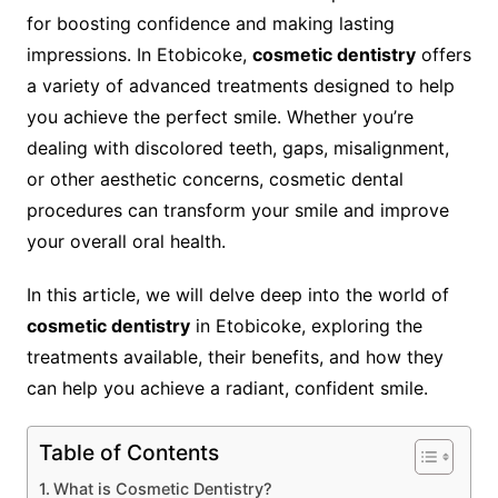
for boosting confidence and making lasting
impressions. In Etobicoke,
cosmetic dentistry
offers
a variety of advanced treatments designed to help
you achieve the perfect smile. Whether you’re
dealing with discolored teeth, gaps, misalignment,
or other aesthetic concerns, cosmetic dental
procedures can transform your smile and improve
your overall oral health.
In this article, we will delve deep into the world of
cosmetic dentistry
in Etobicoke, exploring the
treatments available, their benefits, and how they
can help you achieve a radiant, confident smile.
Table of Contents
What is Cosmetic Dentistry?