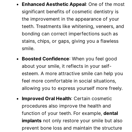
Enhanced Aesthetic Appeal
: One of the most
significant benefits of cosmetic dentistry is
the improvement in the appearance of your
teeth. Treatments like whitening, veneers, and
bonding can correct imperfections such as
stains, chips, or gaps, giving you a flawless
smile.
Boosted Confidence
: When you feel good
about your smile, it reflects in your self-
esteem. A more attractive smile can help you
feel more comfortable in social situations,
allowing you to express yourself more freely.
Improved Oral Health
: Certain cosmetic
procedures also improve the health and
function of your teeth. For example,
dental
implants
not only restore your smile but also
prevent bone loss and maintain the structure