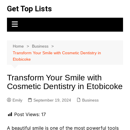
Skip
Get Top Lists
to
content
Home
Business
Transform Your Smile with Cosmetic Dentistry in
Etobicoke
Transform Your Smile with
Cosmetic Dentistry in Etobicoke
Emily
September 19, 2024
Business
Post Views:
17
A beautiful smile is one of the most powerful tools