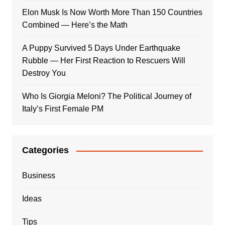
Elon Musk Is Now Worth More Than 150 Countries
Combined — Here’s the Math
A Puppy Survived 5 Days Under Earthquake
Rubble — Her First Reaction to Rescuers Will
Destroy You
Who Is Giorgia Meloni? The Political Journey of
Italy’s First Female PM
Categories
Business
Ideas
Tips