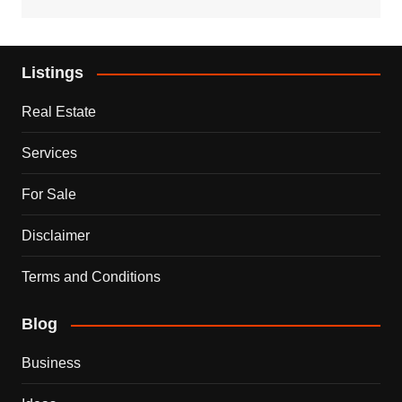
Listings
Real Estate
Services
For Sale
Disclaimer
Terms and Conditions
Blog
Business