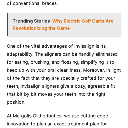
of conventional braces.
Trending Stories
Why Electric Golf Carts Are
Revolutionizing the Game
One of the vital advantages of Invisalign is its
adaptability. The aligners can be handily eliminated
for eating, brushing, and flossing, simplifying it to
keep up with your oral cleanliness. Moreover, in light
of the fact that they are specially crafted for your
teeth, Invisalign aligners give a cozy, agreeable fit
that bit by bit moves your teeth into the right
position.
At Margolis Orthodontics, we use cutting edge
innovation to plan an exact treatment plan for