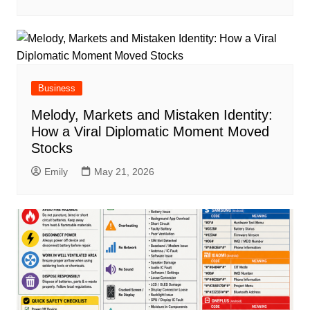
Business
Melody, Markets and Mistaken Identity:
How a Viral Diplomatic Moment Moved
Stocks
Emily
May 21, 2026