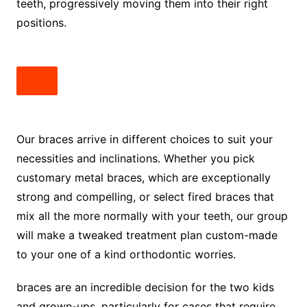
teeth, progressively moving them into their right
positions.
Our braces arrive in different choices to suit your
necessities and inclinations. Whether you pick
customary metal braces, which are exceptionally
strong and compelling, or select fired braces that
mix all the more normally with your teeth, our group
will make a tweaked treatment plan custom-made
to your one of a kind orthodontic worries.
braces are an incredible decision for the two kids
and grown-ups, particularly for cases that require