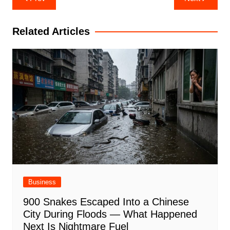
navigation
Related Articles
Business
900 Snakes Escaped Into a Chinese
City During Floods — What Happened
Next Is Nightmare Fuel