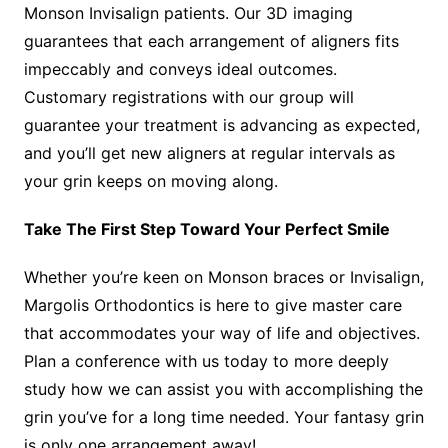
Monson Invisalign patients. Our 3D imaging
guarantees that each arrangement of aligners fits
impeccably and conveys ideal outcomes.
Customary registrations with our group will
guarantee your treatment is advancing as expected,
and you’ll get new aligners at regular intervals as
your grin keeps on moving along.
Take The First Step Toward Your Perfect Smile
Whether you’re keen on Monson braces or Invisalign,
Margolis Orthodontics is here to give master care
that accommodates your way of life and objectives.
Plan a conference with us today to more deeply
study how we can assist you with accomplishing the
grin you’ve for a long time needed. Your fantasy grin
is only one arrangement away!