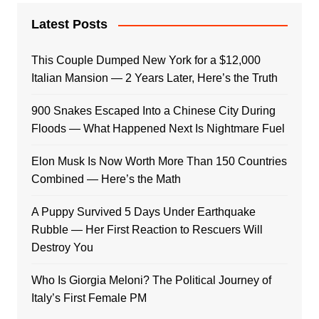
Latest Posts
This Couple Dumped New York for a $12,000
Italian Mansion — 2 Years Later, Here’s the Truth
900 Snakes Escaped Into a Chinese City During
Floods — What Happened Next Is Nightmare Fuel
Elon Musk Is Now Worth More Than 150 Countries
Combined — Here’s the Math
A Puppy Survived 5 Days Under Earthquake
Rubble — Her First Reaction to Rescuers Will
Destroy You
Who Is Giorgia Meloni? The Political Journey of
Italy’s First Female PM