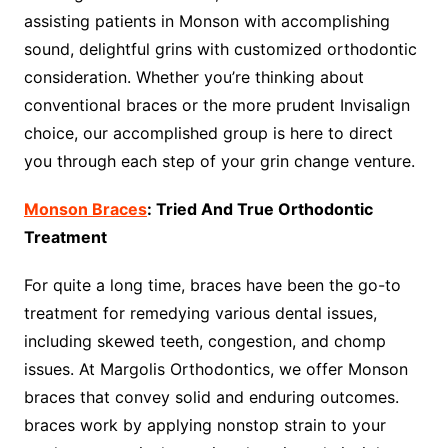
assisting patients in Monson with accomplishing
sound, delightful grins with customized orthodontic
consideration. Whether you’re thinking about
conventional braces or the more prudent Invisalign
choice, our accomplished group is here to direct
you through each step of your grin change venture.
Monson Braces
: Tried And True Orthodontic
Treatment
For quite a long time, braces have been the go-to
treatment for remedying various dental issues,
including skewed teeth, congestion, and chomp
issues. At Margolis Orthodontics, we offer Monson
braces that convey solid and enduring outcomes.
braces work by applying nonstop strain to your