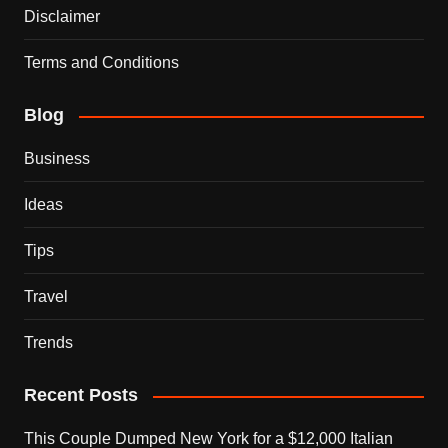
Disclaimer
Terms and Conditions
Blog
Business
Ideas
Tips
Travel
Trends
Recent Posts
This Couple Dumped New York for a $12,000 Italian