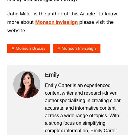
John Miller is the author of this Article. To know
more about
Monson Invisalign
please visit the
website.
Monson Braces
Monson Invisalign
Emily
Emily Carter is an experienced
content writer and research-driven
author specializing in creating clear,
accurate, and informative content
across a wide range of topics. With
a strong focus on simplifying
complex information, Emily Carter