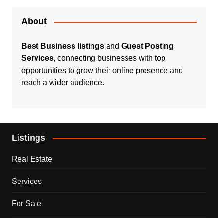
About
Best Business listings
and
Guest Posting
Services
, connecting businesses with top
opportunities to grow their online presence and
reach a wider audience.
Listings
Real Estate
Services
For Sale