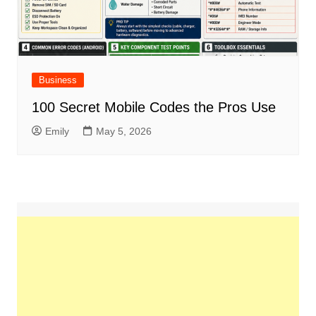
Business
100 Secret Mobile Codes the Pros Use
Emily
May 5, 2026