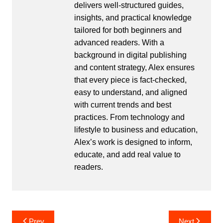
delivers well-structured guides,
insights, and practical knowledge
tailored for both beginners and
advanced readers. With a
background in digital publishing
and content strategy, Alex ensures
that every piece is fact-checked,
easy to understand, and aligned
with current trends and best
practices. From technology and
lifestyle to business and education,
Alex’s work is designed to inform,
educate, and add real value to
readers.
Post
Prev
Next