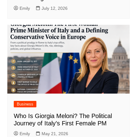
Emily
July 12, 2026
Business
Who Is Giorgia Meloni? The Political
Journey of Italy’s First Female PM
Emily
May 21, 2026