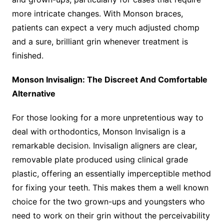
more intricate changes. With Monson braces,
patients can expect a very much adjusted chomp
and a sure, brilliant grin whenever treatment is
finished.
Monson Invisalign: The Discreet And Comfortable
Alternative
For those looking for a more unpretentious way to
deal with orthodontics, Monson Invisalign is a
remarkable decision. Invisalign aligners are clear,
removable plate produced using clinical grade
plastic, offering an essentially imperceptible method
for fixing your teeth. This makes them a well known
choice for the two grown-ups and youngsters who
need to work on their grin without the perceivability