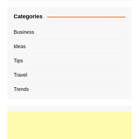
Categories
Business
Ideas
Tips
Travel
Trends