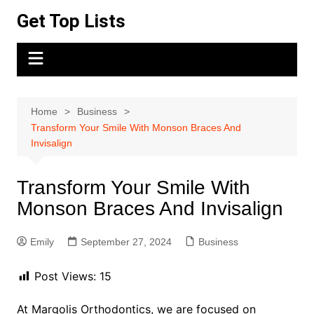
Skip
Get Top Lists
to
content
Home
Business
Transform Your Smile With Monson Braces And
Invisalign
Transform Your Smile With
Monson Braces And Invisalign
Emily
September 27, 2024
Business
Post Views:
15
At Margolis Orthodontics, we are focused on