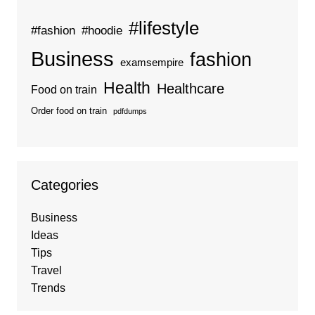
#lifestyle
#fashion
#hoodie
Business
fashion
examsempire
Health
Healthcare
Food on train
Order food on train
pdfdumps
Categories
Business
Ideas
Tips
Travel
Trends