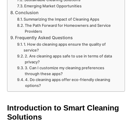
Emerging Market Opportunities
Conclusion
Summarizing the Impact of Cleaning Apps
The Path Forward for Homeowners and Service
Providers
Frequently Asked Questions
1. How do cleaning apps ensure the quality of
service?
2. Are cleaning apps safe to use in terms of data
privacy?
3. Can I customize my cleaning preferences
through these apps?
4. Do cleaning apps offer eco-friendly cleaning
options?
Introduction to Smart Cleaning
Solutions