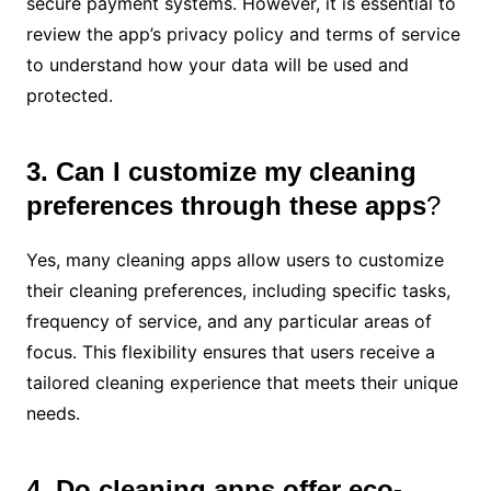
secure payment systems. However, it is essential to
review the app’s privacy policy and terms of service
to understand how your data will be used and
protected.
3. Can I customize my cleaning
preferences through these apps
?
Yes, many cleaning apps allow users to customize
their cleaning preferences, including specific tasks,
frequency of service, and any particular areas of
focus. This flexibility ensures that users receive a
tailored cleaning experience that meets their unique
needs.
4. Do cleaning apps offer eco-