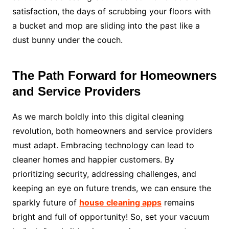
satisfaction, the days of scrubbing your floors with
a bucket and mop are sliding into the past like a
dust bunny under the couch.
The Path Forward for Homeowners
and Service Providers
As we march boldly into this digital cleaning
revolution, both homeowners and service providers
must adapt. Embracing technology can lead to
cleaner homes and happier customers. By
prioritizing security, addressing challenges, and
keeping an eye on future trends, we can ensure the
sparkly future of
house cleaning apps
remains
bright and full of opportunity! So, set your vacuum