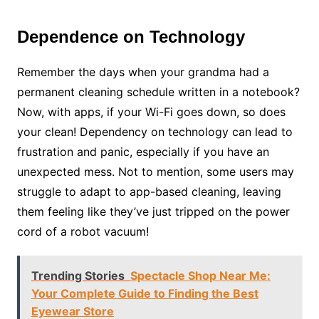
Dependence on Technology
Remember the days when your grandma had a
permanent cleaning schedule written in a notebook?
Now, with apps, if your Wi-Fi goes down, so does
your clean! Dependency on technology can lead to
frustration and panic, especially if you have an
unexpected mess. Not to mention, some users may
struggle to adapt to app-based cleaning, leaving
them feeling like they’ve just tripped on the power
cord of a robot vacuum!
Trending Stories
Spectacle Shop Near Me:
Your Complete Guide to Finding the Best
Eyewear Store