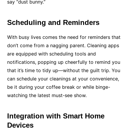
say “dust bunny.”
Scheduling and Reminders
With busy lives comes the need for reminders that
don’t come from a nagging parent. Cleaning apps
are equipped with scheduling tools and
notifications, popping up cheerfully to remind you
that it’s time to tidy up—without the guilt trip. You
can schedule your cleanings at your convenience,
be it during your coffee break or while binge-
watching the latest must-see show.
Integration with Smart Home
Devices