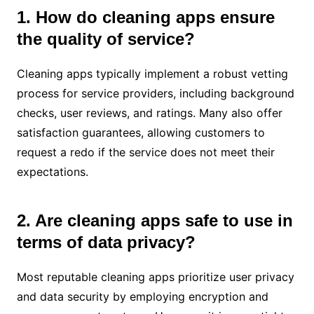
1. How do cleaning apps ensure
the quality of service?
Cleaning apps typically implement a robust vetting
process for service providers, including background
checks, user reviews, and ratings. Many also offer
satisfaction guarantees, allowing customers to
request a redo if the service does not meet their
expectations.
2. Are cleaning apps safe to use in
terms of data privacy?
Most reputable cleaning apps prioritize user privacy
and data security by employing encryption and