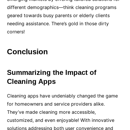
different demographics—think cleaning programs
geared towards busy parents or elderly clients
needing assistance. There’s gold in those dirty
corners!
Conclusion
Summarizing the Impact of
Cleaning Apps
Cleaning apps have undeniably changed the game
for homeowners and service providers alike.
They’ve made cleaning more accessible,
customized, and even enjoyable! With innovative
solutions addressing both user convenience and