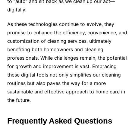
to “auto” and sit back as we clean up our act—
digitally!
As these technologies continue to evolve, they
promise to enhance the efficiency, convenience, and
customization of cleaning services, ultimately
benefiting both homeowners and cleaning
professionals. While challenges remain, the potential
for growth and improvement is vast. Embracing
these digital tools not only simplifies our cleaning
routines but also paves the way for a more
sustainable and effective approach to home care in
the future.
Frequently Asked Questions