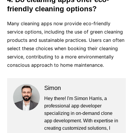
friendly cleaning options?
Many cleaning apps now provide eco-friendly
service options, including the use of green cleaning
products and sustainable practices. Users can often
select these choices when booking their cleaning
service, contributing to a more environmentally
conscious approach to home maintenance.
Simon
Hey there! I'm Simon Harris, a
professional app developer
specializing in on-demand clone
app development. With expertise in
creating customized solutions, I