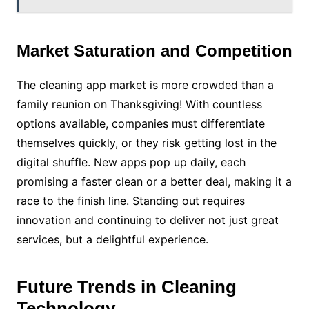
Market Saturation and Competition
The cleaning app market is more crowded than a
family reunion on Thanksgiving! With countless
options available, companies must differentiate
themselves quickly, or they risk getting lost in the
digital shuffle. New apps pop up daily, each
promising a faster clean or a better deal, making it a
race to the finish line. Standing out requires
innovation and continuing to deliver not just great
services, but a delightful experience.
Future Trends in Cleaning
Technology