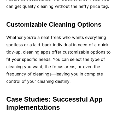
can get quality cleaning without the hefty price tag.
Customizable Cleaning Options
Whether you’re a neat freak who wants everything
spotless or a laid-back individual in need of a quick
tidy-up, cleaning apps offer customizable options to
fit your specific needs. You can select the type of
cleaning you want, the focus areas, or even the
frequency of cleanings—leaving you in complete
control of your cleaning destiny!
Case Studies: Successful App
Implementations