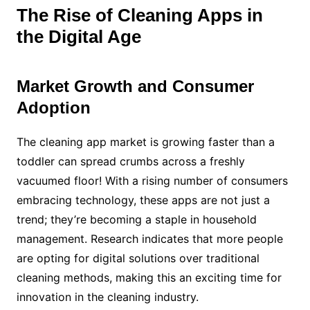
The Rise of Cleaning Apps in
the Digital Age
Market Growth and Consumer
Adoption
The cleaning app market is growing faster than a
toddler can spread crumbs across a freshly
vacuumed floor! With a rising number of consumers
embracing technology, these apps are not just a
trend; they’re becoming a staple in household
management. Research indicates that more people
are opting for digital solutions over traditional
cleaning methods, making this an exciting time for
innovation in the cleaning industry.