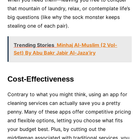
that mountain of laundry, relax, or contemplate life’s
big questions (like why the sock monster keeps
stealing one of each pair).
Trending Stories
Minhaj Al-Muslim (2 Vol-
Set) By Abu Bakr Jabir Al-Jaza’iry
Cost-Effectiveness
Contrary to what you might think, using an app for
cleaning services can actually save you a pretty
penny. Many of these apps offer competitive pricing
and flexible options, letting you choose what fits
your budget best. Plus, by cutting out the
middleman associated with traditional services, you