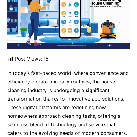
Post Views:
16
In today’s fast-paced world, where convenience and
efficiency dictate our daily routines, the house
cleaning industry is undergoing a significant
transformation thanks to innovative app solutions.
These digital platforms are redefining how
homeowners approach cleaning tasks, offering a
seamless blend of technology and service that
caters to the evolving needs of modern consumers.