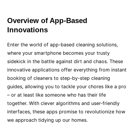
Overview of App-Based
Innovations
Enter the world of app-based cleaning solutions,
where your smartphone becomes your trusty
sidekick in the battle against dirt and chaos. These
innovative applications offer everything from instant
booking of cleaners to step-by-step cleaning
guides, allowing you to tackle your chores like a pro
– or at least like someone who has their life
together. With clever algorithms and user-friendly
interfaces, these apps promise to revolutionize how
we approach tidying up our homes.