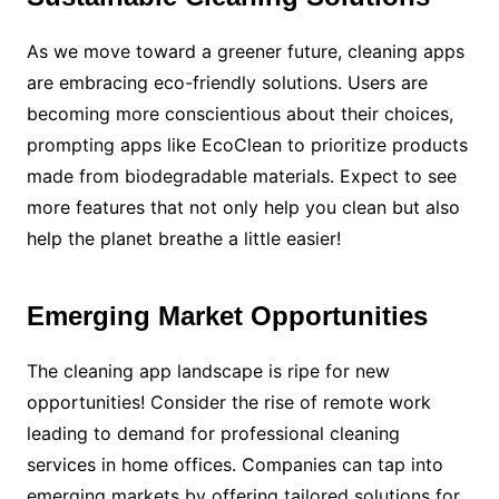
As we move toward a greener future, cleaning apps
are embracing eco-friendly solutions. Users are
becoming more conscientious about their choices,
prompting apps like EcoClean to prioritize products
made from biodegradable materials. Expect to see
more features that not only help you clean but also
help the planet breathe a little easier!
Emerging Market Opportunities
The cleaning app landscape is ripe for new
opportunities! Consider the rise of remote work
leading to demand for professional cleaning
services in home offices. Companies can tap into
emerging markets by offering tailored solutions for