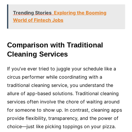
Trending Stories
Exploring the Booming
World of Fintech Jobs
Comparison with Traditional
Cleaning Services
If you’ve ever tried to juggle your schedule like a
circus performer while coordinating with a
traditional cleaning service, you understand the
allure of app-based solutions. Traditional cleaning
services often involve the chore of waiting around
for someone to show up. In contrast, cleaning apps
provide flexibility, transparency, and the power of
choice—just like picking toppings on your pizza.