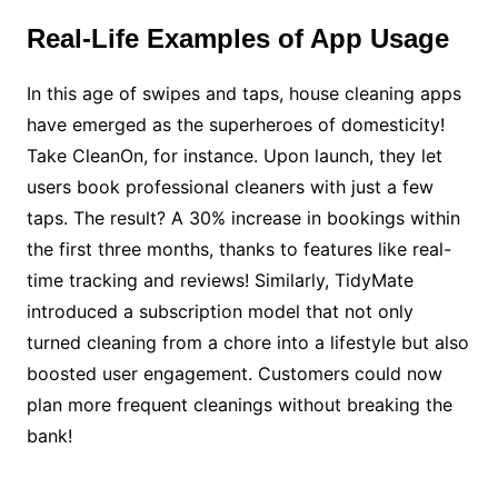
Real-Life Examples of App Usage
In this age of swipes and taps, house cleaning apps
have emerged as the superheroes of domesticity!
Take CleanOn, for instance. Upon launch, they let
users book professional cleaners with just a few
taps. The result? A 30% increase in bookings within
the first three months, thanks to features like real-
time tracking and reviews! Similarly, TidyMate
introduced a subscription model that not only
turned cleaning from a chore into a lifestyle but also
boosted user engagement. Customers could now
plan more frequent cleanings without breaking the
bank!