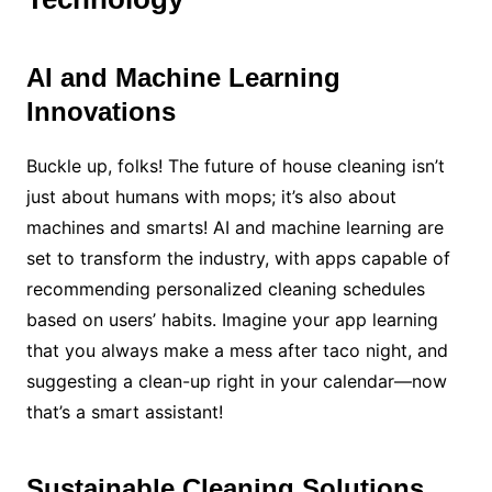
AI and Machine Learning
Innovations
Buckle up, folks! The future of house cleaning isn’t
just about humans with mops; it’s also about
machines and smarts! AI and machine learning are
set to transform the industry, with apps capable of
recommending personalized cleaning schedules
based on users’ habits. Imagine your app learning
that you always make a mess after taco night, and
suggesting a clean-up right in your calendar—now
that’s a smart assistant!
Sustainable Cleaning Solutions