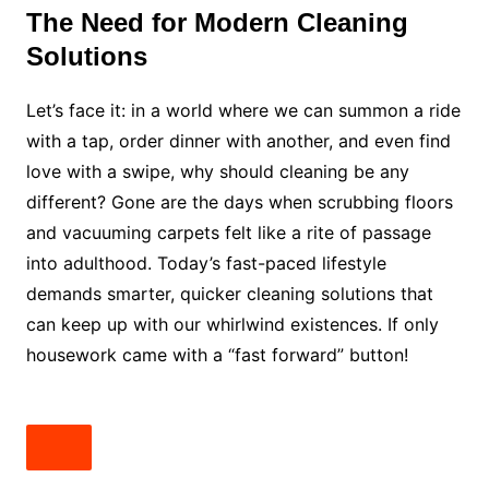
The Need for Modern Cleaning
Solutions
Let’s face it: in a world where we can summon a ride
with a tap, order dinner with another, and even find
love with a swipe, why should cleaning be any
different? Gone are the days when scrubbing floors
and vacuuming carpets felt like a rite of passage
into adulthood. Today’s fast-paced lifestyle
demands smarter, quicker cleaning solutions that
can keep up with our whirlwind existences. If only
housework came with a “fast forward” button!