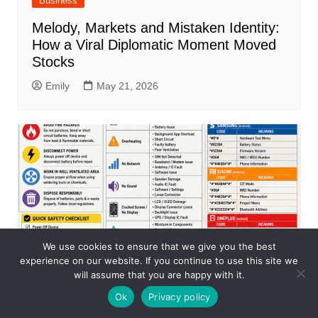
Business
Melody, Markets and Mistaken Identity:
How a Viral Diplomatic Moment Moved
Stocks
Emily
May 21, 2026
We use cookies to ensure that we give you the best
experience on our website. If you continue to use this site we
will assume that you are happy with it.
Ok
Privacy policy
Business