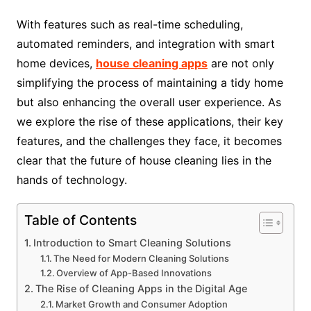
With features such as real-time scheduling,
automated reminders, and integration with smart
home devices,
house cleaning apps
are not only
simplifying the process of maintaining a tidy home
but also enhancing the overall user experience. As
we explore the rise of these applications, their key
features, and the challenges they face, it becomes
clear that the future of house cleaning lies in the
hands of technology.
Table of Contents
Introduction to Smart Cleaning Solutions
The Need for Modern Cleaning Solutions
Overview of App-Based Innovations
The Rise of Cleaning Apps in the Digital Age
Market Growth and Consumer Adoption