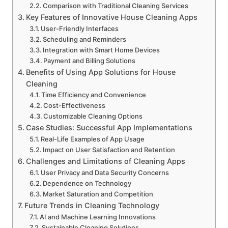
Comparison with Traditional Cleaning Services
Key Features of Innovative House Cleaning Apps
User-Friendly Interfaces
Scheduling and Reminders
Integration with Smart Home Devices
Payment and Billing Solutions
Benefits of Using App Solutions for House
Cleaning
Time Efficiency and Convenience
Cost-Effectiveness
Customizable Cleaning Options
Case Studies: Successful App Implementations
Real-Life Examples of App Usage
Impact on User Satisfaction and Retention
Challenges and Limitations of Cleaning Apps
User Privacy and Data Security Concerns
Dependence on Technology
Market Saturation and Competition
Future Trends in Cleaning Technology
AI and Machine Learning Innovations
Sustainable Cleaning Solutions