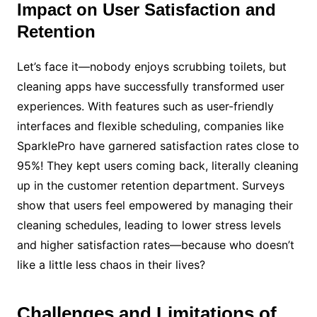
Impact on User Satisfaction and
Retention
Let’s face it—nobody enjoys scrubbing toilets, but
cleaning apps have successfully transformed user
experiences. With features such as user-friendly
interfaces and flexible scheduling, companies like
SparklePro have garnered satisfaction rates close to
95%! They kept users coming back, literally cleaning
up in the customer retention department. Surveys
show that users feel empowered by managing their
cleaning schedules, leading to lower stress levels
and higher satisfaction rates—because who doesn’t
like a little less chaos in their lives?
Challenges and Limitations of