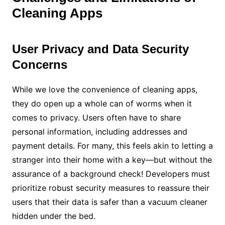
Cleaning Apps
User Privacy and Data Security
Concerns
While we love the convenience of cleaning apps,
they do open up a whole can of worms when it
comes to privacy. Users often have to share
personal information, including addresses and
payment details. For many, this feels akin to letting a
stranger into their home with a key—but without the
assurance of a background check! Developers must
prioritize robust security measures to reassure their
users that their data is safer than a vacuum cleaner
hidden under the bed.