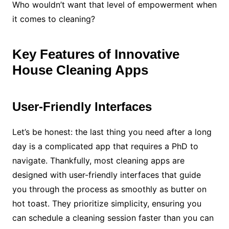
Who wouldn’t want that level of empowerment when
it comes to cleaning?
Key Features of Innovative
House Cleaning Apps
User-Friendly Interfaces
Let’s be honest: the last thing you need after a long
day is a complicated app that requires a PhD to
navigate. Thankfully, most cleaning apps are
designed with user-friendly interfaces that guide
you through the process as smoothly as butter on
hot toast. They prioritize simplicity, ensuring you
can schedule a cleaning session faster than you can