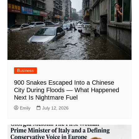
Business
900 Snakes Escaped Into a Chinese
City During Floods — What Happened
Next Is Nightmare Fuel
Emily
July 12, 2026