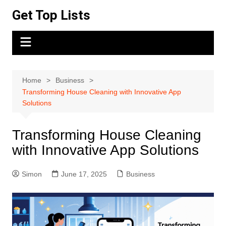
Skip
Get Top Lists
to
content
Home
Business
Transforming House Cleaning with Innovative App
Solutions
Transforming House Cleaning
with Innovative App Solutions
Simon
June 17, 2025
Business