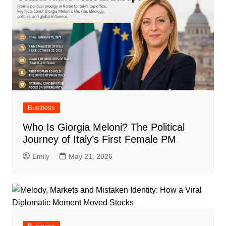
Business
Who Is Giorgia Meloni? The Political
Journey of Italy’s First Female PM
Emily
May 21, 2026