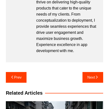
thrive on delivering high-quality
products that cater to the unique
needs of my clients. From
conceptualization to deployment, I
provide seamless experiences that
drive user engagement and
maximize business growth.
Experience excellence in app
development with me.
Post
Prev
Next
navigation
Related Articles