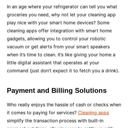
In an age where your refrigerator can tell you what
groceries you need, why not let your cleaning app
play nice with your smart home devices? Some
cleaning apps offer integration with smart home
gadgets, allowing you to control your robotic
vacuum or get alerts from your smart speakers
when it’s time to clean. It’s like giving your home a
little digital assistant that operates at your
command (just don’t expect it to fetch you a drink).
Payment and Billing Solutions
Who really enjoys the hassle of cash or checks when
it comes to paying for services?
Cleaning apps
simplify the transaction process with built-in