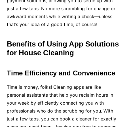
payment solutions, allowing you to settle up with
just a few taps. No more scrambling for change or
awkward moments while writing a check—unless
that’s your idea of a good time, of course!
Benefits of Using App Solutions
for House Cleaning
Time Efficiency and Convenience
Time is money, folks! Cleaning apps are like
personal assistants that help you reclaim hours in
your week by efficiently connecting you with
professionals who do the scrubbing for you. With
just a few taps, you can book a cleaner for exactly
when you need them—leaving you free to conquer