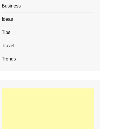
Business
Ideas
Tips
Travel
Trends