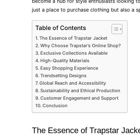
become a hub for style enthusiasts looking to e
just a place to purchase clothing but also a s
Table of Contents
The Essence of Trapstar Jacket
Why Choose Trapstar’s Online Shop?
Exclusive Collections Available
High-Quality Materials
Easy Shopping Experience
Trendsetting Designs
Global Reach and Accessibility
Sustainability and Ethical Production
Customer Engagement and Support
Conclusion
The Essence of Trapstar Jack