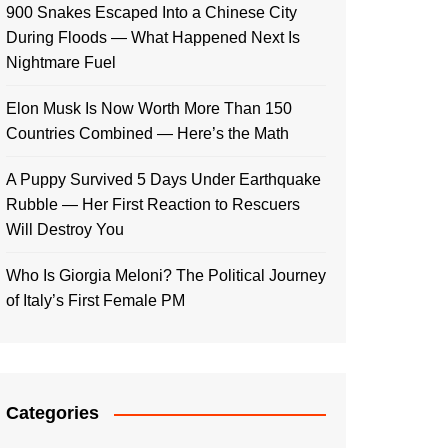
900 Snakes Escaped Into a Chinese City
During Floods — What Happened Next Is
Nightmare Fuel
Elon Musk Is Now Worth More Than 150
Countries Combined — Here’s the Math
A Puppy Survived 5 Days Under Earthquake
Rubble — Her First Reaction to Rescuers
Will Destroy You
Who Is Giorgia Meloni? The Political Journey
of Italy’s First Female PM
Categories