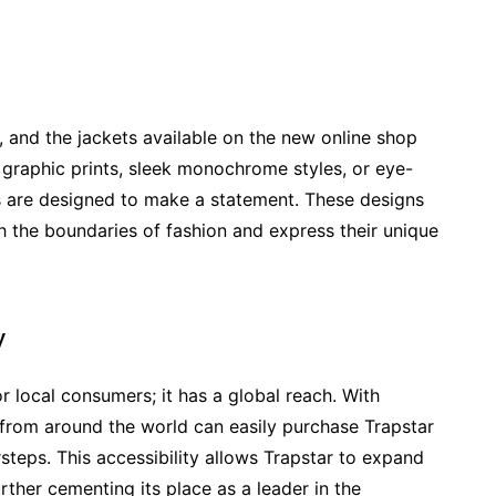
s, and the jackets available on the new online shop
ld graphic prints, sleek monochrome styles, or eye-
s are designed to make a statement. These designs
sh the boundaries of fashion and express their unique
y
or local consumers; it has a global reach. With
s from around the world can easily purchase Trapstar
steps. This accessibility allows Trapstar to expand
rther cementing its place as a leader in the