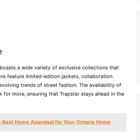
e
oasts a wide variety of exclusive collections that
ons feature limited-edition jackets, collaboration
volving trends of street fashion. The availability of
for more, ensuring that Trapstar stays ahead in the
e Best Home Appraisal for Your Ontario Home