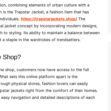
ion, combining elements of urban culture with a
on is the Trapstar Jacket, a fashion item that has
ndividuals.
https://trapstarjackets.shop/
The
nal jacket concept by incorporating modern designs,
h to styling. Its ability to maintain a balance between
 a staple in the wardrobes of trendsetters.
e Shop?
ine shop, customers now have access to the full
hat sets this online platform apart is the
rough physical stores, fashion lovers can easily
pstar jackets right from the comfort of their homes.
h easy navigation and detailed descriptions of each