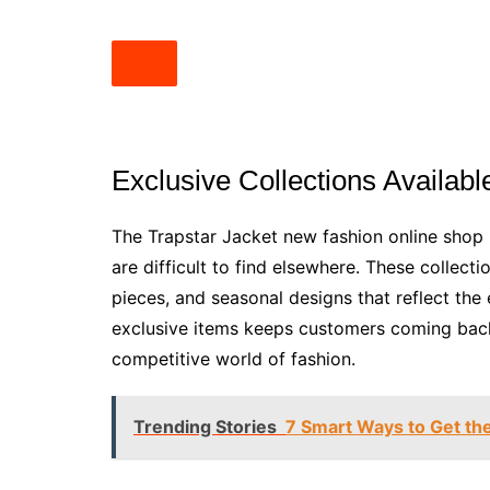
Exclusive Collections Availabl
The Trapstar Jacket new fashion online shop b
are difficult to find elsewhere. These collecti
pieces, and seasonal designs that reflect the e
exclusive items keeps customers coming back 
competitive world of fashion.
Trending Stories
7 Smart Ways to Get th