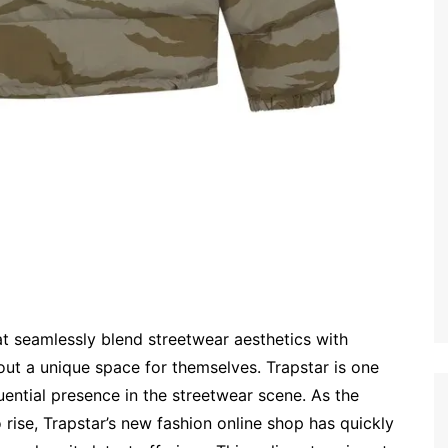
at seamlessly blend streetwear aesthetics with
ut a unique space for themselves. Trapstar is one
uential presence in the streetwear scene. As the
rise, Trapstar’s new fashion online shop has quickly