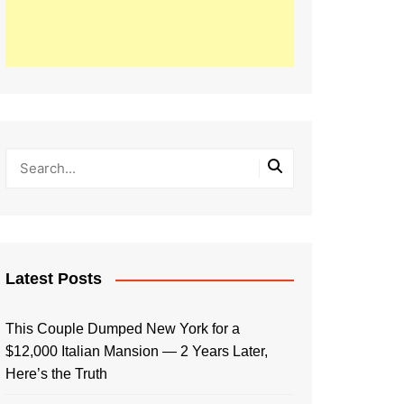
Latest Posts
This Couple Dumped New York for a
$12,000 Italian Mansion — 2 Years Later,
Here’s the Truth