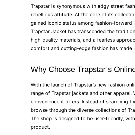
Trapstar is synonymous with edgy street fash
rebellious attitude. At the core of its collecti
gained iconic status among fashion-forward i
Trapstar Jacket has transcended the traditio
high-quality materials, and a fearless approac
comfort and cutting-edge fashion has made it
Why Choose Trapstar’s Onlin
With the launch of Trapstar’s new fashion onl
range of Trapstar jackets and other apparel. W
convenience it offers. Instead of searching th
browse through the diverse collections of Tra
The shop is designed to be user-friendly, wit
product.