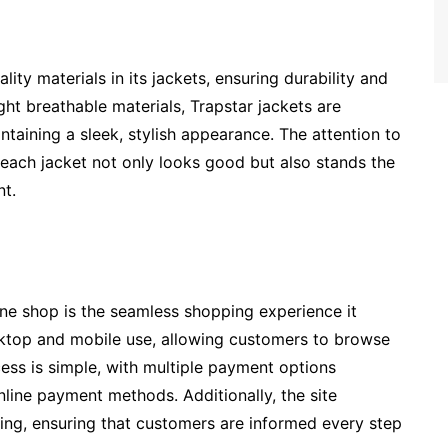
ity materials in its jackets, ensuring durability and
ht breathable materials, Trapstar jackets are
taining a sleek, stylish appearance. The attention to
 each jacket not only looks good but also stands the
nt.
ine shop is the seamless shopping experience it
sktop and mobile use, allowing customers to browse
ess is simple, with multiple payment options
nline payment methods. Additionally, the site
king, ensuring that customers are informed every step