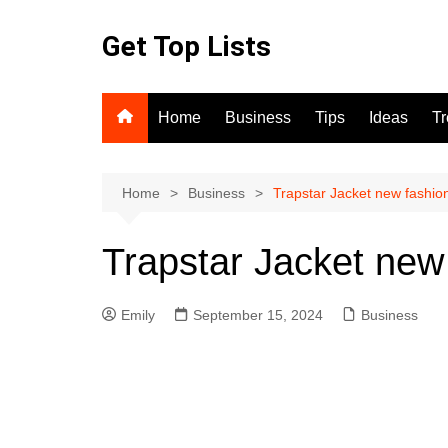
Skip
to
Get Top Lists
content
Home
Business
Tips
Ideas
T
Home
Business
Trapstar Jacket new fashio
Trapstar Jacket new
Emily
September 15, 2024
Business