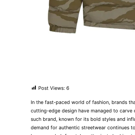
Post Views:
6
In the fast-paced world of fashion, brands th
cutting-edge design have managed to carve o
such brand, known for its bold styles and infl
demand for authentic streetwear continues to 