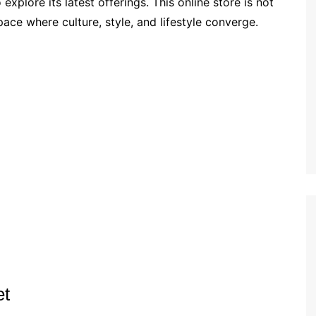
xplore its latest offerings. This online store is not
pace where culture, style, and lifestyle converge.
et