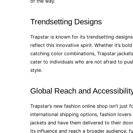
of the way.
Trendsetting Designs
Trapstar is known for its trendsetting design
reflect this innovative spirit. Whether it’s bo
catching color combinations, Trapstar jacket
cater to individuals who are not afraid to pu
style.
Global Reach and Accessibilit
Trapstar’s new fashion online shop isn’t just f
international shipping options, fashion lover
jackets and have them delivered to their door
its influence and reach a broader audience, fu