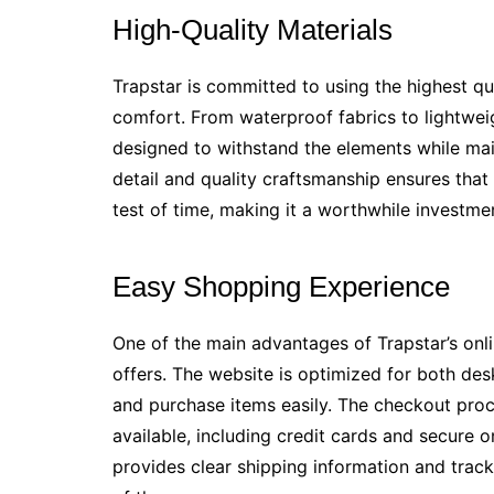
High-Quality Materials
Trapstar is committed to using the highest qual
comfort. From waterproof fabrics to lightweig
designed to withstand the elements while main
detail and quality craftsmanship ensures that
test of time, making it a worthwhile investme
Easy Shopping Experience
One of the main advantages of Trapstar’s onl
offers. The website is optimized for both de
and purchase items easily. The checkout proc
available, including credit cards and secure o
provides clear shipping information and trac