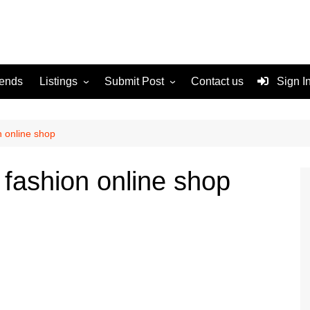
rends
Listings
Submit Post
Contact us
Sign I
Services
Disclaimer
For Sale
Terms and Conditions
n online shop
Real Estate
 fashion online shop