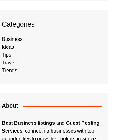
Categories
Business
Ideas
Tips
Travel
Trends
About
Best Business listings
and
Guest Posting
Services
, connecting businesses with top
opportunities to grow their online presence