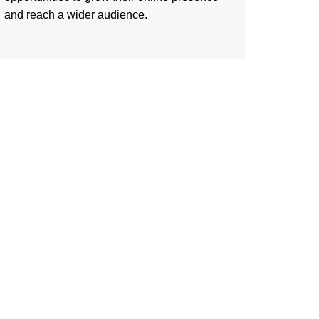
and reach a wider audience.