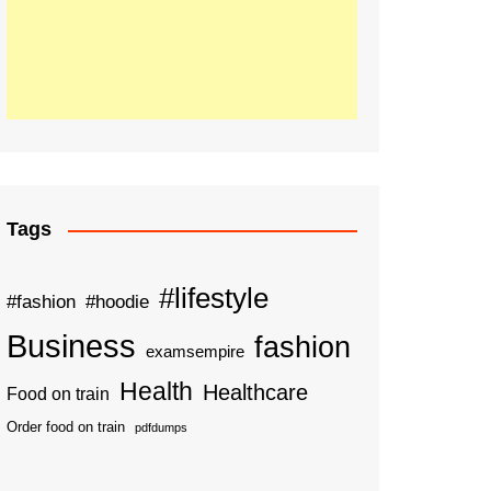
Tags
#lifestyle
#fashion
#hoodie
Business
fashion
examsempire
Health
Healthcare
Food on train
Order food on train
pdfdumps