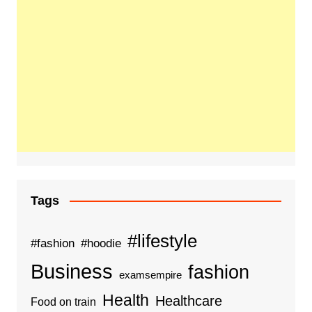
Tags
#lifestyle
#fashion
#hoodie
Business
fashion
examsempire
Health
Healthcare
Food on train