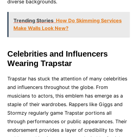
diverse backgrounds.
Trending Stories
How Do Skimming Services
Make Walls Look New?
Celebrities and Influencers
Wearing Trapstar
Trapstar has stuck the attention of many celebrities
and influencers throughout the globe. From
musicians to actors, this emblem has emerge as a
staple of their wardrobes. Rappers like Giggs and
Stormzy regularly game Trapstar portions all
through performances or public appearances. Their
endorsement provides a layer of credibility to the