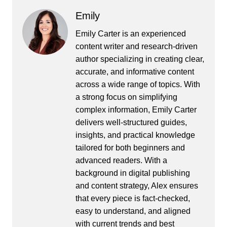
Emily
Emily Carter is an experienced
content writer and research-driven
author specializing in creating clear,
accurate, and informative content
across a wide range of topics. With
a strong focus on simplifying
complex information, Emily Carter
delivers well-structured guides,
insights, and practical knowledge
tailored for both beginners and
advanced readers. With a
background in digital publishing
and content strategy, Alex ensures
that every piece is fact-checked,
easy to understand, and aligned
with current trends and best