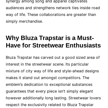
synergy among song and apparel captivates
audiences and strengthens network ties inside road
way of life. These collaborations are greater than
simply merchandise.
Why Bluza Trapstar is a Must-
Have for Streetwear Enthusiasts
Bluza Trapstar has carved out a good sized area of
interest in the streetwear scene. Its particular
mixture of city way of life and style-ahead designs
makes it stand out amongst competitors. The
emblem’s dedication to exceptional substances
guarantees that every piece isn’t simply elegant
however additionally long lasting. Streetwear lovers
respect the exclusivity related to Bluza Trapstar