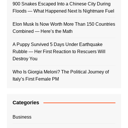
900 Snakes Escaped Into a Chinese City During
Floods — What Happened Next Is Nightmare Fuel
Elon Musk Is Now Worth More Than 150 Countries
Combined — Here’s the Math
A Puppy Survived 5 Days Under Earthquake
Rubble — Her First Reaction to Rescuers Will
Destroy You
Who Is Giorgia Meloni? The Political Journey of
Italy’s First Female PM
Categories
Business