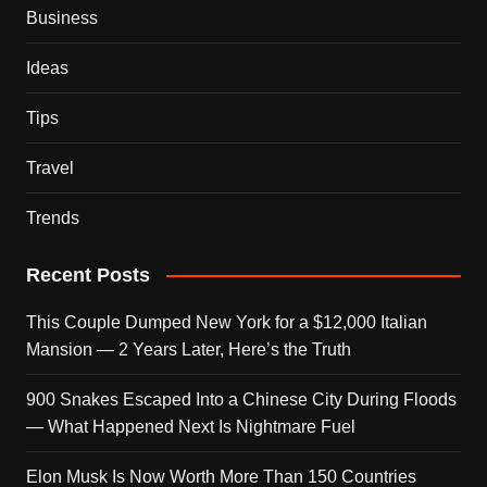
Business
Ideas
Tips
Travel
Trends
Recent Posts
This Couple Dumped New York for a $12,000 Italian
Mansion — 2 Years Later, Here’s the Truth
900 Snakes Escaped Into a Chinese City During Floods
— What Happened Next Is Nightmare Fuel
Elon Musk Is Now Worth More Than 150 Countries