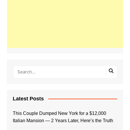
Latest Posts
This Couple Dumped New York for a $12,000
Italian Mansion — 2 Years Later, Here’s the Truth