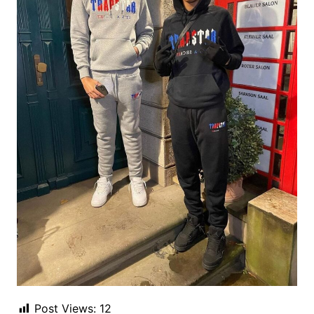
Post Views:
12