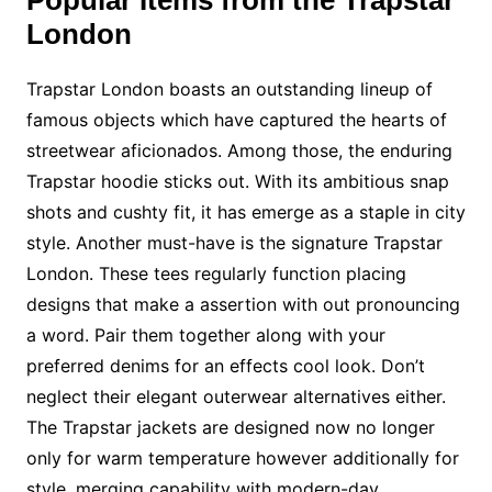
Popular Items from the Trapstar
London
Trapstar London boasts an outstanding lineup of
famous objects which have captured the hearts of
streetwear aficionados. Among those, the enduring
Trapstar hoodie sticks out. With its ambitious snap
shots and cushty fit, it has emerge as a staple in city
style. Another must-have is the signature Trapstar
London. These tees regularly function placing
designs that make a assertion with out pronouncing
a word. Pair them together along with your
preferred denims for an effects cool look. Don’t
neglect their elegant outerwear alternatives either.
The Trapstar jackets are designed now no longer
only for warm temperature however additionally for
style, merging capability with modern-day