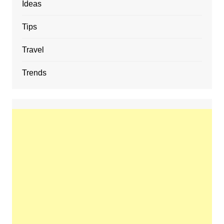
Ideas
Tips
Travel
Trends