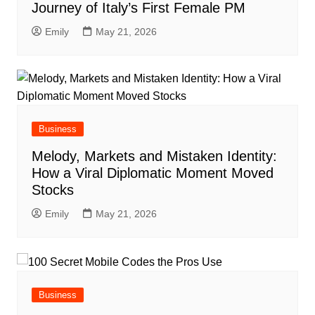
Journey of Italy’s First Female PM
Emily
May 21, 2026
Business
Melody, Markets and Mistaken Identity:
How a Viral Diplomatic Moment Moved
Stocks
Emily
May 21, 2026
Business