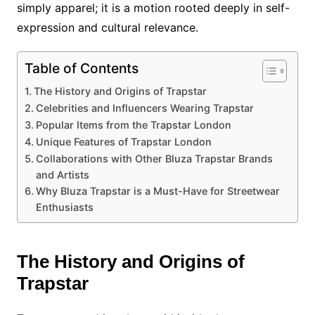
simply apparel; it is a motion rooted deeply in self-
expression and cultural relevance.
Table of Contents
The History and Origins of Trapstar
Celebrities and Influencers Wearing Trapstar
Popular Items from the Trapstar London
Unique Features of Trapstar London
Collaborations with Other Bluza Trapstar Brands
and Artists
Why Bluza Trapstar is a Must-Have for Streetwear
Enthusiasts
The History and Origins of
Trapstar