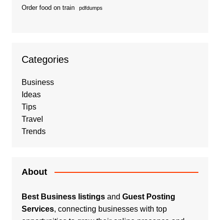
Order food on train
pdfdumps
Categories
Business
Ideas
Tips
Travel
Trends
About
Best Business listings
and
Guest Posting
Services
, connecting businesses with top