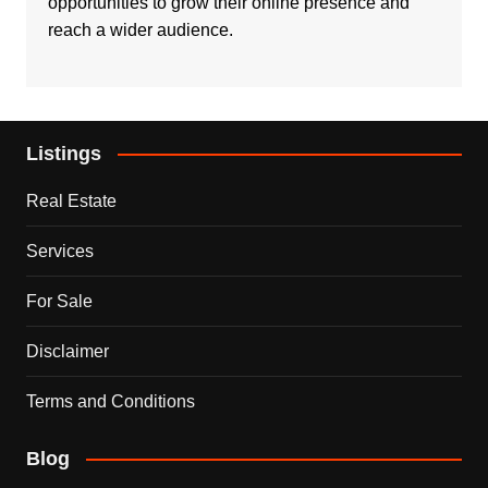
opportunities to grow their online presence and
reach a wider audience.
Listings
Real Estate
Services
For Sale
Disclaimer
Terms and Conditions
Blog