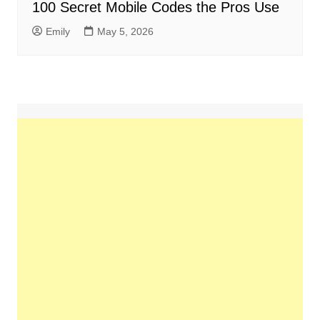
100 Secret Mobile Codes the Pros Use
Emily
May 5, 2026