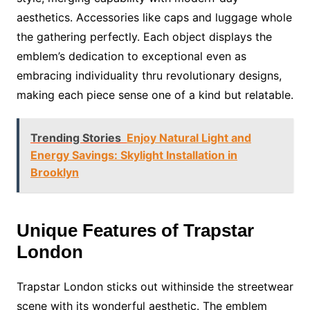
aesthetics. Accessories like caps and luggage whole
the gathering perfectly. Each object displays the
emblem’s dedication to exceptional even as
embracing individuality thru revolutionary designs,
making each piece sense one of a kind but relatable.
Trending Stories
Enjoy Natural Light and
Energy Savings: Skylight Installation in
Brooklyn
Unique Features of Trapstar
London
Trapstar London sticks out withinside the streetwear
scene with its wonderful aesthetic. The emblem