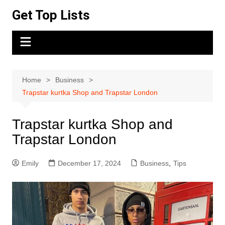
Skip
Get Top Lists
to
content
Home
Business
Trapstar kurtka Shop and Trapstar London
Trapstar kurtka Shop and
Trapstar London
Emily
December 17, 2024
Business
,
Tips