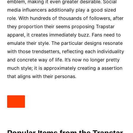
emblem, making it even greater desirable. Social
media influencers additionally play a good sized
role. With hundreds of thousands of followers, after
they proportion their seems proposing Trapstar
apparel, it creates immediately buzz. Fans need to
emulate their style. The particular designs resonate
with those trendsetters, reflecting each individuality
and concrete way of life. It’s now no longer pretty
much style; it is approximately creating a assertion
that aligns with their personas.