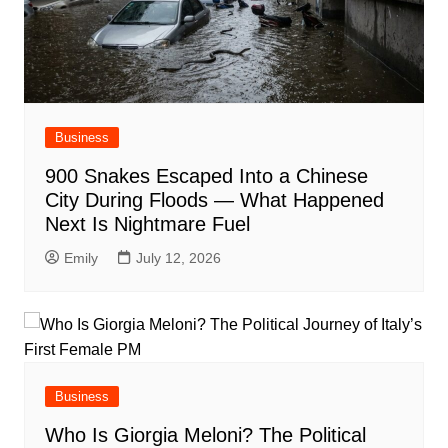
Business
900 Snakes Escaped Into a Chinese
City During Floods — What Happened
Next Is Nightmare Fuel
Emily
July 12, 2026
Business
Who Is Giorgia Meloni? The Political