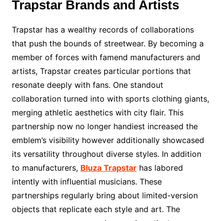
Trapstar Brands and Artists
Trapstar has a wealthy records of collaborations
that push the bounds of streetwear. By becoming a
member of forces with famend manufacturers and
artists, Trapstar creates particular portions that
resonate deeply with fans. One standout
collaboration turned into with sports clothing giants,
merging athletic aesthetics with city flair. This
partnership now no longer handiest increased the
emblem’s visibility however additionally showcased
its versatility throughout diverse styles. In addition
to manufacturers,
Bluza Trapstar
has labored
intently with influential musicians. These
partnerships regularly bring about limited-version
objects that replicate each style and art. The