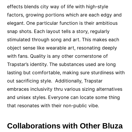
effects blends city way of life with high-style
factors, growing portions which are each edgy and
elegant. One particular function is their ambitious
snap shots. Each layout tells a story, regularly
stimulated through song and art. This makes each
object sense like wearable art, resonating deeply
with fans. Quality is any other cornerstone of
Trapstar’s identity. The substances used are long
lasting but comfortable, making sure sturdiness with
out sacrificing style. Additionally, Trapstar
embraces inclusivity thru various sizing alternatives
and unisex styles. Everyone can locate some thing
that resonates with their non-public vibe.
Collaborations with Other Bluza