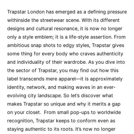
Trapstar London has emerged as a defining pressure
withinside the streetwear scene. With its different
designs and cultural resonance, it is now no longer
only a style emblem; it is a life-style assertion. From
ambitious snap shots to edgy styles, Trapstar gives
some thing for every body who craves authenticity
and individuality of their wardrobe. As you dive into
the sector of Trapstar, you may find out how this
label transcends mere apparel—it is approximately
identity, network, and making waves in an ever-
evolving city landscape. So let’s discover what
makes Trapstar so unique and why it merits a gap
on your closet. From small pop-ups to worldwide
recognition, Trapstar keeps to conform even as
staying authentic to its roots. It’s now no longer