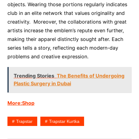
objects. Wearing those portions regularly indicates
club in an elite network that values originality and
creativity. Moreover, the collaborations with great
artists increase the emblem’s repute even further,
making their apparel distinctly sought after. Each
series tells a story, reflecting each modern-day
problems and creative expression.
Trending Stories
The Benefits of Undergoing
Plastic Surgery in Dubai
More:Shop
Trapstar
Trapstar Kurtka