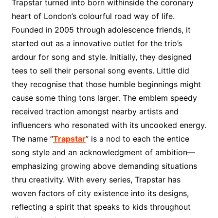
Trapstar turned into born withinside the coronary
heart of London’s colourful road way of life.
Founded in 2005 through adolescence friends, it
started out as a innovative outlet for the trio’s
ardour for song and style. Initially, they designed
tees to sell their personal song events. Little did
they recognise that those humble beginnings might
cause some thing tons larger. The emblem speedy
received traction amongst nearby artists and
influencers who resonated with its uncooked energy.
The name “
Trapstar
” is a nod to each the entice
song style and an acknowledgment of ambition—
emphasizing growing above demanding situations
thru creativity. With every series, Trapstar has
woven factors of city existence into its designs,
reflecting a spirit that speaks to kids throughout