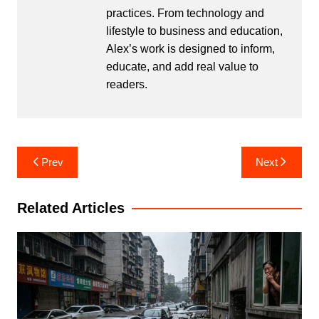
practices. From technology and
lifestyle to business and education,
Alex’s work is designed to inform,
educate, and add real value to
readers.
Post
Prev
Next
navigation
Related Articles