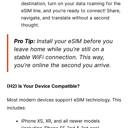
destination, turn on your data roaming for the
eSIM line, and you’re ready to connect! Share,
navigate, and translate without a second
thought.
Pro Tip:
Install your eSIM
before
you
leave home while you’re still on a
stable WiFi connection. This way,
you’re online the second you arrive.
(H2) Is Your Device Compatible?
Most modern devices support eSIM technology. This
includes:
iPhone XS, XR, and all newer models
(including iPhone SE 2nd & 3rd gen)