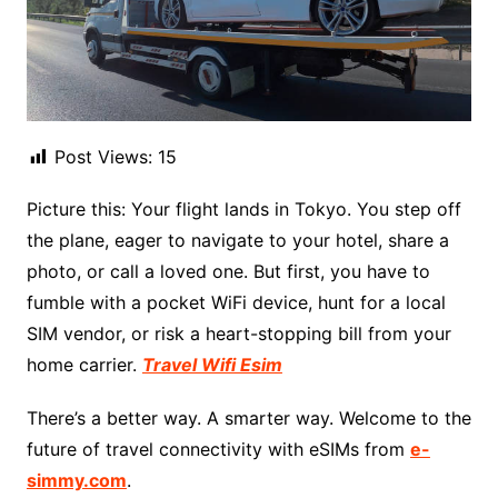
Post Views:
15
Picture this: Your flight lands in Tokyo. You step off
the plane, eager to navigate to your hotel, share a
photo, or call a loved one. But first, you have to
fumble with a pocket WiFi device, hunt for a local
SIM vendor, or risk a heart-stopping bill from your
home carrier.
Travel Wifi Esim
There’s a better way. A smarter way. Welcome to the
future of travel connectivity with eSIMs from
e-
simmy.com
.