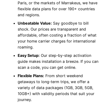
Paris, or the markets of Marrakeus, we have
flexible data plans for over 190+ countries
and regions.
Unbeatable Value:
Say goodbye to bill
shock. Our prices are transparent and
affordable, often costing a fraction of what
your home carrier charges for international
roaming.
Easy Setup:
Our step-by-step activation
guide makes installation a breeze. If you can
scan a code, you can get online.
Flexible Plans:
From short weekend
getaways to long-term trips, we offer a
variety of data packages (1GB, 3GB, 5GB,
10GB+) with validity periods that suit your
journey.