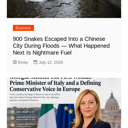
Business
900 Snakes Escaped Into a Chinese
City During Floods — What Happened
Next Is Nightmare Fuel
Emily
July 12, 2026