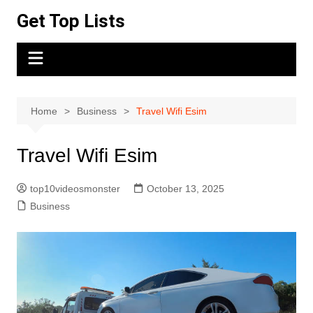
Skip
Get Top Lists
to
content
Home
Business
Travel Wifi Esim
Travel Wifi Esim
top10videosmonster
October 13, 2025
Business