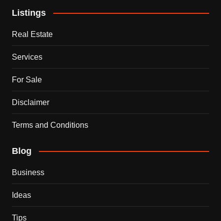
Listings
Real Estate
Services
For Sale
Disclaimer
Terms and Conditions
Blog
Business
Ideas
Tips