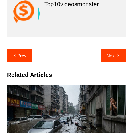
Top10videosmonster
Post
Prev
Next
navigation
Related Articles