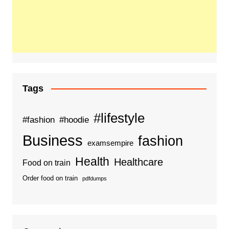
Tags
#lifestyle
#fashion
#hoodie
Business
fashion
examsempire
Health
Healthcare
Food on train
Order food on train
pdfdumps