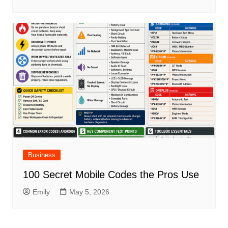
Business
100 Secret Mobile Codes the Pros Use
Emily
May 5, 2026