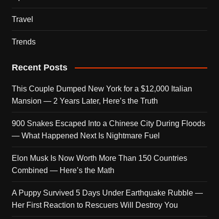
Travel
Trends
Recent Posts
This Couple Dumped New York for a $12,000 Italian
Mansion — 2 Years Later, Here’s the Truth
900 Snakes Escaped Into a Chinese City During Floods
— What Happened Next Is Nightmare Fuel
Elon Musk Is Now Worth More Than 150 Countries
Combined — Here’s the Math
A Puppy Survived 5 Days Under Earthquake Rubble —
Her First Reaction to Rescuers Will Destroy You