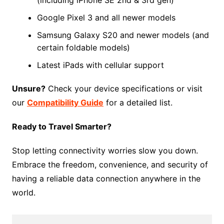
Google Pixel 3 and all newer models
Samsung Galaxy S20 and newer models (and
certain foldable models)
Latest iPads with cellular support
Unsure?
Check your device specifications or visit
our
Compatibility Guide
for a detailed list.
Ready to Travel Smarter?
Stop letting connectivity worries slow you down.
Embrace the freedom, convenience, and security of
having a reliable data connection anywhere in the
world.