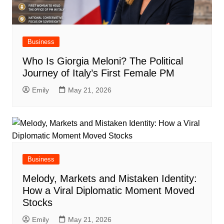
Business
Who Is Giorgia Meloni? The Political
Journey of Italy’s First Female PM
Emily
May 21, 2026
Business
Melody, Markets and Mistaken Identity:
How a Viral Diplomatic Moment Moved
Stocks
Emily
May 21, 2026