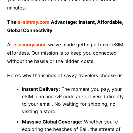
minutes.
The
e-simmy.com
Advantage: Instant, Affordable,
Global Connectivity
At
e-simmy.com
, we’ve made getting a travel eSIM
effortless. Our mission is to keep you connected
without the hassle or the hidden costs.
Here’s why thousands of savvy travelers choose us:
Instant Delivery:
The moment you pay, your
eSIM plan and QR code are delivered directly
to your email. No waiting for shipping, no
visiting a store.
Massive Global Coverage:
Whether you’re
exploring the beaches of Bali, the streets of