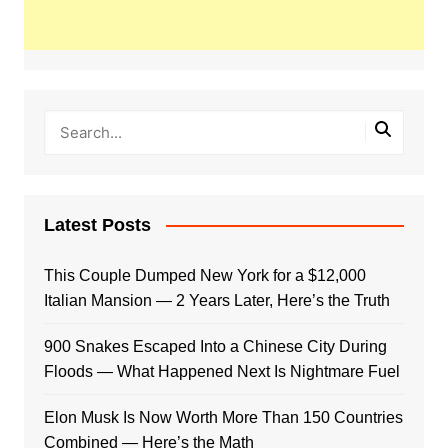
Latest Posts
This Couple Dumped New York for a $12,000
Italian Mansion — 2 Years Later, Here’s the Truth
900 Snakes Escaped Into a Chinese City During
Floods — What Happened Next Is Nightmare Fuel
Elon Musk Is Now Worth More Than 150 Countries
Combined — Here’s the Math