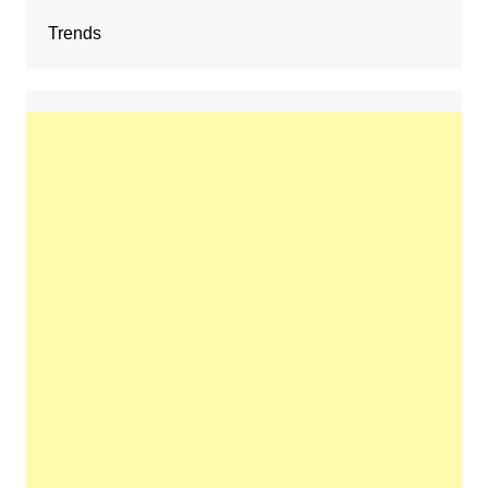
Trends