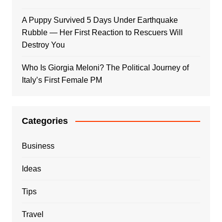
A Puppy Survived 5 Days Under Earthquake
Rubble — Her First Reaction to Rescuers Will
Destroy You
Who Is Giorgia Meloni? The Political Journey of
Italy’s First Female PM
Categories
Business
Ideas
Tips
Travel