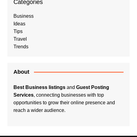
Categories
Business
Ideas
Tips
Travel
Trends
About
Best Business listings
and
Guest Posting
Services
, connecting businesses with top
opportunities to grow their online presence and
reach a wider audience.