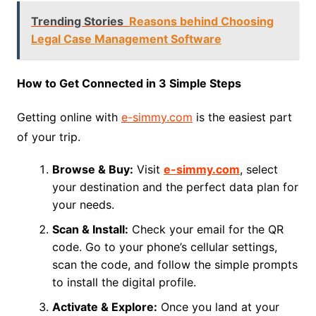
Trending Stories
Reasons behind Choosing
Legal Case Management Software
How to Get Connected in 3 Simple Steps
Getting online with
e-simmy.com
is the easiest part
of your trip.
Browse & Buy:
Visit
e-simmy.com
, select
your destination and the perfect data plan for
your needs.
Scan & Install:
Check your email for the QR
code. Go to your phone’s cellular settings,
scan the code, and follow the simple prompts
to install the digital profile.
Activate & Explore:
Once you land at your