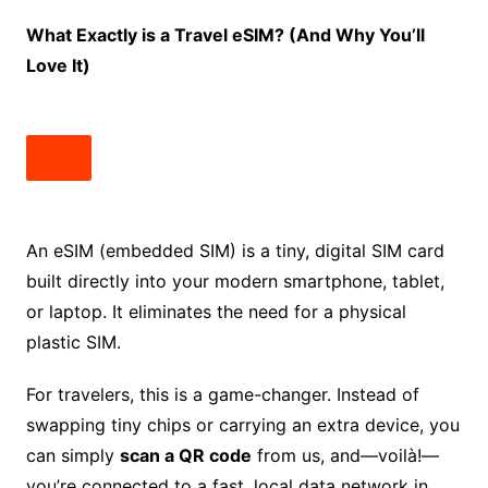
What Exactly is a Travel eSIM? (And Why You’ll
Love It)
An eSIM (embedded SIM) is a tiny, digital SIM card
built directly into your modern smartphone, tablet,
or laptop. It eliminates the need for a physical
plastic SIM.
For travelers, this is a game-changer. Instead of
swapping tiny chips or carrying an extra device, you
can simply
scan a QR code
from us, and—voilà!—
you’re connected to a fast, local data network in