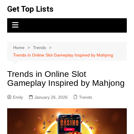
Skip
Get Top Lists
to
content
Home
Trends
Trends in Online Slot Gameplay Inspired by Mahjong
Trends in Online Slot
Gameplay Inspired by Mahjong
Emily
January 26, 2026
Trends