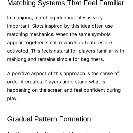
Matching Systems That Feel Familiar
In mahjong, matching identical tiles is very
important. Slots inspired by this idea often use
matching mechanics. When the same symbols
appear together, small rewards or features are
activated. This feels natural for players familiar with
mahjong and remains simple for beginners.
A positive aspect of this approach is the sense of
order it creates. Players understand what is
happening on the screen and feel confident during
play.
Gradual Pattern Formation