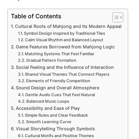
Table of Contents
Cultural Roots of Mahjong and Its Modern Appeal
Symbol Design Inspired by Traditional Tiles
Calm Visual Rhythm and Balanced Layout
Game Features Borrowed from Mahjong Logic
Matching Systems That Feel Familiar
Gradual Pattern Formation
Social Feeling and the Influence of Interaction
Shared Visual Themes That Connect Players
Elements of Friendly Competition
Sound Design and Overall Atmosphere
Gentle Audio Cues That Feel Natural
Balanced Music Loops
Accessibility and Ease of Play
Simple Rules and Clear Feedback
Smooth Learning Curve
Visual Storytelling Through Symbols
Cultural Motifs and Positive Themes