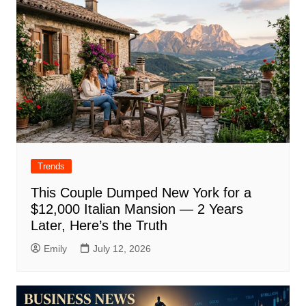
Trends
This Couple Dumped New York for a
$12,000 Italian Mansion — 2 Years
Later, Here’s the Truth
Emily
July 12, 2026