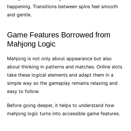
happening. Transitions between spins feel smooth
and gentle.
Game Features Borrowed from
Mahjong Logic
Mahjong is not only about appearance but also
about thinking in patterns and matches. Online slots
take these logical elements and adapt them in a
simple way so the gameplay remains relaxing and
easy to follow.
Before going deeper, it helps to understand how
mahjong logic turns into accessible game features.