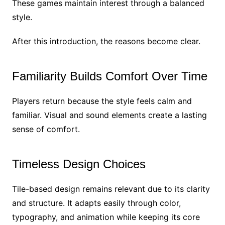
These games maintain interest through a balanced
style.
After this introduction, the reasons become clear.
Familiarity Builds Comfort Over Time
Players return because the style feels calm and
familiar. Visual and sound elements create a lasting
sense of comfort.
Timeless Design Choices
Tile-based design remains relevant due to its clarity
and structure. It adapts easily through color,
typography, and animation while keeping its core