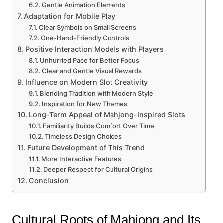
Gentle Animation Elements
Adaptation for Mobile Play
Clear Symbols on Small Screens
One-Hand-Friendly Controls
Positive Interaction Models with Players
Unhurried Pace for Better Focus
Clear and Gentle Visual Rewards
Influence on Modern Slot Creativity
Blending Tradition with Modern Style
Inspiration for New Themes
Long-Term Appeal of Mahjong-Inspired Slots
Familiarity Builds Comfort Over Time
Timeless Design Choices
Future Development of This Trend
More Interactive Features
Deeper Respect for Cultural Origins
Conclusion
Cultural Roots of Mahjong and Its