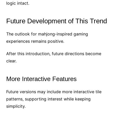
logic intact.
Future Development of This Trend
The outlook for mahjong-inspired gaming
experiences remains positive.
After this introduction, future directions become
clear.
More Interactive Features
Future versions may include more interactive tile
patterns, supporting interest while keeping
simplicity.