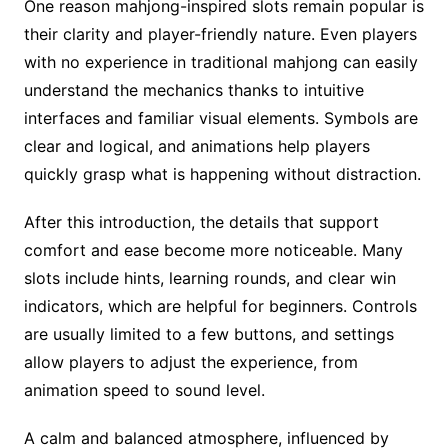
One reason mahjong-inspired slots remain popular is
their clarity and player-friendly nature. Even players
with no experience in traditional mahjong can easily
understand the mechanics thanks to intuitive
interfaces and familiar visual elements. Symbols are
clear and logical, and animations help players
quickly grasp what is happening without distraction.
After this introduction, the details that support
comfort and ease become more noticeable. Many
slots include hints, learning rounds, and clear win
indicators, which are helpful for beginners. Controls
are usually limited to a few buttons, and settings
allow players to adjust the experience, from
animation speed to sound level.
A calm and balanced atmosphere, influenced by