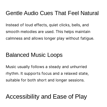
Gentle Audio Cues That Feel Natural
Instead of loud effects, quiet clicks, bells, and
smooth melodies are used. This helps maintain
calmness and allows longer play without fatigue.
Balanced Music Loops
Music usually follows a steady and unhurried
rhythm. It supports focus and a relaxed state,
suitable for both short and longer sessions.
Accessibility and Ease of Play