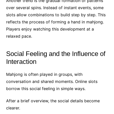
Another trend is the gradual formation of patterns
over several spins. Instead of instant events, some
slots allow combinations to build step by step. This
reflects the process of forming a hand in mahjong.
Players enjoy watching this development at a
relaxed pace.
Social Feeling and the Influence of
Interaction
Mahjong is often played in groups, with
conversation and shared moments. Online slots
borrow this social feeling in simple ways.
After a brief overview, the social details become
clearer.