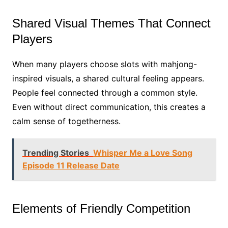
Shared Visual Themes That Connect
Players
When many players choose slots with mahjong-
inspired visuals, a shared cultural feeling appears.
People feel connected through a common style.
Even without direct communication, this creates a
calm sense of togetherness.
Trending Stories
Whisper Me a Love Song
Episode 11 Release Date
Elements of Friendly Competition