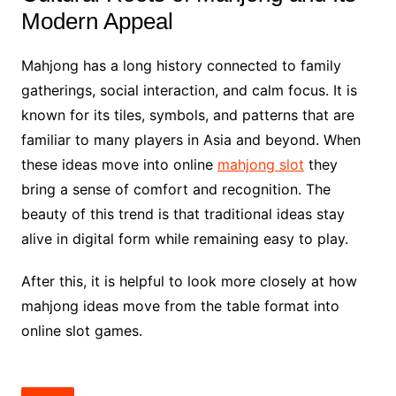
Modern Appeal
Mahjong has a long history connected to family
gatherings, social interaction, and calm focus. It is
known for its tiles, symbols, and patterns that are
familiar to many players in Asia and beyond. When
these ideas move into online
mahjong slot
they
bring a sense of comfort and recognition. The
beauty of this trend is that traditional ideas stay
alive in digital form while remaining easy to play.
After this, it is helpful to look more closely at how
mahjong ideas move from the table format into
online slot games.