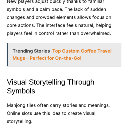
New players adjust quickly thanks to familiar
symbols and a calm pace. The lack of sudden
changes and crowded elements allows focus on
core actions. The interface feels natural, helping
players feel in control rather than overwhelmed.
Trending Stories
Top Custom Coffee Travel
Mugs – Perfect for On-the-Go!
Visual Storytelling Through
Symbols
Mahjong tiles often carry stories and meanings.
Online slots use this idea to create visual
storytelling.