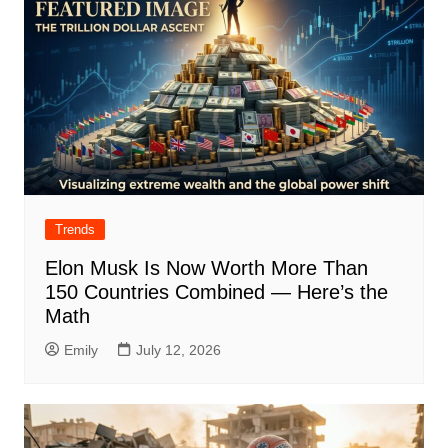
Trends
Elon Musk Is Now Worth More Than
150 Countries Combined — Here’s the
Math
Emily
July 12, 2026