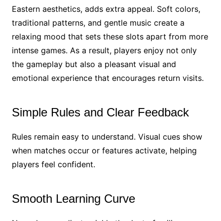
Eastern aesthetics, adds extra appeal. Soft colors,
traditional patterns, and gentle music create a
relaxing mood that sets these slots apart from more
intense games. As a result, players enjoy not only
the gameplay but also a pleasant visual and
emotional experience that encourages return visits.
Simple Rules and Clear Feedback
Rules remain easy to understand. Visual cues show
when matches occur or features activate, helping
players feel confident.
Smooth Learning Curve