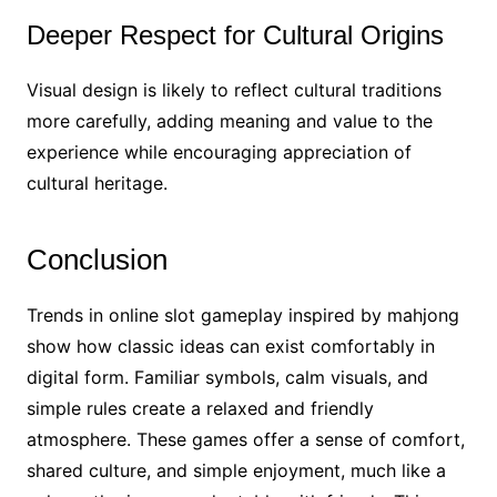
Deeper Respect for Cultural Origins
Visual design is likely to reflect cultural traditions
more carefully, adding meaning and value to the
experience while encouraging appreciation of
cultural heritage.
Conclusion
Trends in online slot gameplay inspired by mahjong
show how classic ideas can exist comfortably in
digital form. Familiar symbols, calm visuals, and
simple rules create a relaxed and friendly
atmosphere. These games offer a sense of comfort,
shared culture, and simple enjoyment, much like a