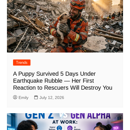
Trends
A Puppy Survived 5 Days Under
Earthquake Rubble — Her First
Reaction to Rescuers Will Destroy You
Emily
July 12, 2026