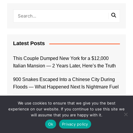
Latest Posts
This Couple Dumped New York for a $12,000
Italian Mansion — 2 Years Later, Here’s the Truth
900 Snakes Escaped Into a Chinese City During
Floods — What Happened Next Is Nightmare Fuel
Elon Musk Is Now Worth More Than 150 Countries
We use cookies to ensure that we give you the best
Combined — Here’s the Math
experience on our website. If you continue to use this site we
will assume that you are happy with it.
A Puppy Survived 5 Days Under Earthquake
Ok
Privacy policy
Rubble — Her First Reaction to Rescuers Will