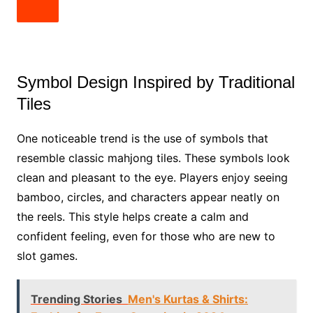
Symbol Design Inspired by Traditional
Tiles
One noticeable trend is the use of symbols that
resemble classic mahjong tiles. These symbols look
clean and pleasant to the eye. Players enjoy seeing
bamboo, circles, and characters appear neatly on
the reels. This style helps create a calm and
confident feeling, even for those who are new to
slot games.
Trending Stories
Men's Kurtas & Shirts: