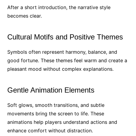
After a short introduction, the narrative style
becomes clear.
Cultural Motifs and Positive Themes
Symbols often represent harmony, balance, and
good fortune. These themes feel warm and create a
pleasant mood without complex explanations.
Gentle Animation Elements
Soft glows, smooth transitions, and subtle
movements bring the screen to life. These
animations help players understand actions and
enhance comfort without distraction.