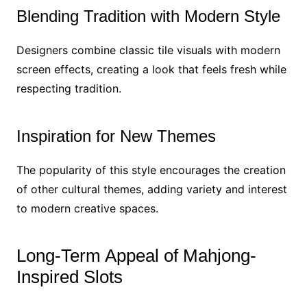
Blending Tradition with Modern Style
Designers combine classic tile visuals with modern
screen effects, creating a look that feels fresh while
respecting tradition.
Inspiration for New Themes
The popularity of this style encourages the creation
of other cultural themes, adding variety and interest
to modern creative spaces.
Long-Term Appeal of Mahjong-
Inspired Slots