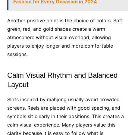
Fashion for Every Occasion in 2024
Another positive point is the choice of colors. Soft
green, red, and gold shades create a warm
atmosphere without visual overload, allowing
players to enjoy longer and more comfortable
sessions.
Calm Visual Rhythm and Balanced
Layout
Slots inspired by mahjong usually avoid crowded
screens. Reels are placed with good spacing, and
symbols sit clearly in their positions. This creates a
calm visual experience. Many players value this
clarity because it is easy to follow what is