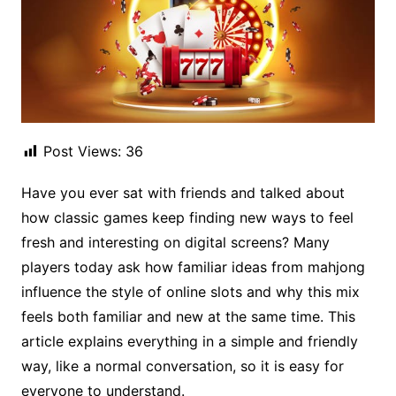
Post Views:
36
Have you ever sat with friends and talked about
how classic games keep finding new ways to feel
fresh and interesting on digital screens? Many
players today ask how familiar ideas from mahjong
influence the style of online slots and why this mix
feels both familiar and new at the same time. This
article explains everything in a simple and friendly
way, like a normal conversation, so it is easy for
everyone to understand.