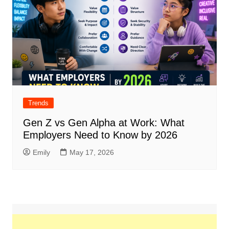
Trends
Gen Z vs Gen Alpha at Work: What
Employers Need to Know by 2026
Emily
May 17, 2026