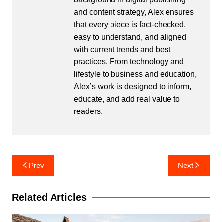
and content strategy, Alex ensures
that every piece is fact-checked,
easy to understand, and aligned
with current trends and best
practices. From technology and
lifestyle to business and education,
Alex’s work is designed to inform,
educate, and add real value to
readers.
Post
Prev
Next
navigation
Related Articles