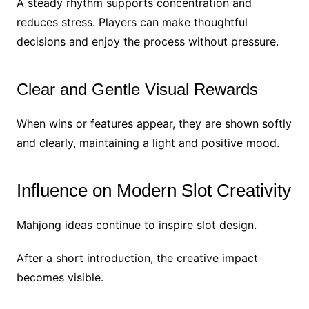
A steady rhythm supports concentration and
reduces stress. Players can make thoughtful
decisions and enjoy the process without pressure.
Clear and Gentle Visual Rewards
When wins or features appear, they are shown softly
and clearly, maintaining a light and positive mood.
Influence on Modern Slot Creativity
Mahjong ideas continue to inspire slot design.
After a short introduction, the creative impact
becomes visible.