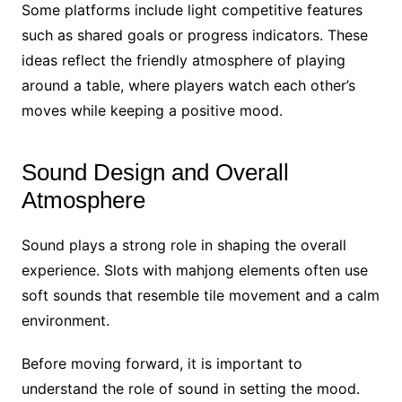
Some platforms include light competitive features
such as shared goals or progress indicators. These
ideas reflect the friendly atmosphere of playing
around a table, where players watch each other’s
moves while keeping a positive mood.
Sound Design and Overall
Atmosphere
Sound plays a strong role in shaping the overall
experience. Slots with mahjong elements often use
soft sounds that resemble tile movement and a calm
environment.
Before moving forward, it is important to
understand the role of sound in setting the mood.