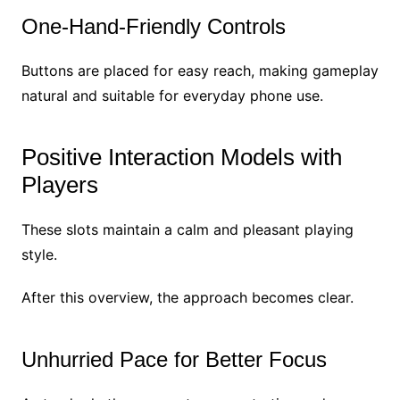
One-Hand-Friendly Controls
Buttons are placed for easy reach, making gameplay
natural and suitable for everyday phone use.
Positive Interaction Models with
Players
These slots maintain a calm and pleasant playing
style.
After this overview, the approach becomes clear.
Unhurried Pace for Better Focus