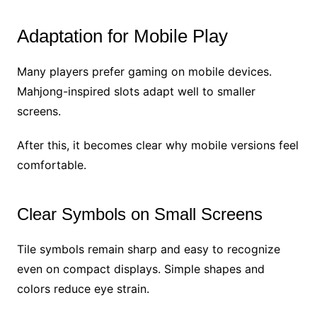
Adaptation for Mobile Play
Many players prefer gaming on mobile devices.
Mahjong-inspired slots adapt well to smaller
screens.
After this, it becomes clear why mobile versions feel
comfortable.
Clear Symbols on Small Screens
Tile symbols remain sharp and easy to recognize
even on compact displays. Simple shapes and
colors reduce eye strain.