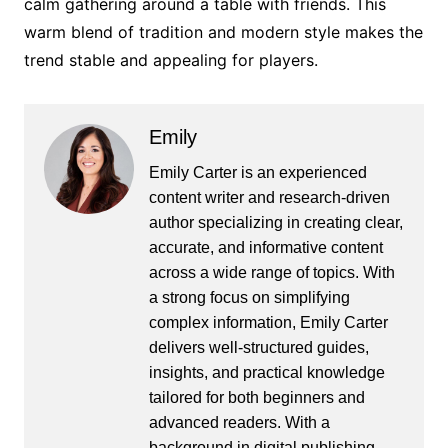
calm gathering around a table with friends. This
warm blend of tradition and modern style makes the
trend stable and appealing for players.
Emily
Emily Carter is an experienced
content writer and research-driven
author specializing in creating clear,
accurate, and informative content
across a wide range of topics. With
a strong focus on simplifying
complex information, Emily Carter
delivers well-structured guides,
insights, and practical knowledge
tailored for both beginners and
advanced readers. With a
background in digital publishing