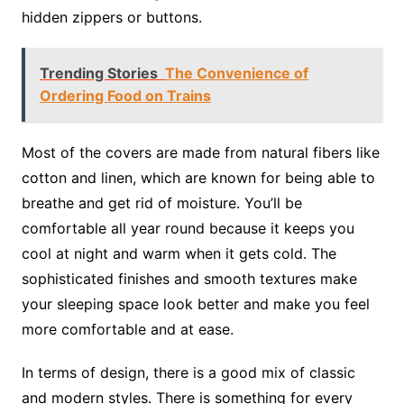
hidden zippers or buttons.
Trending Stories
The Convenience of
Ordering Food on Trains
Most of the covers are made from natural fibers like
cotton and linen, which are known for being able to
breathe and get rid of moisture. You’ll be
comfortable all year round because it keeps you
cool at night and warm when it gets cold. The
sophisticated finishes and smooth textures make
your sleeping space look better and make you feel
more comfortable and at ease.
In terms of design, there is a good mix of classic
and modern styles. There is something for every