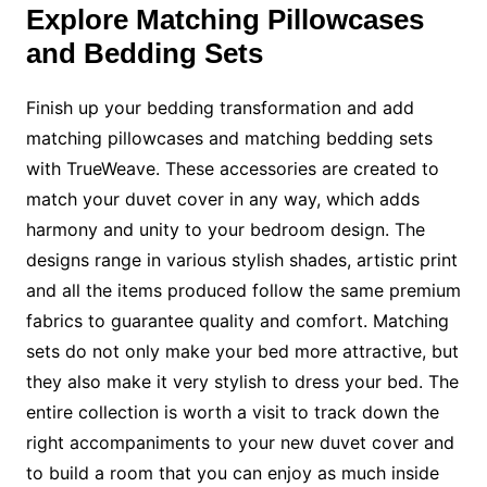
Explore Matching Pillowcases
and Bedding Sets
Finish up your bedding transformation and add
matching pillowcases and matching bedding sets
with TrueWeave. These accessories are created to
match your duvet cover in any way, which adds
harmony and unity to your bedroom design. The
designs range in various stylish shades, artistic print
and all the items produced follow the same premium
fabrics to guarantee quality and comfort. Matching
sets do not only make your bed more attractive, but
they also make it very stylish to dress your bed. The
entire collection is worth a visit to track down the
right accompaniments to your new duvet cover and
to build a room that you can enjoy as much inside