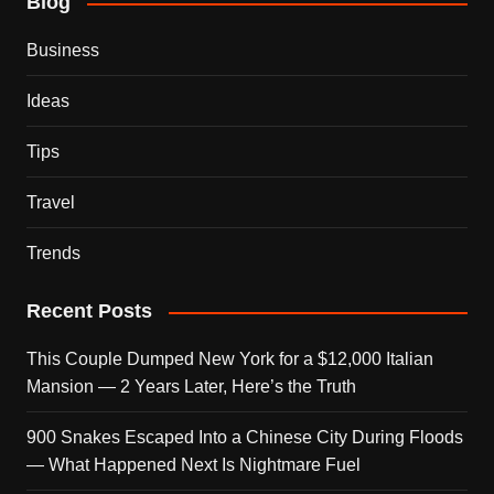
Blog
Business
Ideas
Tips
Travel
Trends
Recent Posts
This Couple Dumped New York for a $12,000 Italian
Mansion — 2 Years Later, Here’s the Truth
900 Snakes Escaped Into a Chinese City During Floods
— What Happened Next Is Nightmare Fuel