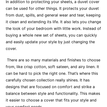
In addition to protecting your sheets, a duvet cover
can be used for other things. It protects your duvet
from dust, spills, and general wear and tear, keeping
it clean and extending its life. It also lets you change
the look of your bedroom with little work. Instead of
buying a whole new set of sheets, you can quickly
and easily update your style by just changing the
cover.
There are so many materials and finishes to choose
from, like crisp cotton, soft sateen, and airy linen. It
can be hard to pick the right one. That’s where this
carefully chosen collection really shines. It has
designs that are focused on comfort and strike a
balance between style and functionality. This makes
it easier to choose a cover that fits your style and
your comfort needs.