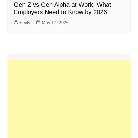
Gen Z vs Gen Alpha at Work: What
Employers Need to Know by 2026
Emily
May 17, 2026