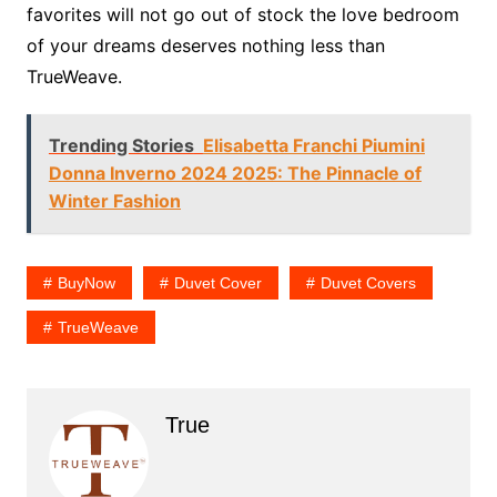
favorites will not go out of stock the love bedroom
of your dreams deserves nothing less than
TrueWeave.
Trending Stories
Elisabetta Franchi Piumini
Donna Inverno 2024 2025: The Pinnacle of
Winter Fashion
BuyNow
Duvet Cover
Duvet Covers
TrueWeave
True