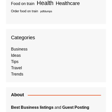
Health
Healthcare
Food on train
Order food on train
pdfdumps
Categories
Business
Ideas
Tips
Travel
Trends
About
Best Business listings
and
Guest Posting