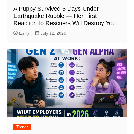
A Puppy Survived 5 Days Under
Earthquake Rubble — Her First
Reaction to Rescuers Will Destroy You
Emily
July 12, 2026
Trends