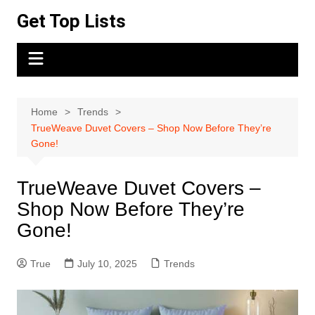
Skip
Get Top Lists
to
content
Home
Trends
TrueWeave Duvet Covers – Shop Now Before They’re
Gone!
TrueWeave Duvet Covers –
Shop Now Before They’re
Gone!
True
July 10, 2025
Trends