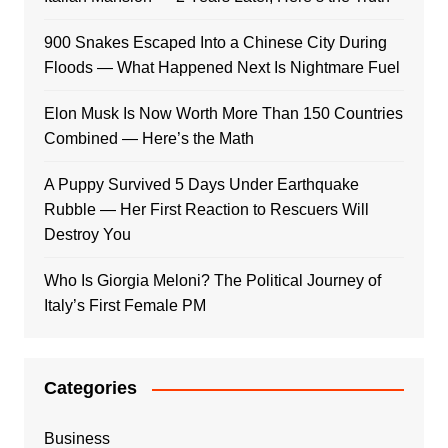
900 Snakes Escaped Into a Chinese City During
Floods — What Happened Next Is Nightmare Fuel
Elon Musk Is Now Worth More Than 150 Countries
Combined — Here’s the Math
A Puppy Survived 5 Days Under Earthquake
Rubble — Her First Reaction to Rescuers Will
Destroy You
Who Is Giorgia Meloni? The Political Journey of
Italy’s First Female PM
Categories
Business