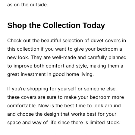
as on the outside.
Shop the Collection Today
Check out the beautiful selection of duvet covers in
this collection if you want to give your bedroom a
new look. They are well-made and carefully planned
to improve both comfort and style, making them a
great investment in good home living.
If you’re shopping for yourself or someone else,
these covers are sure to make your bedroom more
comfortable. Now is the best time to look around
and choose the design that works best for your
space and way of life since there is limited stock.