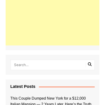
Latest Posts
This Couple Dumped New York for a $12,000
Italian Mansion — 2 Years Later, Here’s the Truth