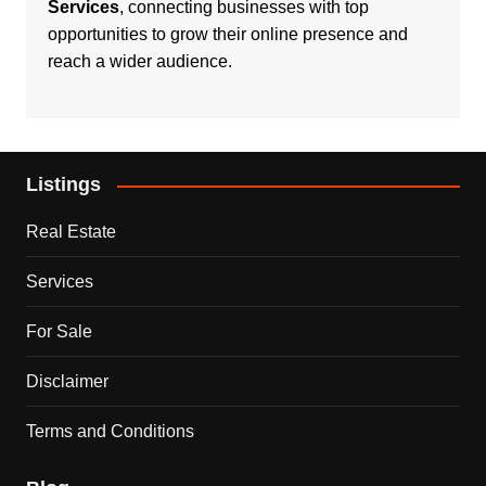
Services
, connecting businesses with top
opportunities to grow their online presence and
reach a wider audience.
Listings
Real Estate
Services
For Sale
Disclaimer
Terms and Conditions