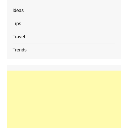
Ideas
Tips
Travel
Trends