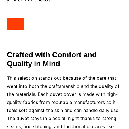
Crafted with Comfort and
Quality in Mind
This selection stands out because of the care that
went into both the craftsmanship and the quality of
the materials. Each duvet cover is made with high-
quality fabrics from reputable manufacturers so it
feels soft against the skin and can handle daily use.
The duvet stays in place all night thanks to strong
seams, fine stitching, and functional closures like