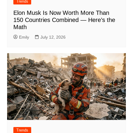
Trends
Elon Musk Is Now Worth More Than
150 Countries Combined — Here’s the
Math
Emily
July 12, 2026
Trends