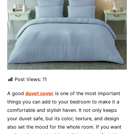
Post Views:
11
A good
duvet cover
is one of the most important
things you can add to your bedroom to make it a
comfortable and stylish haven. It not only keeps
your duvet safe, but its color, texture, and design
also set the mood for the whole room. If you want