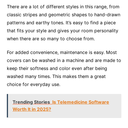
There are a lot of different styles in this range, from
classic stripes and geometric shapes to hand-drawn
patterns and earthy tones. It’s easy to find a piece
that fits your style and gives your room personality
when there are so many to choose from.
For added convenience, maintenance is easy. Most
covers can be washed in a machine and are made to
keep their softness and color even after being
washed many times. This makes them a great
choice for everyday use.
Trending Stories
Is Telemedicine Software
Worth It in 2025?