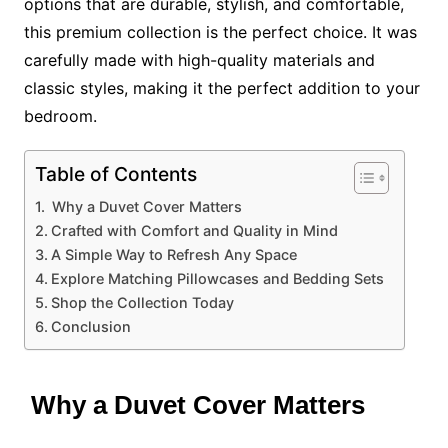
options that are durable, stylish, and comfortable,
this premium collection is the perfect choice. It was
carefully made with high-quality materials and
classic styles, making it the perfect addition to your
bedroom.
Table of Contents
Why a Duvet Cover Matters
Crafted with Comfort and Quality in Mind
A Simple Way to Refresh Any Space
Explore Matching Pillowcases and Bedding Sets
Shop the Collection Today
Conclusion
Why a Duvet Cover Matters