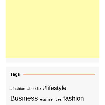
Tags
#lifestyle
#fashion
#hoodie
Business
fashion
examsempire