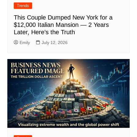
Trends
This Couple Dumped New York for a
$12,000 Italian Mansion — 2 Years
Later, Here’s the Truth
Emily
July 12, 2026