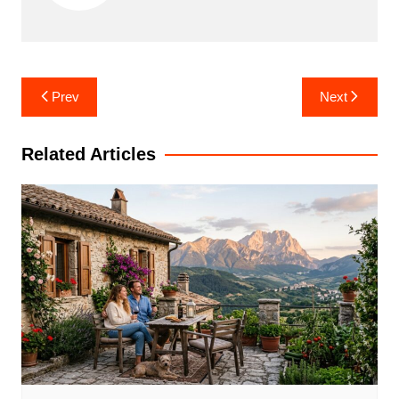
Post
Prev
Next
navigation
Related Articles