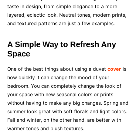
taste in design, from simple elegance to a more
layered, eclectic look. Neutral tones, modern prints,
and textured patterns are just a few examples.
A Simple Way to Refresh Any
Space
One of the best things about using a duvet
cover
is
how quickly it can change the mood of your
bedroom. You can completely change the look of
your space with new seasonal colors or prints
without having to make any big changes. Spring and
summer look great with soft florals and light colors.
Fall and winter, on the other hand, are better with
warmer tones and plush textures.