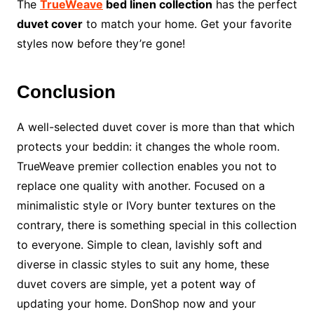
The
TrueWeave
bed linen collection
has the perfect
duvet cover
to match your home. Get your favorite
styles now before they’re gone!
Conclusion
A well-selected duvet cover is more than that which
protects your beddin: it changes the whole room.
TrueWeave premier collection enables you not to
replace one quality with another. Focused on a
minimalistic style or IVory bunter textures on the
contrary, there is something special in this collection
to everyone. Simple to clean, lavishly soft and
diverse in classic styles to suit any home, these
duvet covers are simple, yet a potent way of
updating your home. DonShop now and your