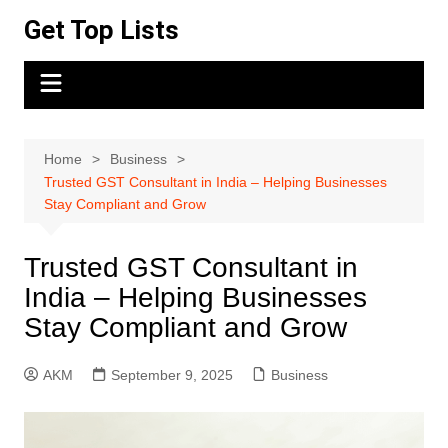
Skip
Get Top Lists
to
content
Home
Business
Trusted GST Consultant in India – Helping Businesses
Stay Compliant and Grow
Trusted GST Consultant in
India – Helping Businesses
Stay Compliant and Grow
AKM
September 9, 2025
Business