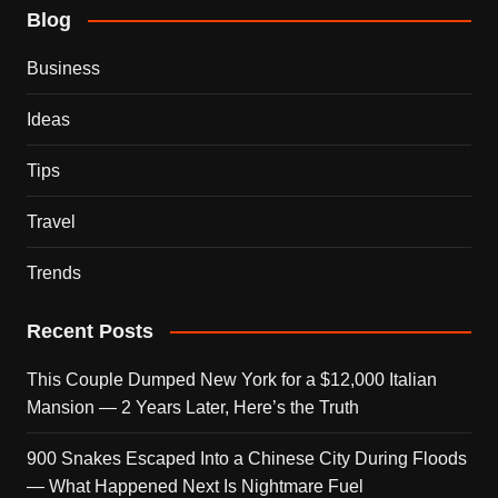
Blog
Business
Ideas
Tips
Travel
Trends
Recent Posts
This Couple Dumped New York for a $12,000 Italian
Mansion — 2 Years Later, Here’s the Truth
900 Snakes Escaped Into a Chinese City During Floods
— What Happened Next Is Nightmare Fuel