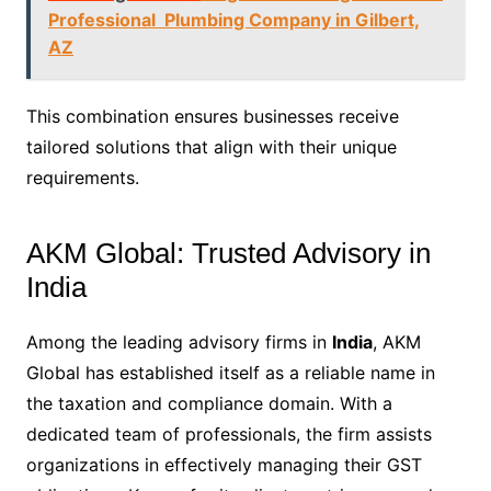
Professional Plumbing Company in Gilbert,
AZ
This combination ensures businesses receive
tailored solutions that align with their unique
requirements.
AKM Global: Trusted Advisory in
India
Among the leading advisory firms in
India
, AKM
Global has established itself as a reliable name in
the taxation and compliance domain. With a
dedicated team of professionals, the firm assists
organizations in effectively managing their GST