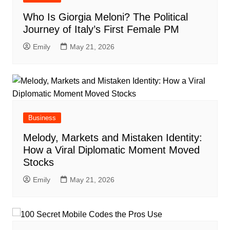
Who Is Giorgia Meloni? The Political
Journey of Italy’s First Female PM
Emily
May 21, 2026
Business
Melody, Markets and Mistaken Identity:
How a Viral Diplomatic Moment Moved
Stocks
Emily
May 21, 2026