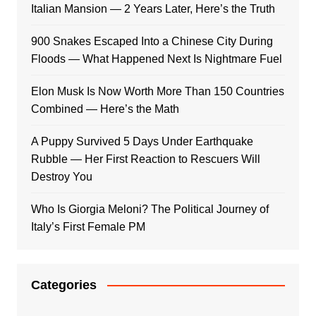
Italian Mansion — 2 Years Later, Here’s the Truth
900 Snakes Escaped Into a Chinese City During
Floods — What Happened Next Is Nightmare Fuel
Elon Musk Is Now Worth More Than 150 Countries
Combined — Here’s the Math
A Puppy Survived 5 Days Under Earthquake
Rubble — Her First Reaction to Rescuers Will
Destroy You
Who Is Giorgia Meloni? The Political Journey of
Italy’s First Female PM
Categories