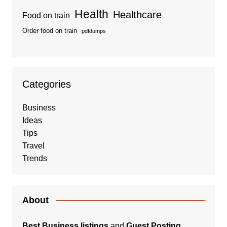
Health
Healthcare
Food on train
Order food on train
pdfdumps
Categories
Business
Ideas
Tips
Travel
Trends
About
Best Business listings
and
Guest Posting