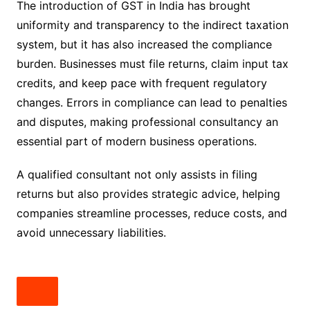
The introduction of GST in India has brought
uniformity and transparency to the indirect taxation
system, but it has also increased the compliance
burden. Businesses must file returns, claim input tax
credits, and keep pace with frequent regulatory
changes. Errors in compliance can lead to penalties
and disputes, making professional consultancy an
essential part of modern business operations.
A qualified consultant not only assists in filing
returns but also provides strategic advice, helping
companies streamline processes, reduce costs, and
avoid unnecessary liabilities.