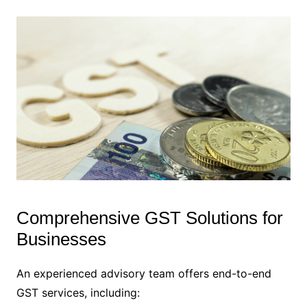
Comprehensive GST Solutions for
Businesses
An experienced advisory team offers end-to-end
GST services, including: