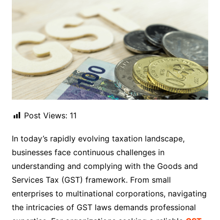
Post Views:
11
In today’s rapidly evolving taxation landscape,
businesses face continuous challenges in
understanding and complying with the Goods and
Services Tax (GST) framework. From small
enterprises to multinational corporations, navigating
the intricacies of GST laws demands professional