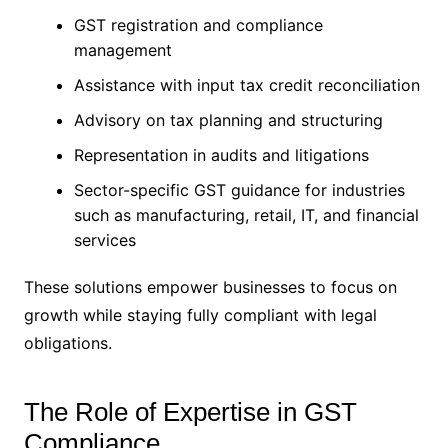
GST registration and compliance
management
Assistance with input tax credit reconciliation
Advisory on tax planning and structuring
Representation in audits and litigations
Sector-specific GST guidance for industries
such as manufacturing, retail, IT, and financial
services
These solutions empower businesses to focus on
growth while staying fully compliant with legal
obligations.
The Role of Expertise in GST
Compliance