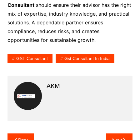
Consultant
should ensure their advisor has the right
mix of expertise, industry knowledge, and practical
solutions. A dependable partner ensures
compliance, reduces risks, and creates
opportunities for sustainable growth.
GST Consultant
Gst Consultant In India
AKM
Post