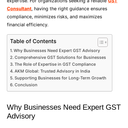
expertise. For organizations seeking a reliable
GST
Consultant
, having the right guidance ensures
compliance, minimizes risks, and maximizes
financial efficiency.
Table of Contents
Why Businesses Need Expert GST Advisory
Comprehensive GST Solutions for Businesses
The Role of Expertise in GST Compliance
AKM Global: Trusted Advisory in India
Supporting Businesses for Long-Term Growth
Conclusion
Why Businesses Need Expert GST
Advisory