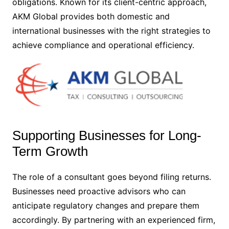
obligations. Known for its client-centric approach,
AKM Global provides both domestic and
international businesses with the right strategies to
achieve compliance and operational efficiency.
Supporting Businesses for Long-
Term Growth
The role of a consultant goes beyond filing returns.
Businesses need proactive advisors who can
anticipate regulatory changes and prepare them
accordingly. By partnering with an experienced firm,