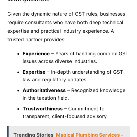
Given the dynamic nature of GST rules, businesses
require consultants who have both deep technical
expertise and practical industry experience. A
trusted partner provides:
Experience
– Years of handling complex GST
issues across diverse industries.
Expertise
– In-depth understanding of GST
law and regulatory updates.
Authoritativeness
– Recognized knowledge
in the taxation field.
Trustworthiness
– Commitment to
transparent, client-focused advisory.
Trending Stories
Magical Plumbing Services -