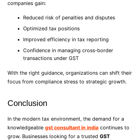
companies gain:
Reduced risk of penalties and disputes
Optimized tax positions
Improved efficiency in tax reporting
Confidence in managing cross-border
transactions under GST
With the right guidance, organizations can shift their
focus from compliance stress to strategic growth.
Conclusion
In the modern tax environment, the demand for a
knowledgeable
gst consultant in india
continues to
grow. Businesses looking for a trusted
GST