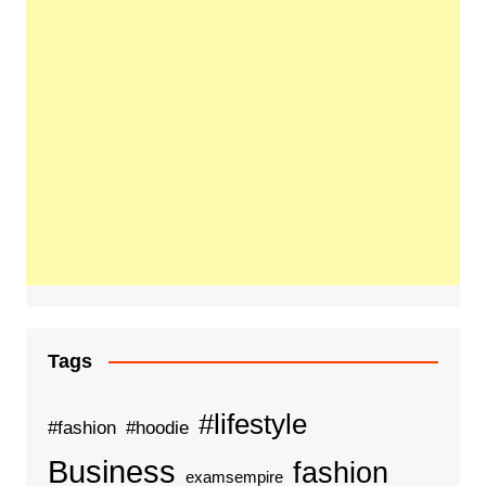
Tags
#lifestyle
#fashion
#hoodie
Business
fashion
examsempire