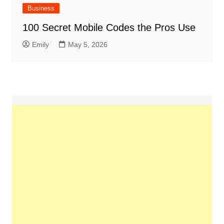
Business
100 Secret Mobile Codes the Pros Use
Emily
May 5, 2026