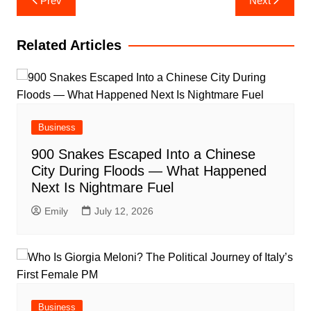
Prev
Next
navigation
Related Articles
Business
900 Snakes Escaped Into a Chinese
City During Floods — What Happened
Next Is Nightmare Fuel
Emily
July 12, 2026
Business