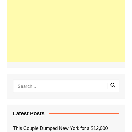
Latest Posts
This Couple Dumped New York for a $12,000