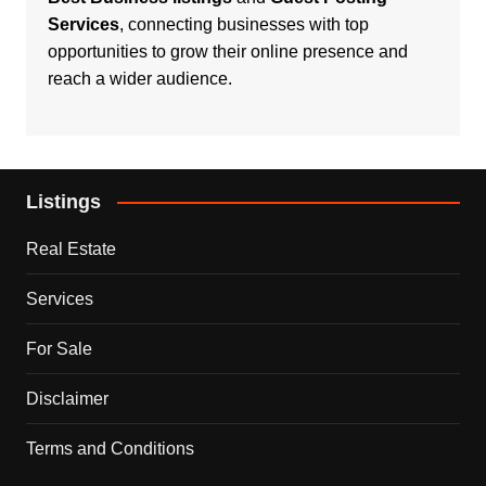
Services
, connecting businesses with top
opportunities to grow their online presence and
reach a wider audience.
Listings
Real Estate
Services
For Sale
Disclaimer
Terms and Conditions