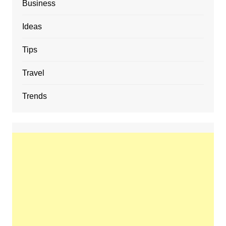
Business
Ideas
Tips
Travel
Trends