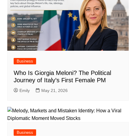
Business
Who Is Giorgia Meloni? The Political
Journey of Italy’s First Female PM
Emily
May 21, 2026
Business