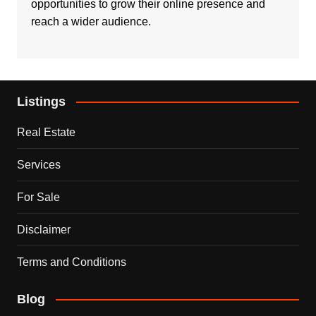
opportunities to grow their online presence and
reach a wider audience.
Listings
Real Estate
Services
For Sale
Disclaimer
Terms and Conditions
Blog