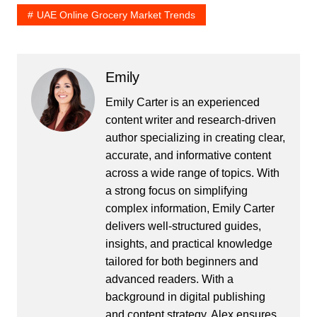
UAE Online Grocery Market Trends
Emily
Emily Carter is an experienced
content writer and research-driven
author specializing in creating clear,
accurate, and informative content
across a wide range of topics. With
a strong focus on simplifying
complex information, Emily Carter
delivers well-structured guides,
insights, and practical knowledge
tailored for both beginners and
advanced readers. With a
background in digital publishing
and content strategy, Alex ensures