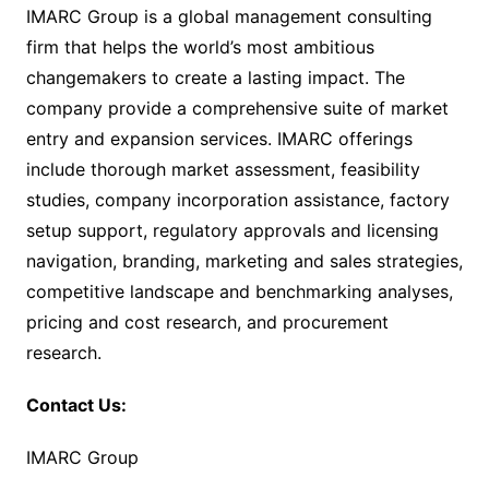
IMARC Group is a global management consulting
firm that helps the world’s most ambitious
changemakers to create a lasting impact. The
company provide a comprehensive suite of market
entry and expansion services. IMARC offerings
include thorough market assessment, feasibility
studies, company incorporation assistance, factory
setup support, regulatory approvals and licensing
navigation, branding, marketing and sales strategies,
competitive landscape and benchmarking analyses,
pricing and cost research, and procurement
research.
Contact Us:
IMARC Group