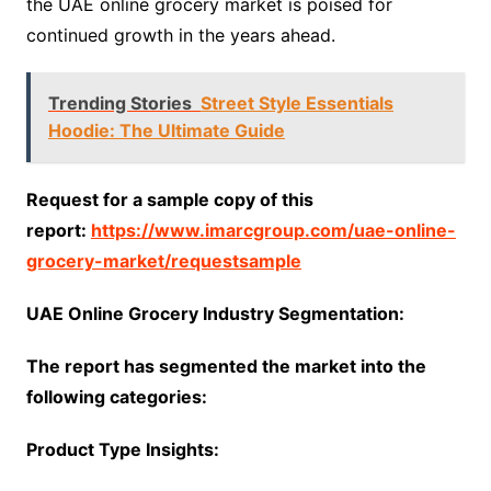
the UAE online grocery market is poised for
continued growth in the years ahead.
Trending Stories
Street Style Essentials
Hoodie: The Ultimate Guide
Request for a sample copy of this
report:
https://www.imarcgroup.com/uae-online-
grocery-market/requestsample
UAE Online Grocery Industry Segmentation:
The report has segmented the market into the
following categories:
Product Type Insights: