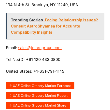
134 N 4th St. Brooklyn, NY 11249, USA
Trending Stories
Facing Relationship Issues?
Consult AstroShyamsa for Accurate
Compatibility Insights
Email:
sales@imarcgroup.com
Tel No:(D) +91 120 433 0800
United States: +1-631-791-1145
UAE Online Grocery Market Forecast
UAE Online Grocery Market Report
UAE Online Grocery Market Share