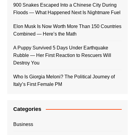
900 Snakes Escaped Into a Chinese City During
Floods — What Happened Next Is Nightmare Fuel
Elon Musk Is Now Worth More Than 150 Countries
Combined — Here’s the Math
A Puppy Survived 5 Days Under Earthquake
Rubble — Her First Reaction to Rescuers Will
Destroy You
Who Is Giorgia Meloni? The Political Journey of
Italy’s First Female PM
Categories
Business