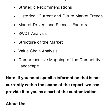
Strategic Recommendations
Historical, Current and Future Market Trends
Market Drivers and Success Factors
SWOT Analysis
Structure of the Market
Value Chain Analysis
Comprehensive Mapping of the Competitive
Landscape
Note: If you need specific information that is not
currently within the scope of the report, we can
provide it to you as a part of the customization.
About Us: