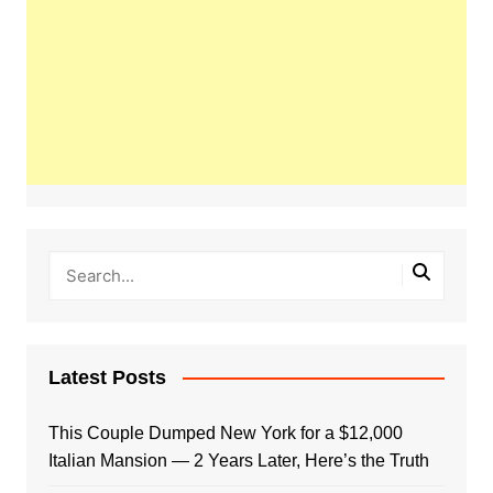
Latest Posts
This Couple Dumped New York for a $12,000
Italian Mansion — 2 Years Later, Here’s the Truth