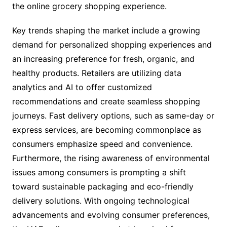
the online grocery shopping experience.
Key trends shaping the market include a growing
demand for personalized shopping experiences and
an increasing preference for fresh, organic, and
healthy products. Retailers are utilizing data
analytics and AI to offer customized
recommendations and create seamless shopping
journeys. Fast delivery options, such as same-day or
express services, are becoming commonplace as
consumers emphasize speed and convenience.
Furthermore, the rising awareness of environmental
issues among consumers is prompting a shift
toward sustainable packaging and eco-friendly
delivery solutions. With ongoing technological
advancements and evolving consumer preferences,