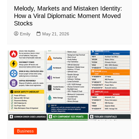
Melody, Markets and Mistaken Identity:
How a Viral Diplomatic Moment Moved
Stocks
Emily
May 21, 2026
Business