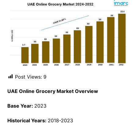
Post Views:
9
UAE Online Grocery Market Overview
Base Year:
2023
Historical Years:
2018-2023