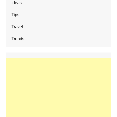
Ideas
Tips
Travel
Trends