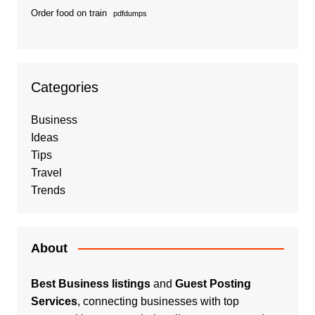
Order food on train
pdfdumps
Categories
Business
Ideas
Tips
Travel
Trends
About
Best Business listings
and
Guest Posting
Services
, connecting businesses with top