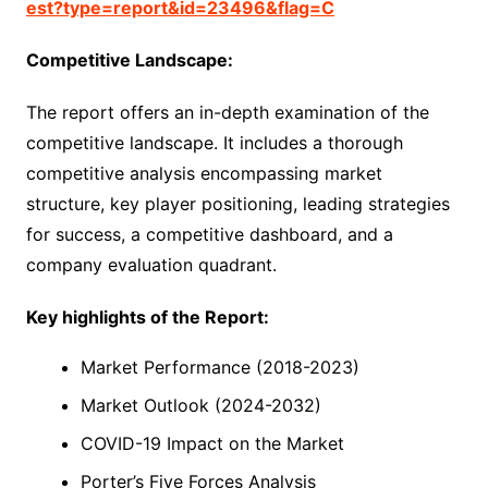
est?type=report&id=23496&flag=C
Competitive Landscape:
The report offers an in-depth examination of the
competitive landscape. It includes a thorough
competitive analysis encompassing market
structure, key player positioning, leading strategies
for success, a competitive dashboard, and a
company evaluation quadrant.
Key highlights of the Report:
Market Performance (2018-2023)
Market Outlook (2024-2032)
COVID-19 Impact on the Market
Porter’s Five Forces Analysis