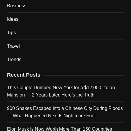
Business
Ideas
Tips
Travel
Trends
Recent Posts
This Couple Dumped New York for a $12,000 Italian
Mansion — 2 Years Later, Here’s the Truth
900 Snakes Escaped Into a Chinese City During Floods
— What Happened Next Is Nightmare Fuel
Elon Musk Is Now Worth More Than 150 Countries