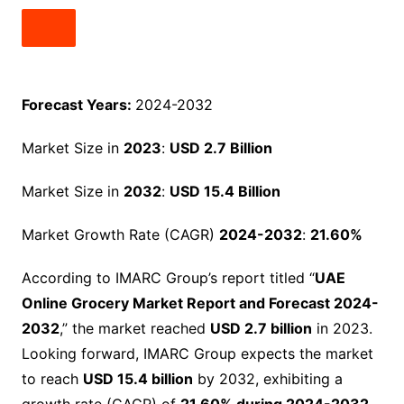
Forecast Years:
2024-2032
Market Size in
2023
:
USD 2.7 Billion
Market Size in
2032
:
USD 15.4 Billion
Market Growth Rate (CAGR)
2024-2032
:
21.60%
According to IMARC Group’s report titled “
UAE
Online Grocery Market Report and Forecast 2024-
2032
,” the market reached
USD 2.7 billion
in 2023.
Looking forward, IMARC Group expects the market
to reach
USD 15.4 billion
by 2032, exhibiting a
growth rate (CAGR) of
21.60% during 2024-2032
.