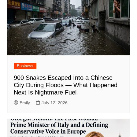
Business
900 Snakes Escaped Into a Chinese
City During Floods — What Happened
Next Is Nightmare Fuel
Emily
July 12, 2026