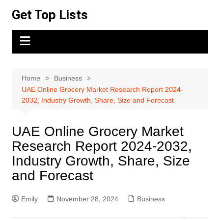
Skip
Get Top Lists
to
content
Home
Business
UAE Online Grocery Market Research Report 2024-
2032, Industry Growth, Share, Size and Forecast
UAE Online Grocery Market
Research Report 2024-2032,
Industry Growth, Share, Size
and Forecast
Emily
November 28, 2024
Business