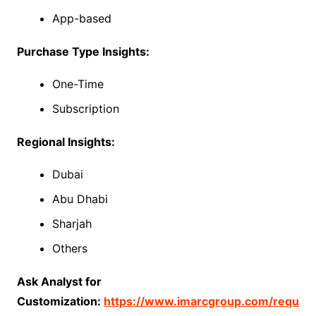
App-based
Purchase Type Insights:
One-Time
Subscription
Regional Insights:
Dubai
Abu Dhabi
Sharjah
Others
Ask Analyst for
Customization:
https://www.imarcgroup.com/requ