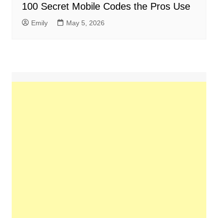
100 Secret Mobile Codes the Pros Use
Emily
May 5, 2026