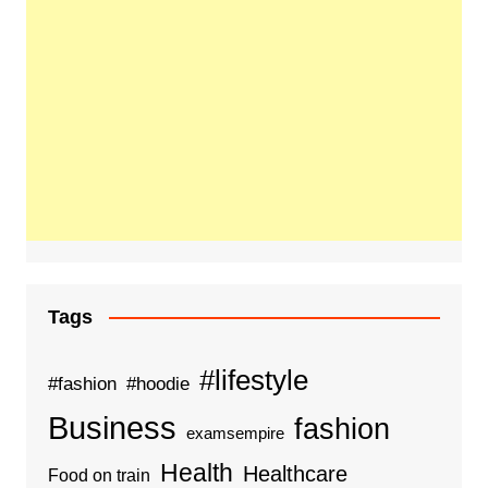
Tags
#lifestyle
#fashion
#hoodie
Business
fashion
examsempire
Health
Healthcare
Food on train