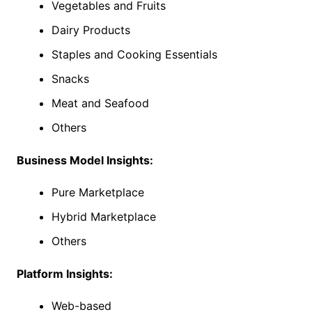
Vegetables and Fruits
Dairy Products
Staples and Cooking Essentials
Snacks
Meat and Seafood
Others
Business Model Insights:
Pure Marketplace
Hybrid Marketplace
Others
Platform Insights:
Web-based