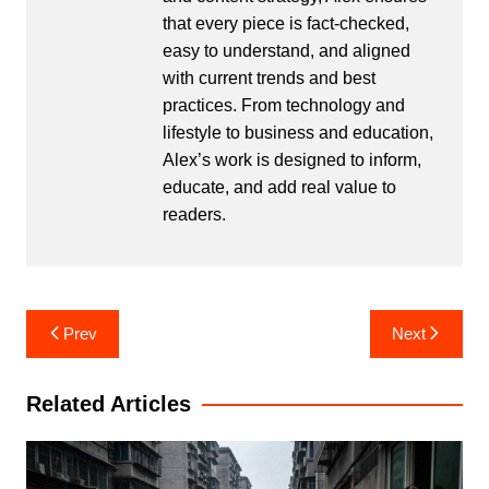
that every piece is fact-checked,
easy to understand, and aligned
with current trends and best
practices. From technology and
lifestyle to business and education,
Alex’s work is designed to inform,
educate, and add real value to
readers.
Post
Prev
Next
navigation
Related Articles