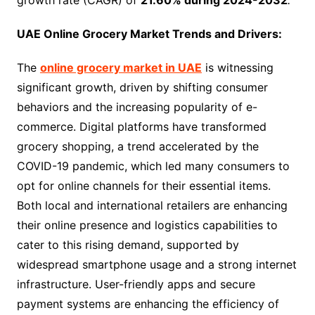
UAE Online Grocery Market Trends and Drivers:
The
online grocery market in UAE
is witnessing
significant growth, driven by shifting consumer
behaviors and the increasing popularity of e-
commerce. Digital platforms have transformed
grocery shopping, a trend accelerated by the
COVID-19 pandemic, which led many consumers to
opt for online channels for their essential items.
Both local and international retailers are enhancing
their online presence and logistics capabilities to
cater to this rising demand, supported by
widespread smartphone usage and a strong internet
infrastructure. User-friendly apps and secure
payment systems are enhancing the efficiency of