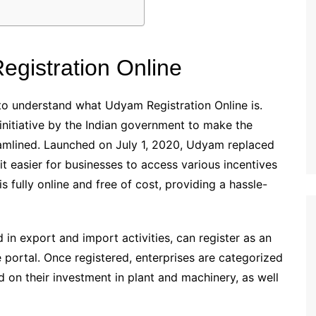
gistration Online
al to understand what Udyam Registration Online is.
initiative by the Indian government to make the
amlined. Launched on July 1, 2020, Udyam replaced
 easier for businesses to access various incentives
 fully online and free of cost, providing a hassle-
d in export and import activities, can register as an
ortal. Once registered, enterprises are categorized
 on their investment in plant and machinery, as well