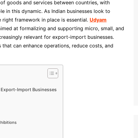
of goods and services between countries, with
le in this dynamic. As Indian businesses look to
 right framework in place is essential.
Udyam
 aimed at formalizing and supporting micro, small, and
easingly relevant for export-import businesses.
s that can enhance operations, reduce costs, and
r Export-Import Businesses
xhibitions