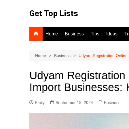
Skip
to
Get Top Lists
content
Home
Business
Tips
Ideas
T
Home
Business
Udyam Registration Online 
Udyam Registration 
Import Businesses: 
Emily
September 19, 2024
Business