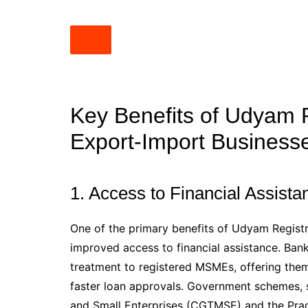
Key Benefits of Udyam R
Export-Import Business
1. Access to Financial Assist
One of the primary benefits of Udyam Registr
improved access to financial assistance. Banks
treatment to registered MSMEs, offering them 
faster loan approvals. Government schemes, s
and Small Enterprises (CGTMSE) and the Pr