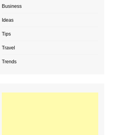
Business
Ideas
Tips
Travel
Trends