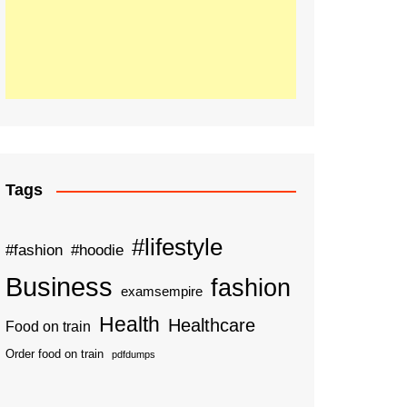
Tags
#lifestyle
#fashion
#hoodie
Business
fashion
examsempire
Health
Healthcare
Food on train
Order food on train
pdfdumps