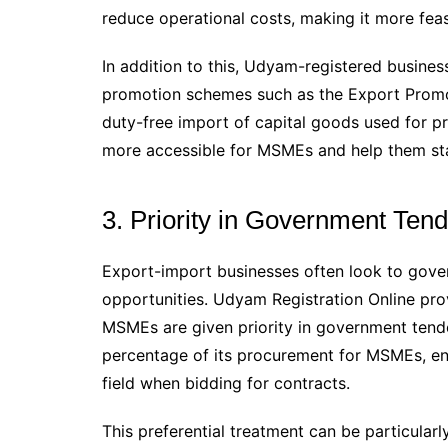
reduce operational costs, making it more feas
In addition to this, Udyam-registered busine
promotion schemes such as the Export Prom
duty-free import of capital goods used for pr
more accessible for MSMEs and help them sta
3. Priority in Government Ten
Export-import businesses often look to gove
opportunities. Udyam Registration Online prov
MSMEs are given priority in government tend
percentage of its procurement for MSMEs, ens
field when bidding for contracts.
This preferential treatment can be particular