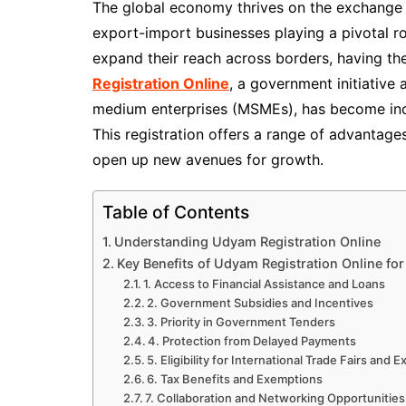
The global economy thrives on the exchange 
export-import businesses playing a pivotal ro
expand their reach across borders, having the
Registration Online
, a government initiative
medium enterprises (MSMEs), has become incr
This registration offers a range of advantage
open up new avenues for growth.
Table of Contents
Understanding Udyam Registration Online
Key Benefits of Udyam Registration Online fo
1. Access to Financial Assistance and Loans
2. Government Subsidies and Incentives
3. Priority in Government Tenders
4. Protection from Delayed Payments
5. Eligibility for International Trade Fairs and E
6. Tax Benefits and Exemptions
7. Collaboration and Networking Opportunities