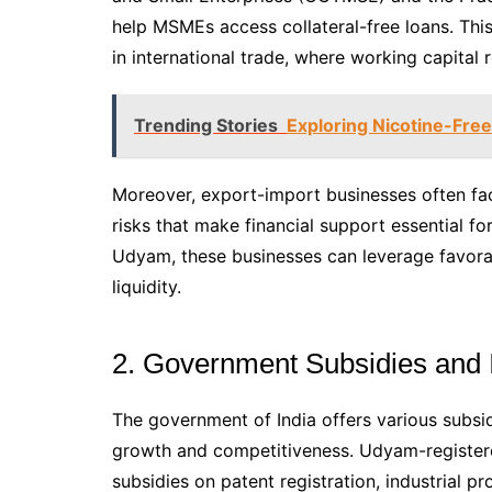
help MSMEs access collateral-free loans. This 
in international trade, where working capital 
Trending Stories
Exploring Nicotine-Fre
Moreover, export-import businesses often face
risks that make financial support essential f
Udyam, these businesses can leverage favorab
liquidity.
2. Government Subsidies and 
The government of India offers various subsi
growth and competitiveness. Udyam-registere
subsidies on patent registration, industrial p