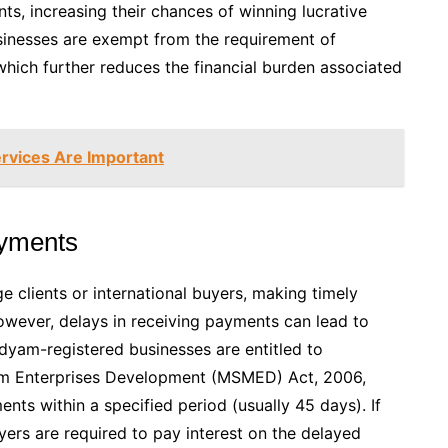
, increasing their chances of winning lucrative
sinesses are exempt from the requirement of
hich further reduces the financial burden associated
rvices Are Important
ayments
e clients or international buyers, making timely
owever, delays in receiving payments can lead to
Udyam-registered businesses are entitled to
ium Enterprises Development (MSMED) Act, 2006,
s within a specified period (usually 45 days). If
ers are required to pay interest on the delayed