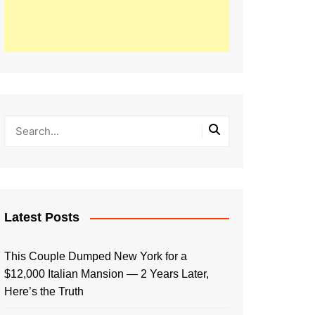
Latest Posts
This Couple Dumped New York for a
$12,000 Italian Mansion — 2 Years Later,
Here’s the Truth