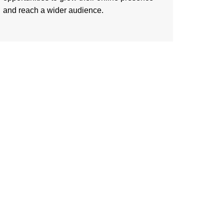
and reach a wider audience.