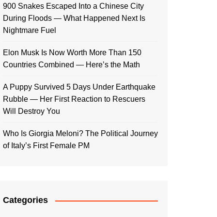
900 Snakes Escaped Into a Chinese City
During Floods — What Happened Next Is
Nightmare Fuel
Elon Musk Is Now Worth More Than 150
Countries Combined — Here’s the Math
A Puppy Survived 5 Days Under Earthquake
Rubble — Her First Reaction to Rescuers
Will Destroy You
Who Is Giorgia Meloni? The Political Journey
of Italy’s First Female PM
Categories