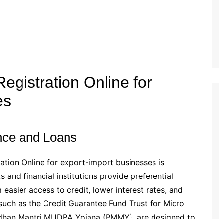
egistration Online for
es
ance and Loans
ation Online for export-import businesses is
 and financial institutions provide preferential
easier access to credit, lower interest rates, and
uch as the Credit Guarantee Fund Trust for Micro
adhan Mantri MUDRA Yojana (PMMY), are designed to