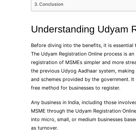
Conclusion
Understanding Udyam Re
Before diving into the benefits, it is essenti
The Udyam Registration Online process is an 
registration of MSMEs simpler and more stre
the previous Udyog Aadhaar system, making it
and schemes provided by the government. It is
free method for businesses to register.
Any business in India, including those involve
MSME through the Udyam Registration Online p
into micro, small, or medium businesses based
as turnover.