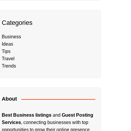
Categories
Business
Ideas
Tips
Travel
Trends
About
Best Business listings
and
Guest Posting
Services
, connecting businesses with top
opportunities to grow their online presence