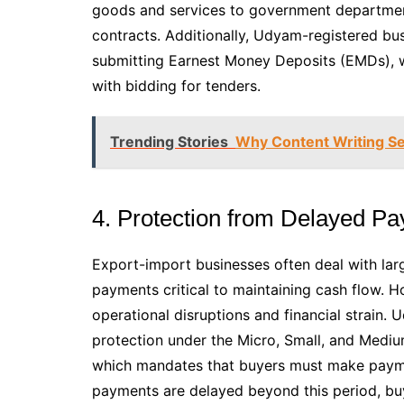
goods and services to government departments
contracts. Additionally, Udyam-registered bu
submitting Earnest Money Deposits (EMDs), w
with bidding for tenders.
Trending Stories
Why Content Writing Se
4. Protection from Delayed P
Export-import businesses often deal with larg
payments critical to maintaining cash flow. H
operational disruptions and financial strain. 
protection under the Micro, Small, and Med
which mandates that buyers must make payment
payments are delayed beyond this period, buy