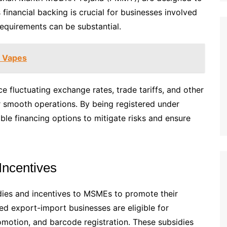
financial backing is crucial for businesses involved
requirements can be substantial.
e Vapes
 fluctuating exchange rates, trade tariffs, and other
or smooth operations. By being registered under
le financing options to mitigate risks and ensure
Incentives
dies and incentives to MSMEs to promote their
d export-import businesses are eligible for
romotion, and barcode registration. These subsidies