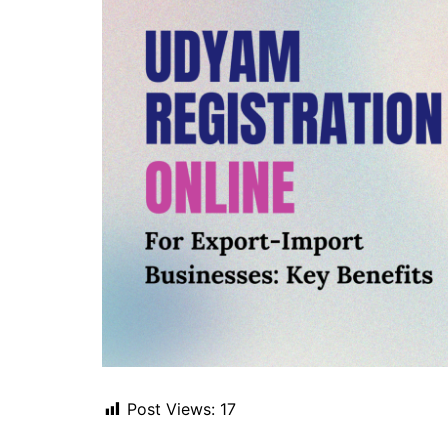
Post Views:
17