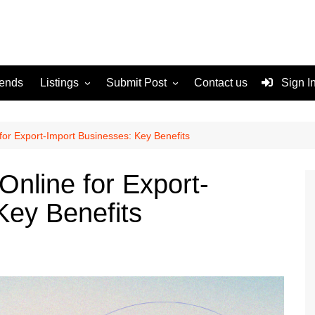
rends
Listings
Submit Post
Contact us
Sign I
Services
Disclaimer
For Sale
Terms and Conditions
for Export-Import Businesses: Key Benefits
Real Estate
Online for Export-
Key Benefits