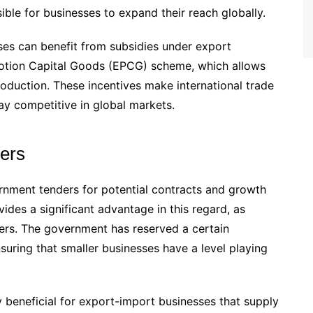
ible for businesses to expand their reach globally.
sses can benefit from subsidies under export
otion Capital Goods (EPCG) scheme, which allows
oduction. These incentives make international trade
y competitive in global markets.
ders
rnment tenders for potential contracts and growth
ides a significant advantage in this regard, as
ers. The government has reserved a certain
uring that smaller businesses have a level playing
ly beneficial for export-import businesses that supply