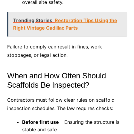
overall site safety.
Trending Stories
Restoration Tips Using the
Right Vintage Cadillac Parts
Failure to comply can result in fines, work
stoppages, or legal action.
When and How Often Should
Scaffolds Be Inspected?
Contractors must follow clear rules on scaffold
inspection schedules. The law requires checks:
Before first use
– Ensuring the structure is
stable and safe