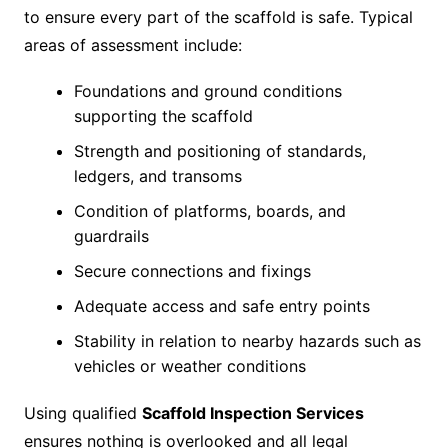
to ensure every part of the scaffold is safe. Typical
areas of assessment include:
Foundations and ground conditions
supporting the scaffold
Strength and positioning of standards,
ledgers, and transoms
Condition of platforms, boards, and
guardrails
Secure connections and fixings
Adequate access and safe entry points
Stability in relation to nearby hazards such as
vehicles or weather conditions
Using qualified
Scaffold Inspection Services
ensures nothing is overlooked and all legal