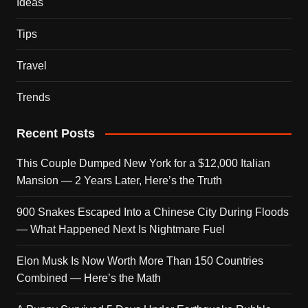
Ideas
Tips
Travel
Trends
Recent Posts
This Couple Dumped New York for a $12,000 Italian
Mansion — 2 Years Later, Here’s the Truth
900 Snakes Escaped Into a Chinese City During Floods
— What Happened Next Is Nightmare Fuel
Elon Musk Is Now Worth More Than 150 Countries
Combined — Here’s the Math