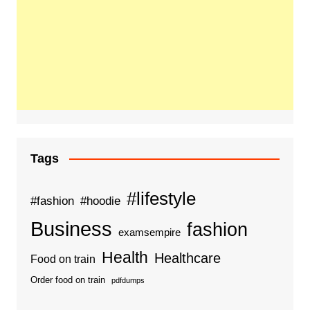
Tags
#lifestyle
#fashion
#hoodie
Business
fashion
examsempire
Health
Healthcare
Food on train
Order food on train
pdfdumps