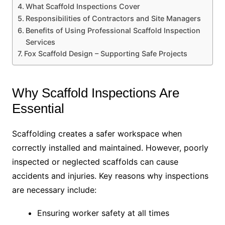
What Scaffold Inspections Cover
Responsibilities of Contractors and Site Managers
Benefits of Using Professional Scaffold Inspection
Services
Fox Scaffold Design – Supporting Safe Projects
Why Scaffold Inspections Are
Essential
Scaffolding creates a safer workspace when
correctly installed and maintained. However, poorly
inspected or neglected scaffolds can cause
accidents and injuries. Key reasons why inspections
are necessary include:
Ensuring worker safety at all times