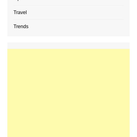
Travel
Trends