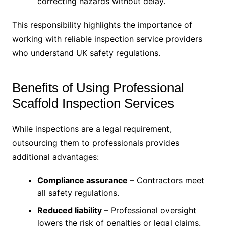
correcting hazards without delay.
This responsibility highlights the importance of
working with reliable inspection service providers
who understand UK safety regulations.
Benefits of Using Professional
Scaffold Inspection Services
While inspections are a legal requirement,
outsourcing them to professionals provides
additional advantages:
Compliance assurance
– Contractors meet
all safety regulations.
Reduced liability
– Professional oversight
lowers the risk of penalties or legal claims.