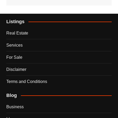
Listings
Real Estate
Services
For Sale
Disclaimer
Terms and Conditions
Blog
Business