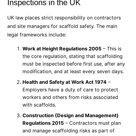
Inspections in the UK
UK law places strict responsibility on contractors
and site managers for scaffold safety. The main
legal frameworks include:
Work at Height Regulations 2005
– This is
the core regulation, stating that scaffolding
must be inspected before first use, after any
modification, and at least every seven days.
Health and Safety at Work Act 1974
–
Employers have a duty of care to protect
workers and others from risks associated
with scaffolds.
Construction (Design and Management)
Regulations 2015
– Contractors must plan
and manage scaffolding risks as part of