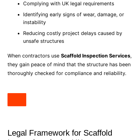
Complying with UK legal requirements
Identifying early signs of wear, damage, or
instability
Reducing costly project delays caused by
unsafe structures
When contractors use
Scaffold Inspection Services
,
they gain peace of mind that the structure has been
thoroughly checked for compliance and reliability.
Legal Framework for Scaffold