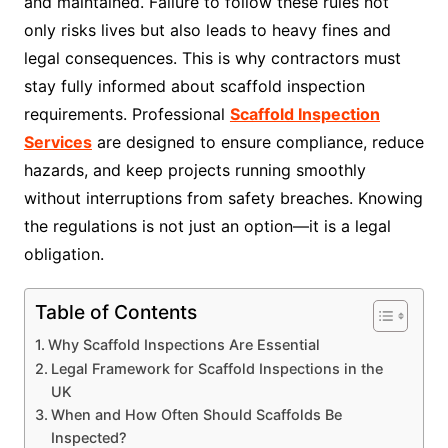
and maintained. Failure to follow these rules not
only risks lives but also leads to heavy fines and
legal consequences. This is why contractors must
stay fully informed about scaffold inspection
requirements. Professional
Scaffold Inspection
Services
are designed to ensure compliance, reduce
hazards, and keep projects running smoothly
without interruptions from safety breaches. Knowing
the regulations is not just an option—it is a legal
obligation.
Table of Contents
Why Scaffold Inspections Are Essential
Legal Framework for Scaffold Inspections in the
UK
When and How Often Should Scaffolds Be
Inspected?