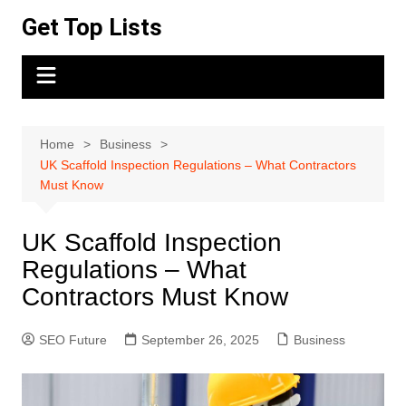
Skip
Get Top Lists
to
content
Home
Business
UK Scaffold Inspection Regulations – What Contractors
Must Know
UK Scaffold Inspection
Regulations – What
Contractors Must Know
SEO Future
September 26, 2025
Business