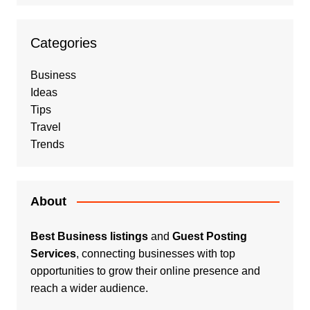
Categories
Business
Ideas
Tips
Travel
Trends
About
Best Business listings
and
Guest Posting
Services
, connecting businesses with top
opportunities to grow their online presence and
reach a wider audience.