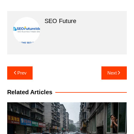
SEO Future
Post
Prev
Next
navigation
Related Articles