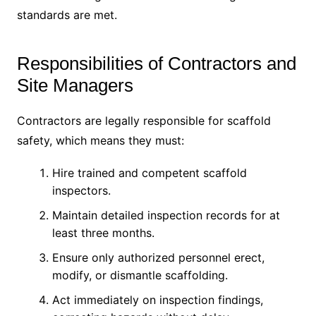
standards are met.
Responsibilities of Contractors and
Site Managers
Contractors are legally responsible for scaffold
safety, which means they must:
Hire trained and competent scaffold
inspectors.
Maintain detailed inspection records for at
least three months.
Ensure only authorized personnel erect,
modify, or dismantle scaffolding.
Act immediately on inspection findings,