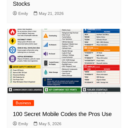
Stocks
Emily
May 21, 2026
Business
100 Secret Mobile Codes the Pros Use
Emily
May 5, 2026