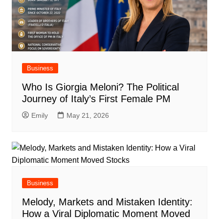
Business
Who Is Giorgia Meloni? The Political
Journey of Italy’s First Female PM
Emily
May 21, 2026
Business
Melody, Markets and Mistaken Identity:
How a Viral Diplomatic Moment Moved