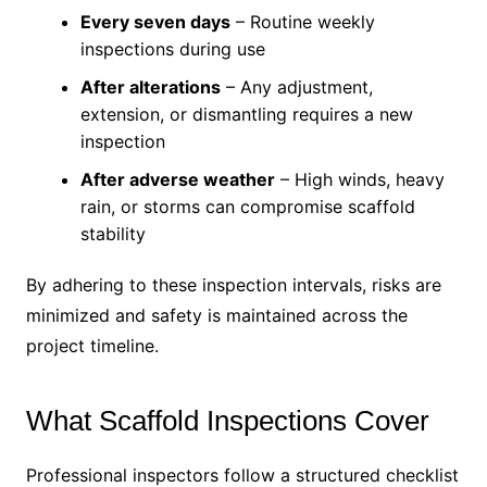
Every seven days
– Routine weekly
inspections during use
After alterations
– Any adjustment,
extension, or dismantling requires a new
inspection
After adverse weather
– High winds, heavy
rain, or storms can compromise scaffold
stability
By adhering to these inspection intervals, risks are
minimized and safety is maintained across the
project timeline.
What Scaffold Inspections Cover
Professional inspectors follow a structured checklist