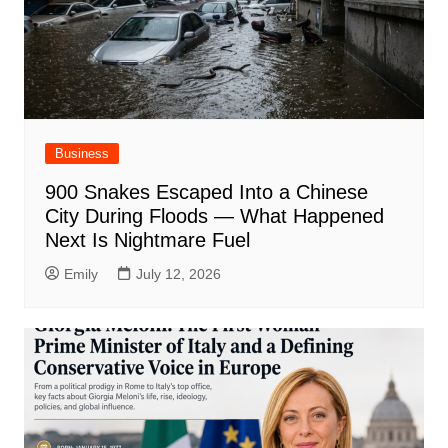
Business
900 Snakes Escaped Into a Chinese
City During Floods — What Happened
Next Is Nightmare Fuel
Emily
July 12, 2026