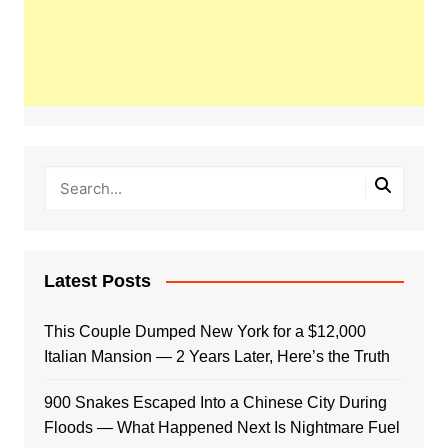
Latest Posts
This Couple Dumped New York for a $12,000
Italian Mansion — 2 Years Later, Here’s the Truth
900 Snakes Escaped Into a Chinese City During
Floods — What Happened Next Is Nightmare Fuel