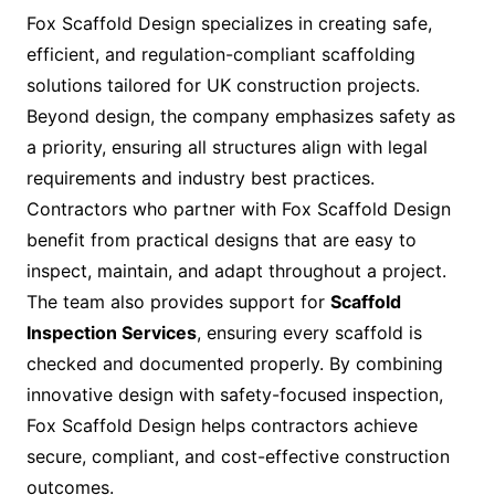
Fox Scaffold Design specializes in creating safe,
efficient, and regulation-compliant scaffolding
solutions tailored for UK construction projects.
Beyond design, the company emphasizes safety as
a priority, ensuring all structures align with legal
requirements and industry best practices.
Contractors who partner with Fox Scaffold Design
benefit from practical designs that are easy to
inspect, maintain, and adapt throughout a project.
The team also provides support for
Scaffold
Inspection Services
, ensuring every scaffold is
checked and documented properly. By combining
innovative design with safety-focused inspection,
Fox Scaffold Design helps contractors achieve
secure, compliant, and cost-effective construction
outcomes.