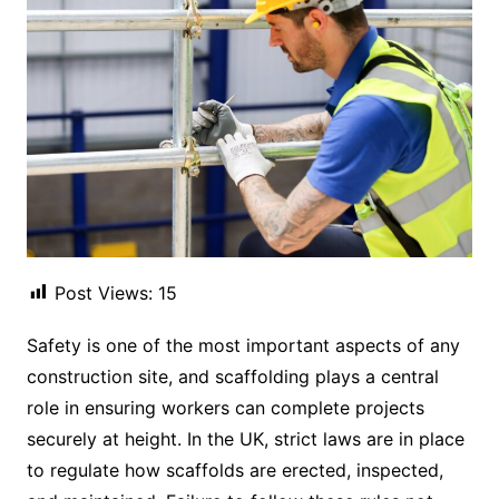
Post Views:
15
Safety is one of the most important aspects of any
construction site, and scaffolding plays a central
role in ensuring workers can complete projects
securely at height. In the UK, strict laws are in place
to regulate how scaffolds are erected, inspected,