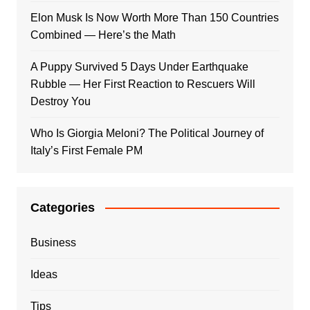
Elon Musk Is Now Worth More Than 150 Countries
Combined — Here’s the Math
A Puppy Survived 5 Days Under Earthquake
Rubble — Her First Reaction to Rescuers Will
Destroy You
Who Is Giorgia Meloni? The Political Journey of
Italy’s First Female PM
Categories
Business
Ideas
Tips