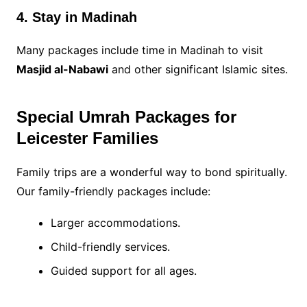
4. Stay in Madinah
Many packages include time in Madinah to visit
Masjid al-Nabawi
and other significant Islamic sites.
Special Umrah Packages for
Leicester Families
Family trips are a wonderful way to bond spiritually.
Our family-friendly packages include:
Larger accommodations.
Child-friendly services.
Guided support for all ages.