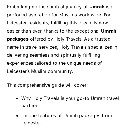
Embarking on the spiritual journey of
Umrah
is a
profound aspiration for Muslims worldwide. For
Leicester residents, fulfilling this dream is now
easier than ever, thanks to the exceptional
Umrah
packages
offered by Holy Travels. As a trusted
name in travel services, Holy Travels specializes in
delivering seamless and spiritually fulfilling
experiences tailored to the unique needs of
Leicester’s Muslim community.
This comprehensive guide will cover:
Why Holy Travels is your go-to Umrah travel
partner.
Unique features of Umrah packages from
Leicester.