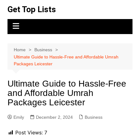
Skip
Get Top Lists
to
content
Home
Business
Ultimate Guide to Hassle-Free and Affordable Umrah
Packages Leicester
Ultimate Guide to Hassle-Free
and Affordable Umrah
Packages Leicester
Emily
December 2, 2024
Business
Post Views:
7