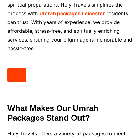
spiritual preparations. Holy Travels simplifies the
process with
Umrah packages Leicester
residents
can trust. With years of experience, we provide
affordable, stress-free, and spiritually enriching
services, ensuring your pilgrimage is memorable and
hassle-free.
What Makes Our Umrah
Packages Stand Out?
Holy Travels offers a variety of packages to meet