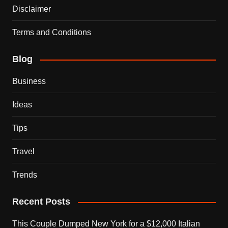
Disclaimer
Terms and Conditions
Blog
Business
Ideas
Tips
Travel
Trends
Recent Posts
This Couple Dumped New York for a $12,000 Italian