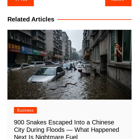
navigation
Related Articles
Business
900 Snakes Escaped Into a Chinese
City During Floods — What Happened
Next Is Nightmare Fuel