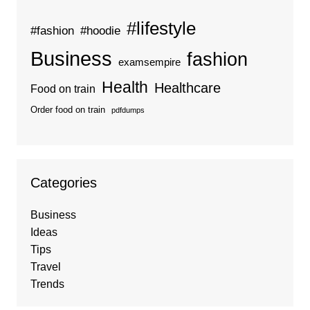
#lifestyle
#fashion
#hoodie
Business
fashion
examsempire
Health
Healthcare
Food on train
Order food on train
pdfdumps
Categories
Business
Ideas
Tips
Travel
Trends