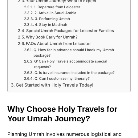
Your Umrah Journey: What to Expect
1. Departure from Leicester
2. Arrival in Saudi Arabia
3. Performing Umrah
4. Stay in Madinah
Special Umrah Packages for Leicester Families
Why Book Early for Umrah?
FAQs About Umrah from Leicester
Q: How far in advance should I book my Umrah
package?
Q: Can Holy Travels accommodate special
requests?
Q: Is travel insurance included in the package?
Q: Can I customize my itinerary?
Get Started with Holy Travels Today!
Why Choose Holy Travels for
Your Umrah Journey?
Planning Umrah involves numerous logistical and