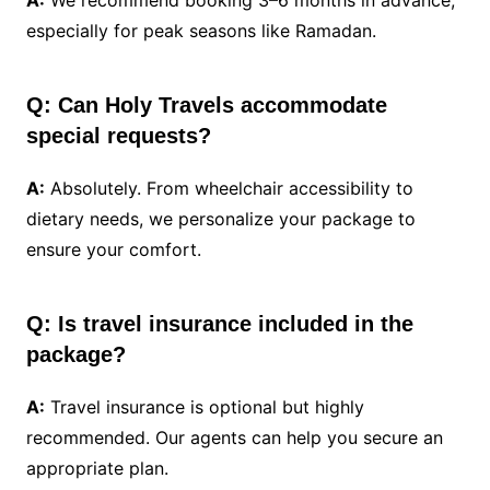
A:
We recommend booking 3–6 months in advance,
especially for peak seasons like Ramadan.
Q: Can Holy Travels accommodate
special requests?
A:
Absolutely. From wheelchair accessibility to
dietary needs, we personalize your package to
ensure your comfort.
Q: Is travel insurance included in the
package?
A:
Travel insurance is optional but highly
recommended. Our agents can help you secure an
appropriate plan.