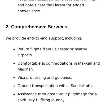
end hotels near the Haram for added
convenience.
2. Comprehensive Services
We provide end-to-end support, including:
Return flights from Leicester or nearby
airports.
Comfortable accommodations in Makkah and
Madinah.
Visa processing and guidance.
Ground transportation within Saudi Arabia.
Assistance throughout your pilgrimage for a
spiritually fulfilling journey.