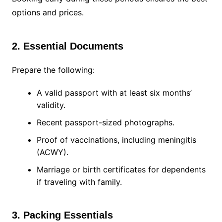
options and prices.
2. Essential Documents
Prepare the following:
A valid passport with at least six months’
validity.
Recent passport-sized photographs.
Proof of vaccinations, including meningitis
(ACWY).
Marriage or birth certificates for dependents
if traveling with family.
3. Packing Essentials