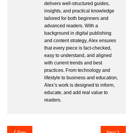
delivers well-structured guides,
insights, and practical knowledge
tailored for both beginners and
advanced readers. With a
background in digital publishing
and content strategy, Alex ensures
that every piece is fact-checked,
easy to understand, and aligned
with current trends and best
practices. From technology and
lifestyle to business and education,
Alex’s work is designed to inform,
educate, and add real value to
readers.
Post
Prev
Next