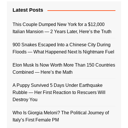
Latest Posts
This Couple Dumped New York for a $12,000
Italian Mansion — 2 Years Later, Here’s the Truth
900 Snakes Escaped Into a Chinese City During
Floods — What Happened Next Is Nightmare Fuel
Elon Musk Is Now Worth More Than 150 Countries
Combined — Here’s the Math
A Puppy Survived 5 Days Under Earthquake
Rubble — Her First Reaction to Rescuers Will
Destroy You
Who Is Giorgia Meloni? The Political Journey of
Italy’s First Female PM