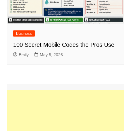
Business
100 Secret Mobile Codes the Pros Use
Emily
May 5, 2026