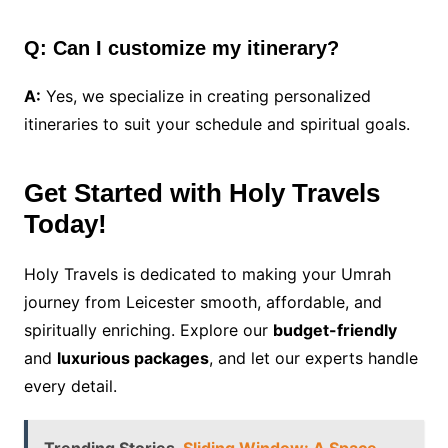
Q: Can I customize my itinerary?
A:
Yes, we specialize in creating personalized
itineraries to suit your schedule and spiritual goals.
Get Started with Holy Travels
Today!
Holy Travels is dedicated to making your Umrah
journey from Leicester smooth, affordable, and
spiritually enriching. Explore our
budget-friendly
and
luxurious packages
, and let our experts handle
every detail.