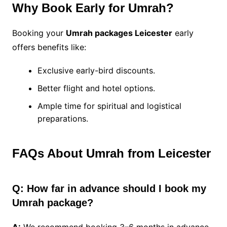
Why Book Early for Umrah?
Booking your
Umrah packages Leicester
early
offers benefits like:
Exclusive early-bird discounts.
Better flight and hotel options.
Ample time for spiritual and logistical
preparations.
FAQs About Umrah from Leicester
Q: How far in advance should I book my
Umrah package?