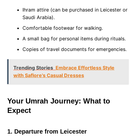
Ihram attire (can be purchased in Leicester or
Saudi Arabia).
Comfortable footwear for walking.
A small bag for personal items during rituals.
Copies of travel documents for emergencies.
Trending Stories
Embrace Effortless Style
with Saflore's Casual Dresses
Your Umrah Journey: What to
Expect
1. Departure from Leicester