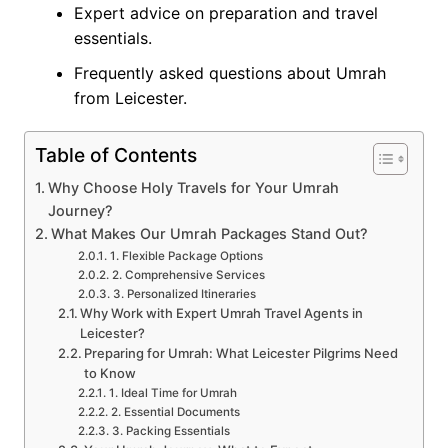
Expert advice on preparation and travel
essentials.
Frequently asked questions about Umrah
from Leicester.
Table of Contents
Why Choose Holy Travels for Your Umrah
Journey?
What Makes Our Umrah Packages Stand Out?
1. Flexible Package Options
2. Comprehensive Services
3. Personalized Itineraries
Why Work with Expert Umrah Travel Agents in
Leicester?
Preparing for Umrah: What Leicester Pilgrims Need
to Know
1. Ideal Time for Umrah
2. Essential Documents
3. Packing Essentials