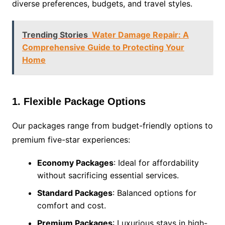
diverse preferences, budgets, and travel styles.
Trending Stories
Water Damage Repair: A
Comprehensive Guide to Protecting Your
Home
1. Flexible Package Options
Our packages range from budget-friendly options to
premium five-star experiences:
Economy Packages
: Ideal for affordability
without sacrificing essential services.
Standard Packages
: Balanced options for
comfort and cost.
Premium Packages
: Luxurious stays in high-