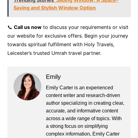
Trending Stories
Sliding Window: A Space-
Saving and Stylish Window Option
📞
Call us now
to discuss your requirements or visit
our website for exclusive offers. Begin your journey
towards spiritual fulfillment with Holy Travels,
Leicester’s trusted Umrah travel partner.
Emily
Emily Carter is an experienced
content writer and research-driven
author specializing in creating clear,
accurate, and informative content
across a wide range of topics. With
a strong focus on simplifying
complex information, Emily Carter