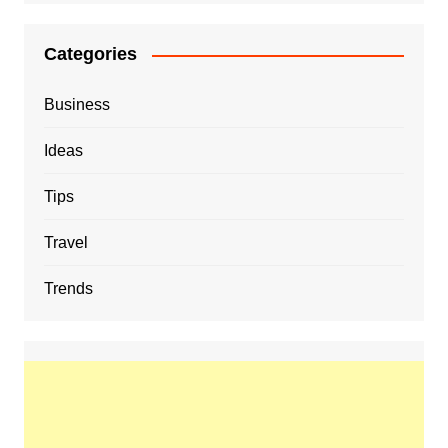
Categories
Business
Ideas
Tips
Travel
Trends