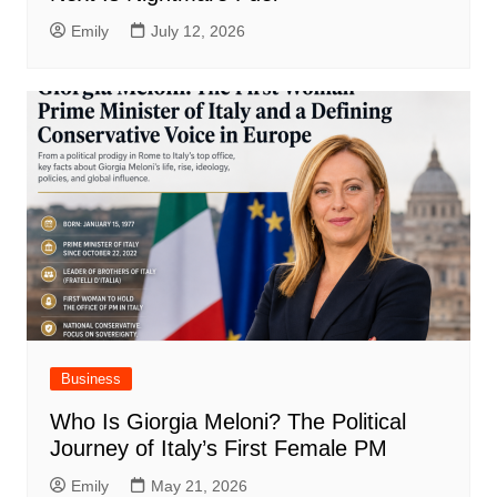
Emily
July 12, 2026
Business
Who Is Giorgia Meloni? The Political
Journey of Italy’s First Female PM
Emily
May 21, 2026