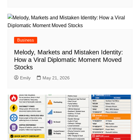
Business
Melody, Markets and Mistaken Identity:
How a Viral Diplomatic Moment Moved
Stocks
Emily
May 21, 2026