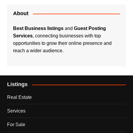
About
Best Business listings
and
Guest Posting
Services
, connecting businesses with top
opportunities to grow their online presence and
reach a wider audience.
Listings
Real Estate
Services
For Sale