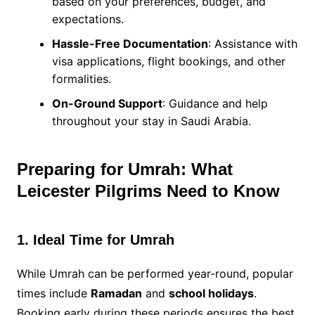
based on your preferences, budget, and
expectations.
Hassle-Free Documentation
: Assistance with
visa applications, flight bookings, and other
formalities.
On-Ground Support
: Guidance and help
throughout your stay in Saudi Arabia.
Preparing for Umrah: What
Leicester Pilgrims Need to Know
1. Ideal Time for Umrah
While Umrah can be performed year-round, popular
times include
Ramadan
and
school holidays
.
Booking early during these periods ensures the best