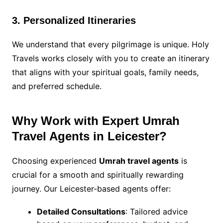
3. Personalized Itineraries
We understand that every pilgrimage is unique. Holy
Travels works closely with you to create an itinerary
that aligns with your spiritual goals, family needs,
and preferred schedule.
Why Work with Expert Umrah
Travel Agents in Leicester?
Choosing experienced
Umrah travel agents
is
crucial for a smooth and spiritually rewarding
journey. Our Leicester-based agents offer:
Detailed Consultations
: Tailored advice