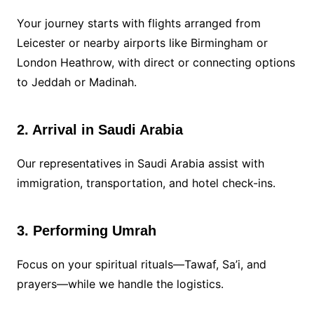
Your journey starts with flights arranged from
Leicester or nearby airports like Birmingham or
London Heathrow, with direct or connecting options
to Jeddah or Madinah.
2. Arrival in Saudi Arabia
Our representatives in Saudi Arabia assist with
immigration, transportation, and hotel check-ins.
3. Performing Umrah
Focus on your spiritual rituals—Tawaf, Sa’i, and
prayers—while we handle the logistics.