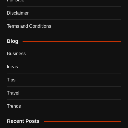
Disclaimer
Terms and Conditions
Blog
Business
Ideas
Tips
Travel
Trends
Recent Posts