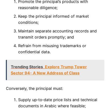
Promote the principal’s products with
reasonable diligence;
Keep the principal informed of market
conditions;
Maintain separate accounting records and
transmit orders promptly; and
Refrain from misusing trademarks or
confidential data.
Trending Stories
Explore Trump Tower
Sector 94- A New Address of Class
Conversely, the principal must:
Supply up‑to‑date price lists and technical
documents in Arabic where feasible;