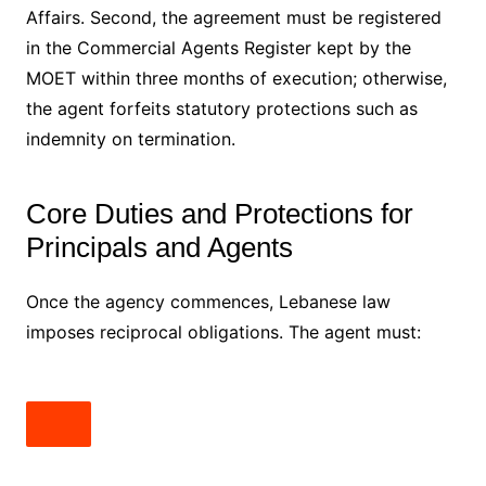
Affairs. Second, the agreement must be registered
in the Commercial Agents Register kept by the
MOET within three months of execution; otherwise,
the agent forfeits statutory protections such as
indemnity on termination.
Core Duties and Protections for
Principals and Agents
Once the agency commences, Lebanese law
imposes reciprocal obligations. The agent must: