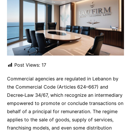
Post Views:
17
Commercial agencies are regulated in Lebanon by
the Commercial Code (Articles 624–667) and
Decree‑Law 34/67, which recognize an intermediary
empowered to promote or conclude transactions on
behalf of a principal for remuneration. The regime
applies to the sale of goods, supply of services,
franchising models, and even some distribution