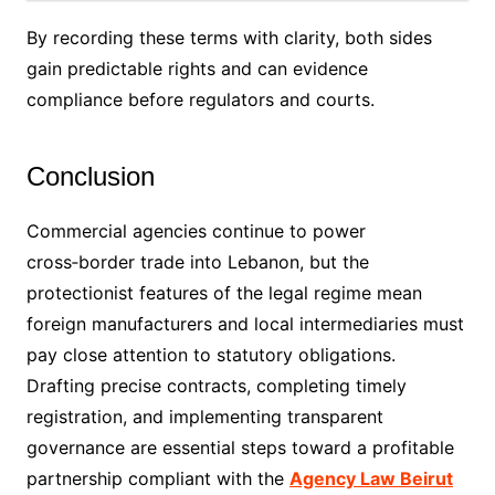
By recording these terms with clarity, both sides
gain predictable rights and can evidence
compliance before regulators and courts.
Conclusion
Commercial agencies continue to power
cross‑border trade into Lebanon, but the
protectionist features of the legal regime mean
foreign manufacturers and local intermediaries must
pay close attention to statutory obligations.
Drafting precise contracts, completing timely
registration, and implementing transparent
governance are essential steps toward a profitable
partnership compliant with the
Agency Law Beirut