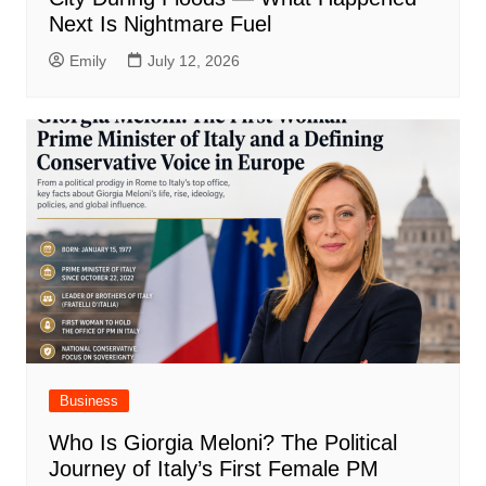
Next Is Nightmare Fuel
Emily
July 12, 2026
Business
Who Is Giorgia Meloni? The Political
Journey of Italy’s First Female PM