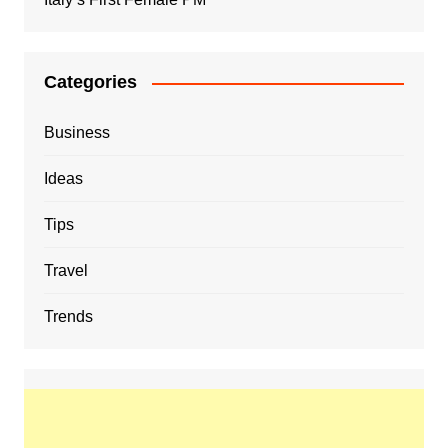
Categories
Business
Ideas
Tips
Travel
Trends