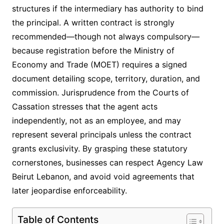
structures if the intermediary has authority to bind
the principal. A written contract is strongly
recommended—though not always compulsory—
because registration before the Ministry of
Economy and Trade (MOET) requires a signed
document detailing scope, territory, duration, and
commission. Jurisprudence from the Courts of
Cassation stresses that the agent acts
independently, not as an employee, and may
represent several principals unless the contract
grants exclusivity. By grasping these statutory
cornerstones, businesses can respect Agency Law
Beirut Lebanon, and avoid void agreements that
later jeopardise enforceability.
Table of Contents