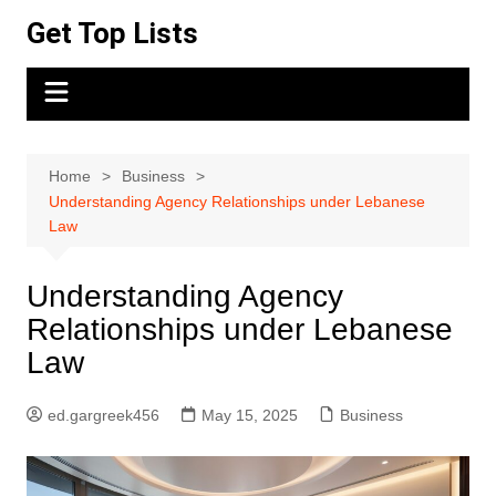
Skip
Get Top Lists
to
content
Home
Business
Understanding Agency Relationships under Lebanese
Law
Understanding Agency
Relationships under Lebanese
Law
ed.gargreek456
May 15, 2025
Business