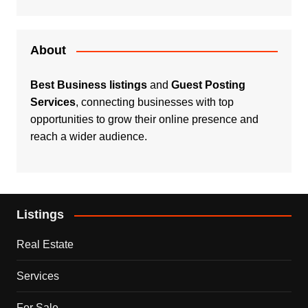
About
Best Business listings
and
Guest Posting
Services
, connecting businesses with top
opportunities to grow their online presence and
reach a wider audience.
Listings
Real Estate
Services
For Sale