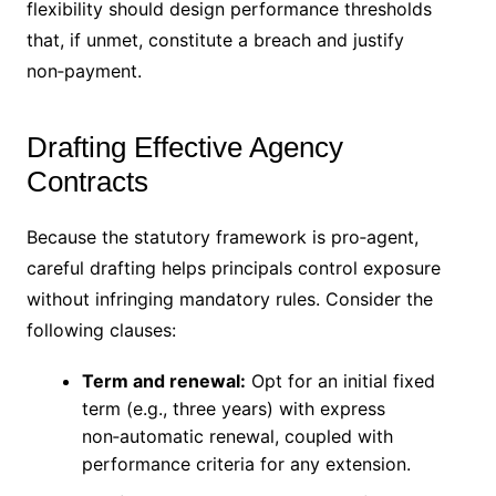
flexibility should design performance thresholds
that, if unmet, constitute a breach and justify
non‑payment.
Drafting Effective Agency
Contracts
Because the statutory framework is pro‑agent,
careful drafting helps principals control exposure
without infringing mandatory rules. Consider the
following clauses:
Term and renewal:
Opt for an initial fixed
term (e.g., three years) with express
non‑automatic renewal, coupled with
performance criteria for any extension.