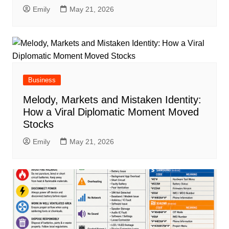
Emily
May 21, 2026
Business
Melody, Markets and Mistaken Identity:
How a Viral Diplomatic Moment Moved
Stocks
Emily
May 21, 2026