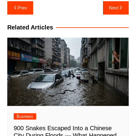
Post
Prev
Next
navigation
Related Articles
Business
900 Snakes Escaped Into a Chinese
City During Floods — What Happened