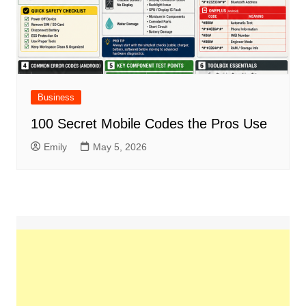
Business
100 Secret Mobile Codes the Pros Use
Emily
May 5, 2026