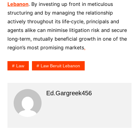
Lebanon
. By investing up front in meticulous
structuring and by managing the relationship
actively throughout its life‑cycle, principals and
agents alike can minimise litigation risk and secure
long‑term, mutually beneficial growth in one of the
region’s most promising markets
.
Law
Law Beruit Lebanon
Ed.gargreek456