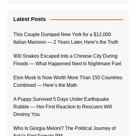
Latest Posts
This Couple Dumped New York for a $12,000
Italian Mansion — 2 Years Later, Here’s the Truth
900 Snakes Escaped Into a Chinese City During
Floods — What Happened Next Is Nightmare Fuel
Elon Musk Is Now Worth More Than 150 Countries
Combined — Here’s the Math
A Puppy Survived 5 Days Under Earthquake
Rubble — Her First Reaction to Rescuers Will
Destroy You
Who Is Giorgia Meloni? The Political Journey of
Italy’s First Female PM