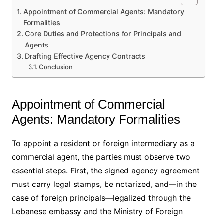
Appointment of Commercial Agents: Mandatory
Formalities
Core Duties and Protections for Principals and
Agents
Drafting Effective Agency Contracts
Conclusion
Appointment of Commercial
Agents: Mandatory Formalities
To appoint a resident or foreign intermediary as a
commercial agent, the parties must observe two
essential steps. First, the signed agency agreement
must carry legal stamps, be notarized, and—in the
case of foreign principals—legalized through the
Lebanese embassy and the Ministry of Foreign