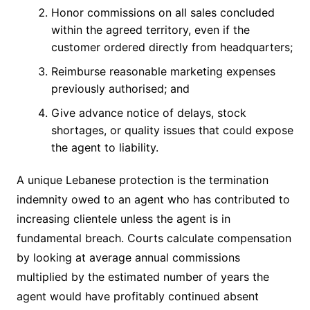
Honor commissions on all sales concluded
within the agreed territory, even if the
customer ordered directly from headquarters;
Reimburse reasonable marketing expenses
previously authorised; and
Give advance notice of delays, stock
shortages, or quality issues that could expose
the agent to liability.
A unique Lebanese protection is the termination
indemnity owed to an agent who has contributed to
increasing clientele unless the agent is in
fundamental breach. Courts calculate compensation
by looking at average annual commissions
multiplied by the estimated number of years the
agent would have profitably continued absent