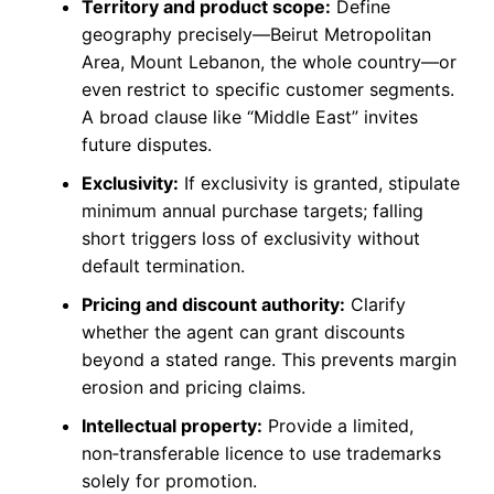
Territory and product scope:
Define
geography precisely—Beirut Metropolitan
Area, Mount Lebanon, the whole country—or
even restrict to specific customer segments.
A broad clause like “Middle East” invites
future disputes.
Exclusivity:
If exclusivity is granted, stipulate
minimum annual purchase targets; falling
short triggers loss of exclusivity without
default termination.
Pricing and discount authority:
Clarify
whether the agent can grant discounts
beyond a stated range. This prevents margin
erosion and pricing claims.
Intellectual property:
Provide a limited,
non‑transferable licence to use trademarks
solely for promotion.