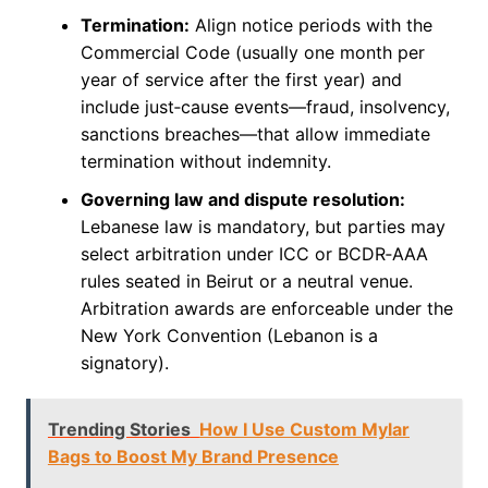
Termination:
Align notice periods with the
Commercial Code (usually one month per
year of service after the first year) and
include just‑cause events—fraud, insolvency,
sanctions breaches—that allow immediate
termination without indemnity.
Governing law and dispute resolution:
Lebanese law is mandatory, but parties may
select arbitration under ICC or BCDR‑AAA
rules seated in Beirut or a neutral venue.
Arbitration awards are enforceable under the
New York Convention (Lebanon is a
signatory).
Trending Stories
How I Use Custom Mylar
Bags to Boost My Brand Presence