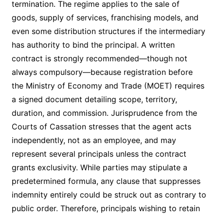
termination. The regime applies to the sale of
goods, supply of services, franchising models, and
even some distribution structures if the intermediary
has authority to bind the principal. A written
contract is strongly recommended—though not
always compulsory—because registration before
the Ministry of Economy and Trade (MOET) requires
a signed document detailing scope, territory,
duration, and commission. Jurisprudence from the
Courts of Cassation stresses that the agent acts
independently, not as an employee, and may
represent several principals unless the contract
grants exclusivity. While parties may stipulate a
predetermin­ed formula, any clause that suppresses
indemnity entirely could be struck out as contrary to
public order. Therefore, principals wishing to retain