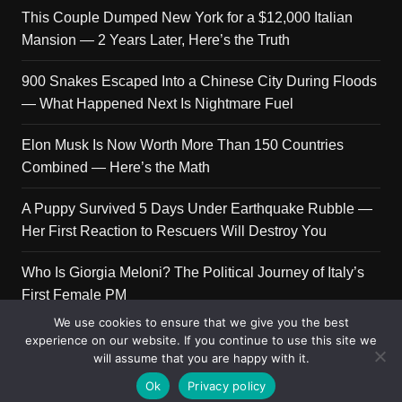
This Couple Dumped New York for a $12,000 Italian
Mansion — 2 Years Later, Here’s the Truth
900 Snakes Escaped Into a Chinese City During Floods
— What Happened Next Is Nightmare Fuel
Elon Musk Is Now Worth More Than 150 Countries
Combined — Here’s the Math
A Puppy Survived 5 Days Under Earthquake Rubble —
Her First Reaction to Rescuers Will Destroy You
Who Is Giorgia Meloni? The Political Journey of Italy’s
First Female PM
We use cookies to ensure that we give you the best
experience on our website. If you continue to use this site we
will assume that you are happy with it.
Copyright © 2026 Get Top Lists. All rights reserved.
Ok
Privacy policy