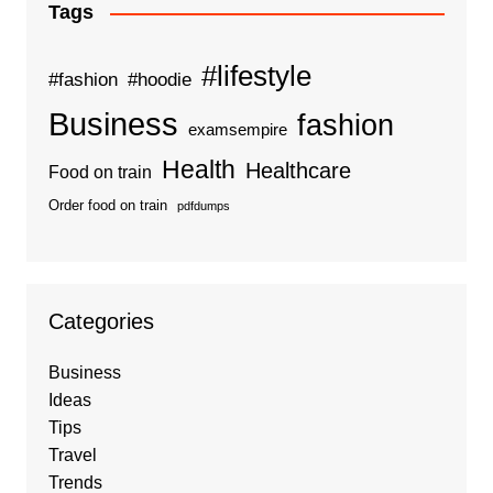
Tags
#lifestyle
#fashion
#hoodie
Business
fashion
examsempire
Health
Healthcare
Food on train
Order food on train
pdfdumps
Categories
Business
Ideas
Tips
Travel
Trends