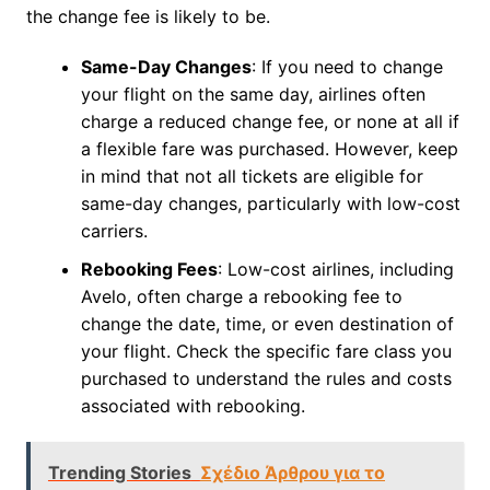
the change fee is likely to be.
Same-Day Changes
: If you need to change
your flight on the same day, airlines often
charge a reduced change fee, or none at all if
a flexible fare was purchased. However, keep
in mind that not all tickets are eligible for
same-day changes, particularly with low-cost
carriers.
Rebooking Fees
: Low-cost airlines, including
Avelo, often charge a rebooking fee to
change the date, time, or even destination of
your flight. Check the specific fare class you
purchased to understand the rules and costs
associated with rebooking.
Trending Stories
Σχέδιο Άρθρου για το