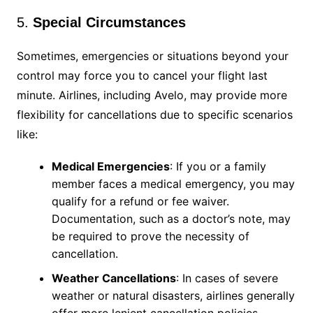
5.
Special Circumstances
Sometimes, emergencies or situations beyond your
control may force you to cancel your flight last
minute. Airlines, including Avelo, may provide more
flexibility for cancellations due to specific scenarios
like:
Medical Emergencies
: If you or a family
member faces a medical emergency, you may
qualify for a refund or fee waiver.
Documentation, such as a doctor’s note, may
be required to prove the necessity of
cancellation.
Weather Cancellations
: In cases of severe
weather or natural disasters, airlines generally