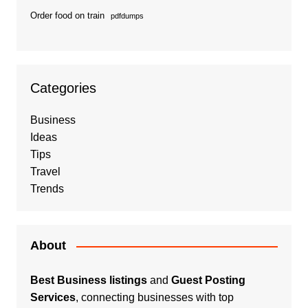
Order food on train
pdfdumps
Categories
Business
Ideas
Tips
Travel
Trends
About
Best Business listings
and
Guest Posting
Services
, connecting businesses with top