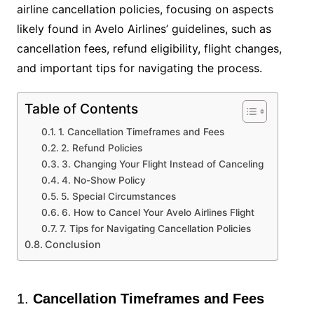
airline cancellation policies, focusing on aspects
likely found in Avelo Airlines’ guidelines, such as
cancellation fees, refund eligibility, flight changes,
and important tips for navigating the process.
Table of Contents
1. Cancellation Timeframes and Fees
2. Refund Policies
3. Changing Your Flight Instead of Canceling
4. No-Show Policy
5. Special Circumstances
6. How to Cancel Your Avelo Airlines Flight
7. Tips for Navigating Cancellation Policies
Conclusion
1.
Cancellation Timeframes and Fees