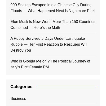
900 Snakes Escaped Into a Chinese City During
Floods — What Happened Next Is Nightmare Fuel
Elon Musk Is Now Worth More Than 150 Countries
Combined — Here’s the Math
A Puppy Survived 5 Days Under Earthquake
Rubble — Her First Reaction to Rescuers Will
Destroy You
Who Is Giorgia Meloni? The Political Journey of
Italy’s First Female PM
Categories
Business