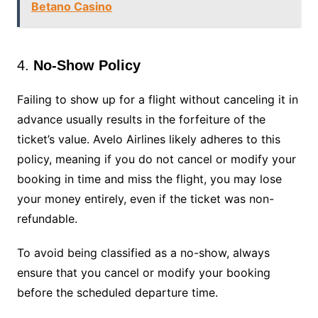
Betano Casino
4.
No-Show Policy
Failing to show up for a flight without canceling it in
advance usually results in the forfeiture of the
ticket’s value. Avelo Airlines likely adheres to this
policy, meaning if you do not cancel or modify your
booking in time and miss the flight, you may lose
your money entirely, even if the ticket was non-
refundable.
To avoid being classified as a no-show, always
ensure that you cancel or modify your booking
before the scheduled departure time.