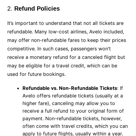
2.
Refund Policies
It’s important to understand that not all tickets are
refundable. Many low-cost airlines, Avelo included,
may offer non-refundable fares to keep their prices
competitive. In such cases, passengers won’t
receive a monetary refund for a canceled flight but
may be eligible for a travel credit, which can be
used for future bookings.
Refundable vs. Non-Refundable Tickets
: If
Avelo offers refundable tickets (usually at a
higher fare), canceling may allow you to
receive a full refund to your original form of
payment. Non-refundable tickets, however,
often come with travel credits, which you can
apply to future flights, usually within a year.