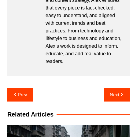
and content strategy, Alex ensures
that every piece is fact-checked,
easy to understand, and aligned
with current trends and best
practices. From technology and
lifestyle to business and education,
Alex’s work is designed to inform,
educate, and add real value to
readers.
Post
Prev
Next
navigation
Related Articles