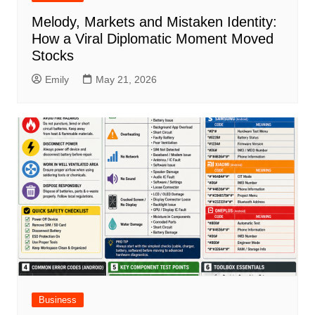
Melody, Markets and Mistaken Identity:
How a Viral Diplomatic Moment Moved
Stocks
Emily
May 21, 2026
Business