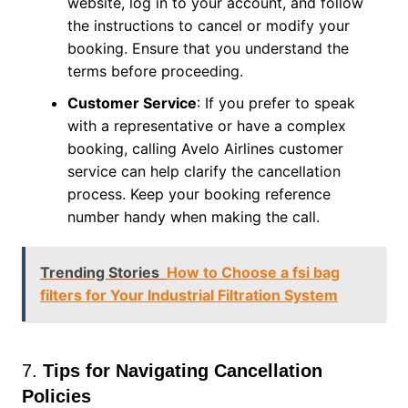
website, log in to your account, and follow
the instructions to cancel or modify your
booking. Ensure that you understand the
terms before proceeding.
Customer Service
: If you prefer to speak
with a representative or have a complex
booking, calling Avelo Airlines customer
service can help clarify the cancellation
process. Keep your booking reference
number handy when making the call.
Trending Stories
How to Choose a fsi bag
filters for Your Industrial Filtration System
7.
Tips for Navigating Cancellation
Policies