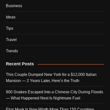
Business
Ideas
Tips
Travel
Trends
Recent Posts
This Couple Dumped New York for a $12,000 Italian
Mansion — 2 Years Later, Here’s the Truth
900 Snakes Escaped Into a Chinese City During Floods
— What Happened Next Is Nightmare Fuel
Elon Musk Is Now Worth More Than 150 Countries