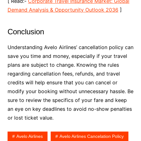
[ Read:-
Corporate Travel Insurance Market: Global
Demand Analysis & Opportunity Outlook 2036
]
Conclusion
Understanding Avelo Airlines’ cancellation policy can
save you time and money, especially if your travel
plans are subject to change. Knowing the rules
regarding cancellation fees, refunds, and travel
credits will help ensure that you can cancel or
modify your booking without unnecessary hassle. Be
sure to review the specifics of your fare and keep
an eye on key deadlines to avoid no-show penalties
or lost ticket value.
Avelo Airlines
Avelo Airlines Cancelation Policy