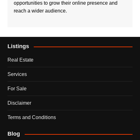
opportunities to grow their online presence and
reach a wider audience.
Listings
Real Estate
Services
For Sale
Disclaimer
Terms and Conditions
Blog