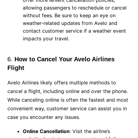
offer more lenient cancellation policies,
allowing passengers to reschedule or cancel
without fees. Be sure to keep an eye on
weather-related updates from Avelo and
contact customer service if a weather event
impacts your travel.
6.
How to Cancel Your Avelo Airlines
Flight
Avelo Airlines likely offers multiple methods to
cancel a flight, including online and over the phone.
While canceling online is often the fastest and most
convenient way, customer service can assist you in
case you encounter any issues.
Online Cancellation
: Visit the airline’s