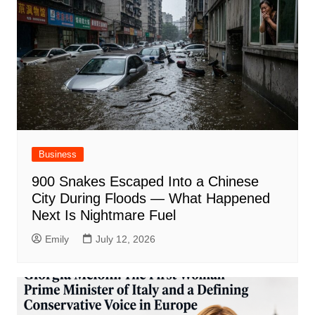
Business
900 Snakes Escaped Into a Chinese
City During Floods — What Happened
Next Is Nightmare Fuel
Emily
July 12, 2026