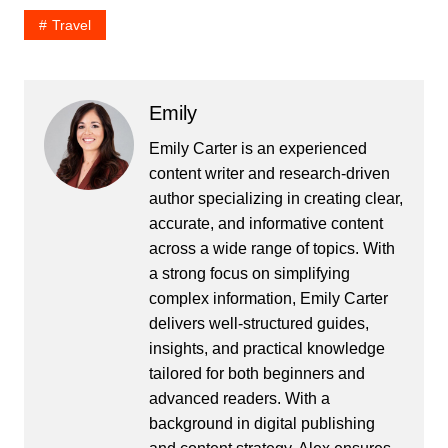
Travel
Emily
Emily Carter is an experienced
content writer and research-driven
author specializing in creating clear,
accurate, and informative content
across a wide range of topics. With
a strong focus on simplifying
complex information, Emily Carter
delivers well-structured guides,
insights, and practical knowledge
tailored for both beginners and
advanced readers. With a
background in digital publishing