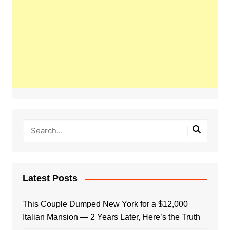
Latest Posts
This Couple Dumped New York for a $12,000
Italian Mansion — 2 Years Later, Here’s the Truth