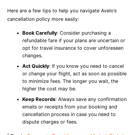
Here are a few tips to help you navigate Avelo’s
cancellation policy more easily:
Book Carefully
: Consider purchasing a
refundable fare if your plans are uncertain or
opt for travel insurance to cover unforeseen
changes.
Act Quickly
: If you know you need to cancel
or change your flight, act as soon as possible
to minimize fees. The longer you wait, the
higher the cost may be.
Keep Records
: Always save any confirmation
emails or receipts from your booking and
cancellation process in case you need to
dispute charges or fees.