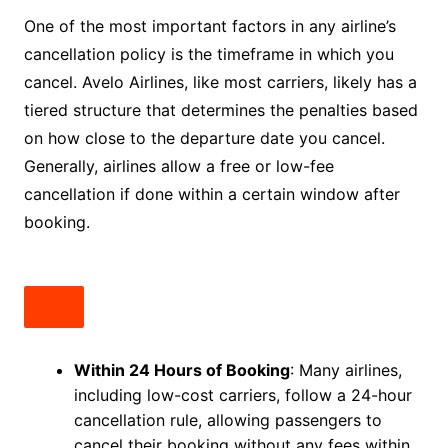
One of the most important factors in any airline’s
cancellation policy is the timeframe in which you
cancel. Avelo Airlines, like most carriers, likely has a
tiered structure that determines the penalties based
on how close to the departure date you cancel.
Generally, airlines allow a free or low-fee
cancellation if done within a certain window after
booking.
Within 24 Hours of Booking
: Many airlines,
including low-cost carriers, follow a 24-hour
cancellation rule, allowing passengers to
cancel their booking without any fees within