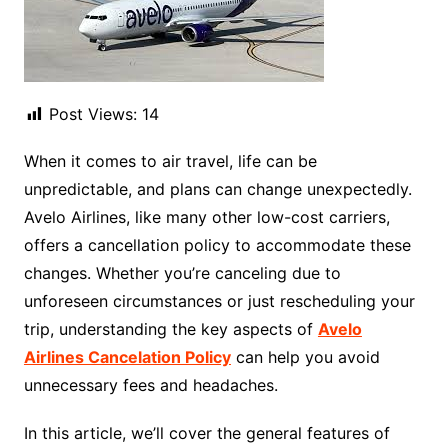
Post Views:
14
When it comes to air travel, life can be
unpredictable, and plans can change unexpectedly.
Avelo Airlines, like many other low-cost carriers,
offers a cancellation policy to accommodate these
changes. Whether you’re canceling due to
unforeseen circumstances or just rescheduling your
trip, understanding the key aspects of
Avelo
Airlines Cancelation Policy
can help you avoid
unnecessary fees and headaches.
In this article, we’ll cover the general features of