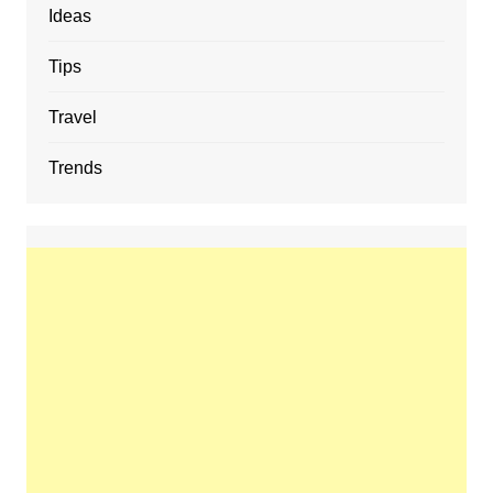
Ideas
Tips
Travel
Trends