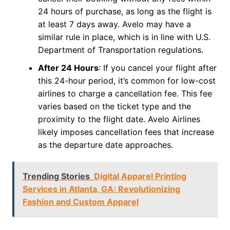
24 hours of purchase, as long as the flight is
at least 7 days away. Avelo may have a
similar rule in place, which is in line with U.S.
Department of Transportation regulations.
After 24 Hours
: If you cancel your flight after
this 24-hour period, it’s common for low-cost
airlines to charge a cancellation fee. This fee
varies based on the ticket type and the
proximity to the flight date. Avelo Airlines
likely imposes cancellation fees that increase
as the departure date approaches.
Trending Stories
Digital Apparel Printing
Services in Atlanta, GA: Revolutionizing
Fashion and Custom Apparel