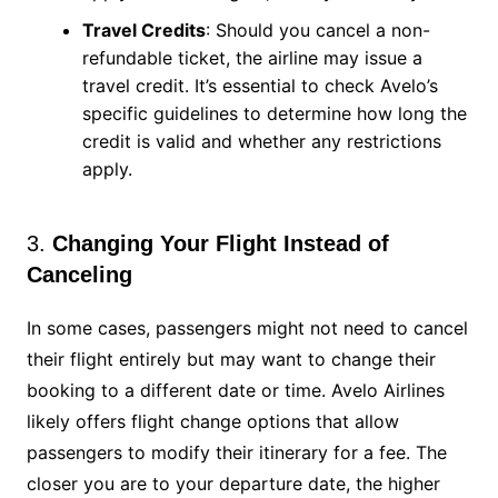
Travel Credits
: Should you cancel a non-
refundable ticket, the airline may issue a
travel credit. It’s essential to check Avelo’s
specific guidelines to determine how long the
credit is valid and whether any restrictions
apply.
3.
Changing Your Flight Instead of
Canceling
In some cases, passengers might not need to cancel
their flight entirely but may want to change their
booking to a different date or time. Avelo Airlines
likely offers flight change options that allow
passengers to modify their itinerary for a fee. The
closer you are to your departure date, the higher