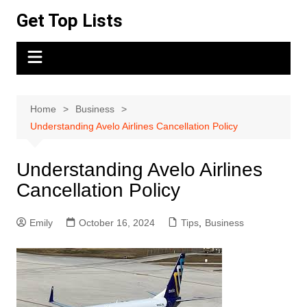
Skip
Get Top Lists
to
content
Home
Business
Understanding Avelo Airlines Cancellation Policy
Understanding Avelo Airlines
Cancellation Policy
Emily
October 16, 2024
Tips
,
Business