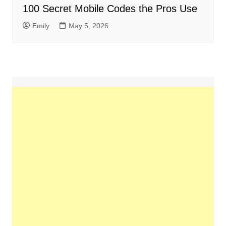
100 Secret Mobile Codes the Pros Use
Emily
May 5, 2026