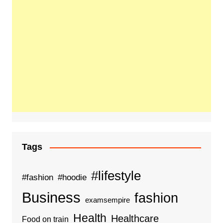
Tags
#lifestyle
#fashion
#hoodie
Business
fashion
examsempire
Health
Healthcare
Food on train