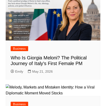
Business
Who Is Giorgia Meloni? The Political
Journey of Italy’s First Female PM
Emily
May 21, 2026
Business