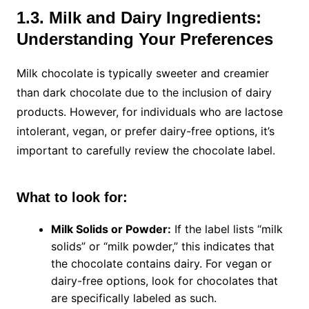
1.3. Milk and Dairy Ingredients:
Understanding Your Preferences
Milk chocolate is typically sweeter and creamier
than dark chocolate due to the inclusion of dairy
products. However, for individuals who are lactose
intolerant, vegan, or prefer dairy-free options, it’s
important to carefully review the chocolate label.
What to look for:
Milk Solids or Powder:
If the label lists “milk
solids” or “milk powder,” this indicates that
the chocolate contains dairy. For vegan or
dairy-free options, look for chocolates that
are specifically labeled as such.