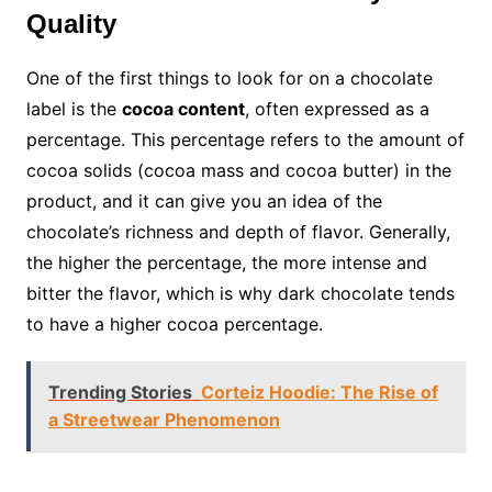
Quality
One of the first things to look for on a chocolate
label is the
cocoa content
, often expressed as a
percentage. This percentage refers to the amount of
cocoa solids (cocoa mass and cocoa butter) in the
product, and it can give you an idea of the
chocolate’s richness and depth of flavor. Generally,
the higher the percentage, the more intense and
bitter the flavor, which is why dark chocolate tends
to have a higher cocoa percentage.
Trending Stories
Corteiz Hoodie: The Rise of
a Streetwear Phenomenon