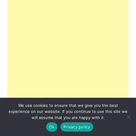
We use cookies to ensure that we give you the best
experience on our website. If you continue to use this site we
will assume that you are happy with it.
Ok
Privacy policy