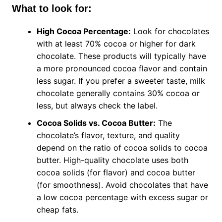
What to look for:
High Cocoa Percentage:
Look for chocolates
with at least 70% cocoa or higher for dark
chocolate. These products will typically have
a more pronounced cocoa flavor and contain
less sugar. If you prefer a sweeter taste, milk
chocolate generally contains 30% cocoa or
less, but always check the label.
Cocoa Solids vs. Cocoa Butter:
The
chocolate’s flavor, texture, and quality
depend on the ratio of cocoa solids to cocoa
butter. High-quality chocolate uses both
cocoa solids (for flavor) and cocoa butter
(for smoothness). Avoid chocolates that have
a low cocoa percentage with excess sugar or
cheap fats.