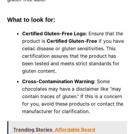
What to look for:
Certified Gluten-Free Logo:
Ensure that the
product is
Certified Gluten-Free
if you have
celiac disease or gluten sensitivities. This
certification assures that the product has
been tested and meets strict standards for
gluten content.
Cross-Contamination Warning:
Some
chocolates may have a disclaimer like “may
contain traces of gluten.” If this is a concern
for you, avoid these products or contact the
manufacturer for clarification.
Trending Stories
Affordable Beard