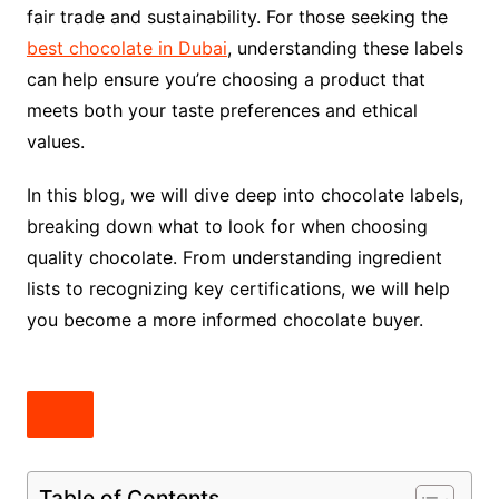
fair trade and sustainability. For those seeking the
best chocolate in Dubai
, understanding these labels
can help ensure you’re choosing a product that
meets both your taste preferences and ethical
values.
In this blog, we will dive deep into chocolate labels,
breaking down what to look for when choosing
quality chocolate. From understanding ingredient
lists to recognizing key certifications, we will help
you become a more informed chocolate buyer.
Table of Contents