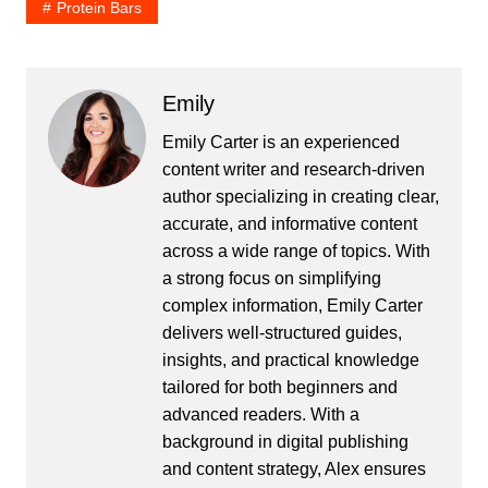
Protein Bars
Emily
Emily Carter is an experienced
content writer and research-driven
author specializing in creating clear,
accurate, and informative content
across a wide range of topics. With
a strong focus on simplifying
complex information, Emily Carter
delivers well-structured guides,
insights, and practical knowledge
tailored for both beginners and
advanced readers. With a
background in digital publishing
and content strategy, Alex ensures