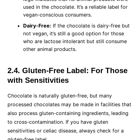
used in the chocolate. It’s a reliable label for
vegan-conscious consumers.
Dairy-Free:
If the chocolate is dairy-free but
not vegan, it’s still a good option for those
who are lactose intolerant but still consume
other animal products.
2.4. Gluten-Free Label: For Those
with Sensitivities
Chocolate is naturally gluten-free, but many
processed chocolates may be made in facilities that
also process gluten-containing ingredients, leading
to cross-contamination. If you have gluten
sensitivities or celiac disease, always check for a
gluten-free label.