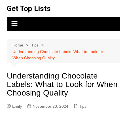
Skip
Get Top Lists
to
content
Home
Tips
Understanding Chocolate Labels: What to Look for
When Choosing Quality
Understanding Chocolate
Labels: What to Look for When
Choosing Quality
Emily
November 20, 2024
Tips