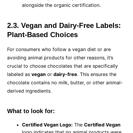
alongside the organic certification.
2.3. Vegan and Dairy-Free Labels:
Plant-Based Choices
For consumers who follow a vegan diet or are
avoiding animal products for other reasons, it’s
crucial to choose chocolates that are specifically
labeled as
vegan
or
dairy-free
. This ensures the
chocolate contains no milk, butter, or other animal-
derived ingredients.
What to look for:
Certified Vegan Logo:
The
Certified Vegan
logo indicates that no animal products were