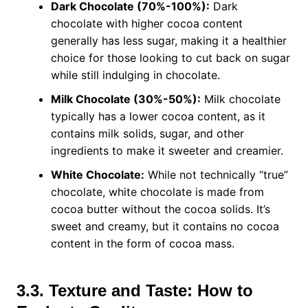
Dark Chocolate (70%-100%):
Dark
chocolate with higher cocoa content
generally has less sugar, making it a healthier
choice for those looking to cut back on sugar
while still indulging in chocolate.
Milk Chocolate (30%-50%):
Milk chocolate
typically has a lower cocoa content, as it
contains milk solids, sugar, and other
ingredients to make it sweeter and creamier.
White Chocolate:
While not technically “true”
chocolate, white chocolate is made from
cocoa butter without the cocoa solids. It’s
sweet and creamy, but it contains no cocoa
content in the form of cocoa mass.
3.3. Texture and Taste: How to