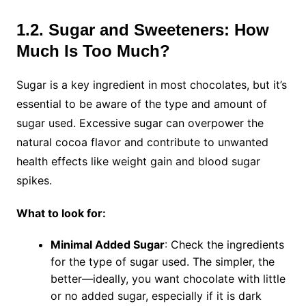
1.2. Sugar and Sweeteners: How
Much Is Too Much?
Sugar is a key ingredient in most chocolates, but it’s
essential to be aware of the type and amount of
sugar used. Excessive sugar can overpower the
natural cocoa flavor and contribute to unwanted
health effects like weight gain and blood sugar
spikes.
What to look for:
Minimal Added Sugar
: Check the ingredients
for the type of sugar used. The simpler, the
better—ideally, you want chocolate with little
or no added sugar, especially if it is dark