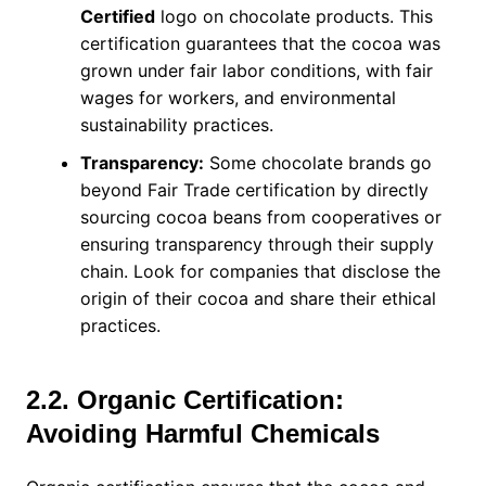
Certified
logo on chocolate products. This
certification guarantees that the cocoa was
grown under fair labor conditions, with fair
wages for workers, and environmental
sustainability practices.
Transparency:
Some chocolate brands go
beyond Fair Trade certification by directly
sourcing cocoa beans from cooperatives or
ensuring transparency through their supply
chain. Look for companies that disclose the
origin of their cocoa and share their ethical
practices.
2.2. Organic Certification:
Avoiding Harmful Chemicals