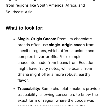
from regions like South America, Africa, and
Southeast Asia.
What to look for:
Single-Origin Cocoa:
Premium chocolate
brands often use
single-origin cocoa
from
specific regions, which offers a unique and
complex flavor profile. For example,
chocolate made from beans from Ecuador
might have fruity notes, while beans from
Ghana might offer a more robust, earthy
flavor.
Traceability:
Some chocolate makers provide
traceability, allowing consumers to know the
exact farm or region where the cocoa was