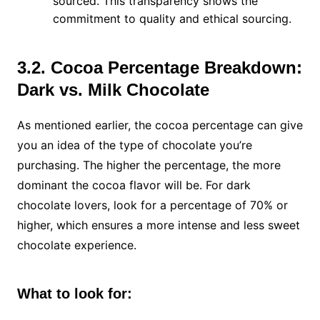
sourced. This transparency shows the
commitment to quality and ethical sourcing.
3.2. Cocoa Percentage Breakdown:
Dark vs. Milk Chocolate
As mentioned earlier, the cocoa percentage can give
you an idea of the type of chocolate you’re
purchasing. The higher the percentage, the more
dominant the cocoa flavor will be. For dark
chocolate lovers, look for a percentage of 70% or
higher, which ensures a more intense and less sweet
chocolate experience.
What to look for: