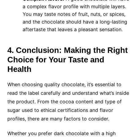
a complex flavor profile with multiple layers.
You may taste notes of fruit, nuts, or spices,
and the chocolate should have a long-lasting
aftertaste that leaves a pleasant sensation.
4. Conclusion: Making the Right
Choice for Your Taste and
Health
When choosing quality chocolate, it’s essential to
read the label carefully and understand what’s inside
the product. From the cocoa content and type of
sugar used to ethical certifications and flavor
profiles, there are many factors to consider.
Whether you prefer dark chocolate with a high