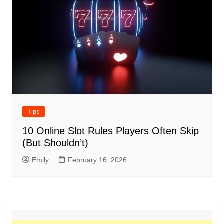
Tips
10 Online Slot Rules Players Often Skip
(But Shouldn’t)
Emily
February 16, 2026