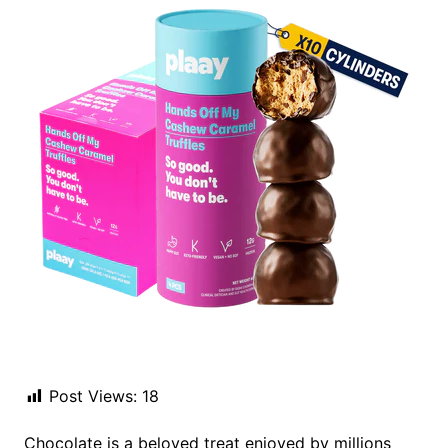
Post Views:
18
Chocolate is a beloved treat enjoyed by millions