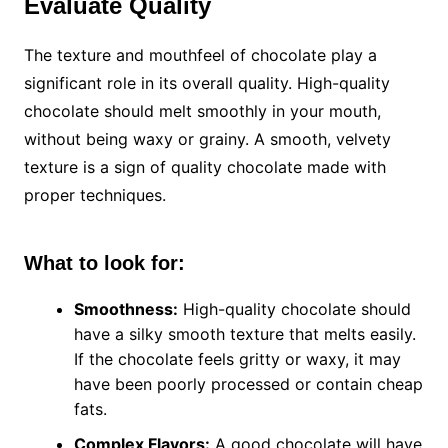
Evaluate Quality
The texture and mouthfeel of chocolate play a
significant role in its overall quality. High-quality
chocolate should melt smoothly in your mouth,
without being waxy or grainy. A smooth, velvety
texture is a sign of quality chocolate made with
proper techniques.
What to look for:
Smoothness:
High-quality chocolate should
have a silky smooth texture that melts easily.
If the chocolate feels gritty or waxy, it may
have been poorly processed or contain cheap
fats.
Complex Flavors:
A good chocolate will have