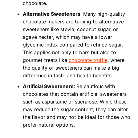
chocolate.
Alternative Sweeteners
: Many high-quality
chocolate makers are turning to alternative
sweeteners like stevia, coconut sugar, or
agave nectar, which may have a lower
glycemic index compared to refined sugar.
This applies not only to bars but also to
gourmet treats like
chocolate truffle
, where
the quality of sweeteners can make a big
difference in taste and health benefits.
Artificial Sweeteners
: Be cautious with
chocolates that contain artificial sweeteners
such as aspartame or sucralose. While these
may reduce the sugar content, they can alter
the flavor and may not be ideal for those who
prefer natural options.