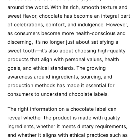
around the world. With its rich, smooth texture and
sweet flavor, chocolate has become an integral part
of celebrations, comfort, and indulgence. However,
as consumers become more health-conscious and
discerning, it’s no longer just about satisfying a
sweet tooth—it’s also about choosing high-quality
products that align with personal values, health
goals, and ethical standards. The growing
awareness around ingredients, sourcing, and
production methods has made it essential for
consumers to understand chocolate labels.
The right information on a chocolate label can
reveal whether the product is made with quality
ingredients, whether it meets dietary requirements,
and whether it aligns with ethical practices such as