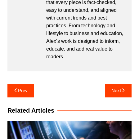
that every piece is fact-checked,
easy to understand, and aligned
with current trends and best
practices. From technology and
lifestyle to business and education,
Alex’s work is designed to inform,
educate, and add real value to
readers.
Post
Prev
Next
navigation
Related Articles