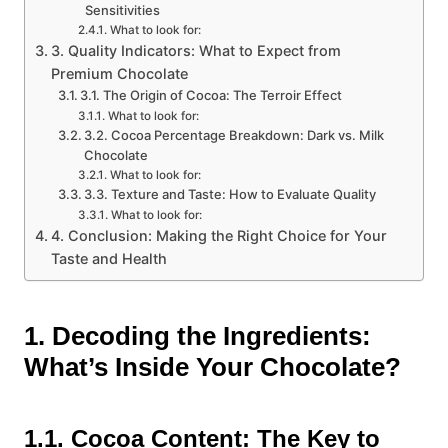
Sensitivities
What to look for:
3. Quality Indicators: What to Expect from
Premium Chocolate
3.1. The Origin of Cocoa: The Terroir Effect
What to look for:
3.2. Cocoa Percentage Breakdown: Dark vs. Milk
Chocolate
What to look for:
3.3. Texture and Taste: How to Evaluate Quality
What to look for:
4. Conclusion: Making the Right Choice for Your
Taste and Health
1. Decoding the Ingredients:
What’s Inside Your Chocolate?
1.1. Cocoa Content: The Key to