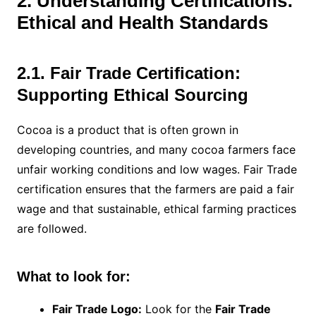
2. Understanding Certifications:
Ethical and Health Standards
2.1. Fair Trade Certification:
Supporting Ethical Sourcing
Cocoa is a product that is often grown in
developing countries, and many cocoa farmers face
unfair working conditions and low wages. Fair Trade
certification ensures that the farmers are paid a fair
wage and that sustainable, ethical farming practices
are followed.
What to look for:
Fair Trade Logo:
Look for the
Fair Trade