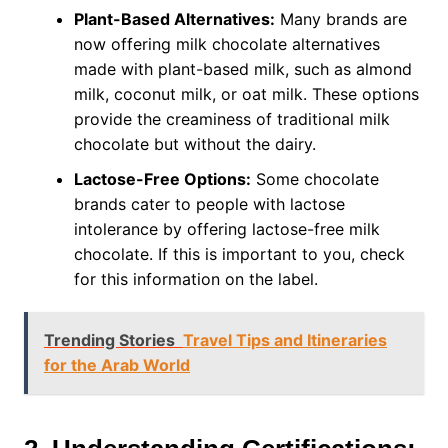
Plant-Based Alternatives:
Many brands are
now offering milk chocolate alternatives
made with plant-based milk, such as almond
milk, coconut milk, or oat milk. These options
provide the creaminess of traditional milk
chocolate but without the dairy.
Lactose-Free Options:
Some chocolate
brands cater to people with lactose
intolerance by offering lactose-free milk
chocolate. If this is important to you, check
for this information on the label.
Trending Stories
Travel Tips and Itineraries
for the Arab World