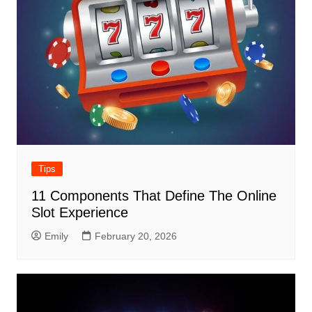
Tips
11 Components That Define The Online
Slot Experience
Emily
February 20, 2026