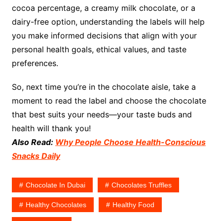
cocoa percentage, a creamy milk chocolate, or a
dairy-free option, understanding the labels will help
you make informed decisions that align with your
personal health goals, ethical values, and taste
preferences.
So, next time you’re in the chocolate aisle, take a
moment to read the label and choose the chocolate
that best suits your needs—your taste buds and
health will thank you!
Also Read:
Why People Choose Health-Conscious
Snacks Daily
Chocolate In Dubai
Chocolates Truffles
Healthy Chocolates
Healthy Food