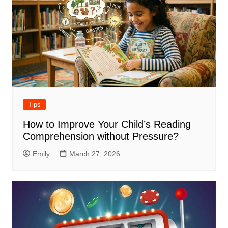
Tips
How to Improve Your Child’s Reading
Comprehension without Pressure?
Emily
March 27, 2026