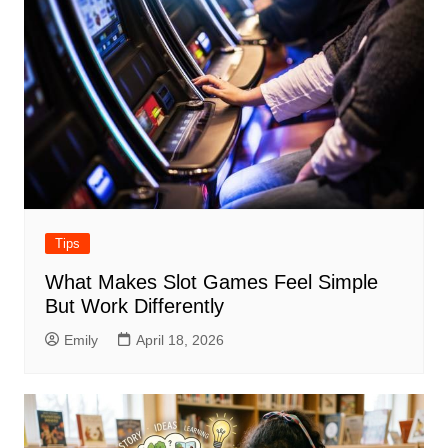
Tips
What Makes Slot Games Feel Simple
But Work Differently
Emily
April 18, 2026