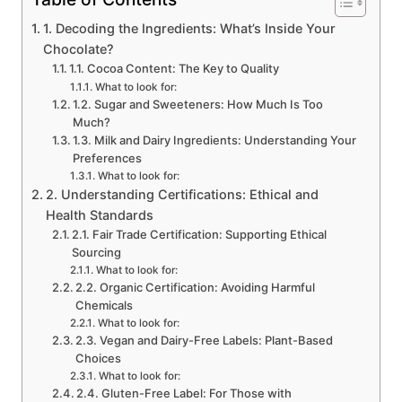
1. Decoding the Ingredients: What’s Inside Your
Chocolate?
1.1. Cocoa Content: The Key to Quality
What to look for:
1.2. Sugar and Sweeteners: How Much Is Too
Much?
1.3. Milk and Dairy Ingredients: Understanding Your
Preferences
What to look for:
2. Understanding Certifications: Ethical and
Health Standards
2.1. Fair Trade Certification: Supporting Ethical
Sourcing
What to look for:
2.2. Organic Certification: Avoiding Harmful
Chemicals
What to look for:
2.3. Vegan and Dairy-Free Labels: Plant-Based
Choices
What to look for:
2.4. Gluten-Free Label: For Those with