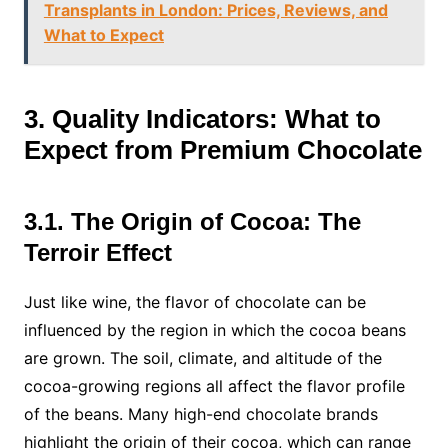
Transplants in London: Prices, Reviews, and
What to Expect
3. Quality Indicators: What to
Expect from Premium Chocolate
3.1. The Origin of Cocoa: The
Terroir Effect
Just like wine, the flavor of chocolate can be
influenced by the region in which the cocoa beans
are grown. The soil, climate, and altitude of the
cocoa-growing regions all affect the flavor profile
of the beans. Many high-end chocolate brands
highlight the origin of their cocoa, which can range