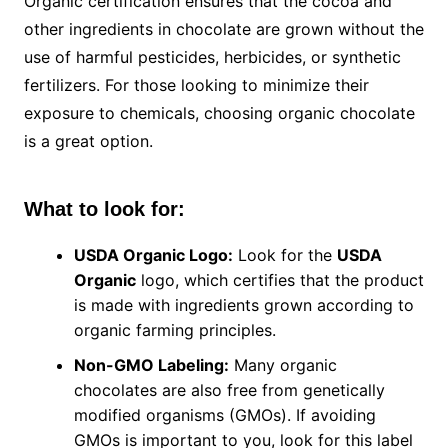
Organic certification ensures that the cocoa and
other ingredients in chocolate are grown without the
use of harmful pesticides, herbicides, or synthetic
fertilizers. For those looking to minimize their
exposure to chemicals, choosing organic chocolate
is a great option.
What to look for:
USDA Organic Logo:
Look for the
USDA
Organic
logo, which certifies that the product
is made with ingredients grown according to
organic farming principles.
Non-GMO Labeling:
Many organic
chocolates are also free from genetically
modified organisms (GMOs). If avoiding
GMOs is important to you, look for this label