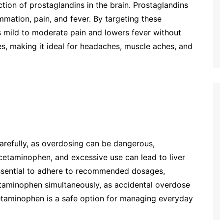
on of prostaglandins in the brain. Prostaglandins
mation, pain, and fever. By targeting these
 mild to moderate pain and lowers fever without
es, making it ideal for headaches, muscle aches, and
arefully, as overdosing can be dangerous,
 acetaminophen, and excessive use can lead to liver
 essential to adhere to recommended dosages,
etaminophen simultaneously, as accidental overdose
etaminophen is a safe option for managing everyday