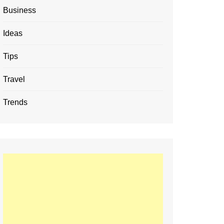
Business
Ideas
Tips
Travel
Trends