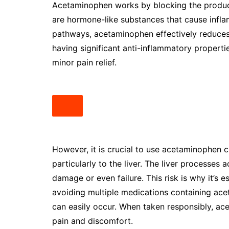
Acetaminophen works by blocking the producti
are hormone-like substances that cause inflam
pathways, acetaminophen effectively reduces
having significant anti-inflammatory properti
minor pain relief.
However, it is crucial to use acetaminophen c
particularly to the liver. The liver processes
damage or even failure. This risk is why it’s
avoiding multiple medications containing ac
can easily occur. When taken responsibly, ac
pain and discomfort.