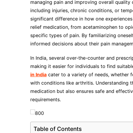
managing pain and improving overall quality 
including injuries, chronic conditions, or te
significant difference in how one experience
relief medication, from acetaminophen to opi
specific types of pain. By familiarizing onese
informed decisions about their pain managem
In India, several over-the-counter and prescri
making it easier for individuals to find suita
in India
cater to a variety of needs, whether 
with conditions like arthritis. Understanding 
medication but also ensures safe and effecti
requirements.
Table of Contents