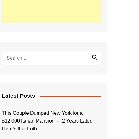
Latest Posts
This Couple Dumped New York for a
$12,000 Italian Mansion — 2 Years Later,
Here’s the Truth