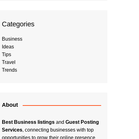
Categories
Business
Ideas
Tips
Travel
Trends
About
Best Business listings
and
Guest Posting
Services
, connecting businesses with top
opportunities to grow their online presence