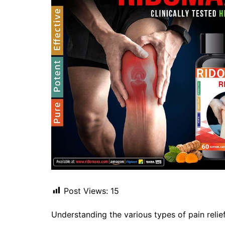
Post Views:
15
Understanding the various types of pain relief 