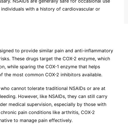
ssary. NSAIDs are generally safe for occasional use
 individuals with a history of cardiovascular or
signed to provide similar pain and anti-inflammatory
l risks. These drugs target the COX-2 enzyme, which
tion, while sparing the COX-1 enzyme that helps
 of the most common COX-2 inhibitors available.
s who cannot tolerate traditional NSAIDs or are at
eeding. However, like NSAIDs, they can still carry
der medical supervision, especially by those with
 chronic pain conditions like arthritis, COX-2
native to manage pain effectively.