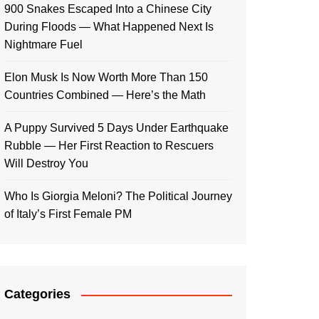
900 Snakes Escaped Into a Chinese City
During Floods — What Happened Next Is
Nightmare Fuel
Elon Musk Is Now Worth More Than 150
Countries Combined — Here’s the Math
A Puppy Survived 5 Days Under Earthquake
Rubble — Her First Reaction to Rescuers
Will Destroy You
Who Is Giorgia Meloni? The Political Journey
of Italy’s First Female PM
Categories