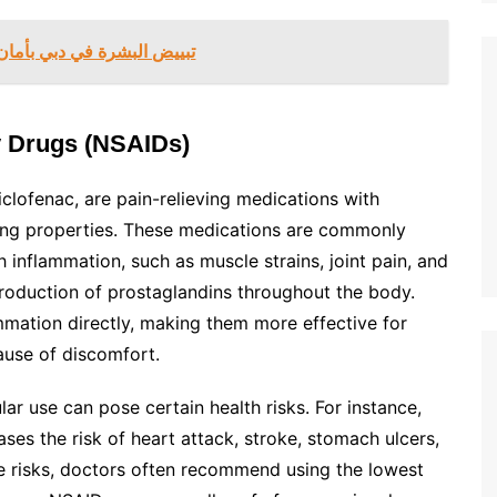
ان وفعالية – جربيها في دبي
y Drugs (NSAIDs)
clofenac, are pain-relieving medications with
cing properties. These medications are commonly
 inflammation, such as muscle strains, joint pain, and
production of prostaglandins throughout the body.
mation directly, making them more effective for
ause of discomfort.
ar use can pose certain health risks. For instance,
es the risk of heart attack, stroke, stomach ulcers,
se risks, doctors often recommend using the lowest