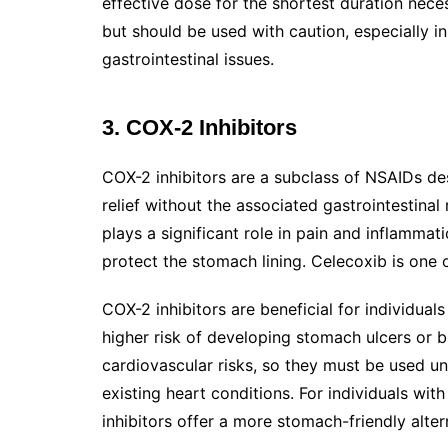
effective dose for the shortest duration nece
but should be used with caution, especially in
gastrointestinal issues.
3. COX-2 Inhibitors
COX-2 inhibitors are a subclass of NSAIDs de
relief without the associated gastrointestina
plays a significant role in pain and inflamma
protect the stomach lining. Celecoxib is one
COX-2 inhibitors are beneficial for individual
higher risk of developing stomach ulcers or bl
cardiovascular risks, so they must be used un
existing heart conditions. For individuals with
inhibitors offer a more stomach-friendly alter