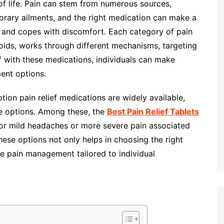
of life. Pain can stem from numerous sources,
mporary ailments, and the right medication can make a
s and copes with discomfort. Each category of pain
oids, works through different mechanisms, targeting
lf with these medications, individuals can make
ent options.
ption pain relief medications are widely available,
ble options. Among these, the
Best Pain Relief Tablets
for mild headaches or more severe pain associated
these options not only helps in choosing the right
ve pain management tailored to individual