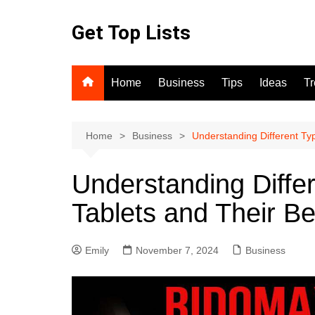
Skip
to
Get Top Lists
content
Home
Business
Tips
Ideas
T
Home
Business
Understanding Different Typ
Understanding Differ
Tablets and Their Be
Emily
November 7, 2024
Business