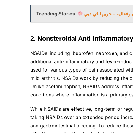
Trending Stories
تبييض البشرة في دبي بأم
2. Nonsteroidal Anti-Inflammator
NSAIDs, including ibuprofen, naproxen, and di
additional anti-inflammatory and fever-redu
used for various types of pain associated with
mild arthritis. NSAIDs work by reducing the 
Unlike acetaminophen, NSAIDs address inflam
conditions where inflammation is a primary c
While NSAIDs are effective, long-term or regul
taking NSAIDs over an extended period increas
and gastrointestinal bleeding. To reduce the