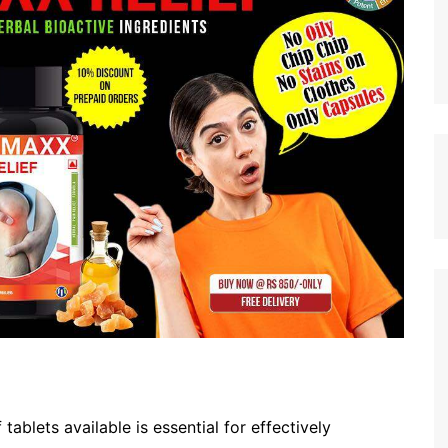
tablets available is essential for effectively