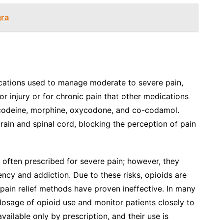
gra
dications used to manage moderate to severe pain,
 or injury or for chronic pain that other medications
 codeine, morphine, oxycodone, and co-codamol.
rain and spinal cord, blocking the perception of pain
e often prescribed for severe pain; however, they
ency and addiction. Due to these risks, opioids are
 pain relief methods have proven ineffective. In many
 dosage of opioid use and monitor patients closely to
vailable only by prescription, and their use is