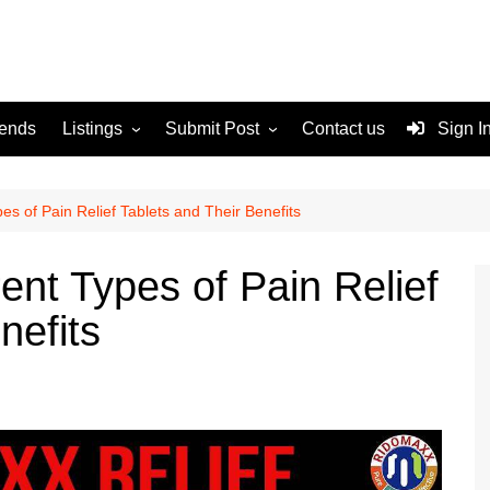
rends
Listings
Submit Post
Contact us
Sign I
Services
Disclaimer
For Sale
Terms and Conditions
es of Pain Relief Tablets and Their Benefits
Real Estate
ent Types of Pain Relief
nefits