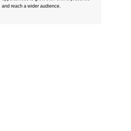
and reach a wider audience.