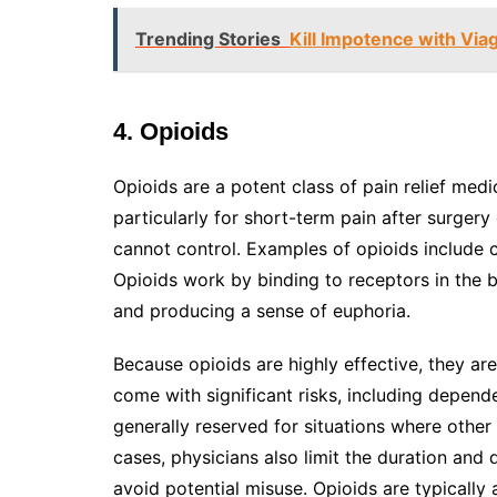
Trending Stories
Kill Impotence with Via
4. Opioids
Opioids are a potent class of pain relief me
particularly for short-term pain after surgery
cannot control. Examples of opioids include
Opioids work by binding to receptors in the b
and producing a sense of euphoria.
Because opioids are highly effective, they ar
come with significant risks, including depend
generally reserved for situations where other
cases, physicians also limit the duration and
avoid potential misuse. Opioids are typically a