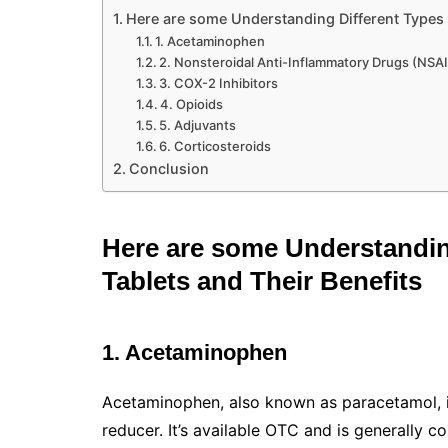
Here are some Understanding Different Types o
1. Acetaminophen
2. Nonsteroidal Anti-Inflammatory Drugs (NSA
3. COX-2 Inhibitors
4. Opioids
5. Adjuvants
6. Corticosteroids
Conclusion
Here are some Understanding
Tablets and Their Benefits
1. Acetaminophen
Acetaminophen, also known as paracetamol, i
reducer. It’s available OTC and is generally 