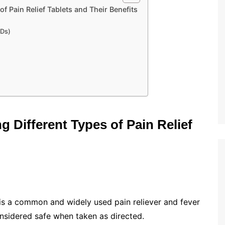
f Pain Relief Tablets and Their Benefits
IDs)
 Different Types of Pain Relief
s a common and widely used pain reliever and fever
considered safe when taken as directed.