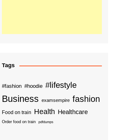
Tags
#lifestyle
#fashion
#hoodie
Business
fashion
examsempire
Health
Healthcare
Food on train
Order food on train
pdfdumps