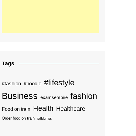
Tags
#lifestyle
#fashion
#hoodie
Business
fashion
examsempire
Health
Healthcare
Food on train
Order food on train
pdfdumps