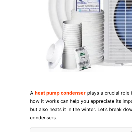
A
heat pump condenser
plays a crucial rol
how it works can help you appreciate its imp
but also heats it in the winter. Let’s break
condensers.