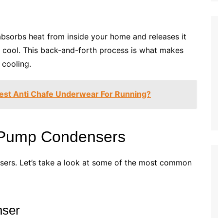
 absorbs heat from inside your home and releases it
es cool. This back-and-forth process is what makes
 cooling.
est Anti Chafe Underwear For Running?
t Pump Condensers
sers. Let’s take a look at some of the most common
nser