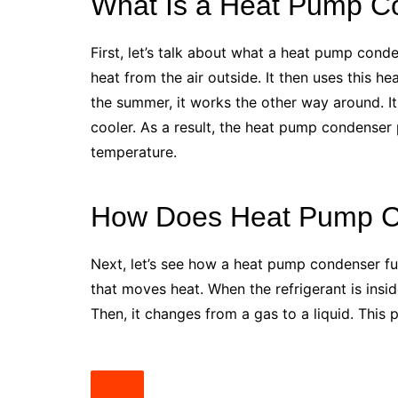
What Is a Heat Pump C
First, let’s talk about what a heat pump cond
heat from the air outside. It then uses this 
the summer, it works the other way around. I
cooler. As a result, the heat pump condenser 
temperature.
How Does Heat Pump C
Next, let’s see how a heat pump condenser fun
that moves heat. When the refrigerant is insid
Then, it changes from a gas to a liquid. Thi