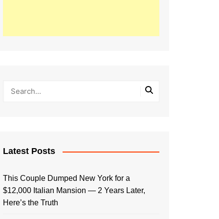
Latest Posts
This Couple Dumped New York for a
$12,000 Italian Mansion — 2 Years Later,
Here’s the Truth