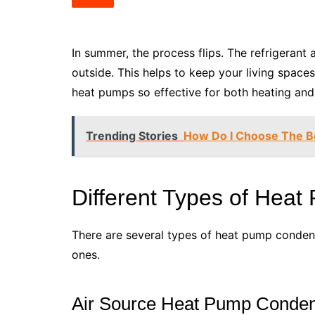
In summer, the process flips. The refrigerant
outside. This helps to keep your living spac
heat pumps so effective for both heating and
Trending Stories
How Do I Choose The B
Different Types of Hea
There are several types of heat pump conden
ones.
Air Source Heat Pump Conde