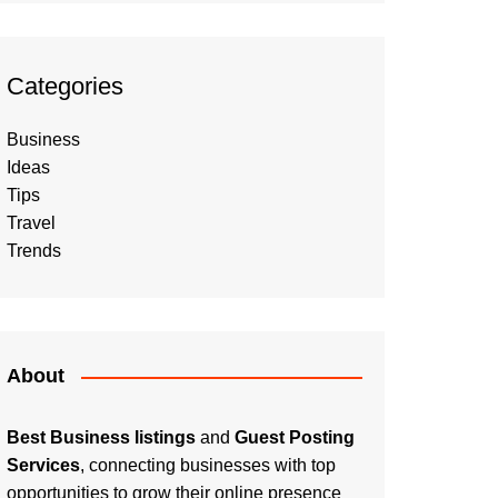
Categories
Business
Ideas
Tips
Travel
Trends
About
Best Business listings
and
Guest Posting
Services
, connecting businesses with top
opportunities to grow their online presence