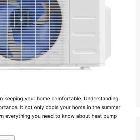
e in keeping your home comfortable. Understanding
ortance. It not only cools your home in the summer
 down everything you need to know about heat pump