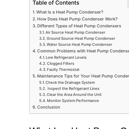
Table of Contents
What Is a Heat Pump Condenser?
How Does Heat Pump Condenser Work?
Different Types of Heat Pump Condensers
Air Source Heat Pump Condenser
Ground Source Heat Pump Condenser
Water Source Heat Pump Condenser
Common Problems with Heat Pump Condens
Low Refrigerant Levels
Clogged Filters
Faulty Thermostat
Maintenance Tips for Your Heat Pump Conde
Check the Drainage System
Inspect the Refrigerant Lines
Clear the Area Around the Unit
Monitor System Performance
Conclusion