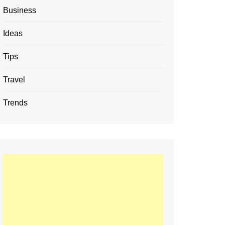
Business
Ideas
Tips
Travel
Trends