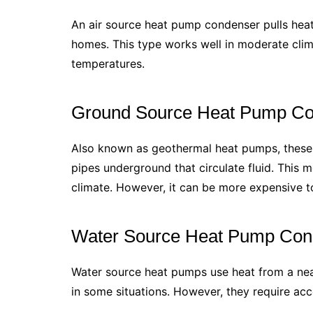
An air source heat pump condenser pulls heat 
homes. This type works well in moderate clim
temperatures.
Ground Source Heat Pump C
Also known as geothermal heat pumps, these
pipes underground that circulate fluid. This m
climate. However, it can be more expensive to 
Water Source Heat Pump Con
Water source heat pumps use heat from a nea
in some situations. However, they require acce