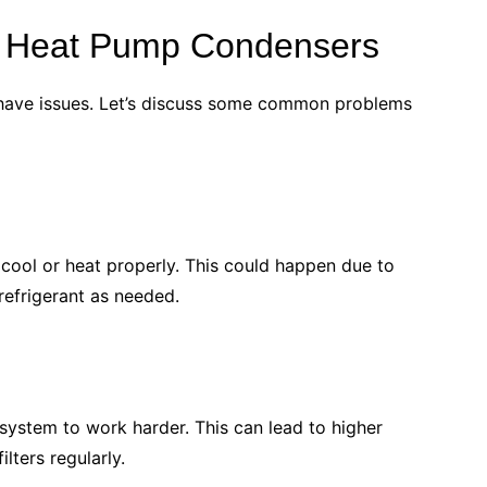
 Heat Pump Condensers
have issues. Let’s discuss some common problems
t cool or heat properly. This could happen due to
 refrigerant as needed.
r system to work harder. This can lead to higher
lters regularly.