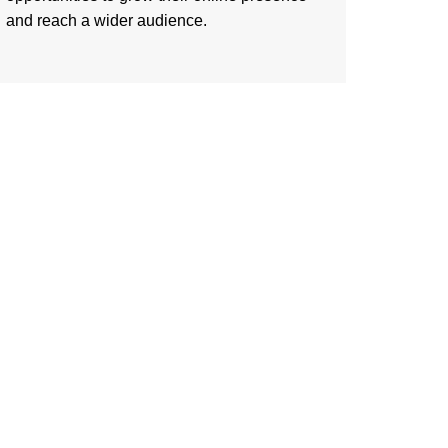
and reach a wider audience.