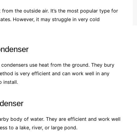
from the outside air. It’s the most popular type for
ates. However, it may struggle in very cold
ondenser
 condensers use heat from the ground. They bury
ethod is very efficient and can work well in any
install.
denser
rby body of water. They are efficient and work well
ss to a lake, river, or large pond.