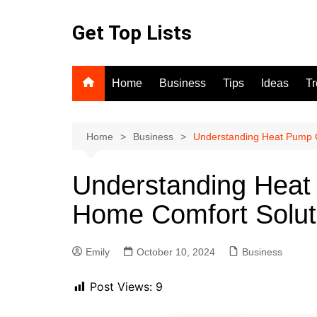
Skip
to
Get Top Lists
content
Home
Business
Tips
Ideas
T
Home
Business
Understanding Heat Pump 
Understanding Heat
Home Comfort Solut
Emily
October 10, 2024
Business
Post Views:
9