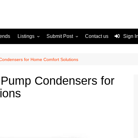
rends
Listings
Submit Post
Contact us
Sign I
Services
Disclaimer
For Sale
Terms and Conditions
Condensers for Home Comfort Solutions
Real Estate
 Pump Condensers for
ions