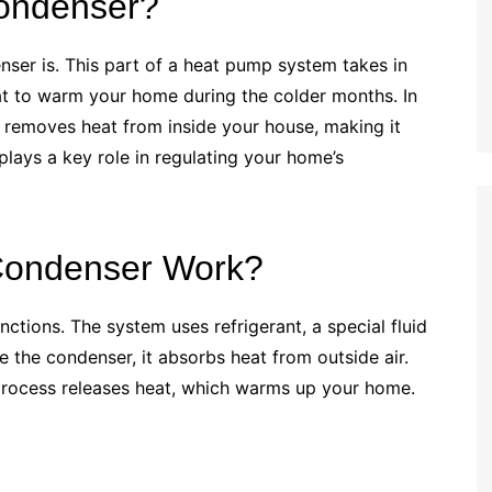
ondenser?
enser is. This part of a heat pump system takes in
heat to warm your home during the colder months. In
t removes heat from inside your house, making it
plays a key role in regulating your home’s
ondenser Work?
ctions. The system uses refrigerant, a special fluid
e the condenser, it absorbs heat from outside air.
s process releases heat, which warms up your home.