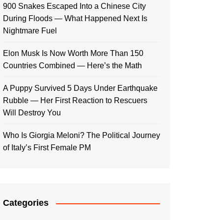
900 Snakes Escaped Into a Chinese City
During Floods — What Happened Next Is
Nightmare Fuel
Elon Musk Is Now Worth More Than 150
Countries Combined — Here’s the Math
A Puppy Survived 5 Days Under Earthquake
Rubble — Her First Reaction to Rescuers
Will Destroy You
Who Is Giorgia Meloni? The Political Journey
of Italy’s First Female PM
Categories