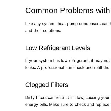
Common Problems with
Like any system, heat pump condensers can 
and their solutions.
Low Refrigerant Levels
If your system has low refrigerant, it may no
leaks. A professional can check and refill the
Clogged Filters
Dirty filters can restrict airflow, causing you
energy bills. Make sure to check and replace fi