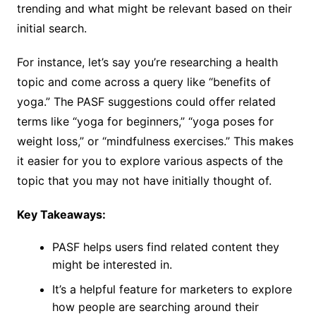
trending and what might be relevant based on their
initial search.
For instance, let’s say you’re researching a health
topic and come across a query like “benefits of
yoga.” The PASF suggestions could offer related
terms like “yoga for beginners,” “yoga poses for
weight loss,” or “mindfulness exercises.” This makes
it easier for you to explore various aspects of the
topic that you may not have initially thought of.
Key Takeaways:
PASF helps users find related content they
might be interested in.
It’s a helpful feature for marketers to explore
how people are searching around their