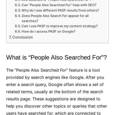
Can “People Also Searched For” help with SEO?
Why do I see different PASF results from others?
Does People Also Search For appear for all
searches?
Can I use PASF to improve my content strategy?
How do I access PASF on Google?
Conclusion
What is “People Also Searched For”?
The “People Also Searched For” feature is a tool
provided by search engines like Google. After you
enter a search query, Google often shows a set of
related terms, usually at the bottom of the search
results page. These suggestions are designed to
help you discover other topics or queries that other
users have searched for, which are connected to