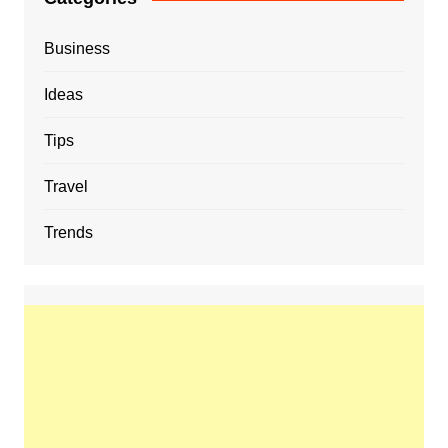
Business
Ideas
Tips
Travel
Trends