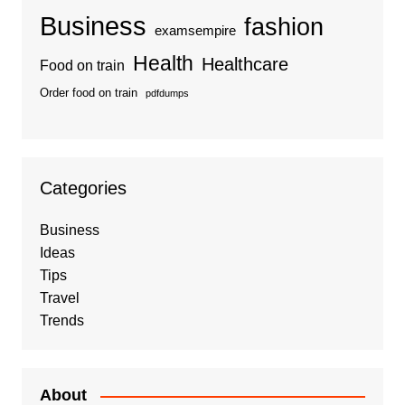
Business
fashion
examsempire
Health
Healthcare
Food on train
Order food on train
pdfdumps
Categories
Business
Ideas
Tips
Travel
Trends
About