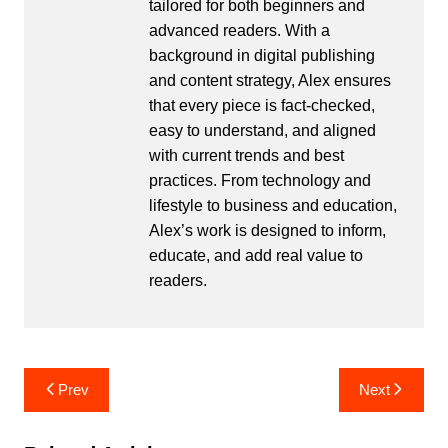
tailored for both beginners and
advanced readers. With a
background in digital publishing
and content strategy, Alex ensures
that every piece is fact-checked,
easy to understand, and aligned
with current trends and best
practices. From technology and
lifestyle to business and education,
Alex’s work is designed to inform,
educate, and add real value to
readers.
Post
Prev
Next
navigation