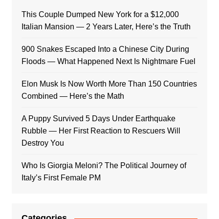
This Couple Dumped New York for a $12,000
Italian Mansion — 2 Years Later, Here’s the Truth
900 Snakes Escaped Into a Chinese City During
Floods — What Happened Next Is Nightmare Fuel
Elon Musk Is Now Worth More Than 150 Countries
Combined — Here’s the Math
A Puppy Survived 5 Days Under Earthquake
Rubble — Her First Reaction to Rescuers Will
Destroy You
Who Is Giorgia Meloni? The Political Journey of
Italy’s First Female PM
Categories