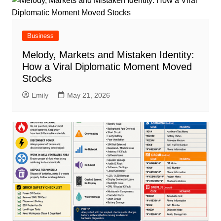
Business
Melody, Markets and Mistaken Identity:
How a Viral Diplomatic Moment Moved
Stocks
Emily
May 21, 2026