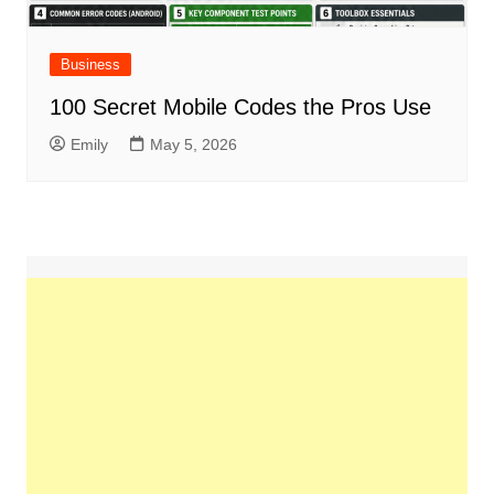
Business
100 Secret Mobile Codes the Pros Use
Emily
May 5, 2026