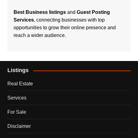
Best Business listings
and
Guest Posting
Services
, connecting businesses with top
opportunities to grow their online presence and
reach a wider audience.
Listings
Real Estate
Services
For Sale
Disclaimer