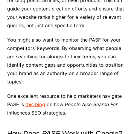
for blog posts, articles, or even products. This can
guide your content creation efforts and ensure that
your website ranks higher for a variety of relevant
queries, not just one specific term.
You might also want to monitor the PASF for your
competitors’ keywords. By observing what people
are searching for alongside their terms, you can
identify content gaps and opportunities to position
your brand as an authority on a broader range of
topics.
One excellent resource to help marketers navigate
PASF is
this blog
on how
People Also Search For
influences SEO strategies.
How Does
PASF
Work with Google?