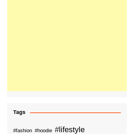
Tags
#lifestyle
#fashion
#hoodie