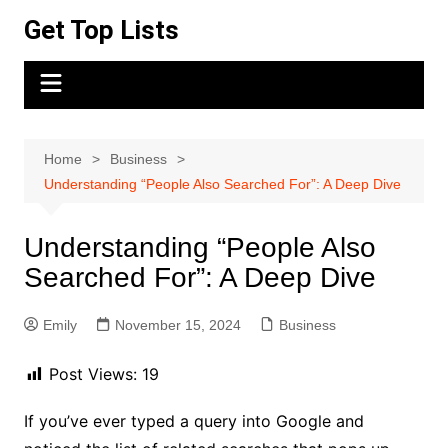
Skip
Get Top Lists
to
content
Home
Business
Understanding “People Also Searched For”: A Deep Dive
Understanding “People Also
Searched For”: A Deep Dive
Emily
November 15, 2024
Business
Post Views:
19
If you’ve ever typed a query into Google and