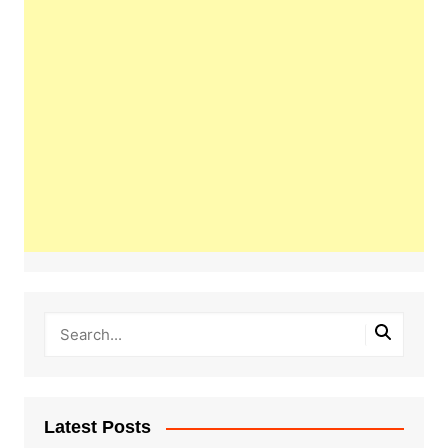
Latest Posts