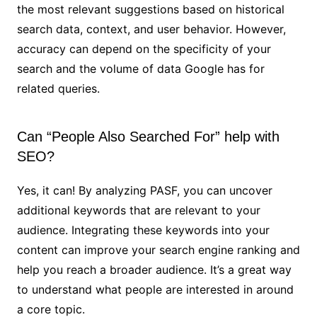
the most relevant suggestions based on historical
search data, context, and user behavior. However,
accuracy can depend on the specificity of your
search and the volume of data Google has for
related queries.
Can “People Also Searched For” help with
SEO?
Yes, it can! By analyzing PASF, you can uncover
additional keywords that are relevant to your
audience. Integrating these keywords into your
content can improve your search engine ranking and
help you reach a broader audience. It’s a great way
to understand what people are interested in around
a core topic.