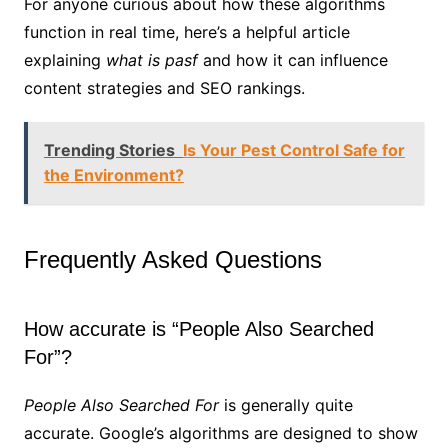
For anyone curious about how these algorithms
function in real time, here’s a helpful article
explaining
what is pasf
and how it can influence
content strategies and SEO rankings.
Trending Stories
Is Your Pest Control Safe for
the Environment?
Frequently Asked Questions
How accurate is “People Also Searched
For”?
People Also Searched For
is generally quite
accurate. Google’s algorithms are designed to show