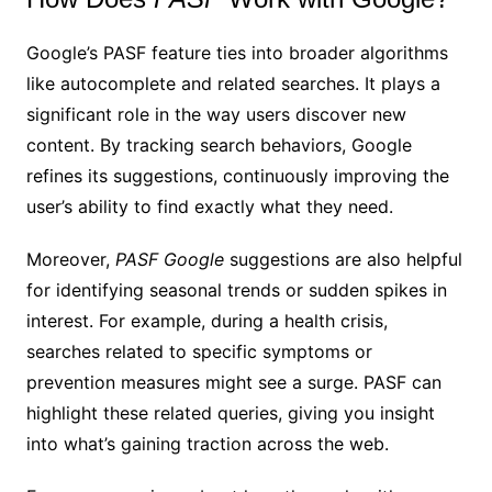
Google’s PASF feature ties into broader algorithms
like autocomplete and related searches. It plays a
significant role in the way users discover new
content. By tracking search behaviors, Google
refines its suggestions, continuously improving the
user’s ability to find exactly what they need.
Moreover,
PASF Google
suggestions are also helpful
for identifying seasonal trends or sudden spikes in
interest. For example, during a health crisis,
searches related to specific symptoms or
prevention measures might see a surge. PASF can
highlight these related queries, giving you insight
into what’s gaining traction across the web.