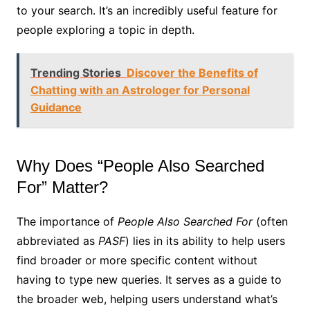
to your search. It’s an incredibly useful feature for
people exploring a topic in depth.
Trending Stories
Discover the Benefits of
Chatting with an Astrologer for Personal
Guidance
Why Does “People Also Searched
For” Matter?
The importance of
People Also Searched For
(often
abbreviated as
PASF
) lies in its ability to help users
find broader or more specific content without
having to type new queries. It serves as a guide to
the broader web, helping users understand what’s