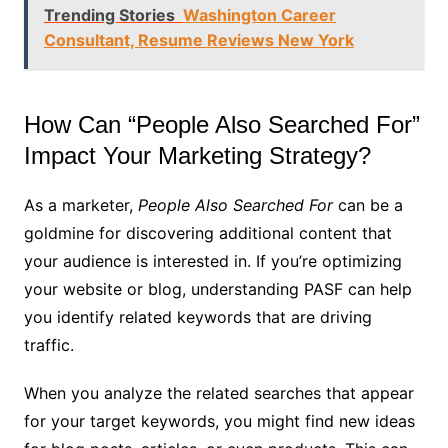
Trending Stories
Washington Career
Consultant, Resume Reviews New York
How Can “People Also Searched For”
Impact Your Marketing Strategy?
As a marketer,
People Also Searched For
can be a
goldmine for discovering additional content that
your audience is interested in. If you’re optimizing
your website or blog, understanding PASF can help
you identify related keywords that are driving
traffic.
When you analyze the related searches that appear
for your target keywords, you might find new ideas