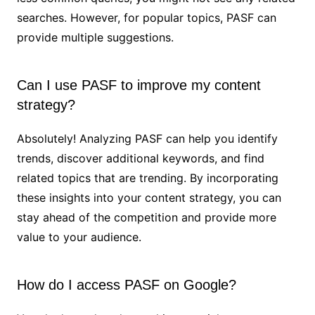
searches. However, for popular topics, PASF can
provide multiple suggestions.
Can I use PASF to improve my content
strategy?
Absolutely! Analyzing PASF can help you identify
trends, discover additional keywords, and find
related topics that are trending. By incorporating
these insights into your content strategy, you can
stay ahead of the competition and provide more
value to your audience.
How do I access PASF on Google?