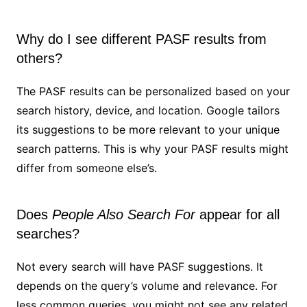
Why do I see different PASF results from
others?
The PASF results can be personalized based on your
search history, device, and location. Google tailors
its suggestions to be more relevant to your unique
search patterns. This is why your PASF results might
differ from someone else’s.
Does
People Also Search For
appear for all
searches?
Not every search will have PASF suggestions. It
depends on the query’s volume and relevance. For
less common queries, you might not see any related