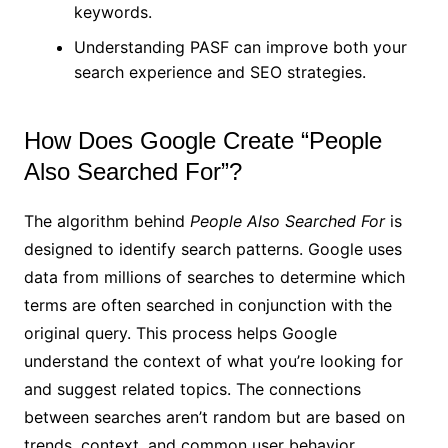
keywords.
Understanding PASF can improve both your
search experience and SEO strategies.
How Does Google Create “People
Also Searched For”?
The algorithm behind
People Also Searched For
is
designed to identify search patterns. Google uses
data from millions of searches to determine which
terms are often searched in conjunction with the
original query. This process helps Google
understand the context of what you’re looking for
and suggest related topics. The connections
between searches aren’t random but are based on
trends, context, and common user behavior.