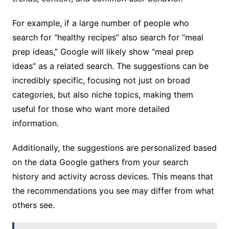
For example, if a large number of people who
search for “healthy recipes” also search for “meal
prep ideas,” Google will likely show “meal prep
ideas” as a related search. The suggestions can be
incredibly specific, focusing not just on broad
categories, but also niche topics, making them
useful for those who want more detailed
information.
Additionally, the suggestions are personalized based
on the data Google gathers from your search
history and activity across devices. This means that
the recommendations you see may differ from what
others see.