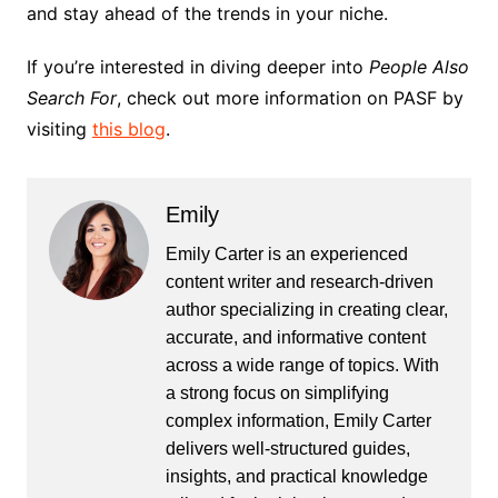
and stay ahead of the trends in your niche.
If you’re interested in diving deeper into
People Also
Search For
, check out more information on PASF by
visiting
this blog
.
Emily
Emily Carter is an experienced
content writer and research-driven
author specializing in creating clear,
accurate, and informative content
across a wide range of topics. With
a strong focus on simplifying
complex information, Emily Carter
delivers well-structured guides,
insights, and practical knowledge