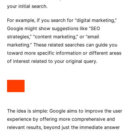
your initial search.
For example, if you search for “digital marketing,”
Google might show suggestions like “SEO
strategies,” “content marketing,” or “email
marketing.” These related searches can guide you
toward more specific information or different areas
of interest related to your original query.
The idea is simple: Google aims to improve the user
experience by offering more comprehensive and
relevant results, beyond just the immediate answer