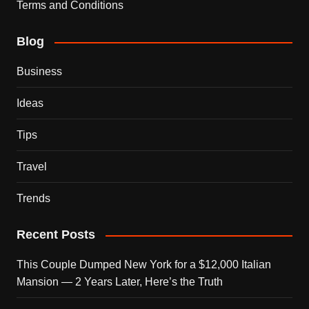
Terms and Conditions
Blog
Business
Ideas
Tips
Travel
Trends
Recent Posts
This Couple Dumped New York for a $12,000 Italian
Mansion — 2 Years Later, Here’s the Truth