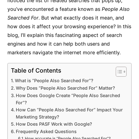
noticed the list of related searches that pops up,
you’ve encountered a feature known as
People Also
Searched For
. But what exactly does it mean, and
how does it affect your browsing experience? In this
blog, I’ll explain this fascinating aspect of search
engines and how it can help both users and
marketers navigate the internet more efficiently.
Table of Contents
What is “People Also Searched For”?
Why Does “People Also Searched For” Matter?
How Does Google Create “People Also Searched
For”?
How Can “People Also Searched For” Impact Your
Marketing Strategy?
How Does PASF Work with Google?
Frequently Asked Questions
How accurate is “People Also Searched For”?