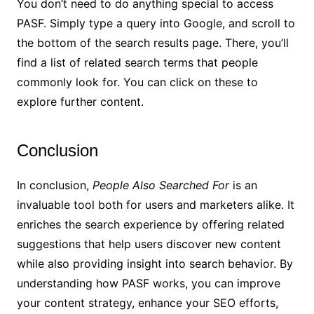
You don’t need to do anything special to access
PASF. Simply type a query into Google, and scroll to
the bottom of the search results page. There, you’ll
find a list of related search terms that people
commonly look for. You can click on these to
explore further content.
Conclusion
In conclusion,
People Also Searched For
is an
invaluable tool both for users and marketers alike. It
enriches the search experience by offering related
suggestions that help users discover new content
while also providing insight into search behavior. By
understanding how PASF works, you can improve
your content strategy, enhance your SEO efforts,