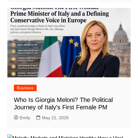
Business
Who Is Giorgia Meloni? The Political
Journey of Italy’s First Female PM
Emily
May 21, 2026