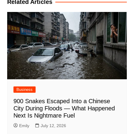
Related Articles
Business
900 Snakes Escaped Into a Chinese
City During Floods — What Happened
Next Is Nightmare Fuel
Emily
July 12, 2026