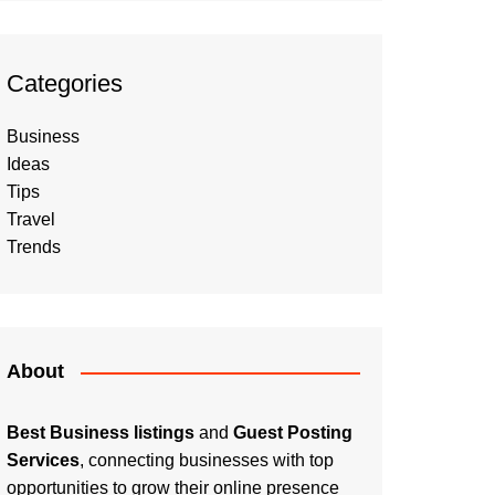
Categories
Business
Ideas
Tips
Travel
Trends
About
Best Business listings
and
Guest Posting
Services
, connecting businesses with top
opportunities to grow their online presence