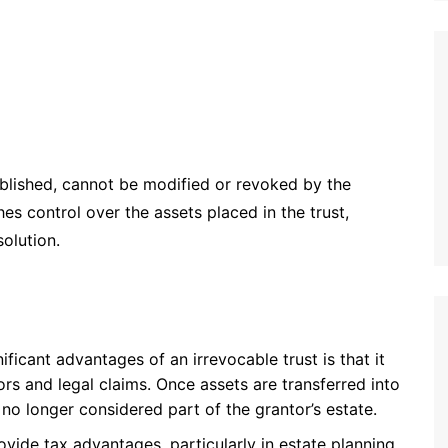
tablished, cannot be modified or revoked by the
hes control over the assets placed in the trust,
olution.
ificant advantages of an irrevocable trust is that it
ors and legal claims. Once assets are transferred into
 no longer considered part of the grantor’s estate.
rovide tax advantages, particularly in estate planning.