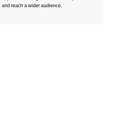
and reach a wider audience.