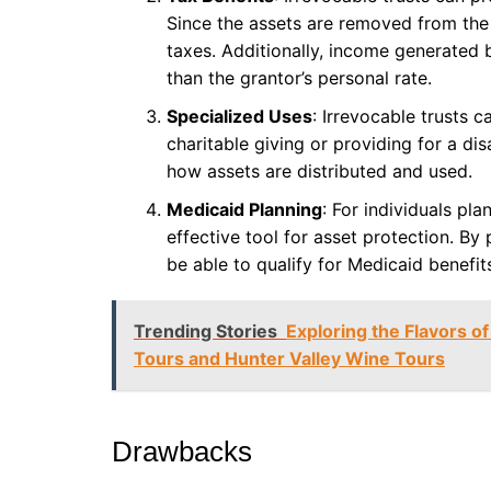
Since the assets are removed from the 
taxes. Additionally, income generated b
than the grantor’s personal rate.
Specialized Uses
: Irrevocable trusts c
charitable giving or providing for a dis
how assets are distributed and used.
Medicaid Planning
: For individuals pl
effective tool for asset protection. By 
be able to qualify for Medicaid benefit
Trending Stories
Exploring the Flavors of
Tours and Hunter Valley Wine Tours
Drawbacks