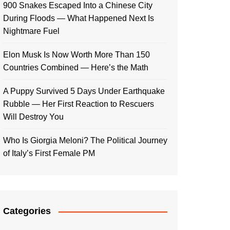
900 Snakes Escaped Into a Chinese City
During Floods — What Happened Next Is
Nightmare Fuel
Elon Musk Is Now Worth More Than 150
Countries Combined — Here’s the Math
A Puppy Survived 5 Days Under Earthquake
Rubble — Her First Reaction to Rescuers
Will Destroy You
Who Is Giorgia Meloni? The Political Journey
of Italy’s First Female PM
Categories