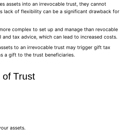
es assets into an irrevocable trust, they cannot
 lack of flexibility can be a significant drawback for
e more complex to set up and manage than revocable
l and tax advice, which can lead to increased costs.
assets to an irrevocable trust may trigger gift tax
 a gift to the trust beneficiaries.
of Trust
your assets.