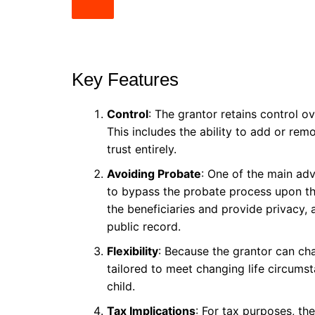
Key Features
Control
: The grantor retains control 
This includes the ability to add or rem
trust entirely.
Avoiding Probate
: One of the main adv
to bypass the probate process upon th
the beneficiaries and provide privacy,
public record.
Flexibility
: Because the grantor can cha
tailored to meet changing life circumst
child.
Tax Implications
: For tax purposes, the