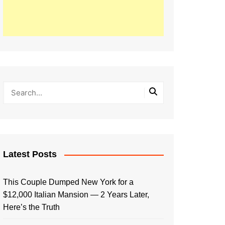
Latest Posts
This Couple Dumped New York for a
$12,000 Italian Mansion — 2 Years Later,
Here’s the Truth