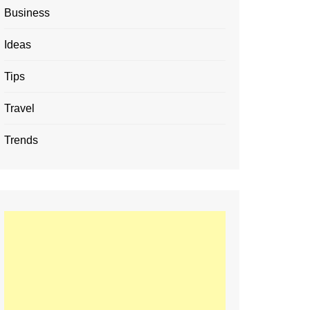
Business
Ideas
Tips
Travel
Trends