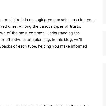
 a crucial role in managing your assets, ensuring your
oved ones. Among the various types of trusts,
two of the most common. Understanding the
r effective estate planning. In this blog, we’ll
rawbacks of each type, helping you make informed