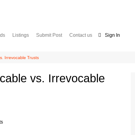
nds
Listings
Submit Post
Contact us
Sign In
Services
Disclaimer
For Sale
Terms and Conditions
. Irrevocable Trusts
Real Estate
able vs. Irrevocable