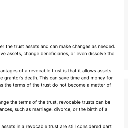
over the trust assets and can make changes as needed.
ove assets, change beneficiaries, or even dissolve the
antages of a revocable trust is that it allows assets
e grantor’s death. This can save time and money for
 as the terms of the trust do not become a matter of
nge the terms of the trust, revocable trusts can be
ances, such as marriage, divorce, or the birth of a
 assets in a revocable trust are still considered part