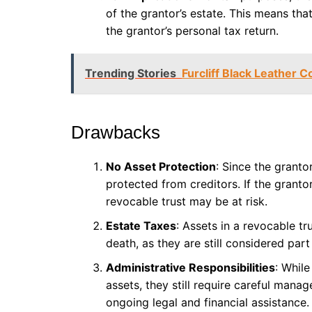
of the grantor’s estate. This means th
the grantor’s personal tax return.
Trending Stories
Furcliff Black Leather 
Drawbacks
No Asset Protection
: Since the granto
protected from creditors. If the grantor
revocable trust may be at risk.
Estate Taxes
: Assets in a revocable tr
death, as they are still considered part
Administrative Responsibilities
: While
assets, they still require careful ma
ongoing legal and financial assistance.