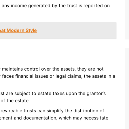
at any income generated by the trust is reported on
Coat Modern Style
r maintains control over the assets, they are not
 faces financial issues or legal claims, the assets in a
ust are subject to estate taxes upon the grantor’s
 of the estate.
 revocable trusts can simplify the distribution of
nagement and documentation, which may necessitate