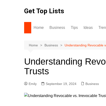
Skip
to
Get Top Lists
content
Home
Business
Tips
Ideas
Tre
Home
Business
Understanding Revocable vs
Understanding Revoc
Trusts
Emily
September 19, 2024
Business