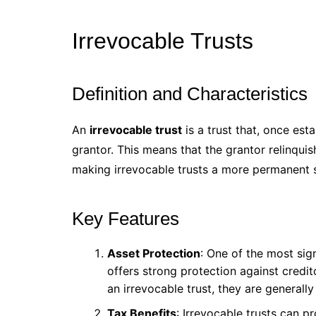
Irrevocable Trusts
Definition and Characteristics
An
irrevocable trust
is a trust that, once es
grantor. This means that the grantor relinquis
making irrevocable trusts a more permanent s
Key Features
Asset Protection
: One of the most sign
offers strong protection against credit
an irrevocable trust, they are generally
Tax Benefits
: Irrevocable trusts can p