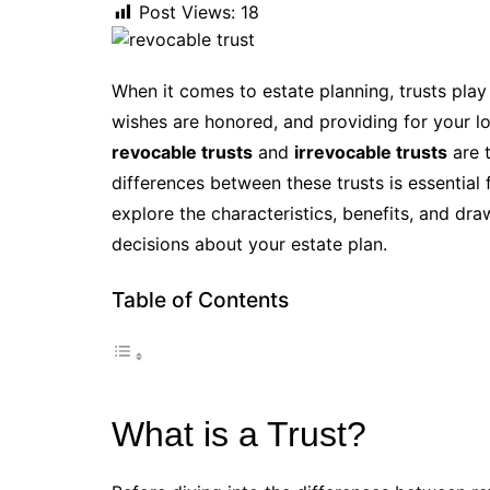
Post Views:
18
When it comes to estate planning, trusts play
wishes are honored, and providing for your l
revocable trusts
and
irrevocable trusts
are 
differences between these trusts is essential fo
explore the characteristics, benefits, and d
decisions about your estate plan.
Table of Contents
What is a Trust?