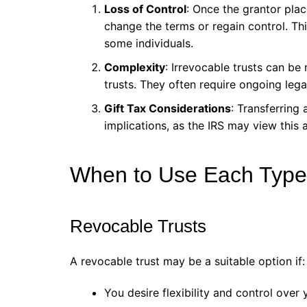
Loss of Control
: Once the grantor plac
change the terms or regain control. This
some individuals.
Complexity
: Irrevocable trusts can b
trusts. They often require ongoing lega
Gift Tax Considerations
: Transferring 
implications, as the IRS may view this as
When to Use Each Type 
Revocable Trusts
A revocable trust may be a suitable option if:
You desire flexibility and control over 