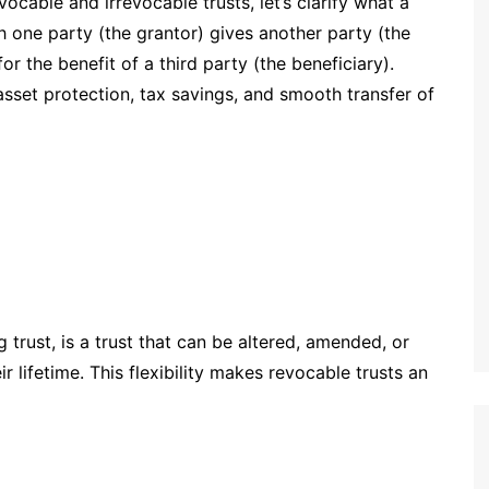
ocable and irrevocable trusts, let’s clarify what a
ich one party (the grantor) gives another party (the
or the benefit of a third party (the beneficiary).
asset protection, tax savings, and smooth transfer of
ng trust, is a trust that can be altered, amended, or
r lifetime. This flexibility makes revocable trusts an