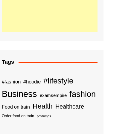
Tags
#lifestyle
#fashion
#hoodie
Business
fashion
examsempire
Health
Healthcare
Food on train
Order food on train
pdfdumps