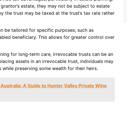
grantor’s estate, they may not be subject to estate
y the trust may be taxed at the trust’s tax rate rather
an be tailored for specific purposes, such as
abled beneficiary. This allows for greater control over
anning for long-term care, irrevocable trusts can be an
placing assets in an irrevocable trust, individuals may
s while preserving some wealth for their heirs.
 Australia: A Guide to Hunter Valley Private Wine