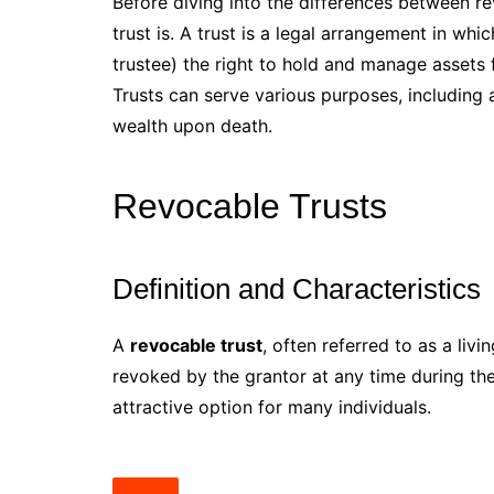
Before diving into the differences between rev
trust is. A trust is a legal arrangement in wh
trustee) the right to hold and manage assets f
Trusts can serve various purposes, including 
wealth upon death.
Revocable Trusts
Definition and Characteristics
A
revocable trust
, often referred to as a livi
revoked by the grantor at any time during thei
attractive option for many individuals.