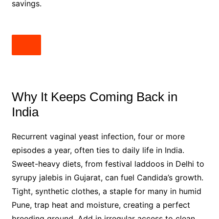
savings.
Why It Keeps Coming Back in
India
Recurrent vaginal yeast infection, four or more
episodes a year, often ties to daily life in India.
Sweet-heavy diets, from festival laddoos in Delhi to
syrupy jalebis in Gujarat, can fuel Candida’s growth.
Tight, synthetic clothes, a staple for many in humid
Pune, trap heat and moisture, creating a perfect
breeding ground. Add in irregular access to clean