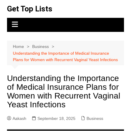
Skip
Get Top Lists
to
content
Home
Business
Understanding the Importance of Medical Insurance
Plans for Women with Recurrent Vaginal Yeast Infections
Understanding the Importance
of Medical Insurance Plans for
Women with Recurrent Vaginal
Yeast Infections
Aakash
September 18, 2025
Business