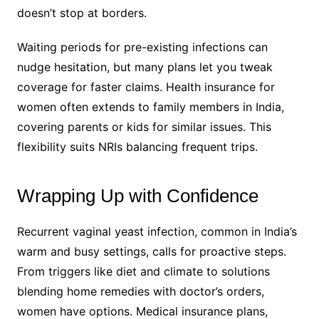
doesn’t stop at borders.
Waiting periods for pre-existing infections can
nudge hesitation, but many plans let you tweak
coverage for faster claims. Health insurance for
women often extends to family members in India,
covering parents or kids for similar issues. This
flexibility suits NRIs balancing frequent trips.
Wrapping Up with Confidence
Recurrent vaginal yeast infection, common in India’s
warm and busy settings, calls for proactive steps.
From triggers like diet and climate to solutions
blending home remedies with doctor’s orders,
women have options. Medical insurance plans,