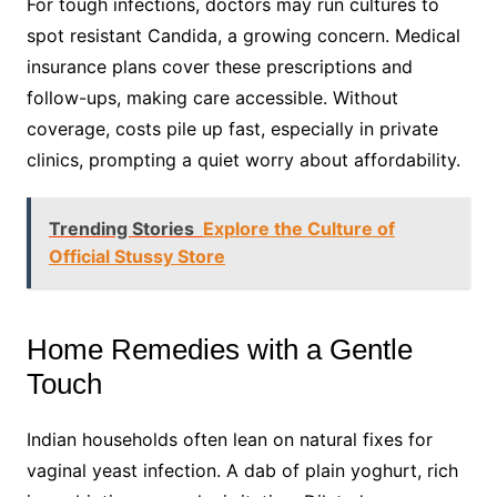
For tough infections, doctors may run cultures to
spot resistant Candida, a growing concern. Medical
insurance plans cover these prescriptions and
follow-ups, making care accessible. Without
coverage, costs pile up fast, especially in private
clinics, prompting a quiet worry about affordability.
Trending Stories
Explore the Culture of
Official Stussy Store
Home Remedies with a Gentle
Touch
Indian households often lean on natural fixes for
vaginal yeast infection. A dab of plain yoghurt, rich