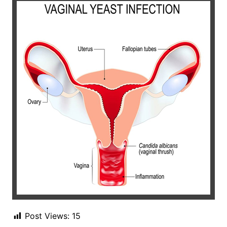
Post Views:
15