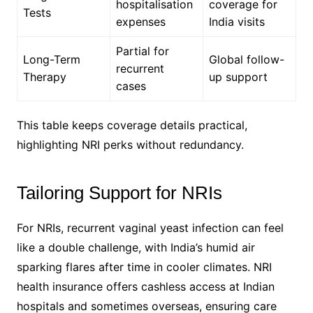
hospitalisation
coverage for
Tests
expenses
India visits
Partial for
Long-Term
Global follow-
recurrent
Therapy
up support
cases
This table keeps coverage details practical,
highlighting NRI perks without redundancy.
Tailoring Support for NRIs
For NRIs, recurrent vaginal yeast infection can feel
like a double challenge, with India’s humid air
sparking flares after time in cooler climates. NRI
health insurance offers cashless access at Indian
hospitals and sometimes overseas, ensuring care