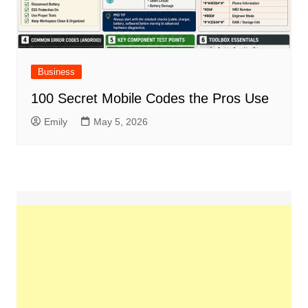
Business
100 Secret Mobile Codes the Pros Use
Emily
May 5, 2026