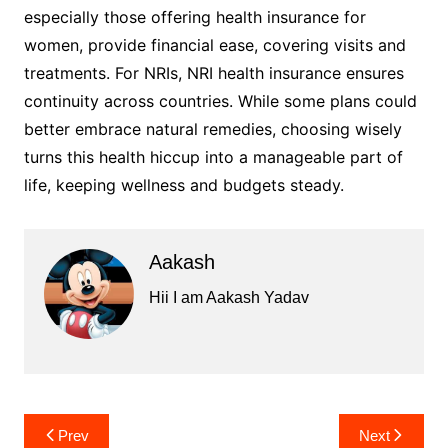
especially those offering health insurance for
women, provide financial ease, covering visits and
treatments. For NRIs, NRI health insurance ensures
continuity across countries. While some plans could
better embrace natural remedies, choosing wisely
turns this health hiccup into a manageable part of
life, keeping wellness and budgets steady.
Aakash
Hii I am Aakash Yadav
Post
Prev
Next