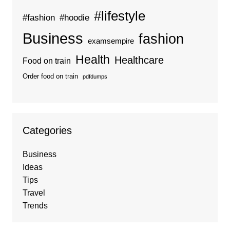
#lifestyle
#fashion
#hoodie
Business
fashion
examsempire
Health
Healthcare
Food on train
Order food on train
pdfdumps
Categories
Business
Ideas
Tips
Travel
Trends