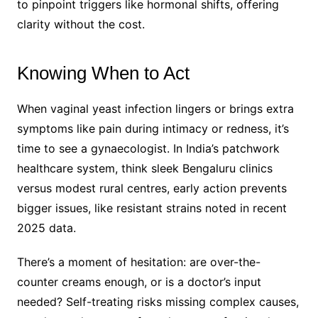
to pinpoint triggers like hormonal shifts, offering
clarity without the cost.
Knowing When to Act
When vaginal yeast infection lingers or brings extra
symptoms like pain during intimacy or redness, it’s
time to see a gynaecologist. In India’s patchwork
healthcare system, think sleek Bengaluru clinics
versus modest rural centres, early action prevents
bigger issues, like resistant strains noted in recent
2025 data.
There’s a moment of hesitation: are over-the-
counter creams enough, or is a doctor’s input
needed? Self-treating risks missing complex causes,