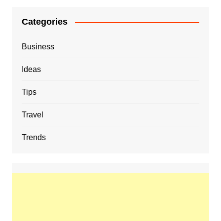
Categories
Business
Ideas
Tips
Travel
Trends