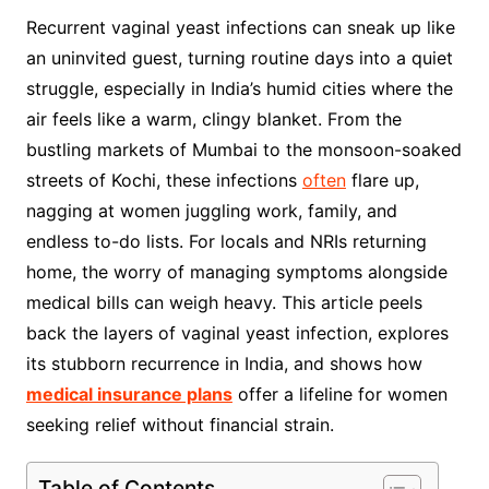
Recurrent vaginal yeast infections can sneak up like
an uninvited guest, turning routine days into a quiet
struggle, especially in India’s humid cities where the
air feels like a warm, clingy blanket. From the
bustling markets of Mumbai to the monsoon-soaked
streets of Kochi, these infections
often
flare up,
nagging at women juggling work, family, and
endless to-do lists. For locals and NRIs returning
home, the worry of managing symptoms alongside
medical bills can weigh heavy. This article peels
back the layers of vaginal yeast infection, explores
its stubborn recurrence in India, and shows how
medical insurance plans
offer a lifeline for women
seeking relief without financial strain.
Table of Contents