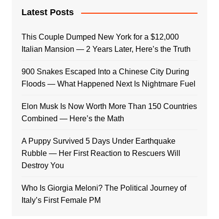
Latest Posts
This Couple Dumped New York for a $12,000
Italian Mansion — 2 Years Later, Here’s the Truth
900 Snakes Escaped Into a Chinese City During
Floods — What Happened Next Is Nightmare Fuel
Elon Musk Is Now Worth More Than 150 Countries
Combined — Here’s the Math
A Puppy Survived 5 Days Under Earthquake
Rubble — Her First Reaction to Rescuers Will
Destroy You
Who Is Giorgia Meloni? The Political Journey of
Italy’s First Female PM