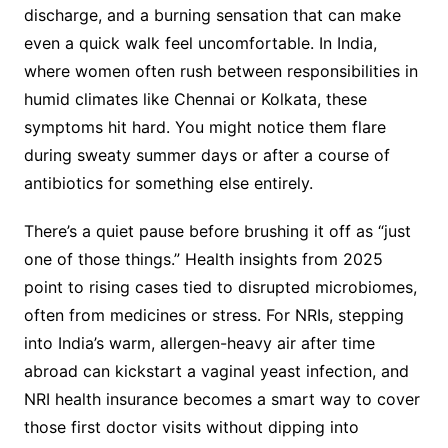
discharge, and a burning sensation that can make
even a quick walk feel uncomfortable. In India,
where women often rush between responsibilities in
humid climates like Chennai or Kolkata, these
symptoms hit hard. You might notice them flare
during sweaty summer days or after a course of
antibiotics for something else entirely.
There’s a quiet pause before brushing it off as “just
one of those things.” Health insights from 2025
point to rising cases tied to disrupted microbiomes,
often from medicines or stress. For NRIs, stepping
into India’s warm, allergen-heavy air after time
abroad can kickstart a vaginal yeast infection, and
NRI health insurance becomes a smart way to cover
those first doctor visits without dipping into