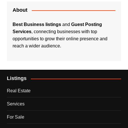
About
Best Business listings
and
Guest Posting
Services
, connecting businesses with top
opportunities to grow their online presence and
reach a wider audience.
Listings
Real Estate
Services
For Sale