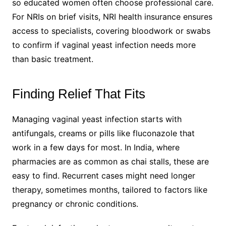
so educated women often choose professional care.
For NRIs on brief visits, NRI health insurance ensures
access to specialists, covering bloodwork or swabs
to confirm if vaginal yeast infection needs more
than basic treatment.
Finding Relief That Fits
Managing vaginal yeast infection starts with
antifungals, creams or pills like fluconazole that
work in a few days for most. In India, where
pharmacies are as common as chai stalls, these are
easy to find. Recurrent cases might need longer
therapy, sometimes months, tailored to factors like
pregnancy or chronic conditions.