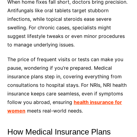
When home fixes fall short, doctors bring precision.
Antifungals like oral tablets target stubborn
infections, while topical steroids ease severe
swelling. For chronic cases, specialists might
suggest lifestyle tweaks or even minor procedures
to manage underlying issues.
The price of frequent visits or tests can make you
pause, wondering if you’re prepared. Medical
insurance plans step in, covering everything from
consultations to hospital stays. For NRIs, NRI health
insurance keeps care seamless, even if symptoms
follow you abroad, ensuring
health insurance for
women
meets real-world needs.
How Medical Insurance Plans