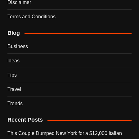
Disclaimer
Terms and Conditions
Blog
Business
Ideas
Tips
Travel
Trends
Recent Posts
This Couple Dumped New York for a $12,000 Italian