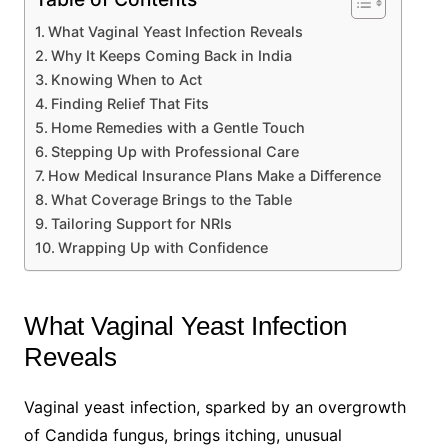
What Vaginal Yeast Infection Reveals
Why It Keeps Coming Back in India
Knowing When to Act
Finding Relief That Fits
Home Remedies with a Gentle Touch
Stepping Up with Professional Care
How Medical Insurance Plans Make a Difference
What Coverage Brings to the Table
Tailoring Support for NRIs
Wrapping Up with Confidence
What Vaginal Yeast Infection
Reveals
Vaginal yeast infection, sparked by an overgrowth
of Candida fungus, brings itching, unusual