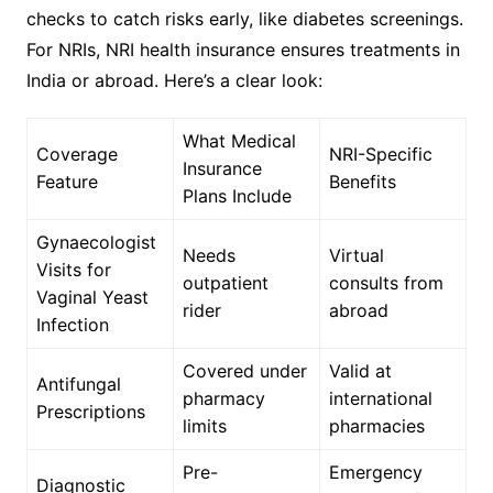
checks to catch risks early, like diabetes screenings.
For NRIs, NRI health insurance ensures treatments in
India or abroad. Here’s a clear look:
What Medical
Coverage
NRI-Specific
Insurance
Feature
Benefits
Plans Include
Gynaecologist
Needs
Virtual
Visits for
outpatient
consults from
Vaginal Yeast
rider
abroad
Infection
Covered under
Valid at
Antifungal
pharmacy
international
Prescriptions
limits
pharmacies
Pre-
Emergency
Diagnostic