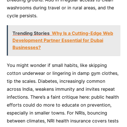
washrooms during travel or in rural areas, and the
cycle persists.
Trending Stories
Why Is a Cutting-Edge Web
Development Partner Essential for Dubai
Businesses?
You might wonder if small habits, like skipping
cotton underwear or lingering in damp gym clothes,
tip the scales. Diabetes, increasingly common
across India, weakens immunity and invites repeat
infections. There’s a faint critique here: public health
efforts could do more to educate on prevention,
especially in smaller towns. For NRIs, bouncing
between climates, NRI health insurance covers tests