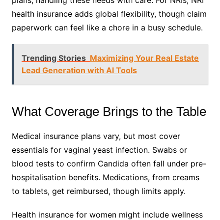
plans, handling these needs with care. For NRIs, NRI
health insurance adds global flexibility, though claim
paperwork can feel like a chore in a busy schedule.
Trending Stories
Maximizing Your Real Estate
Lead Generation with AI Tools
What Coverage Brings to the Table
Medical insurance plans vary, but most cover
essentials for vaginal yeast infection. Swabs or
blood tests to confirm Candida often fall under pre-
hospitalisation benefits. Medications, from creams
to tablets, get reimbursed, though limits apply.
Health insurance for women might include wellness