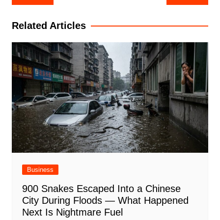
navigation
Related Articles
Business
900 Snakes Escaped Into a Chinese
City During Floods — What Happened
Next Is Nightmare Fuel