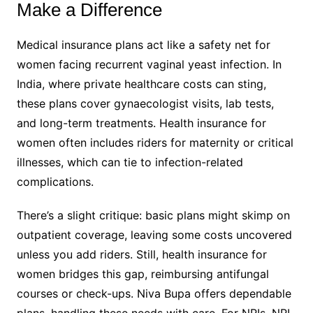
Make a Difference
Medical insurance plans act like a safety net for
women facing recurrent vaginal yeast infection. In
India, where private healthcare costs can sting,
these plans cover gynaecologist visits, lab tests,
and long-term treatments. Health insurance for
women often includes riders for maternity or critical
illnesses, which can tie to infection-related
complications.
There’s a slight critique: basic plans might skimp on
outpatient coverage, leaving some costs uncovered
unless you add riders. Still, health insurance for
women bridges this gap, reimbursing antifungal
courses or check-ups. Niva Bupa offers dependable