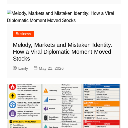
Business
Melody, Markets and Mistaken Identity:
How a Viral Diplomatic Moment Moved
Stocks
Emily
May 21, 2026