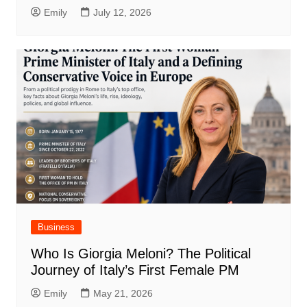
Emily
July 12, 2026
Business
Who Is Giorgia Meloni? The Political
Journey of Italy’s First Female PM
Emily
May 21, 2026