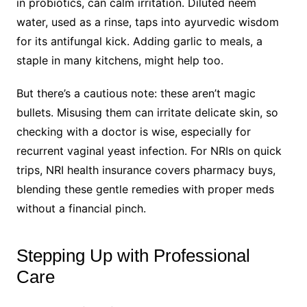
in probiotics, can calm irritation. Diluted neem
water, used as a rinse, taps into ayurvedic wisdom
for its antifungal kick. Adding garlic to meals, a
staple in many kitchens, might help too.
But there’s a cautious note: these aren’t magic
bullets. Misusing them can irritate delicate skin, so
checking with a doctor is wise, especially for
recurrent vaginal yeast infection. For NRIs on quick
trips, NRI health insurance covers pharmacy buys,
blending these gentle remedies with proper meds
without a financial pinch.
Stepping Up with Professional
Care